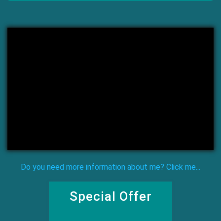
Do you need more information about me? Click me...
Special Offer