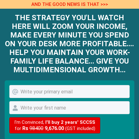
AND THE GOOD NEWS IS THAT >>>
THE STRATEGY YOU'LL WATCH
HERE WILL ZOOM YOUR INCOME,
MAKE EVERY MINUTE YOU SPEND
ON YOUR DESK MORE PROFITABLE....
HELP YOU MAINTAIN YOUR WORK-
FAMILY LIFE BALANCE... GIVE YOU
MULTIDIMENSIONAL GROWTH...
I'm Convinced,
I'll buy 2 years' SCCSS
Rs
98400
9,676.00
for
(GST included)