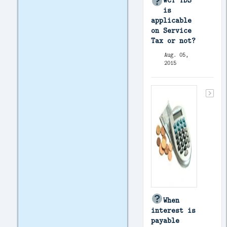
WCT TDS
is
applicable
on Service
Tax or not?
Aug. 05,
2015
When
interest is
payable