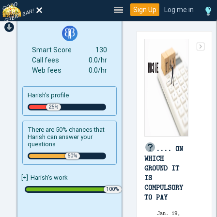
GOOD
TO
Sign Up
Log me in
GREAT BAR!
Smart Score
130
Call fees
0.0/hr
Web fees
0.0/hr
Harish's profile
There are 50% chances that
Harish can answer your
questions
.... ON
WHICH
GROUND IT
IS
[+]
Harish's work
COMPULSORY
TO PAY
Jan. 19,