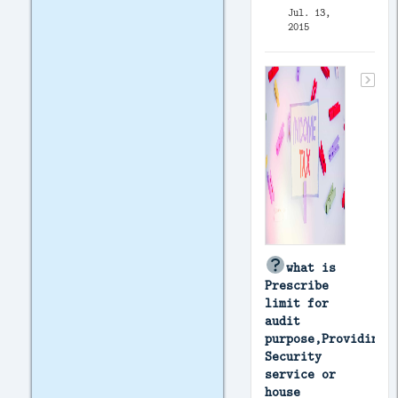
Jul. 13,
2015
what is
Prescribe
limit for
audit
purpose,Providing
Security
service or
house