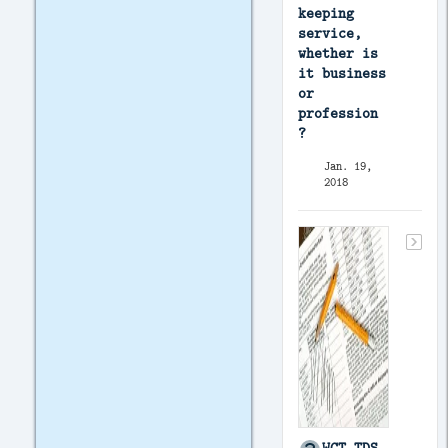
keeping
service,
whether is
it business
or
profession
?
Jan. 19,
2018