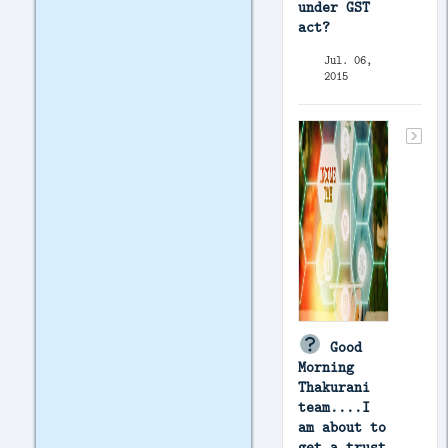
under GST
act?
Jul. 06,
2015
Good
Morning
Thakurani
team....I
am about to
get a trust