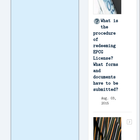
What is
the
procedure
of
redeeming
EPCG
License?
What forms
and
documents
have to be
submitted?
Aug. 03,
2015