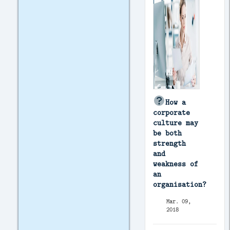
How a
corporate
culture may
be both
strength
and
weakness of
an
organisation?
Mar. 09,
2018