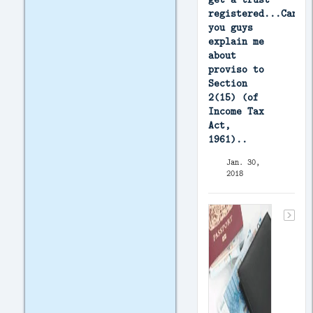
registered...Can
you guys
explain me
about
proviso to
Section
2(15) (of
Income Tax
Act,
1961)..
Jan. 30,
2018