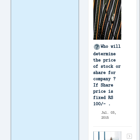
Who will
determine
the price
of stock or
share for
company ?
If Share
price is
fixed RS
100/- .
Jul. 03,
2015