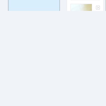
Hi
My father
has open a
company in
UAE which
does not
has any
transactions
in India.
But he is