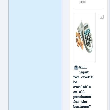
2018
Will
input
tax credit
be
available
on all
purchases
for the
business?