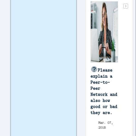
Please
explain a
Peer-to-
Peer
Network and
also how
good or bad
they are.
Mar. 07,
2018