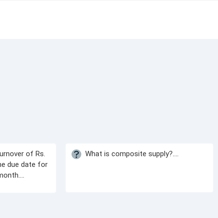
urnover of Rs.
What is composite supply?....
he due date for
onth....