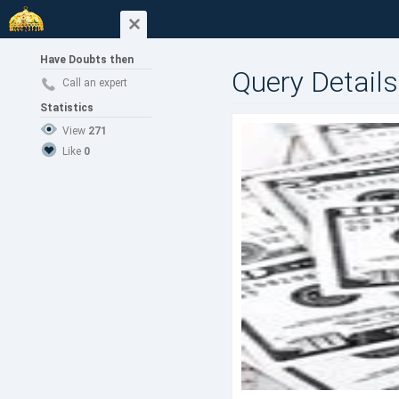
Have Doubts then
Query Details
Call an expert
Statistics
View
271
Like
0