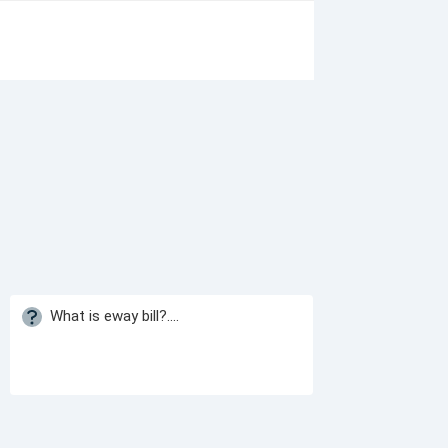
What is eway bill?....