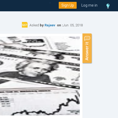
Sign Up
Log me in
Asked
by
Rajeev
on :
Jun. 05, 2018