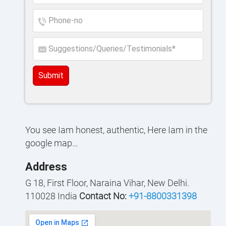
Submit
You see Iam honest, authentic, Here Iam in the
google map…
Address
G 18, First Floor, Naraina Vihar, New Delhi.
110028 India
Contact No:
+91-8800331398