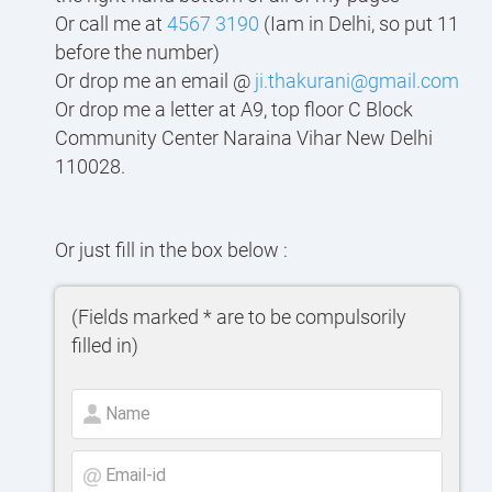
Or call me at
4567 3190
(Iam in Delhi, so put 11
before the number)
Or drop me an email @
ji.thakurani@gmail.com
Or drop me a letter at A9, top floor C Block
Community Center Naraina Vihar New Delhi
110028.
Or just fill in the box below :
(Fields marked * are to be compulsorily
filled in)