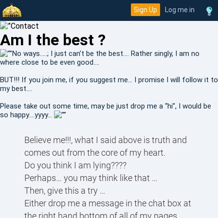
Sign Up
Log me in
Am I the best ?
No ways…..; I just can’t be the best…. Rather singly, I am no
where close to be even good….
BUT!!! If you join me, if you suggest me… I promise I will follow it to
my best….
Please take out some time, may be just drop me a “hi”, I would be
so happy….yyyy...
Believe me!!!, what I said above is truth and
comes out from the core of my heart.
Do you think I am lying????
Perhaps… you may think like that …
Then, give this a try …
Either drop me a message in the chat box at
the right hand bottom of all of my pages