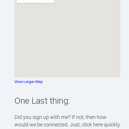
View Larger Map
One Last thing:
Did you sign up with me? If not, then how
would we be connected. Just, click here quickly,