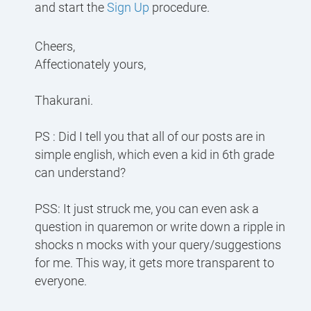
and start the
Sign Up
procedure.
Cheers,
Affectionately yours,
Thakurani.
PS : Did I tell you that all of our posts are in
simple english, which even a kid in 6th grade
can understand?
PSS: It just struck me, you can even ask a
question in quaremon or write down a ripple in
shocks n mocks with your query/suggestions
for me. This way, it gets more transparent to
everyone.