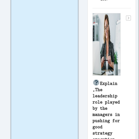
Explain
,The
leadership
role played
by the
managers in
pushing for
good
strategy