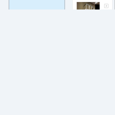
What is
joint
probablity?
May. 17,
2017