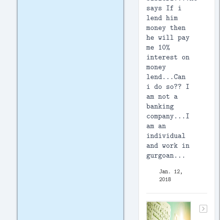
says If i
lend him
money then
he will pay
me 10%
interest on
money
lend...Can
i do so?? I
am not a
banking
company...I
am an
individual
and work in
gurgoan...
Jan. 12,
2018