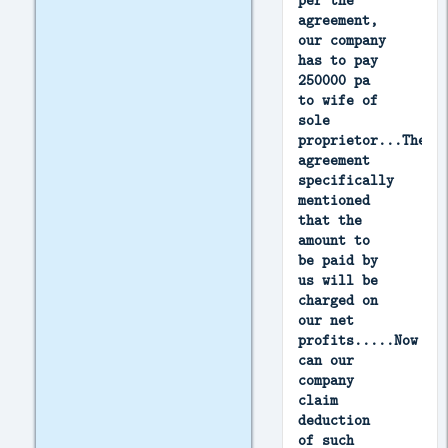
per the
agreement,
our company
has to pay
250000 pa
to wife of
sole
proprietor...The
agreement
specifically
mentioned
that the
amount to
be paid by
us will be
charged on
our net
profits.....Now
can our
company
claim
deduction
of such