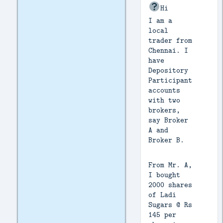
Hi
I am a
local
trader from
Chennai. I
have
Depository
Participant
accounts
with two
brokers,
say Broker
A and
Broker B.
From Mr. A,
I bought
2000 shares
of Ladi
Sugars @ Rs
145 per