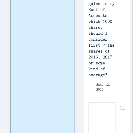
gains in my
Book of
Accounts
which 1000
shares
should I
consider
first ? The
shares of
2016, 2017
or some
kind of
average?
Jan. 12,
2018