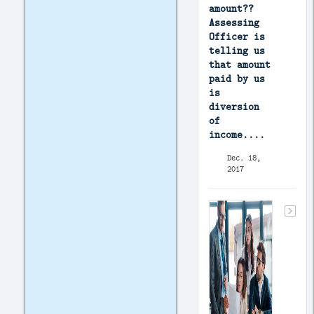
amount??
Assessing
Officer is
telling us
that amount
paid by us
is
diversion
of
income....
Dec. 18,
2017