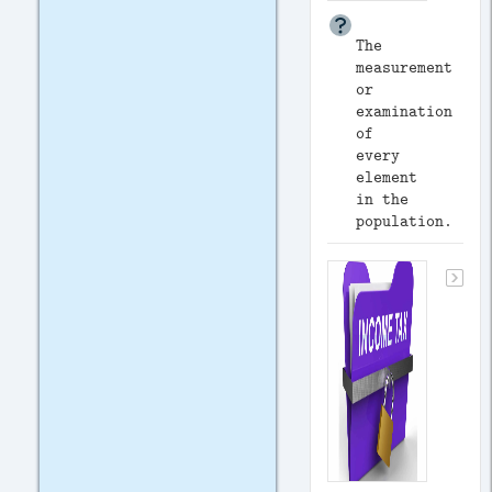
The
measurement
or
examination
of
every
element
in the
population.