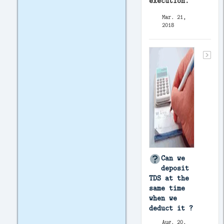
execution.
Mar. 21,
2018
Can we
deposit
TDS at the
same time
when we
deduct it ?
Aug. 20,