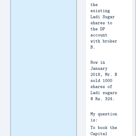
the
existing
Ladi Sugar
shares to
the DP
account
with broker
B.
Now in
January
2018, Mr. B
sold 1000
shares of
Ladi sugars
@ Rs. 324.
My question
is:
To book the
Capital