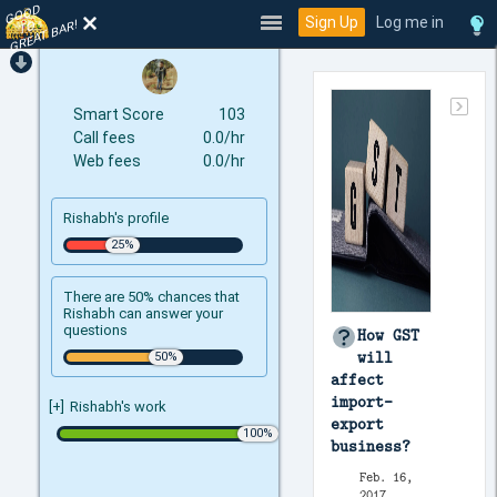
GOOD
TO
Sign Up
Log me in
GREAT BAR!
Smart Score
103
Call fees
0.0/hr
Web fees
0.0/hr
Rishabh's profile
There are 50% chances that
Rishabh can answer your
questions
How GST
will
affect
import-
[+]
Rishabh's work
export
business?
Feb. 16,
2017