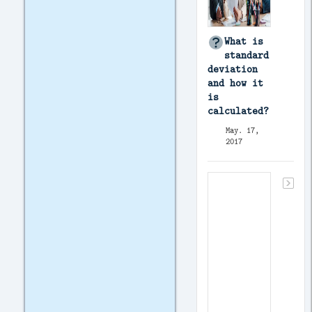
What is
standard
deviation
and how it
is
calculated?
May. 17,
2017