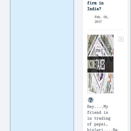
firm in
India?
Feb. 06,
2017
Hey....My
friend is
in trading
of pepsi,
bisleri....He