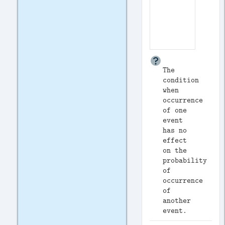
The
condition
when
occurrence
of one
event
has no
effect
on the
probability
of
occurrence
of
another
event.