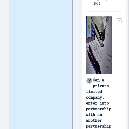
2015
Can a
private
limited
company,
enter into
partnership
with an
another
partnership