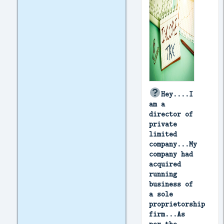
Hey....I
am a
director of
private
limited
company...My
company had
acquired
running
business of
a sole
proprietorship
firm...As