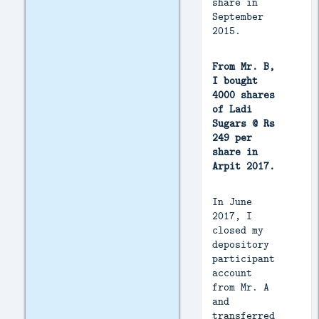
share in
September
2015.
From Mr. B,
I bought
4000 shares
of Ladi
Sugars @ Rs
249 per
share in
Arpit 2017.
In June
2017, I
closed my
depository
participant
account
from Mr. A
and
transferred