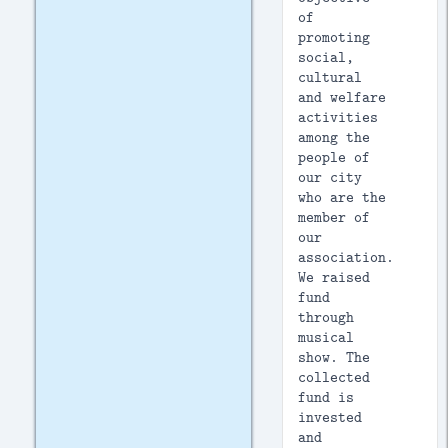
of
promoting
social,
cultural
and welfare
activities
among the
people of
our city
who are the
member of
our
association.
We raised
fund
through
musical
show. The
collected
fund is
invested
and