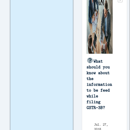
What
should you
know about
the
information
to be feed
while
filing
GSTR-3B?
Jul. 27,
2018