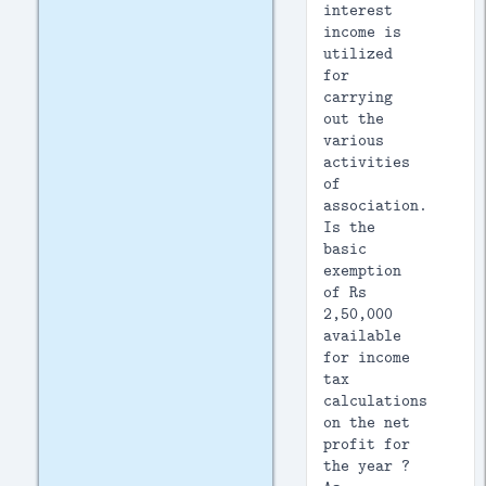
interest
income is
utilized
for
carrying
out the
various
activities
of
association.
Is the
basic
exemption
of Rs
2,50,000
available
for income
tax
calculations
on the net
profit for
the year ?