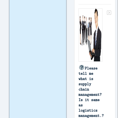
Please
tell me
what is
supply
chain
management?
Is it same
as
logistics
management.?