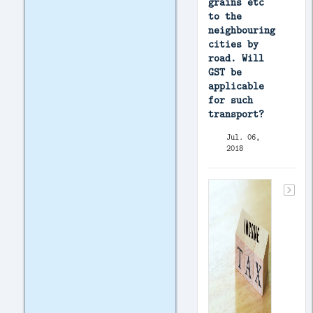
grains etc
to the
neighbouring
cities by
road. Will
GST be
applicable
for such
transport?
Jul. 06,
2018