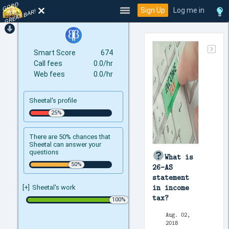
GOOD
TO
Sign Up
Log me in
GREAT BAR!
Smart Score
674
Call fees
0.0/hr
Web fees
0.0/hr
Sheetal's profile
There are 50% chances that
Sheetal can answer your
questions
What is
26-AS
statement
in income
[+]
Sheetal's work
tax?
Aug. 02,
2018