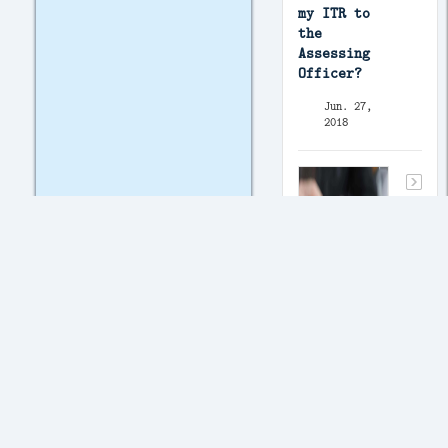
my ITR to
the
Assessing
Officer?
Jun. 27,
2018
I am
registered
with the