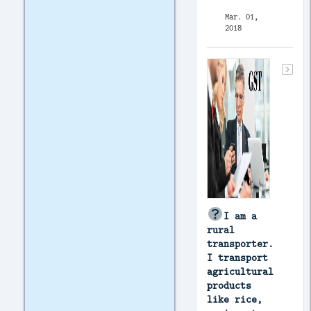
Mar. 01,
2018
I am a
rural
transporter.
I transport
agricultural
products
like rice,