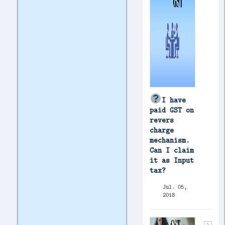
I have
paid GST on
revers
charge
mechanism.
Can I claim
it as Input
tax?
Jul. 05,
2018