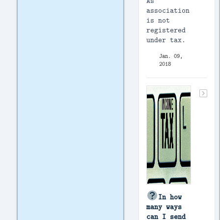
As
association
is not
registered
under tax.
Jan. 09,
2018
In how
many ways
can I send