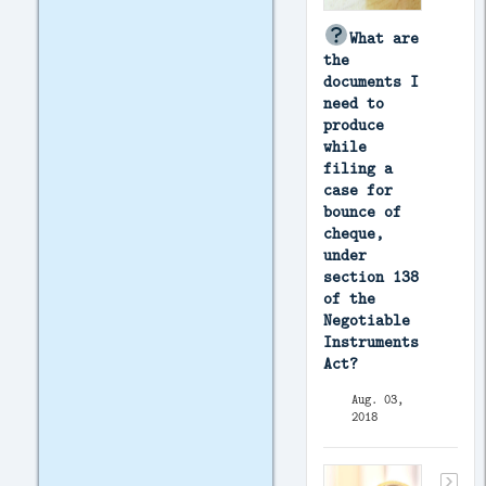
What are
the
documents I
need to
produce
while
filing a
case for
bounce of
cheque,
under
section 138
of the
Negotiable
Instruments
Act?
Aug. 03,
2018