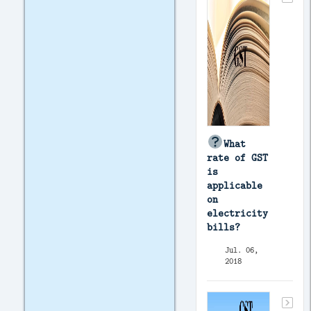
What
rate of GST
is
applicable
on
electricity
bills?
Jul. 06,
2018