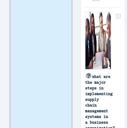
what are
the major
steps in
implementing
supply
chain
management
systems in
a business