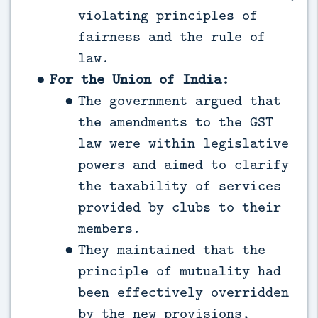
violating principles of
fairness and the rule of
law.
For the Union of India:
The government argued that
the amendments to the GST
law were within legislative
powers and aimed to clarify
the taxability of services
provided by clubs to their
members.
They maintained that the
principle of mutuality had
been effectively overridden
by the new provisions,