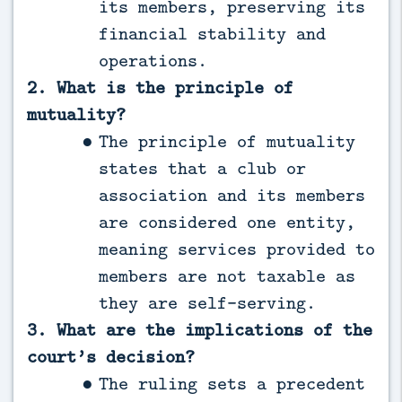
its members, preserving its
financial stability and
operations.
2. What is the principle of
mutuality?
The principle of mutuality
states that a club or
association and its members
are considered one entity,
meaning services provided to
members are not taxable as
they are self-serving.
3. What are the implications of the
court’s decision?
The ruling sets a precedent