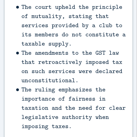
The court upheld the principle
of mutuality, stating that
services provided by a club to
its members do not constitute a
taxable supply.
The amendments to the GST law
that retroactively imposed tax
on such services were declared
unconstitutional.
The ruling emphasizes the
importance of fairness in
taxation and the need for clear
legislative authority when
imposing taxes.