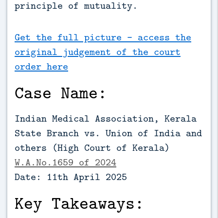
principle of mutuality.
Get the full picture - access the
original judgement of the court
order here
Case Name:
Indian Medical Association, Kerala
State Branch vs. Union of India and
others (High Court of Kerala)
W.A.No.1659 of 2024
Date: 11th April 2025
Key Takeaways: