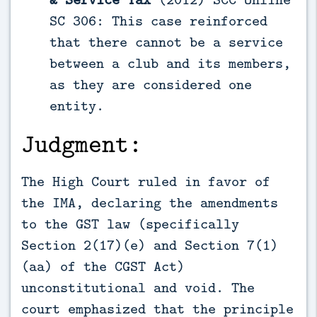
SC 306: This case reinforced
that there cannot be a service
between a club and its members,
as they are considered one
entity.
Judgment:
The High Court ruled in favor of
the IMA, declaring the amendments
to the GST law (specifically
Section 2(17)(e) and Section 7(1)
(aa) of the CGST Act)
unconstitutional and void. The
court emphasized that the principle