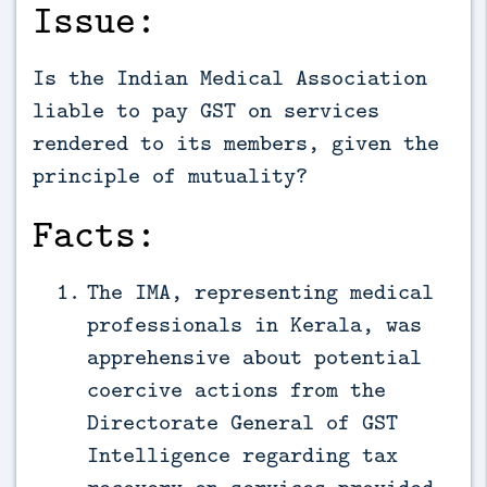
Issue:
Is the Indian Medical Association
liable to pay GST on services
rendered to its members, given the
principle of mutuality?
Facts:
The IMA, representing medical
professionals in Kerala, was
apprehensive about potential
coercive actions from the
Directorate General of GST
Intelligence regarding tax