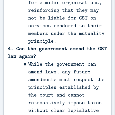
for similar organizations,
reinforcing that they may
not be liable for GST on
services rendered to their
members under the mutuality
principle.
4. Can the government amend the GST
law again?
While the government can
amend laws, any future
amendments must respect the
principles established by
the court and cannot
retroactively impose taxes
without clear legislative