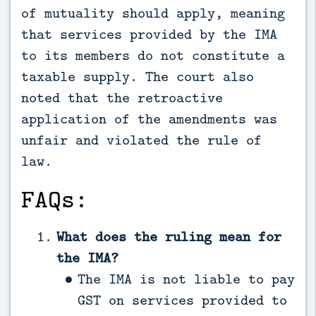
of mutuality should apply, meaning
that services provided by the IMA
to its members do not constitute a
taxable supply. The court also
noted that the retroactive
application of the amendments was
unfair and violated the rule of
law.
FAQs:
What does the ruling mean for
the IMA?
The IMA is not liable to pay
GST on services provided to