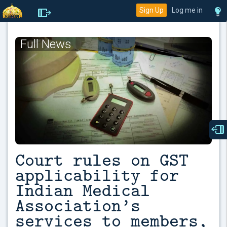
Sign Up
Log me in
Full News
Court rules on GST
applicability for
Indian Medical
Association’s
services to members,