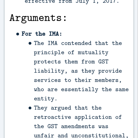
effective from July 1, 2017.
Arguments:
For the IMA:
The IMA contended that the
principle of mutuality
protects them from GST
liability, as they provide
services to their members,
who are essentially the same
entity.
They argued that the
retroactive application of
the GST amendments was
unfair and unconstitutional,