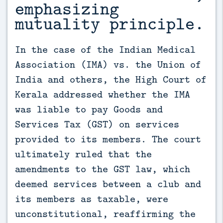
emphasizing
mutuality principle.
In the case of the Indian Medical 
Association (IMA) vs. the Union of 
India and others, the High Court of 
Kerala addressed whether the IMA 
was liable to pay Goods and 
Services Tax (GST) on services 
provided to its members. The court 
ultimately ruled that the 
amendments to the GST law, which 
deemed services between a club and 
its members as taxable, were 
unconstitutional, reaffirming the 