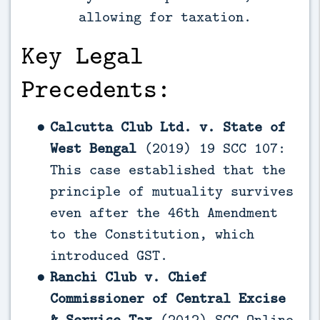
allowing for taxation.
Key Legal
Precedents:
Calcutta Club Ltd. v. State of
West Bengal
(2019) 19 SCC 107:
This case established that the
principle of mutuality survives
even after the 46th Amendment
to the Constitution, which
introduced GST.
Ranchi Club v. Chief
Commissioner of Central Excise
& Service Tax
(2012) SCC Online