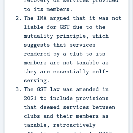
recovery on services provided
to its members.
The IMA argued that it was not
liable for GST due to the
mutuality principle, which
suggests that services
rendered by a club to its
members are not taxable as
they are essentially self-
serving.
The GST law was amended in
2021 to include provisions
that deemed services between
clubs and their members as
taxable, retroactively