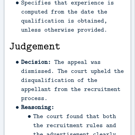
Specifies that experience is
computed from the date the
qualification is obtained,
unless otherwise provided.
Judgement
Decision:
The appeal was
dismissed. The court upheld the
disqualification of the
appellant from the recruitment
process.
Reasoning:
The court found that both
the recruitment rules and
the advertisement clearly