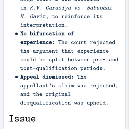
in
K.V. Garasiya vs. Babubhai
N. Gavit
, to reinforce its
interpretation.
No bifurcation of
experience:
The court rejected
the argument that experience
could be split between pre- and
post-qualification periods.
Appeal dismissed:
The
appellant’s claim was rejected,
and the original
disqualification was upheld.
Issue