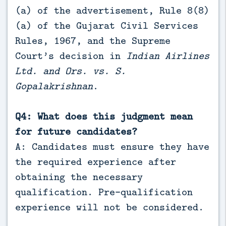
(a) of the advertisement, Rule 8(8)
(a) of the Gujarat Civil Services
Rules, 1967, and the Supreme
Court’s decision in
Indian Airlines
Ltd. and Ors. vs. S.
Gopalakrishnan
.
Q4: What does this judgment mean
for future candidates?
A: Candidates must ensure they have
the required experience after
obtaining the necessary
qualification. Pre-qualification
experience will not be considered.