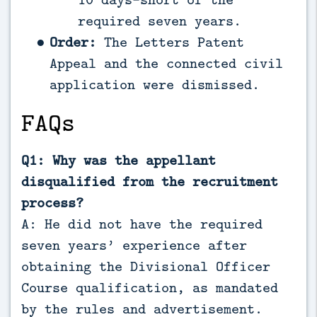
required seven years.
Order:
The Letters Patent
Appeal and the connected civil
application were dismissed.
FAQs
Q1: Why was the appellant
disqualified from the recruitment
process?
A: He did not have the required
seven years’ experience after
obtaining the Divisional Officer
Course qualification, as mandated
by the rules and advertisement.