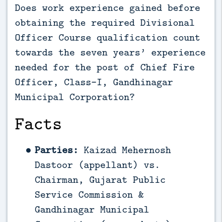
Does work experience gained before
obtaining the required Divisional
Officer Course qualification count
towards the seven years’ experience
needed for the post of Chief Fire
Officer, Class-I, Gandhinagar
Municipal Corporation?
Facts
Parties:
Kaizad Mehernosh
Dastoor (appellant) vs.
Chairman, Gujarat Public
Service Commission &
Gandhinagar Municipal