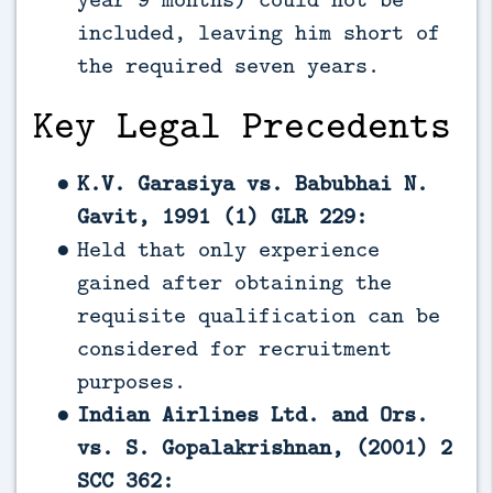
included, leaving him short of
the required seven years.
Key Legal Precedents
K.V. Garasiya vs. Babubhai N.
Gavit, 1991 (1) GLR 229:
Held that only experience
gained after obtaining the
requisite qualification can be
considered for recruitment
purposes.
Indian Airlines Ltd. and Ors.
vs. S. Gopalakrishnan, (2001) 2
SCC 362: