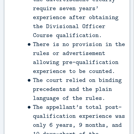
require seven years’
experience after obtaining
the Divisional Officer
Course qualification.
There is no provision in the
rules or advertisement
allowing pre-qualification
experience to be counted.
The court relied on binding
precedents and the plain
language of the rules.
The appellant’s total post-
qualification experience was
only 6 years, 9 months, and
10 days—short of the