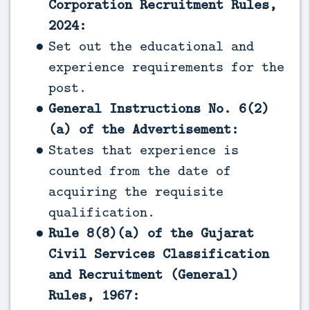
Corporation Recruitment Rules,
2024:
Set out the educational and
experience requirements for the
post.
General Instructions No. 6(2)
(a) of the Advertisement:
States that experience is
counted from the date of
acquiring the requisite
qualification.
Rule 8(8)(a) of the Gujarat
Civil Services Classification
and Recruitment (General)
Rules, 1967: