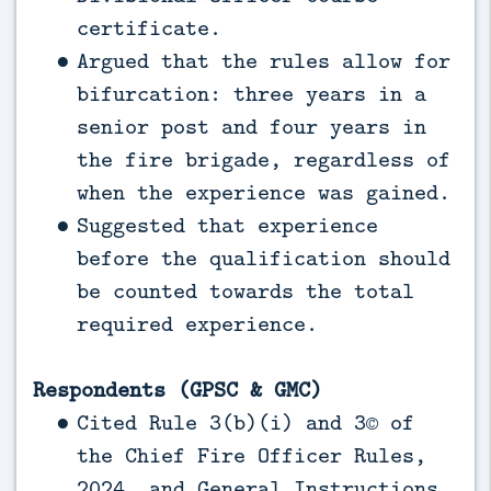
certificate.
Argued that the rules allow for
bifurcation: three years in a
senior post and four years in
the fire brigade, regardless of
when the experience was gained.
Suggested that experience
before the qualification should
be counted towards the total
required experience.
Respondents (GPSC & GMC)
Cited Rule 3(b)(i) and 3© of
the Chief Fire Officer Rules,
2024, and General Instructions