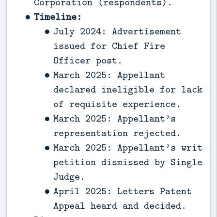
Corporation (respondents).
Timeline:
July 2024: Advertisement
issued for Chief Fire
Officer post.
March 2025: Appellant
declared ineligible for lack
of requisite experience.
March 2025: Appellant’s
representation rejected.
March 2025: Appellant’s writ
petition dismissed by Single
Judge.
April 2025: Letters Patent
Appeal heard and decided.