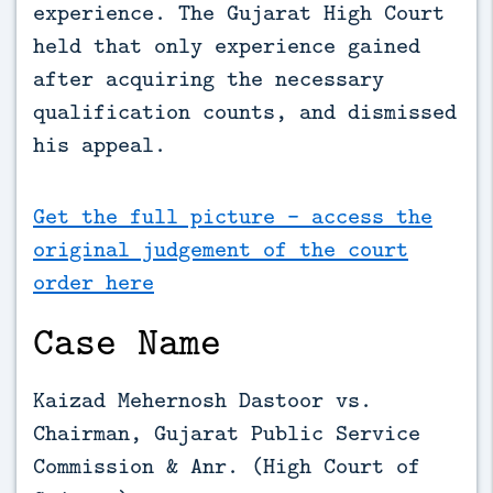
experience. The Gujarat High Court 
held that only experience gained 
after acquiring the necessary 
qualification counts, and dismissed 
his appeal.
Get the full picture - access the
original judgement of the court
order here
Case Name
Kaizad Mehernosh Dastoor vs.
Chairman, Gujarat Public Service
Commission & Anr. (High Court of