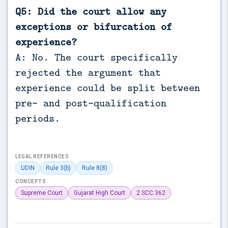
Q5: Did the court allow any
exceptions or bifurcation of
experience?
A: No. The court specifically
rejected the argument that
experience could be split between
pre- and post-qualification
periods.
LEGAL REFERENCES
UDIN
Rule 3(b)
Rule 8(8)
CONCEPTS
Supreme Court
Gujarat High Court
2 SCC 362