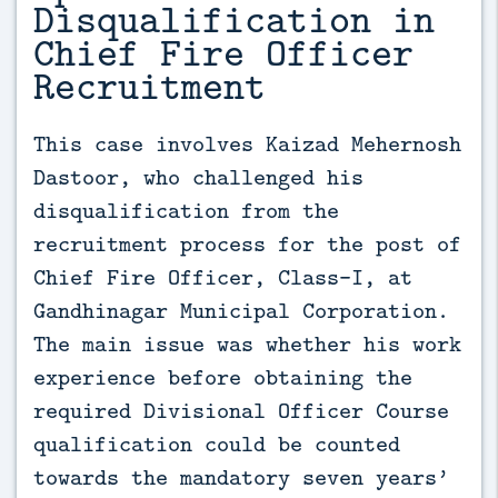
Disqualification in
Chief Fire Officer
Recruitment
This case involves Kaizad Mehernosh 
Dastoor, who challenged his 
disqualification from the 
recruitment process for the post of 
Chief Fire Officer, Class-I, at 
Gandhinagar Municipal Corporation. 
The main issue was whether his work 
experience before obtaining the 
required Divisional Officer Course 
qualification could be counted 
towards the mandatory seven years’ 