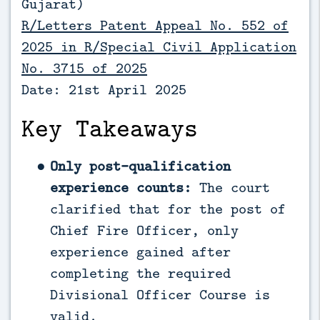
Gujarat)
R/Letters Patent Appeal No. 552 of
2025 in R/Special Civil Application
No. 3715 of 2025
Date: 21st April 2025
Key Takeaways
Only post-qualification
experience counts:
The court
clarified that for the post of
Chief Fire Officer, only
experience gained after
completing the required
Divisional Officer Course is
valid.