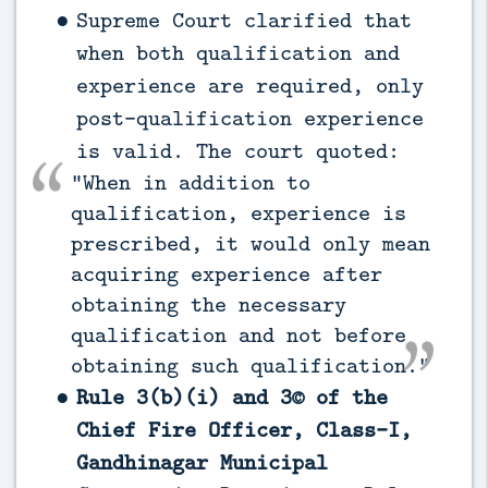
Supreme Court clarified that
when both qualification and
experience are required, only
post-qualification experience
is valid. The court quoted:
“When in addition to
qualification, experience is
prescribed, it would only mean
acquiring experience after
obtaining the necessary
qualification and not before
obtaining such qualification.”
Rule 3(b)(i) and 3© of the
Chief Fire Officer, Class-I,
Gandhinagar Municipal