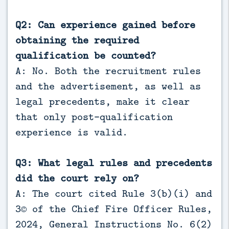
Q2: Can experience gained before
obtaining the required
qualification be counted?
A: No. Both the recruitment rules
and the advertisement, as well as
legal precedents, make it clear
that only post-qualification
experience is valid.
Q3: What legal rules and precedents
did the court rely on?
A: The court cited Rule 3(b)(i) and
3© of the Chief Fire Officer Rules,
2024, General Instructions No. 6(2)