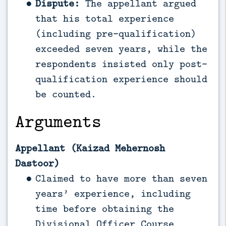
Dispute:
The appellant argued
that his total experience
(including pre-qualification)
exceeded seven years, while the
respondents insisted only post-
qualification experience should
be counted.
Arguments
Appellant (Kaizad Mehernosh
Dastoor)
Claimed to have more than seven
years’ experience, including
time before obtaining the
Divisional Officer Course