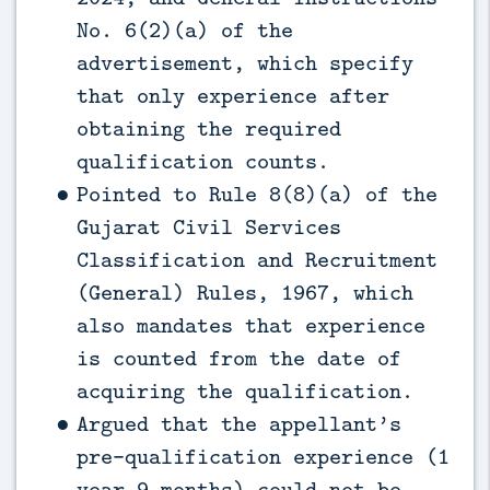
No. 6(2)(a) of the
advertisement, which specify
that only experience after
obtaining the required
qualification counts.
Pointed to Rule 8(8)(a) of the
Gujarat Civil Services
Classification and Recruitment
(General) Rules, 1967, which
also mandates that experience
is counted from the date of
acquiring the qualification.
Argued that the appellant’s
pre-qualification experience (1
year 9 months) could not be