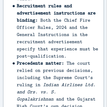
Recruitment rules and
advertisement instructions are
binding:
Both the Chief Fire
Officer Rules, 2024 and the
General Instructions in the
recruitment advertisement
specify that experience must be
post-qualification.
Precedents matter:
The court
relied on previous decisions,
including the Supreme Court’s
ruling in
Indian Airlines Ltd.
and Ors. vs. S.
Gopalakrishnan
and the Gujarat
High Court’s own decision