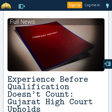
Sign Up
Log me in
Full News
Experience Before
Qualification
Doesn’t Count:
Gujarat High Court
Upholds