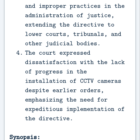
and improper practices in the
administration of justice,
extending the directive to
lower courts, tribunals, and
other judicial bodies.
The court expressed
dissatisfaction with the lack
of progress in the
installation of CCTV cameras
despite earlier orders,
emphasizing the need for
expeditious implementation of
the directive.
Synopsis: