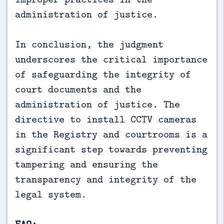
administration of justice.
In conclusion, the judgment
underscores the critical importance
of safeguarding the integrity of
court documents and the
administration of justice. The
directive to install CCTV cameras
in the Registry and courtrooms is a
significant step towards preventing
tampering and ensuring the
transparency and integrity of the
legal system.