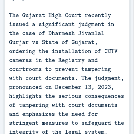
The Gujarat High Court recently
issued a significant judgment in
the case of Dharmesh Jivanlal
Gurjar vs State of Gujarat,
ordering the installation of CCTV
cameras in the Registry and
courtrooms to prevent tampering
with court documents. The judgment,
pronounced on December 13, 2023,
highlights the serious consequences
of tampering with court documents
and emphasizes the need for
stringent measures to safeguard the
integrity of the legal system.