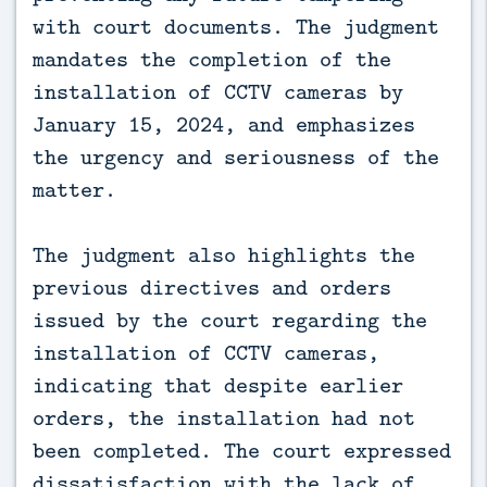
with court documents. The judgment
mandates the completion of the
installation of CCTV cameras by
January 15, 2024, and emphasizes
the urgency and seriousness of the
matter.
The judgment also highlights the
previous directives and orders
issued by the court regarding the
installation of CCTV cameras,
indicating that despite earlier
orders, the installation had not
been completed. The court expressed
dissatisfaction with the lack of