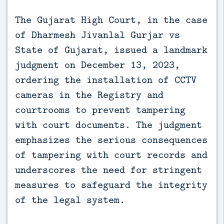
The Gujarat High Court, in the case 
of Dharmesh Jivanlal Gurjar vs 
State of Gujarat, issued a landmark 
judgment on December 13, 2023, 
ordering the installation of CCTV 
cameras in the Registry and 
courtrooms to prevent tampering 
with court documents. The judgment 
emphasizes the serious consequences 
of tampering with court records and 
underscores the need for stringent 
measures to safeguard the integrity 
of the legal system.