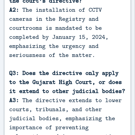
the court’s directive?
A2:
The installation of CCTV
cameras in the Registry and
courtrooms is mandated to be
completed by January 15, 2024,
emphasizing the urgency and
seriousness of the matter.
Q3: Does the directive only apply
to the Gujarat High Court, or does
it extend to other judicial bodies?
A3:
The directive extends to lower
courts, tribunals, and other
judicial bodies, emphasizing the
importance of preventing