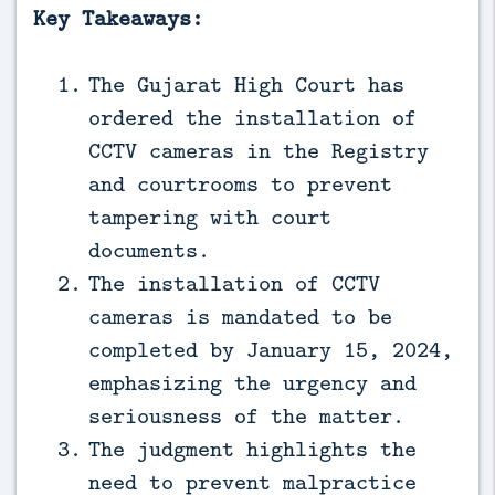
Key Takeaways:
The Gujarat High Court has
ordered the installation of
CCTV cameras in the Registry
and courtrooms to prevent
tampering with court
documents.
The installation of CCTV
cameras is mandated to be
completed by January 15, 2024,
emphasizing the urgency and
seriousness of the matter.
The judgment highlights the
need to prevent malpractice