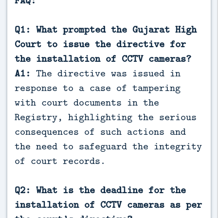
FAQ:
Q1: What prompted the Gujarat High
Court to issue the directive for
the installation of CCTV cameras?
A1:
The directive was issued in
response to a case of tampering
with court documents in the
Registry, highlighting the serious
consequences of such actions and
the need to safeguard the integrity
of court records.
Q2: What is the deadline for the
installation of CCTV cameras as per