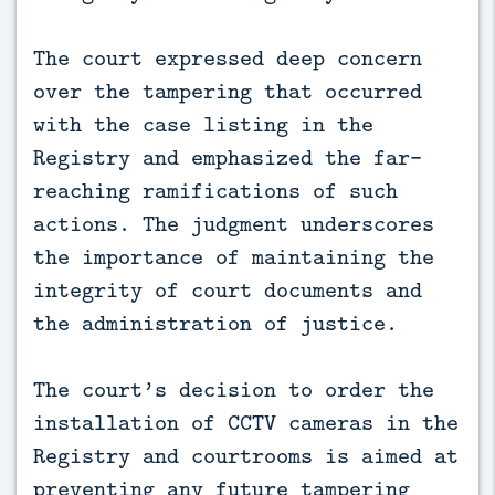
The court expressed deep concern
over the tampering that occurred
with the case listing in the
Registry and emphasized the far-
reaching ramifications of such
actions. The judgment underscores
the importance of maintaining the
integrity of court documents and
the administration of justice.
The court’s decision to order the
installation of CCTV cameras in the
Registry and courtrooms is aimed at
preventing any future tampering