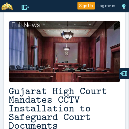
Sign Up
Log me in
Full News
Gujarat High Court
Mandates CCTV
Installation to
Safeguard Court
Documents