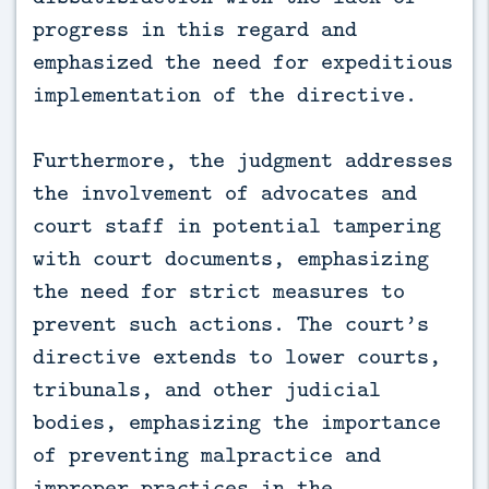
progress in this regard and
emphasized the need for expeditious
implementation of the directive.
Furthermore, the judgment addresses
the involvement of advocates and
court staff in potential tampering
with court documents, emphasizing
the need for strict measures to
prevent such actions. The court’s
directive extends to lower courts,
tribunals, and other judicial
bodies, emphasizing the importance
of preventing malpractice and
improper practices in the