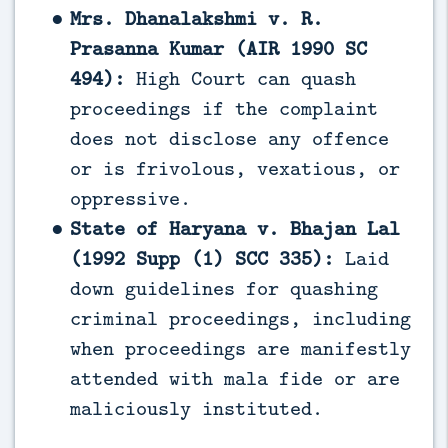
Mrs. Dhanalakshmi v. R.
Prasanna Kumar (AIR 1990 SC
494):
High Court can quash
proceedings if the complaint
does not disclose any offence
or is frivolous, vexatious, or
oppressive.
State of Haryana v. Bhajan Lal
(1992 Supp (1) SCC 335):
Laid
down guidelines for quashing
criminal proceedings, including
when proceedings are manifestly
attended with mala fide or are
maliciously instituted.