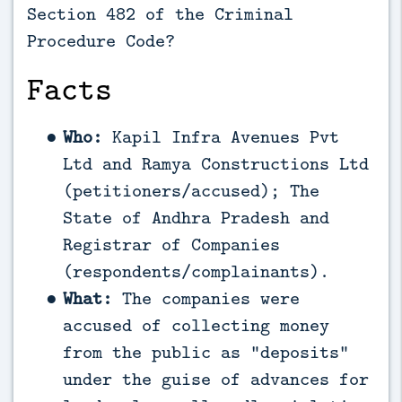
Section 482 of the Criminal
Procedure Code?
Facts
Who:
Kapil Infra Avenues Pvt
Ltd and Ramya Constructions Ltd
(petitioners/accused); The
State of Andhra Pradesh and
Registrar of Companies
(respondents/complainants).
What:
The companies were
accused of collecting money
from the public as “deposits”
under the guise of advances for