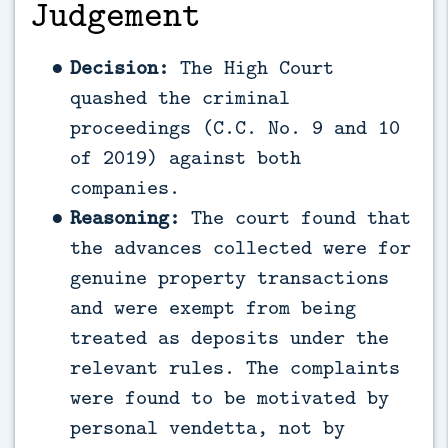
Judgement
Decision:
The High Court
quashed the criminal
proceedings (C.C. No. 9 and 10
of 2019) against both
companies.
Reasoning:
The court found that
the advances collected were for
genuine property transactions
and were exempt from being
treated as deposits under the
relevant rules. The complaints
were found to be motivated by
personal vendetta, not by