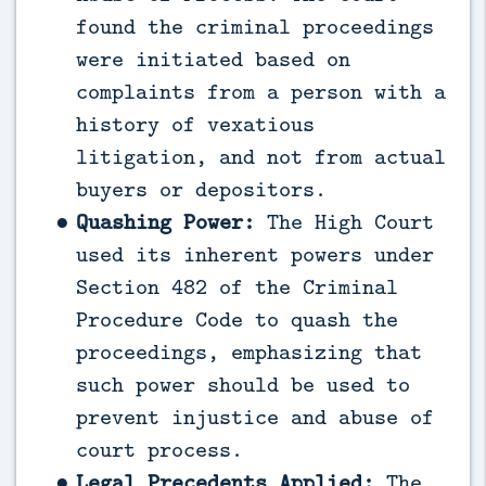
found the criminal proceedings
were initiated based on
complaints from a person with a
history of vexatious
litigation, and not from actual
buyers or depositors.
Quashing Power:
The High Court
used its inherent powers under
Section 482 of the Criminal
Procedure Code to quash the
proceedings, emphasizing that
such power should be used to
prevent injustice and abuse of
court process.
Legal Precedents Applied:
The