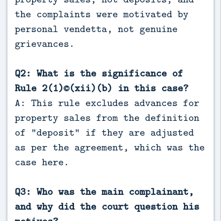
the complaints were motivated by
personal vendetta, not genuine
grievances.
Q2: What is the significance of
Rule 2(1)©(xii)(b) in this case?
A: This rule excludes advances for
property sales from the definition
of “deposit” if they are adjusted
as per the agreement, which was the
case here.
Q3: Who was the main complainant,
and why did the court question his