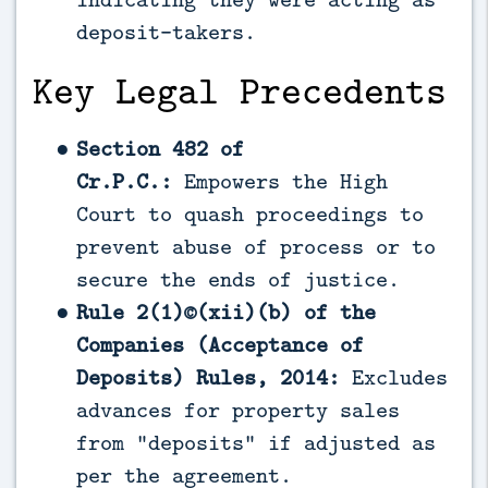
deposit-takers.
Key Legal Precedents
Section 482 of
Cr.P.C.:
Empowers the High
Court to quash proceedings to
prevent abuse of process or to
secure the ends of justice.
Rule 2(1)©(xii)(b) of the
Companies (Acceptance of
Deposits) Rules, 2014:
Excludes
advances for property sales
from “deposits” if adjusted as
per the agreement.