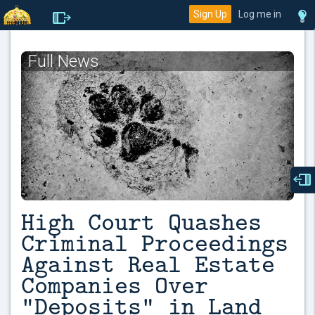
Sign Up
Log me in
Full News
High Court Quashes
Criminal Proceedings
Against Real Estate
Companies Over
“Deposits” in Land