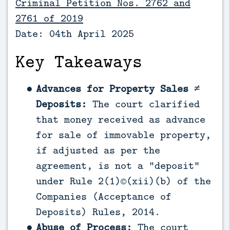
Criminal Petition Nos. 2762 and
2761 of 2019
Date: 04th April 2025
Key Takeaways
Advances for Property Sales ≠
Deposits:
The court clarified
that money received as advance
for sale of immovable property,
if adjusted as per the
agreement, is not a “deposit”
under Rule 2(1)©(xii)(b) of the
Companies (Acceptance of
Deposits) Rules, 2014.
Abuse of Process:
The court