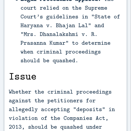
court relied on the Supreme
Court’s guidelines in “State of
Haryana v. Bhajan Lal” and
“Mrs. Dhanalakshmi v. R.
Prasanna Kumar” to determine
when criminal proceedings
should be quashed.
Issue
Whether the criminal proceedings
against the petitioners for
allegedly accepting “deposits” in
violation of the Companies Act,
2013, should be quashed under