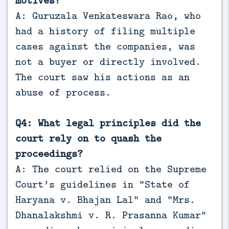
motives?
A: Guruzala Venkateswara Rao, who
had a history of filing multiple
cases against the companies, was
not a buyer or directly involved.
The court saw his actions as an
abuse of process.
Q4: What legal principles did the
court rely on to quash the
proceedings?
A: The court relied on the Supreme
Court’s guidelines in “State of
Haryana v. Bhajan Lal” and “Mrs.
Dhanalakshmi v. R. Prasanna Kumar”