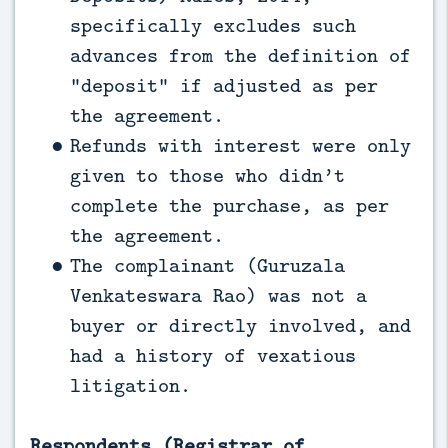
specifically excludes such
advances from the definition of
“deposit” if adjusted as per
the agreement.
Refunds with interest were only
given to those who didn’t
complete the purchase, as per
the agreement.
The complainant (Guruzala
Venkateswara Rao) was not a
buyer or directly involved, and
had a history of vexatious
litigation.
Respondents (Registrar of