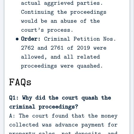
actual aggrieved parties.
Continuing the proceedings
would be an abuse of the
court’s process.
Order:
Criminal Petition Nos.
2762 and 2761 of 2019 were
allowed, and all related
proceedings were quashed.
FAQs
Q1: Why did the court quash the
criminal proceedings?
A: The court found that the money
collected was advance payment for
property sales, not deposits, and