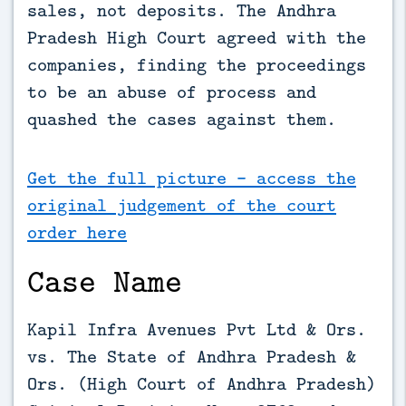
sales, not deposits. The Andhra 
Pradesh High Court agreed with the 
companies, finding the proceedings 
to be an abuse of process and 
quashed the cases against them.
Get the full picture - access the
original judgement of the court
order here
Case Name
Kapil Infra Avenues Pvt Ltd & Ors.
vs. The State of Andhra Pradesh &
Ors. (High Court of Andhra Pradesh)