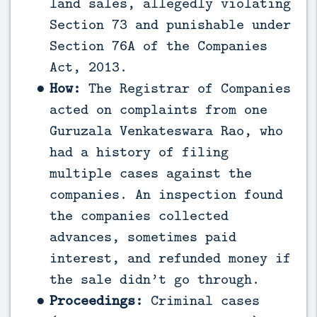
land sales, allegedly violating
Section 73 and punishable under
Section 76A of the Companies
Act, 2013.
How:
The Registrar of Companies
acted on complaints from one
Guruzala Venkateswara Rao, who
had a history of filing
multiple cases against the
companies. An inspection found
the companies collected
advances, sometimes paid
interest, and refunded money if
the sale didn’t go through.
Proceedings:
Criminal cases