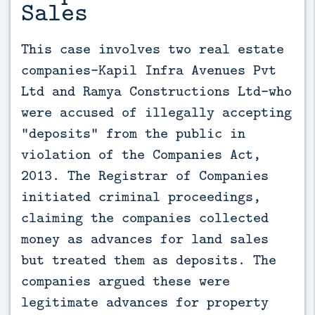
Sales
This case involves two real estate 
companies—Kapil Infra Avenues Pvt 
Ltd and Ramya Constructions Ltd—who 
were accused of illegally accepting 
“deposits” from the public in 
violation of the Companies Act, 
2013. The Registrar of Companies 
initiated criminal proceedings, 
claiming the companies collected 
money as advances for land sales 
but treated them as deposits. The 
companies argued these were 
legitimate advances for property 