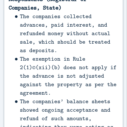
Companies, State)
The companies collected
advances, paid interest, and
refunded money without actual
sale, which should be treated
as deposits.
The exemption in Rule
2(1)©(xii)(b) does not apply if
the advance is not adjusted
against the property as per the
agreement.
The companies’ balance sheets
showed ongoing acceptance and
refund of such amounts,
indicating they were acting as