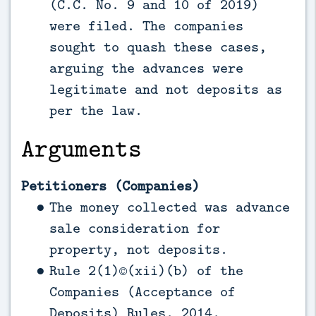
(C.C. No. 9 and 10 of 2019)
were filed. The companies
sought to quash these cases,
arguing the advances were
legitimate and not deposits as
per the law.
Arguments
Petitioners (Companies)
The money collected was advance
sale consideration for
property, not deposits.
Rule 2(1)©(xii)(b) of the
Companies (Acceptance of
Deposits) Rules, 2014,