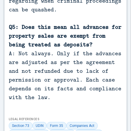
regarding when criminal proceedings
can be quashed.
Q5: Does this mean all advances for
property sales are exempt from
being treated as deposits?
A: Not always. Only if the advances
are adjusted as per the agreement
and not refunded due to lack of
permission or approval. Each case
depends on its facts and compliance
with the law.
LEGAL REFERENCES
Section 73
UDIN
Form 35
Companies Act