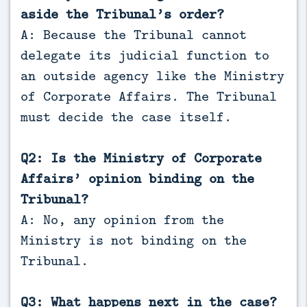
aside the Tribunal’s order?
A: Because the Tribunal cannot
delegate its judicial function to
an outside agency like the Ministry
of Corporate Affairs. The Tribunal
must decide the case itself.
Q2: Is the Ministry of Corporate
Affairs’ opinion binding on the
Tribunal?
A: No, any opinion from the
Ministry is not binding on the
Tribunal.
Q3: What happens next in the case?