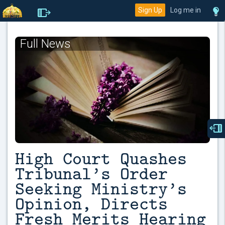
Sign Up
Log me in
Full News
High Court Quashes
Tribunal’s Order
Seeking Ministry’s
Opinion, Directs
Fresh Merits Hearing