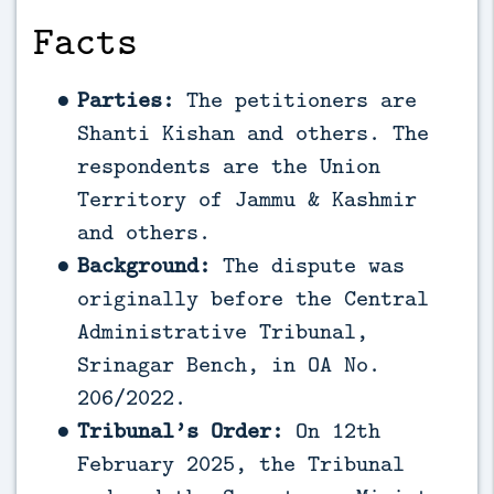
Facts
Parties:
The petitioners are
Shanti Kishan and others. The
respondents are the Union
Territory of Jammu & Kashmir
and others.
Background:
The dispute was
originally before the Central
Administrative Tribunal,
Srinagar Bench, in OA No.
206/2022.
Tribunal’s Order:
On 12th
February 2025, the Tribunal