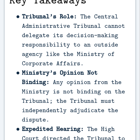
Tribunal’s Role:
The Central
Administrative Tribunal cannot
delegate its decision-making
responsibility to an outside
agency like the Ministry of
Corporate Affairs.
Ministry’s Opinion Not
Binding:
Any opinion from the
Ministry is not binding on the
Tribunal; the Tribunal must
independently adjudicate the
dispute.
Expedited Hearing:
The High
Court directed the Tribunal to