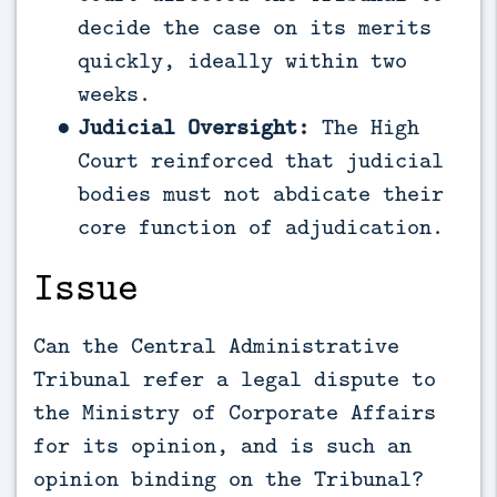
decide the case on its merits
quickly, ideally within two
weeks.
Judicial Oversight:
The High
Court reinforced that judicial
bodies must not abdicate their
core function of adjudication.
Issue
Can the Central Administrative
Tribunal refer a legal dispute to
the Ministry of Corporate Affairs
for its opinion, and is such an
opinion binding on the Tribunal?