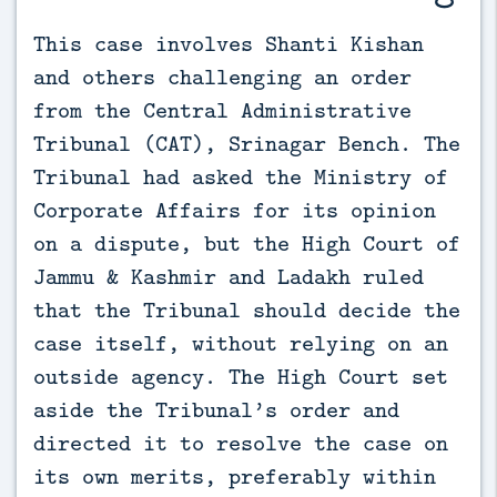
This case involves Shanti Kishan 
and others challenging an order 
from the Central Administrative 
Tribunal (CAT), Srinagar Bench. The 
Tribunal had asked the Ministry of 
Corporate Affairs for its opinion 
on a dispute, but the High Court of 
Jammu & Kashmir and Ladakh ruled 
that the Tribunal should decide the 
case itself, without relying on an 
outside agency. The High Court set 
aside the Tribunal’s order and 
directed it to resolve the case on 
its own merits, preferably within 