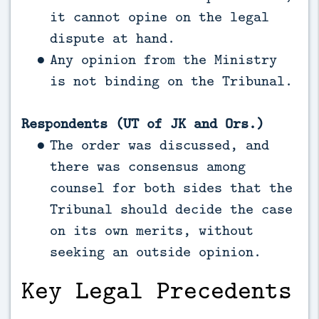
it cannot opine on the legal
dispute at hand.
Any opinion from the Ministry
is not binding on the Tribunal.
Respondents (UT of JK and Ors.)
The order was discussed, and
there was consensus among
counsel for both sides that the
Tribunal should decide the case
on its own merits, without
seeking an outside opinion.
Key Legal Precedents