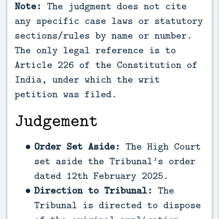
Note:
The judgment does not cite
any specific case laws or statutory
sections/rules by name or number.
The only legal reference is to
Article 226 of the Constitution of
India, under which the writ
petition was filed.
Judgement
Order Set Aside:
The High Court
set aside the Tribunal’s order
dated 12th February 2025.
Direction to Tribunal:
The
Tribunal is directed to dispose