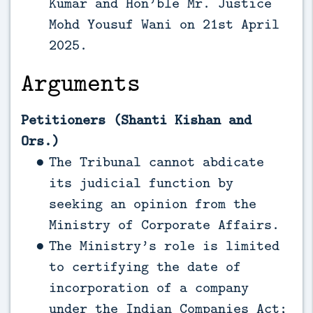
Kumar and Hon’ble Mr. Justice
Mohd Yousuf Wani on 21st April
2025.
Arguments
Petitioners (Shanti Kishan and
Ors.)
The Tribunal cannot abdicate
its judicial function by
seeking an opinion from the
Ministry of Corporate Affairs.
The Ministry’s role is limited
to certifying the date of
incorporation of a company
under the Indian Companies Act;