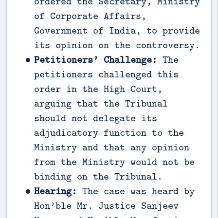
ordered the Secretary, Ministry
of Corporate Affairs,
Government of India, to provide
its opinion on the controversy.
Petitioners’ Challenge:
The
petitioners challenged this
order in the High Court,
arguing that the Tribunal
should not delegate its
adjudicatory function to the
Ministry and that any opinion
from the Ministry would not be
binding on the Tribunal.
Hearing:
The case was heard by
Hon’ble Mr. Justice Sanjeev