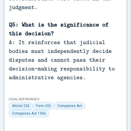
judgment.
Q5: What is the significance of
this decision?
A: It reinforces that judicial
bodies must independently decide
disputes and cannot pass their
decision-making responsibility to
administrative agencies.
LEGAL REFERENCES
Article 226
Form ODI
Companies Act
Companies Act 1956