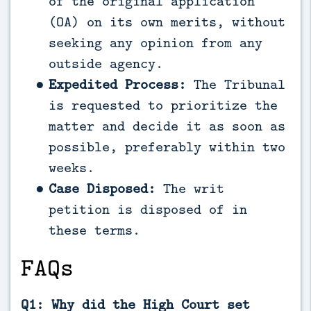
of the original application
(OA) on its own merits, without
seeking any opinion from any
outside agency.
Expedited Process:
The Tribunal
is requested to prioritize the
matter and decide it as soon as
possible, preferably within two
weeks.
Case Disposed:
The writ
petition is disposed of in
these terms.
FAQs
Q1: Why did the High Court set