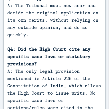
A: The Tribunal must now hear and
decide the original application on
its own merits, without relying on
any outside opinion, and do so
quickly.
Q4: Did the High Court cite any
specific case laws or statutory
provisions?
A: The only legal provision
mentioned is Article 226 of the
Constitution of India, which allows
the High Court to issue writs. No
specific case laws or
sections/rules were cited in the