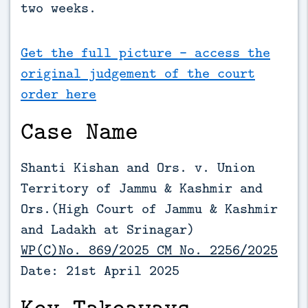
two weeks.
Get the full picture - access the
original judgement of the court
order here
Case Name
Shanti Kishan and Ors. v. Union
Territory of Jammu & Kashmir and
Ors.(
High Court of Jammu & Kashmir
and Ladakh at Srinagar)
WP(C)No. 869/2025 CM No. 2256/2025
Date: 21st April 2025
Key Takeaways