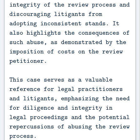
integrity of the review process and
discouraging litigants from
adopting inconsistent stands. It
also highlights the consequences of
such abuse, as demonstrated by the
imposition of costs on the review
petitioner.
This case serves as a valuable
reference for legal practitioners
and litigants, emphasizing the need
for diligence and integrity in
legal proceedings and the potential
repercussions of abusing the review
process.