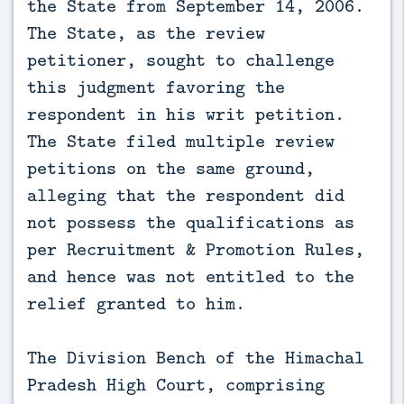
the State from September 14, 2006.
The State, as the review
petitioner, sought to challenge
this judgment favoring the
respondent in his writ petition.
The State filed multiple review
petitions on the same ground,
alleging that the respondent did
not possess the qualifications as
per Recruitment & Promotion Rules,
and hence was not entitled to the
relief granted to him.
The Division Bench of the Himachal
Pradesh High Court, comprising