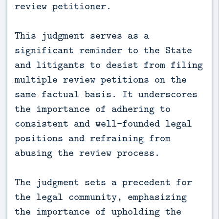
review petitioner.
This judgment serves as a
significant reminder to the State
and litigants to desist from filing
multiple review petitions on the
same factual basis. It underscores
the importance of adhering to
consistent and well-founded legal
positions and refraining from
abusing the review process.
The judgment sets a precedent for
the legal community, emphasizing
the importance of upholding the