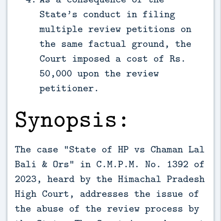
State’s conduct in filing
multiple review petitions on
the same factual ground, the
Court imposed a cost of Rs.
50,000 upon the review
petitioner.
Synopsis:
The case “State of HP vs Chaman Lal
Bali & Ors” in C.M.P.M. No. 1392 of
2023, heard by the Himachal Pradesh
High Court, addresses the issue of
the abuse of the review process by