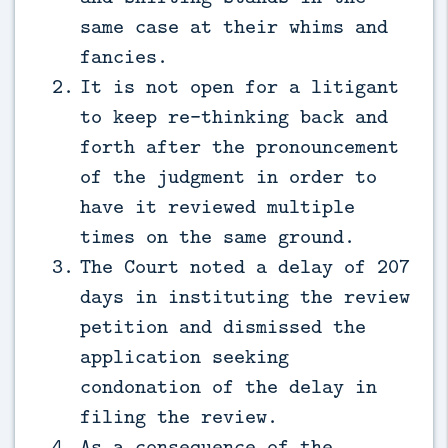
same case at their whims and
fancies.
It is not open for a litigant
to keep re-thinking back and
forth after the pronouncement
of the judgment in order to
have it reviewed multiple
times on the same ground.
The Court noted a delay of 207
days in instituting the review
petition and dismissed the
application seeking
condonation of the delay in
filing the review.
As a consequence of the