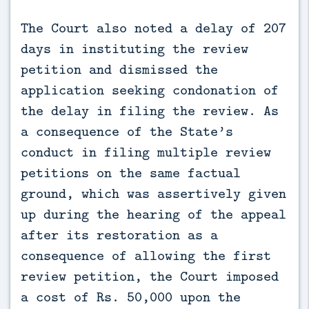
The Court also noted a delay of 207
days in instituting the review
petition and dismissed the
application seeking condonation of
the delay in filing the review. As
a consequence of the State’s
conduct in filing multiple review
petitions on the same factual
ground, which was assertively given
up during the hearing of the appeal
after its restoration as a
consequence of allowing the first
review petition, the Court imposed
a cost of Rs. 50,000 upon the