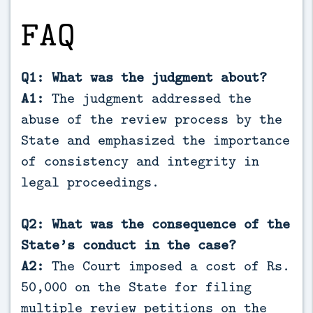
FAQ
Q1: What was the judgment about?
A1:
The judgment addressed the
abuse of the review process by the
State and emphasized the importance
of consistency and integrity in
legal proceedings.
Q2: What was the consequence of the
State’s conduct in the case?
A2:
The Court imposed a cost of Rs.
50,000 on the State for filing
multiple review petitions on the