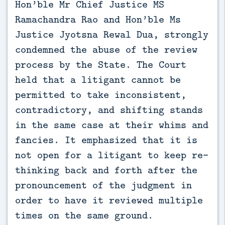
Hon’ble Mr Chief Justice MS
Ramachandra Rao and Hon’ble Ms
Justice Jyotsna Rewal Dua, strongly
condemned the abuse of the review
process by the State. The Court
held that a litigant cannot be
permitted to take inconsistent,
contradictory, and shifting stands
in the same case at their whims and
fancies. It emphasized that it is
not open for a litigant to keep re-
thinking back and forth after the
pronouncement of the judgment in
order to have it reviewed multiple
times on the same ground.