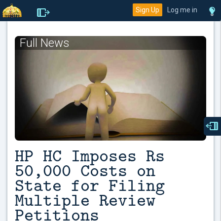
Sign Up
Log me in
Full News
HP HC Imposes Rs
50,000 Costs on
State for Filing
Multiple Review
Petitions