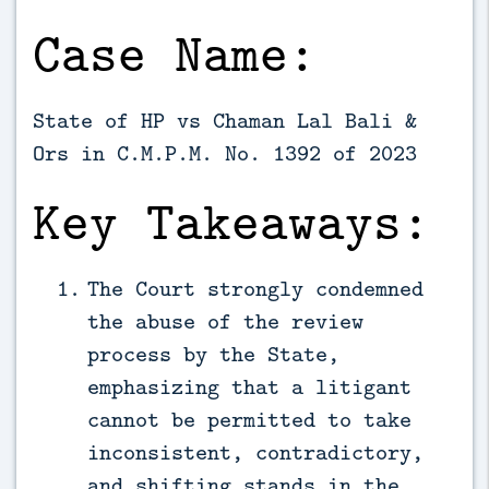
Case Name:
State of HP vs Chaman Lal Bali &
Ors in C.M.P.M. No. 1392 of 2023
Key Takeaways:
The Court strongly condemned
the abuse of the review
process by the State,
emphasizing that a litigant
cannot be permitted to take
inconsistent, contradictory,
and shifting stands in the