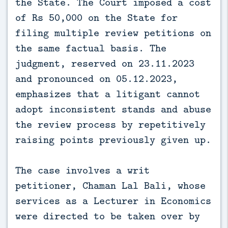
the State. The Court imposed a cost
of Rs 50,000 on the State for
filing multiple review petitions on
the same factual basis. The
judgment, reserved on 23.11.2023
and pronounced on 05.12.2023,
emphasizes that a litigant cannot
adopt inconsistent stands and abuse
the review process by repetitively
raising points previously given up.
The case involves a writ
petitioner, Chaman Lal Bali, whose
services as a Lecturer in Economics
were directed to be taken over by