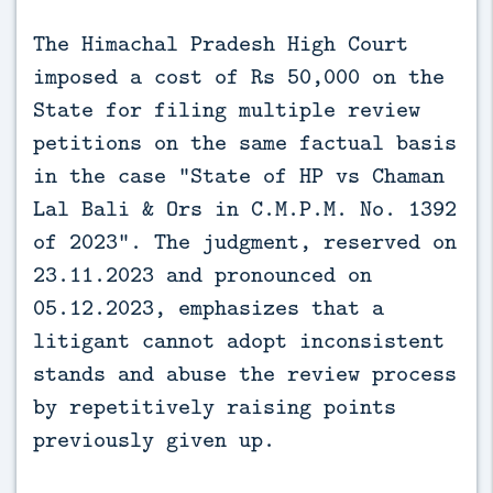
The Himachal Pradesh High Court 
imposed a cost of Rs 50,000 on the 
State for filing multiple review 
petitions on the same factual basis 
in the case “State of HP vs Chaman 
Lal Bali & Ors in C.M.P.M. No. 1392 
of 2023”. The judgment, reserved on 
23.11.2023 and pronounced on 
05.12.2023, emphasizes that a 
litigant cannot adopt inconsistent 
stands and abuse the review process 
by repetitively raising points 
previously given up.