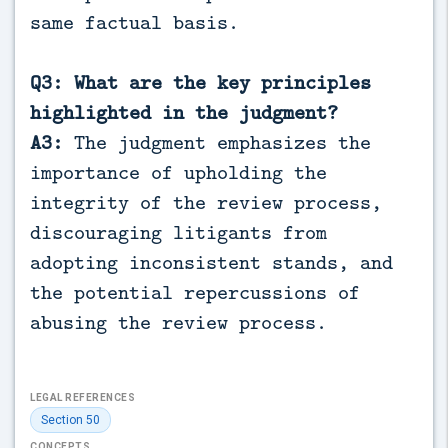
same factual basis.
Q3: What are the key principles
highlighted in the judgment?
A3:
The judgment emphasizes the
importance of upholding the
integrity of the review process,
discouraging litigants from
adopting inconsistent stands, and
the potential repercussions of
abusing the review process.
LEGAL REFERENCES
Section 50
CONCEPTS