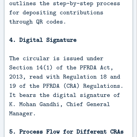
outlines the step-by-step process
for depositing contributions
through QR codes.
4. Digital Signature
The circular is issued under
Section 14(1) of the PFRDA Act,
2013, read with Regulation 18 and
19 of the PFRDA (CRA) Regulations.
It bears the digital signature of
K. Mohan Gandhi, Chief General
Manager.
5. Process Flow for Different CRAs