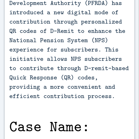
Development Authority (PFRDA) has 
introduced a new digital mode of 
contribution through personalized 
QR codes of D-Remit to enhance the 
National Pension System (NPS) 
experience for subscribers. This 
initiative allows NPS subscribers 
to contribute through D-remit-based 
Quick Response (QR) codes, 
providing a more convenient and 
efficient contribution process.
Case Name: