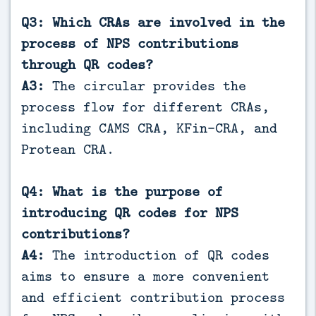
Q3: Which CRAs are involved in the
process of NPS contributions
through QR codes?
A3:
The circular provides the
process flow for different CRAs,
including CAMS CRA, KFin-CRA, and
Protean CRA.
Q4: What is the purpose of
introducing QR codes for NPS
contributions?
A4:
The introduction of QR codes
aims to ensure a more convenient
and efficient contribution process