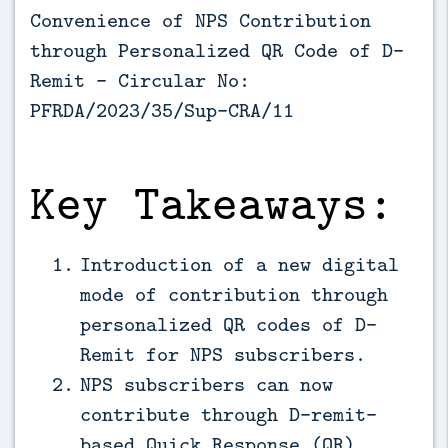
Convenience of NPS Contribution
through Personalized QR Code of D-
Remit - Circular No:
PFRDA/2023/35/Sup-CRA/11
Key Takeaways:
Introduction of a new digital
mode of contribution through
personalized QR codes of D-
Remit for NPS subscribers.
NPS subscribers can now
contribute through D-remit-
based Quick Response (QR)