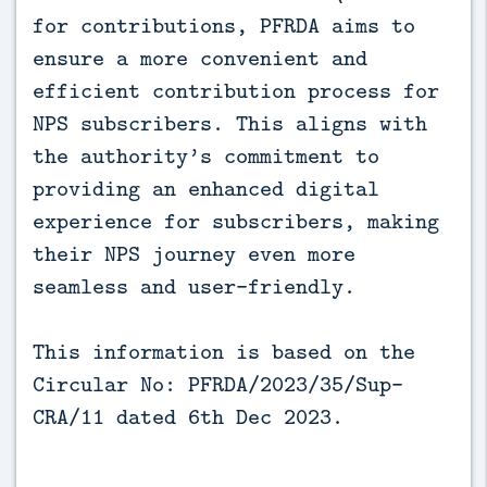
for contributions, PFRDA aims to
ensure a more convenient and
efficient contribution process for
NPS subscribers. This aligns with
the authority’s commitment to
providing an enhanced digital
experience for subscribers, making
their NPS journey even more
seamless and user-friendly.
This information is based on the
Circular No: PFRDA/2023/35/Sup-
CRA/11 dated 6th Dec 2023.