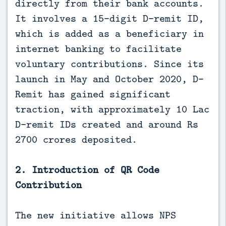
directly from their bank accounts.
It involves a 15-digit D-remit ID,
which is added as a beneficiary in
internet banking to facilitate
voluntary contributions. Since its
launch in May and October 2020, D-
Remit has gained significant
traction, with approximately 10 Lac
D-remit IDs created and around Rs
2700 crores deposited.
2. Introduction of QR Code
Contribution
The new initiative allows NPS