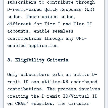
subscribers to contribute through
D-remit-based Quick Response (QR)
codes. These unique codes,
different for Tier I and Tier II
accounts, enable seamless
contributions through any UPI-
enabled application.
3. Eligibility Criteria
Only subscribers with an active D-
remit ID can utilize QR code-based
contributions. The process involves
creating the D-remit ID/Virtual ID
on CRAs’ websites. The circular