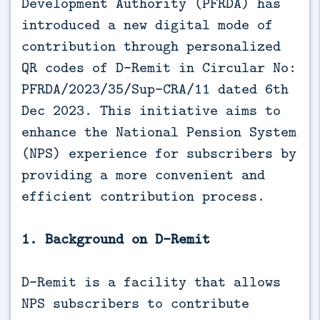
Development Authority (PFRDA) has
introduced a new digital mode of
contribution through personalized
QR codes of D-Remit in Circular No:
PFRDA/2023/35/Sup-CRA/11 dated 6th
Dec 2023. This initiative aims to
enhance the National Pension System
(NPS) experience for subscribers by
providing a more convenient and
efficient contribution process.
1. Background on D-Remit
D-Remit is a facility that allows
NPS subscribers to contribute