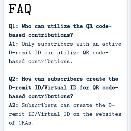
FAQ
Q1: Who can utilize the QR code-
based contributions?
A1:
Only subscribers with an active
D-remit ID can utilize QR code-
based contributions.
Q2: How can subscribers create the
D-remit ID/Virtual ID for QR code-
based contributions?
A2:
Subscribers can create the D-
remit ID/Virtual ID on the websites
of CRAs.