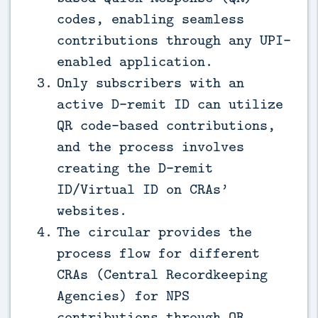
codes, enabling seamless
contributions through any UPI-
enabled application.
Only subscribers with an
active D-remit ID can utilize
QR code-based contributions,
and the process involves
creating the D-remit
ID/Virtual ID on CRAs’
websites.
The circular provides the
process flow for different
CRAs (Central Recordkeeping
Agencies) for NPS
contributions through QR