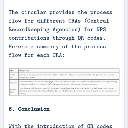
The circular provides the process
flow for different CRAs (Central
Recordkeeping Agencies) for NPS
contributions through QR codes.
Here’s a summary of the process
flow for each CRA:
6. Conclusion
With the introduction of QR codes