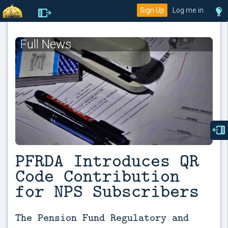
Sign Up
Log me in
Full News
PFRDA Introduces QR
Code Contribution
for NPS Subscribers
The Pension Fund Regulatory and 