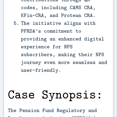
codes, including CAMS CRA,
KFin-CRA, and Protean CRA.
The initiative aligns with
PFRDA’s commitment to
providing an enhanced digital
experience for NPS
subscribers, making their NPS
journey even more seamless and
user-friendly.
Case Synopsis:
The Pension Fund Regulatory and