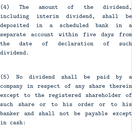
(4) The amount of the dividend,
including interim dividend, shall be
deposited in a scheduled bank in a
separate account within five days from
the date of declaration of such
dividend.
(5) No dividend shall be paid by a
company in respect of any share therein
except to the registered shareholder of
such share or to his order or to his
banker and shall not be payable except
in cash: