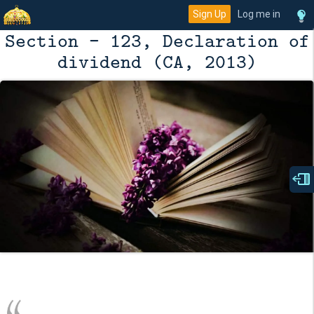
Sign Up
Log me in
Section - 123, Declaration of
dividend (CA, 2013)