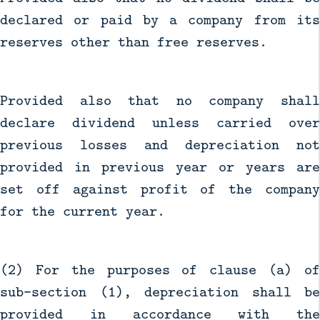
declared or paid by a company from its
reserves other than free reserves.
Provided also that no company shall
declare dividend unless carried over
previous losses and depreciation not
provided in previous year or years are
set off against profit of the company
for the current year.
(2) For the purposes of clause (a) of
sub-section (1), depreciation shall be
provided in accordance with the