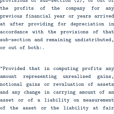
provisions of sub-section (2), or out of
the profits of the company for any
previous financial year or years arrived
at after providing for depreciation in
accordance with the provisions of that
sub-section and remaining undistributed,
or out of both:.
"Provided that in computing profits any
amount representing unrealised gains,
notional gains or revaluation of assets
and any change in carrying amount of an
asset or of a liability on measurement
of the asset or the liability at fair