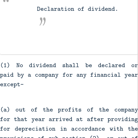
          Declaration of dividend.

(1) No dividend shall be declared or
paid by a company for any financial year
except—
(a) out of the profits of the company
for that year arrived at after providing
for depreciation in accordance with the