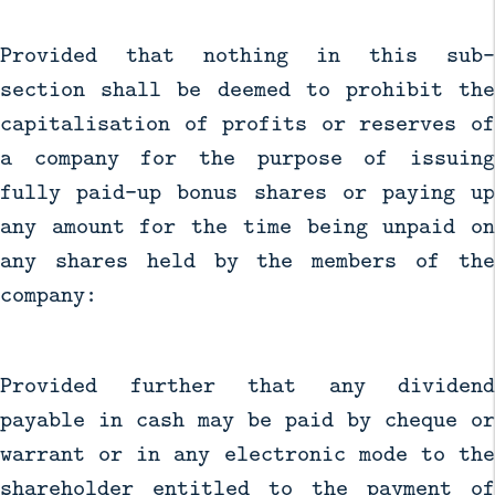
Provided that nothing in this sub-
section shall be deemed to prohibit the
capitalisation of profits or reserves of
a company for the purpose of issuing
fully paid-up bonus shares or paying up
any amount for the time being unpaid on
any shares held by the members of the
company:
Provided further that any dividend
payable in cash may be paid by cheque or
warrant or in any electronic mode to the
shareholder entitled to the payment of