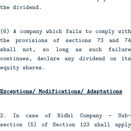
the dividend.
(6) A company which fails to comply with
the provisions of sections 73 and 74
shall not, so long as such failure
continues, declare any dividend on its
equity shares.
Exceptions/ Modifications/ Adaptations
2. In case of Nidhi Company - Sub-
section (5) of Section 123 shall apply