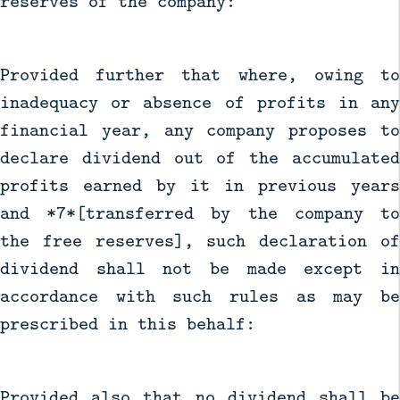
reserves of the company:
Provided further that where, owing to
inadequacy or absence of profits in any
financial year, any company proposes to
declare dividend out of the accumulated
profits earned by it in previous years
and *7*[transferred by the company to
the free reserves], such declaration of
dividend shall not be made except in
accordance with such rules as may be
prescribed in this behalf:
Provided also that no dividend shall be