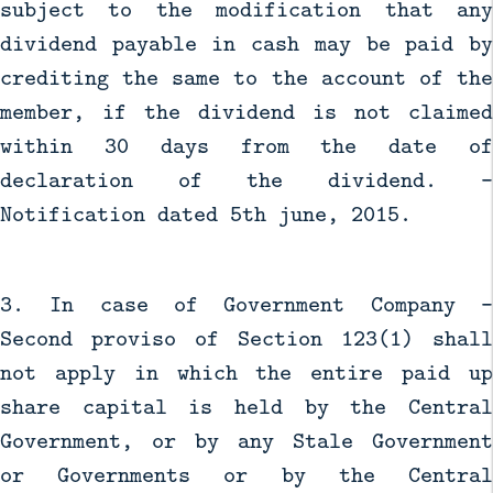
subject to the modification that any
dividend payable in cash may be paid by
crediting the same to the account of the
member, if the dividend is not claimed
within 30 days from the date of
declaration of the dividend. -
Notification dated 5th june, 2015.
3. In case of Government Company -
Second proviso of Section 123(1) shall
not apply in which the entire paid up
share capital is held by the Central
Government, or by any Stale Government
or Governments or by the Central