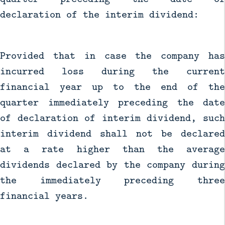
declaration of the interim dividend:
Provided that in case the company has
incurred loss during the current
financial year up to the end of the
quarter immediately preceding the date
of declaration of interim dividend, such
interim dividend shall not be declared
at a rate higher than the average
dividends declared by the company during
the immediately preceding three
financial years.