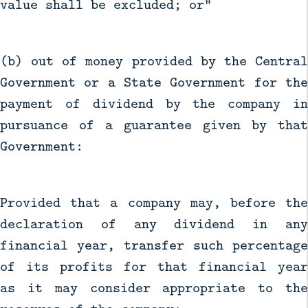
value shall be excluded; or"
(b) out of money provided by the Central
Government or a State Government for the
payment of dividend by the company in
pursuance of a guarantee given by that
Government:
Provided that a company may, before the
declaration of any dividend in any
financial year, transfer such percentage
of its profits for that financial year
as it may consider appropriate to the