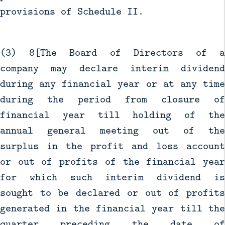
provisions of Schedule II.
(3) 8[The Board of Directors of a
company may declare interim dividend
during any financial year or at any time
during the period from closure of
financial year till holding of the
annual general meeting out of the
surplus in the profit and loss account
or out of profits of the financial year
for which such interim dividend is
sought to be declared or out of profits
generated in the financial year till the
quarter preceding the date of