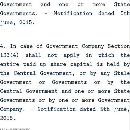
Government and one or more State
Governments. - Notification dated 5th
june, 2015.
4. In case of Government Company Section
123(4) shall not apply in which the
entire paid up share capital is held by
the Central Government, or by any Stale
Government or Governments or by the
Central Government and one or more State
Governments or by one or more Government
Company. - Notification dated 5th june,
2015.
LEGAL REFERENCES