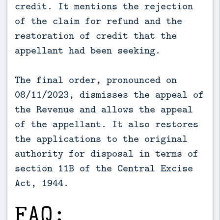
credit. It mentions the rejection
of the claim for refund and the
restoration of credit that the
appellant had been seeking.
The final order, pronounced on
08/11/2023, dismisses the appeal of
the Revenue and allows the appeal
of the appellant. It also restores
the applications to the original
authority for disposal in terms of
section 11B of the Central Excise
Act, 1944.
FAQ: