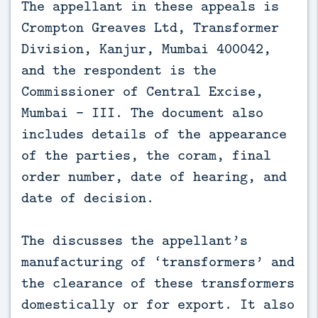
The appellant in these appeals is
Crompton Greaves Ltd, Transformer
Division, Kanjur, Mumbai 400042,
and the respondent is the
Commissioner of Central Excise,
Mumbai – III. The document also
includes details of the appearance
of the parties, the coram, final
order number, date of hearing, and
date of decision.
The discusses the appellant’s
manufacturing of ‘transformers’ and
the clearance of these transformers
domestically or for export. It also