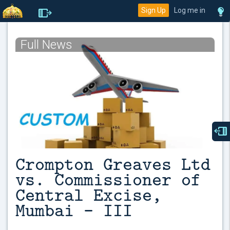
Sign Up
Log me in
Full News
Crompton Greaves Ltd
vs. Commissioner of
Central Excise,
Mumbai – III