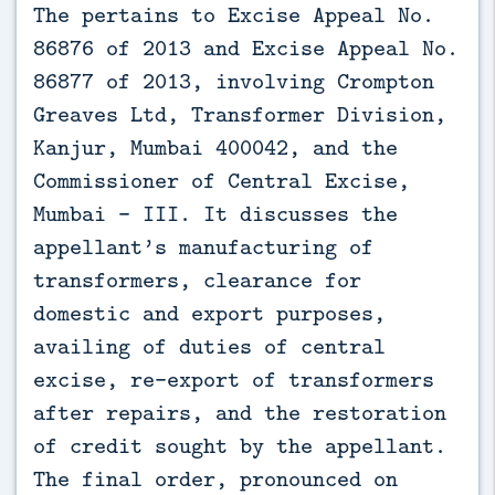
The pertains to Excise Appeal No. 
86876 of 2013 and Excise Appeal No. 
86877 of 2013, involving Crompton 
Greaves Ltd, Transformer Division, 
Kanjur, Mumbai 400042, and the 
Commissioner of Central Excise, 
Mumbai – III. It discusses the 
appellant’s manufacturing of 
transformers, clearance for 
domestic and export purposes, 
availing of duties of central 
excise, re-export of transformers 
after repairs, and the restoration 
of credit sought by the appellant. 
The final order, pronounced on 