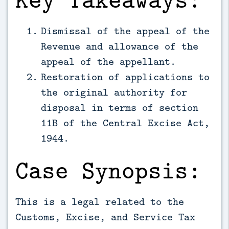
Dismissal of the appeal of the
Revenue and allowance of the
appeal of the appellant.
Restoration of applications to
the original authority for
disposal in terms of section
11B of the Central Excise Act,
1944.
Case Synopsis:
This is a legal related to the
Customs, Excise, and Service Tax