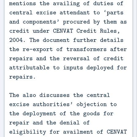
mentions the availing of duties of
central excise attendant to ‘parts
and components’ procured by them as
credit under CENVAT Credit Rules,
2004. The document further details
the re-export of transformers after
repairs and the reversal of credit
attributable to inputs deployed for
repairs.
The also discusses the central
excise authorities’ objection to
the deployment of the goods for
repair and the denial of
eligibility for availment of CENVAT