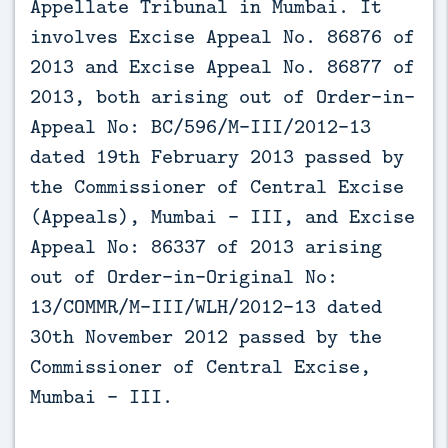
Appellate Tribunal in Mumbai. It
involves Excise Appeal No. 86876 of
2013 and Excise Appeal No. 86877 of
2013, both arising out of Order-in-
Appeal No: BC/596/M-III/2012-13
dated 19th February 2013 passed by
the Commissioner of Central Excise
(Appeals), Mumbai – III, and Excise
Appeal No: 86337 of 2013 arising
out of Order-in-Original No:
13/COMMR/M-III/WLH/2012-13 dated
30th November 2012 passed by the
Commissioner of Central Excise,
Mumbai – III.