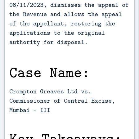
08/11/2023, dismisses the appeal of 
the Revenue and allows the appeal 
of the appellant, restoring the 
applications to the original 
authority for disposal.
Case Name:
Crompton Greaves Ltd vs.
Commissioner of Central Excise,
Mumbai – III
Key Takeaways: