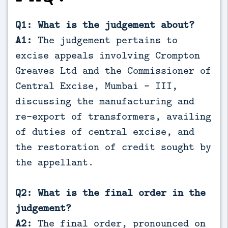
Q1: What is the judgement about?
A1:
The judgement pertains to
excise appeals involving Crompton
Greaves Ltd and the Commissioner of
Central Excise, Mumbai – III,
discussing the manufacturing and
re-export of transformers, availing
of duties of central excise, and
the restoration of credit sought by
the appellant.
Q2: What is the final order in the
judgement?
A2:
The final order, pronounced on