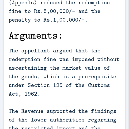
(Appeals) reduced the redemption
fine to Rs.8,00,000/- and the
penalty to Rs.1,00,000/-.
Arguments:
The appellant argued that the
redemption fine was imposed without
ascertaining the market value of
the goods, which is a prerequisite
under Section 125 of the Customs
Act, 1962.
The Revenue supported the findings
of the lower authorities regarding
the restricted import and the