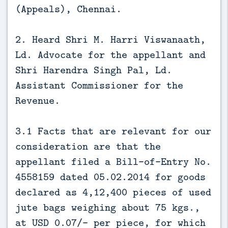
(Appeals), Chennai.
2. Heard Shri M. Harri Viswanaath,
Ld. Advocate for the appellant and
Shri Harendra Singh Pal, Ld.
Assistant Commissioner for the
Revenue.
3.1 Facts that are relevant for our
consideration are that the
appellant filed a Bill-of-Entry No.
4558159 dated 05.02.2014 for goods
declared as 4,12,400 pieces of used
jute bags weighing about 75 kgs.,
at USD 0.07/- per piece, for which