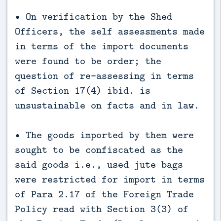
• On verification by the Shed
Officers, the self assessments made
in terms of the import documents
were found to be order; the
question of re-assessing in terms
of Section 17(4) ibid. is
unsustainable on facts and in law.
• The goods imported by them were
sought to be confiscated as the
said goods i.e., used jute bags
were restricted for import in terms
of Para 2.17 of the Foreign Trade
Policy read with Section 3(3) of