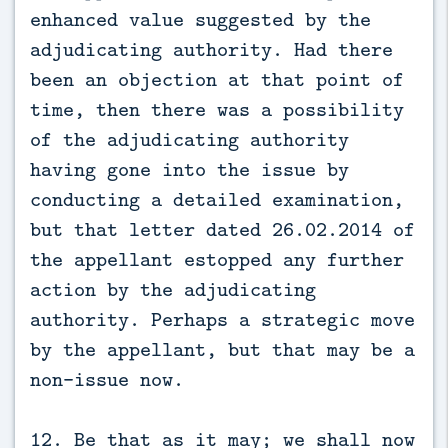
enhanced value suggested by the
adjudicating authority. Had there
been an objection at that point of
time, then there was a possibility
of the adjudicating authority
having gone into the issue by
conducting a detailed examination,
but that letter dated 26.02.2014 of
the appellant estopped any further
action by the adjudicating
authority. Perhaps a strategic move
by the appellant, but that may be a
non-issue now.
12. Be that as it may; we shall now