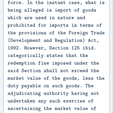
force. In the instant case, what is
being alleged is import of goods
which are used in nature and
prohibited for imports in terms of
the provisions of the Foreign Trade
(Development and Regulation) Act,
1992. However, Section 125 ibid.
categorically states that the
redemption fine imposed under the
said Section shall not exceed the
market value of the goods, less the
duty payable on such goods. The
adjudicating authority having not
undertaken any such exercise of
ascertaining the market value of