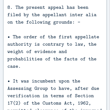
8. The present appeal has been
filed by the appellant inter alia
on the following grounds: -
• The order of the first appellate
authority is contrary to law, the
weight of evidence and
probabilities of the facts of the
case.
• It was incumbent upon the
Assessing Group to have, after due
verification in terms of Section
17(2) of the Customs Act, 1962,