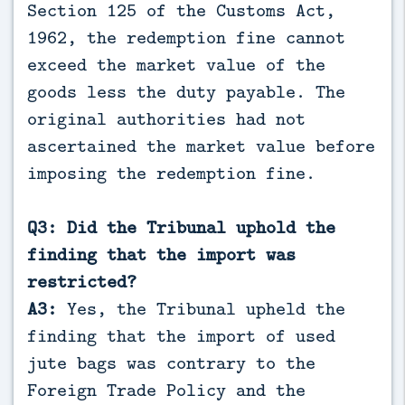
Section 125 of the Customs Act,
1962, the redemption fine cannot
exceed the market value of the
goods less the duty payable. The
original authorities had not
ascertained the market value before
imposing the redemption fine.
Q3: Did the Tribunal uphold the
finding that the import was
restricted?
A3:
Yes, the Tribunal upheld the
finding that the import of used
jute bags was contrary to the
Foreign Trade Policy and the