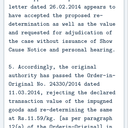
letter dated 26.02.2014 appears to
have accepted the proposed re-
determination as well as the value
and requested for adjudication of
the case without issuance of Show
Cause Notice and personal hearing.
5. Accordingly, the original
authority has passed the Order-in-
Original No. 24330/2014 dated
11.03.2014, rejecting the declared
transaction value of the impugned
goods and re-determining the same
at Rs.11.59/kg. [as per paragraph
12(a) of the Orderin-Original] in