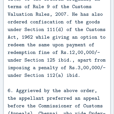
terms of Rule 9 of the Customs
Valuation Rules, 2007. He has also
ordered confiscation of the goods
under Section 111(d) of the Customs
Act, 1962 while giving an option to
redeem the same upon payment of
redemption fine of Rs.12,00,000/-
under Section 125 ibid., apart from
imposing a penalty of Rs.3,00,000/-
under Section 112(a) ibid.
6. Aggrieved by the above order,
the appellant preferred an appeal
before the Commissioner of Customs
(Appeals), Chennai, who vide Order-