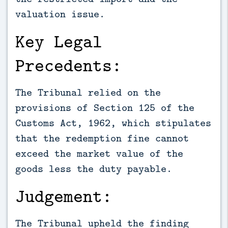
valuation issue.
Key Legal
Precedents:
The Tribunal relied on the
provisions of Section 125 of the
Customs Act, 1962, which stipulates
that the redemption fine cannot
exceed the market value of the
goods less the duty payable.
Judgement:
The Tribunal upheld the finding