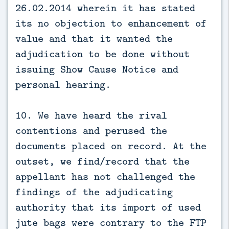
26.02.2014 wherein it has stated
its no objection to enhancement of
value and that it wanted the
adjudication to be done without
issuing Show Cause Notice and
personal hearing.
10. We have heard the rival
contentions and perused the
documents placed on record. At the
outset, we find/record that the
appellant has not challenged the
findings of the adjudicating
authority that its import of used
jute bags were contrary to the FTP