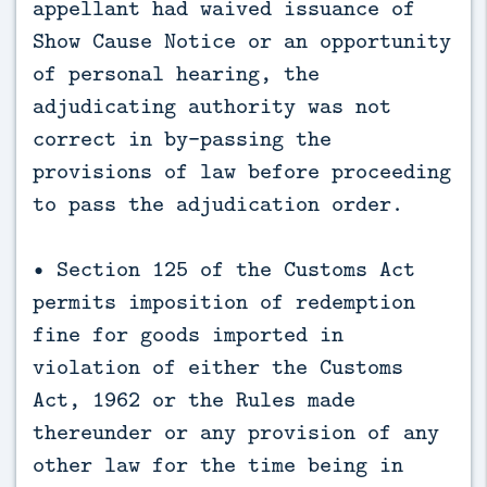
appellant had waived issuance of
Show Cause Notice or an opportunity
of personal hearing, the
adjudicating authority was not
correct in by-passing the
provisions of law before proceeding
to pass the adjudication order.
• Section 125 of the Customs Act
permits imposition of redemption
fine for goods imported in
violation of either the Customs
Act, 1962 or the Rules made
thereunder or any provision of any
other law for the time being in