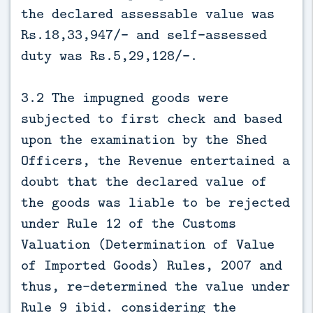
the declared assessable value was
Rs.18,33,947/- and self-assessed
duty was Rs.5,29,128/-.
3.2 The impugned goods were
subjected to first check and based
upon the examination by the Shed
Officers, the Revenue entertained a
doubt that the declared value of
the goods was liable to be rejected
under Rule 12 of the Customs
Valuation (Determination of Value
of Imported Goods) Rules, 2007 and
thus, re-determined the value under
Rule 9 ibid. considering the