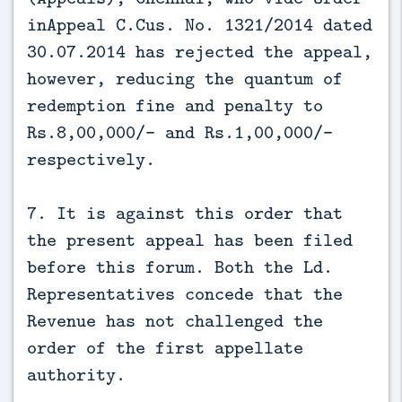
inAppeal C.Cus. No. 1321/2014 dated
30.07.2014 has rejected the appeal,
however, reducing the quantum of
redemption fine and penalty to
Rs.8,00,000/- and Rs.1,00,000/-
respectively.
7. It is against this order that
the present appeal has been filed
before this forum. Both the Ld.
Representatives concede that the
Revenue has not challenged the
order of the first appellate
authority.