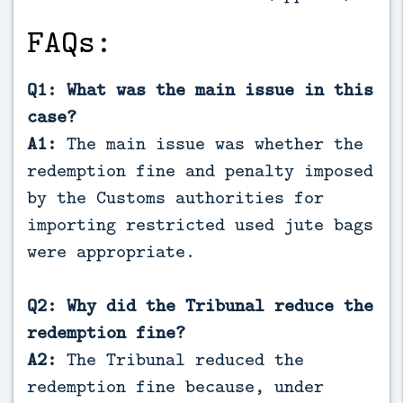
FAQs:
Q1: What was the main issue in this
case?
A1:
The main issue was whether the
redemption fine and penalty imposed
by the Customs authorities for
importing restricted used jute bags
were appropriate.
Q2: Why did the Tribunal reduce the
redemption fine?
A2:
The Tribunal reduced the
redemption fine because, under