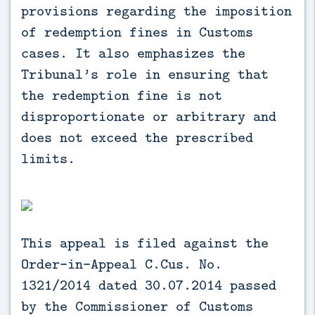
provisions regarding the imposition
of redemption fines in Customs
cases. It also emphasizes the
Tribunal’s role in ensuring that
the redemption fine is not
disproportionate or arbitrary and
does not exceed the prescribed
limits.
This appeal is filed against the
Order-in-Appeal C.Cus. No.
1321/2014 dated 30.07.2014 passed
by the Commissioner of Customs