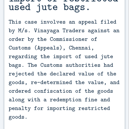
used jute bags.
This case involves an appeal filed 
by M/s. Vinayaga Traders against an 
order by the Commissioner of 
Customs (Appeals), Chennai, 
regarding the import of used jute 
bags. The Customs authorities had 
rejected the declared value of the 
goods, re-determined the value, and 
ordered confiscation of the goods 
along with a redemption fine and 
penalty for importing restricted 
goods.