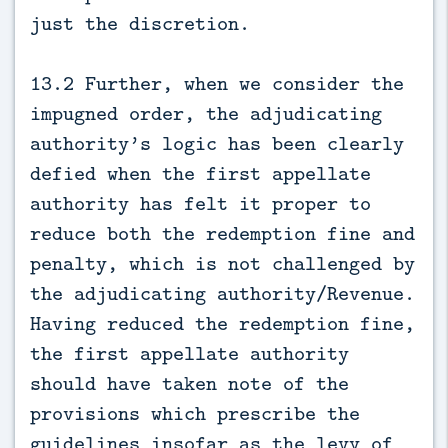
just the discretion.
13.2 Further, when we consider the
impugned order, the adjudicating
authority’s logic has been clearly
defied when the first appellate
authority has felt it proper to
reduce both the redemption fine and
penalty, which is not challenged by
the adjudicating authority/Revenue.
Having reduced the redemption fine,
the first appellate authority
should have taken note of the
provisions which prescribe the
guidelines insofar as the levy of