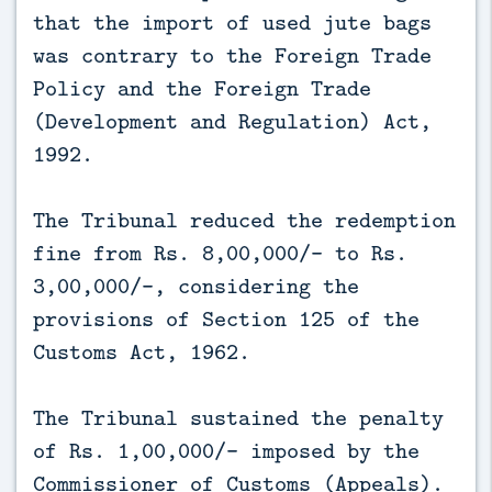
that the import of used jute bags
was contrary to the Foreign Trade
Policy and the Foreign Trade
(Development and Regulation) Act,
1992.
The Tribunal reduced the redemption
fine from Rs. 8,00,000/- to Rs.
3,00,000/-, considering the
provisions of Section 125 of the
Customs Act, 1962.
The Tribunal sustained the penalty
of Rs. 1,00,000/- imposed by the
Commissioner of Customs (Appeals).