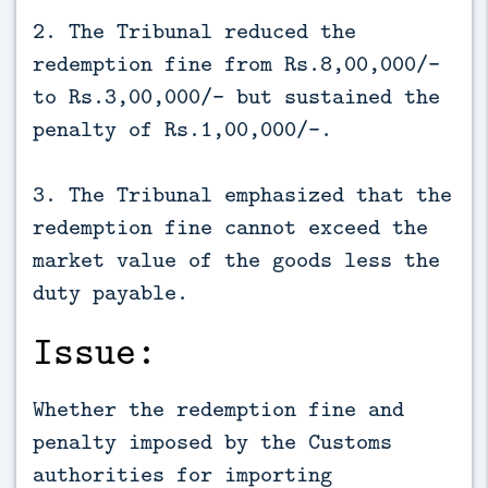
2. The Tribunal reduced the
redemption fine from Rs.8,00,000/-
to Rs.3,00,000/- but sustained the
penalty of Rs.1,00,000/-.
3. The Tribunal emphasized that the
redemption fine cannot exceed the
market value of the goods less the
duty payable.
Issue:
Whether the redemption fine and
penalty imposed by the Customs
authorities for importing