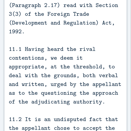
(Paragraph 2.17) read with Section
3(3) of the Foreign Trade
(Development and Regulation) Act,
1992.
11.1 Having heard the rival
contentions, we deem it
appropriate, at the threshold, to
deal with the grounds, both verbal
and written, urged by the appellant
as to the questioning the approach
of the adjudicating authority.
11.2 It is an undisputed fact that
the appellant chose to accept the