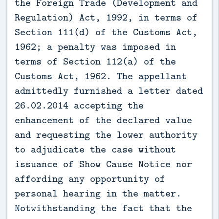
the Foreign Trade (Development and
Regulation) Act, 1992, in terms of
Section 111(d) of the Customs Act,
1962; a penalty was imposed in
terms of Section 112(a) of the
Customs Act, 1962. The appellant
admittedly furnished a letter dated
26.02.2014 accepting the
enhancement of the declared value
and requesting the lower authority
to adjudicate the case without
issuance of Show Cause Notice nor
affording any opportunity of
personal hearing in the matter.
Notwithstanding the fact that the