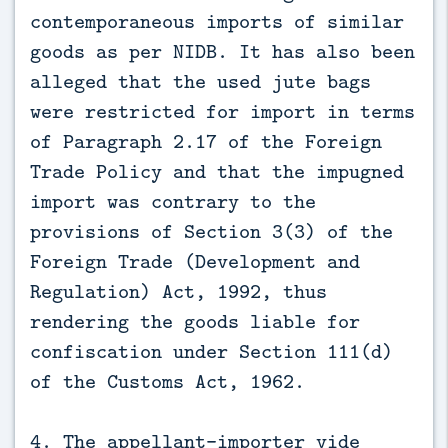
contemporaneous imports of similar
goods as per NIDB. It has also been
alleged that the used jute bags
were restricted for import in terms
of Paragraph 2.17 of the Foreign
Trade Policy and that the impugned
import was contrary to the
provisions of Section 3(3) of the
Foreign Trade (Development and
Regulation) Act, 1992, thus
rendering the goods liable for
confiscation under Section 111(d)
of the Customs Act, 1962.
4. The appellant-importer vide