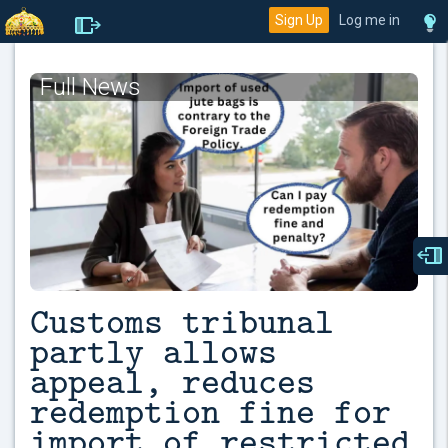
Sign Up
Log me in
Full News
Customs tribunal
partly allows
appeal, reduces
redemption fine for
import of restricted