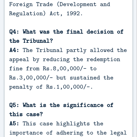
Foreign Trade (Development and
Regulation) Act, 1992.
Q4: What was the final decision of
the Tribunal?
A4:
The Tribunal partly allowed the
appeal by reducing the redemption
fine from Rs.8,00,000/- to
Rs.3,00,000/- but sustained the
penalty of Rs.1,00,000/-.
Q5: What is the significance of
this case?
A5:
This case highlights the
importance of adhering to the legal