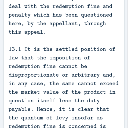
deal with the redemption fine and
penalty which has been questioned
here, by the appellant, through
this appeal.
13.1 It is the settled position of
law that the imposition of
redemption fine cannot be
disproportionate or arbitrary and,
in any case, the same cannot exceed
the market value of the product in
question itself less the duty
payable. Hence, it is clear that
the quantum of levy insofar as
redemption fine is concerned is