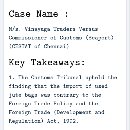
Case Name :
M/s. Vinayaga Traders Versus
Commissioner of Customs (Seaport)
(CESTAT of Chennai)
Key Takeaways:
1. The Customs Tribunal upheld the
finding that the import of used
jute bags was contrary to the
Foreign Trade Policy and the
Foreign Trade (Development and
Regulation) Act, 1992.