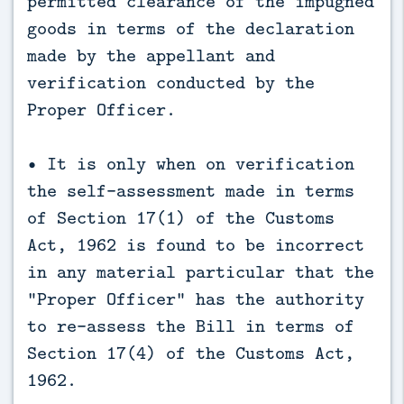
permitted clearance of the impugned
goods in terms of the declaration
made by the appellant and
verification conducted by the
Proper Officer.
• It is only when on verification
the self-assessment made in terms
of Section 17(1) of the Customs
Act, 1962 is found to be incorrect
in any material particular that the
“Proper Officer” has the authority
to re-assess the Bill in terms of
Section 17(4) of the Customs Act,
1962.