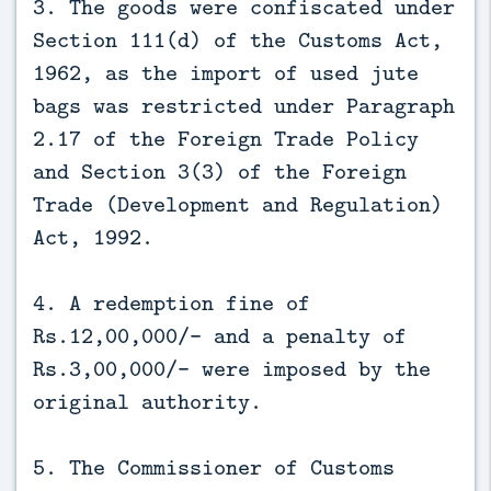
3. The goods were confiscated under
Section 111(d) of the Customs Act,
1962, as the import of used jute
bags was restricted under Paragraph
2.17 of the Foreign Trade Policy
and Section 3(3) of the Foreign
Trade (Development and Regulation)
Act, 1992.
4. A redemption fine of
Rs.12,00,000/- and a penalty of
Rs.3,00,000/- were imposed by the
original authority.
5. The Commissioner of Customs