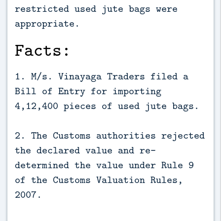
restricted used jute bags were
appropriate.
Facts:
1. M/s. Vinayaga Traders filed a
Bill of Entry for importing
4,12,400 pieces of used jute bags.
2. The Customs authorities rejected
the declared value and re-
determined the value under Rule 9
of the Customs Valuation Rules,
2007.