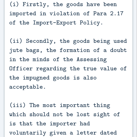
(i) Firstly, the goods have been
imported in violation of Para 2.17
of the Import-Export Policy.
(ii) Secondly, the goods being used
jute bags, the formation of a doubt
in the minds of the Assessing
Officer regarding the true value of
the impugned goods is also
acceptable.
(iii) The most important thing
which should not be lost sight of
is that the importer had
voluntarily given a letter dated