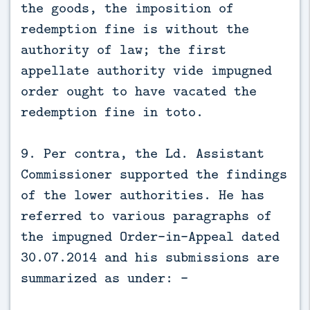
the goods, the imposition of
redemption fine is without the
authority of law; the first
appellate authority vide impugned
order ought to have vacated the
redemption fine in toto.
9. Per contra, the Ld. Assistant
Commissioner supported the findings
of the lower authorities. He has
referred to various paragraphs of
the impugned Order-in-Appeal dated
30.07.2014 and his submissions are
summarized as under: -