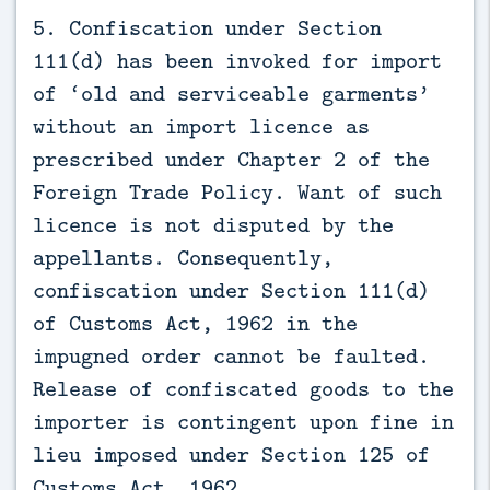
5. Confiscation under Section
111(d) has been invoked for import
of ‘old and serviceable garments’
without an import licence as
prescribed under Chapter 2 of the
Foreign Trade Policy. Want of such
licence is not disputed by the
appellants. Consequently,
confiscation under Section 111(d)
of Customs Act, 1962 in the
impugned order cannot be faulted.
Release of confiscated goods to the
importer is contingent upon fine in
lieu imposed under Section 125 of
Customs Act, 1962.