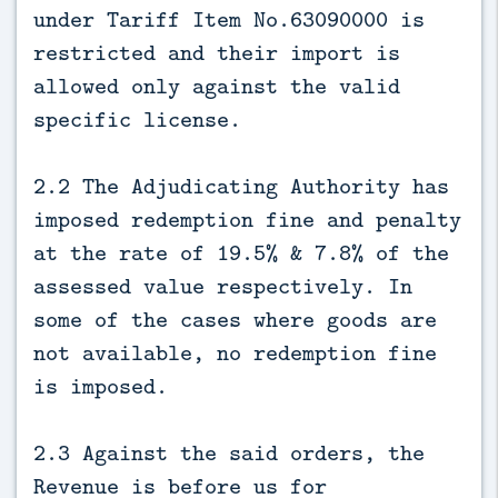
under Tariff Item No.63090000 is
restricted and their import is
allowed only against the valid
specific license.
2.2 The Adjudicating Authority has
imposed redemption fine and penalty
at the rate of 19.5% & 7.8% of the
assessed value respectively. In
some of the cases where goods are
not available, no redemption fine
is imposed.
2.3 Against the said orders, the
Revenue is before us for