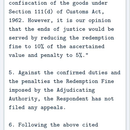
confiscation of the goods under
Section 111(d) of Customs Act,
1962. However, it is our opinion
that the ends of justice would be
served by reducing the redemption
fine to 10% of the ascertained
value and penalty to 5%.”
5. Against the confirmed duties and
the penalties the Redemption Fine
imposed by the Adjudicating
Authority, the Respondent has not
filed any appeals.
6. Following the above cited