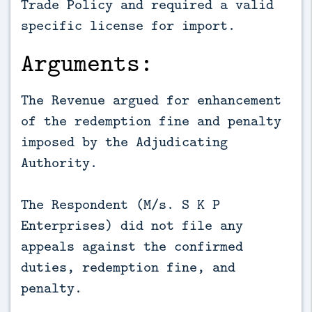
Trade Policy and required a valid
specific license for import.
Arguments:
The Revenue argued for enhancement
of the redemption fine and penalty
imposed by the Adjudicating
Authority.
The Respondent (M/s. S K P
Enterprises) did not file any
appeals against the confirmed
duties, redemption fine, and
penalty.