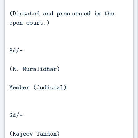
(Dictated and pronounced in the
open court.)
Sd/-
(R. Muralidhar)
Member (Judicial)
Sd/-
(Rajeev Tandon)