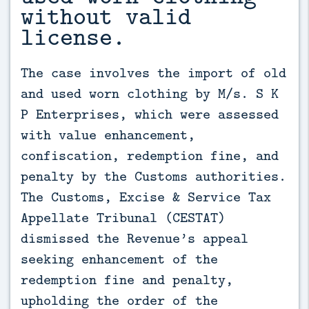
without valid
license.
The case involves the import of old 
and used worn clothing by M/s. S K 
P Enterprises, which were assessed 
with value enhancement, 
confiscation, redemption fine, and 
penalty by the Customs authorities. 
The Customs, Excise & Service Tax 
Appellate Tribunal (CESTAT) 
dismissed the Revenue’s appeal 
seeking enhancement of the 
redemption fine and penalty, 
upholding the order of the 