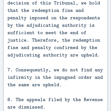
decision of this Tribunal, we hold
that the redemption fine and
penalty imposed on the respondents
by the adjudicating authority is
sufficient to meet the end of
justice. Therefore, the redemption
fine and penalty confirmed by the
adjudicating authority are upheld.
7. Consequently, we do not find any
infirmity in the impugned order and
the same are upheld.
8. The appeals filed by the Revenue
are dismissed.