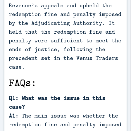
Revenue’s appeals and upheld the
redemption fine and penalty imposed
by the Adjudicating Authority. It
held that the redemption fine and
penalty were sufficient to meet the
ends of justice, following the
precedent set in the Venus Traders
case.
FAQs:
Q1: What was the issue in this
case?
A1:
The main issue was whether the
redemption fine and penalty imposed