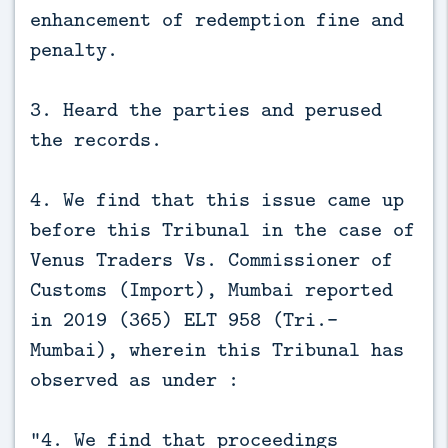
enhancement of redemption fine and
penalty.
3. Heard the parties and perused
the records.
4. We find that this issue came up
before this Tribunal in the case of
Venus Traders Vs. Commissioner of
Customs (Import), Mumbai reported
in 2019 (365) ELT 958 (Tri.-
Mumbai), wherein this Tribunal has
observed as under :
“4. We find that proceedings