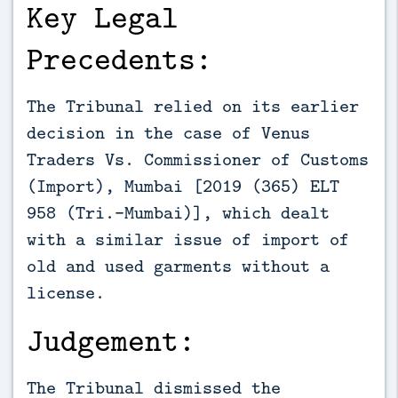
Key Legal
Precedents:
The Tribunal relied on its earlier
decision in the case of Venus
Traders Vs. Commissioner of Customs
(Import), Mumbai [2019 (365) ELT
958 (Tri.-Mumbai)], which dealt
with a similar issue of import of
old and used garments without a
license.
Judgement:
The Tribunal dismissed the