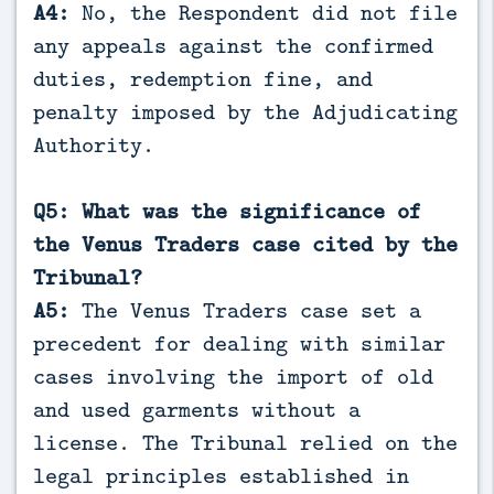
A4:
No, the Respondent did not file
any appeals against the confirmed
duties, redemption fine, and
penalty imposed by the Adjudicating
Authority.
Q5: What was the significance of
the Venus Traders case cited by the
Tribunal?
A5:
The Venus Traders case set a
precedent for dealing with similar
cases involving the import of old
and used garments without a
license. The Tribunal relied on the
legal principles established in