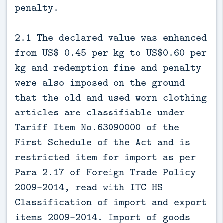
penalty.
2.1 The declared value was enhanced
from US$ 0.45 per kg to US$0.60 per
kg and redemption fine and penalty
were also imposed on the ground
that the old and used worn clothing
articles are classifiable under
Tariff Item No.63090000 of the
First Schedule of the Act and is
restricted item for import as per
Para 2.17 of Foreign Trade Policy
2009-2014, read with ITC HS
Classification of import and export
items 2009-2014. Import of goods