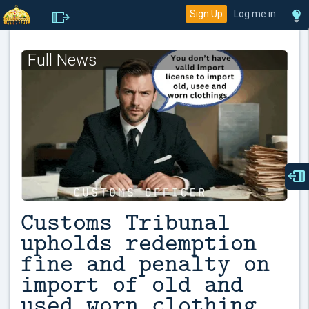
Sign Up
Log me in
Full News
Customs Tribunal
upholds redemption
fine and penalty on
import of old and
used worn clothing