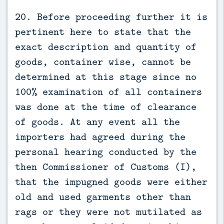
20. Before proceeding further it is
pertinent here to state that the
exact description and quantity of
goods, container wise, cannot be
determined at this stage since no
100% examination of all containers
was done at the time of clearance
of goods. At any event all the
importers had agreed during the
personal hearing conducted by the
then Commissioner of Customs (I),
that the impugned goods were either
old and used garments other than
rags or they were not mutilated as