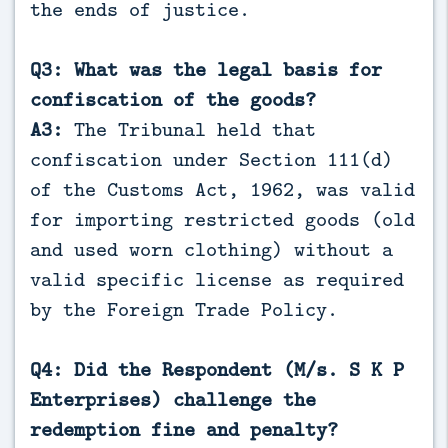
the ends of justice.
Q3: What was the legal basis for
confiscation of the goods?
A3:
The Tribunal held that
confiscation under Section 111(d)
of the Customs Act, 1962, was valid
for importing restricted goods (old
and used worn clothing) without a
valid specific license as required
by the Foreign Trade Policy.
Q4: Did the Respondent (M/s. S K P
Enterprises) challenge the
redemption fine and penalty?