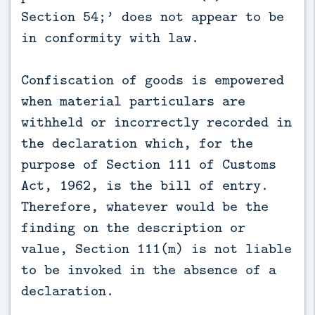
Section 54;’ does not appear to be
in conformity with law.
Confiscation of goods is empowered
when material particulars are
withheld or incorrectly recorded in
the declaration which, for the
purpose of Section 111 of Customs
Act, 1962, is the bill of entry.
Therefore, whatever would be the
finding on the description or
value, Section 111(m) is not liable
to be invoked in the absence of a
declaration.