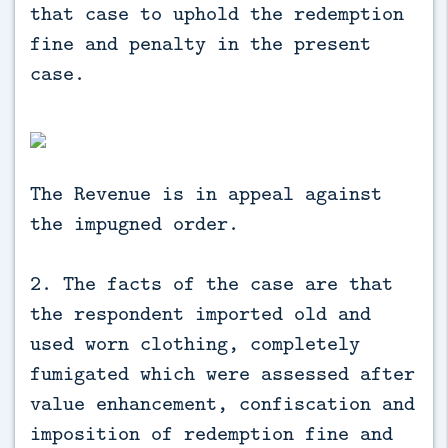
that case to uphold the redemption
fine and penalty in the present
case.
The Revenue is in appeal against
the impugned order.
2. The facts of the case are that
the respondent imported old and
used worn clothing, completely
fumigated which were assessed after
value enhancement, confiscation and
imposition of redemption fine and