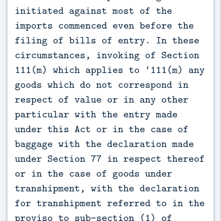
initiated against most of the
imports commenced even before the
filing of bills of entry. In these
circumstances, invoking of Section
111(m) which applies to ‘111(m) any
goods which do not correspond in
respect of value or in any other
particular with the entry made
under this Act or in the case of
baggage with the declaration made
under Section 77 in respect thereof
or in the case of goods under
transhipment, with the declaration
for transhipment referred to in the
proviso to sub-section (1) of