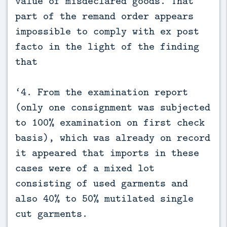
value of misdeclared goods. That
part of the remand order appears
impossible to comply with ex post
facto in the light of the finding
that
‘4. From the examination report
(only one consignment was subjected
to 100% examination on first check
basis), which was already on record
it appeared that imports in these
cases were of a mixed lot
consisting of used garments and
also 40% to 50% mutilated single
cut garments.