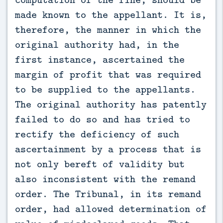
made known to the appellant. It is,
therefore, the manner in which the
original authority had, in the
first instance, ascertained the
margin of profit that was required
to be supplied to the appellants.
The original authority has patently
failed to do so and has tried to
rectify the deficiency of such
ascertainment by a process that is
not only bereft of validity but
also inconsistent with the remand
order. The Tribunal, in its remand
order, had allowed determination of