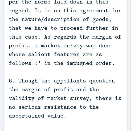
per the norms laid down in this
regard. It is on this agreement for
the nature/description of goods,
that we have to proceed further in
this case. As regards the margin of
profit, a market survey was done
whose salient features are as
follows :’ in the impugned order.
6. Though the appellants question
the margin of profit and the
validity of market survey, there is
no serious resistance to the
ascertained value.