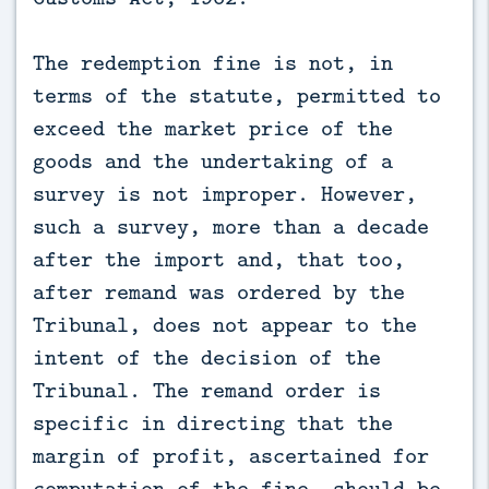
The redemption fine is not, in
terms of the statute, permitted to
exceed the market price of the
goods and the undertaking of a
survey is not improper. However,
such a survey, more than a decade
after the import and, that too,
after remand was ordered by the
Tribunal, does not appear to the
intent of the decision of the
Tribunal. The remand order is
specific in directing that the
margin of profit, ascertained for
computation of the fine, should be