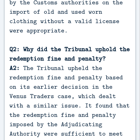
by the Customs authorities on the
import of old and used worn
clothing without a valid license
were appropriate.
Q2: Why did the Tribunal uphold the
redemption fine and penalty?
A2:
The Tribunal upheld the
redemption fine and penalty based
on its earlier decision in the
Venus Traders case, which dealt
with a similar issue. It found that
the redemption fine and penalty
imposed by the Adjudicating
Authority were sufficient to meet