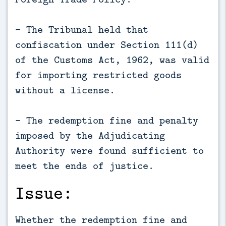
- The Tribunal held that
confiscation under Section 111(d)
of the Customs Act, 1962, was valid
for importing restricted goods
without a license.
- The redemption fine and penalty
imposed by the Adjudicating
Authority were found sufficient to
meet the ends of justice.
Issue:
Whether the redemption fine and