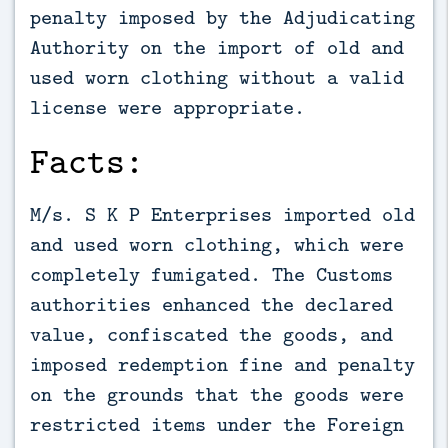
penalty imposed by the Adjudicating
Authority on the import of old and
used worn clothing without a valid
license were appropriate.
Facts:
M/s. S K P Enterprises imported old
and used worn clothing, which were
completely fumigated. The Customs
authorities enhanced the declared
value, confiscated the goods, and
imposed redemption fine and penalty
on the grounds that the goods were
restricted items under the Foreign