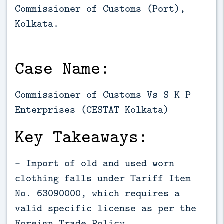
Commissioner of Customs (Port), 
Kolkata.
Case Name:
Commissioner of Customs Vs S K P
Enterprises (CESTAT Kolkata)
Key Takeaways:
- Import of old and used worn
clothing falls under Tariff Item
No. 63090000, which requires a
valid specific license as per the
Foreign Trade Policy.