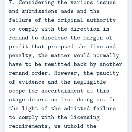
7. Considering the various issues
and submissions made and the
failure of the original authority
to comply with the direction in
remand to disclose the margin of
profit that prompted the fine and
penalty, the matter would normally
have to be remitted back by another
remand order. However, the paucity
of evidence and the negligible
scope for ascertainment at this
stage deters us from doing so. In
the light of the admitted failure
to comply with the licensing
requirements, we uphold the