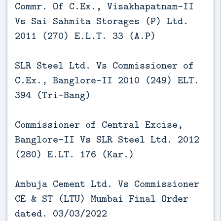
Commr. Of C.Ex., Visakhapatnam-II
Vs Sai Sahmita Storages (P) Ltd.
2011 (270) E.L.T. 33 (A.P)
SLR Steel Ltd. Vs Commissioner of
C.Ex., Banglore-II 2010 (249) ELT.
394 (Tri-Bang)
Commissioner of Central Excise,
Banglore-II Vs SLR Steel Ltd. 2012
(280) E.LT. 176 (Kar.)
Ambuja Cement Ltd. Vs Commissioner
CE & ST (LTU) Mumbai Final Order
dated. 03/03/2022