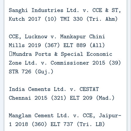
Sanghi Industries Ltd. v. CCE & ST,
Kutch 2017 (10) TMI 330 (Tri. Ahm)
CCE, Lucknow v. Mankapur Chini
Mills 2019 (367) ELT 889 (All)
Mundra Ports & Special Economic
Zone Ltd. v. Commissioner 2015 (39)
STR 726 (Guj.)
India Cements Ltd. v. CESTAT
Chennai 2015 (321) ELT 209 (Mad.)
Manglam Cement Ltd. v. CCE, Jaipur-
1 2018 (360) ELT 737 (Tri. LB)