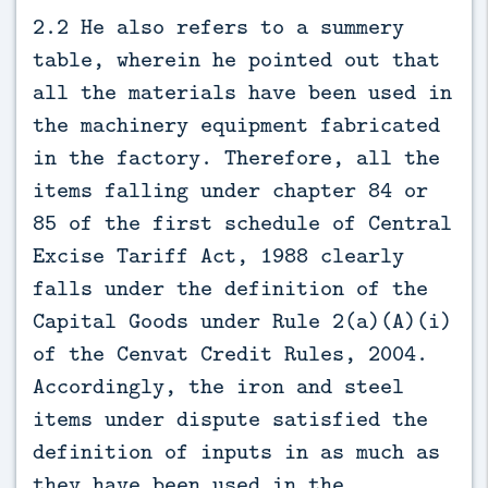
2.2 He also refers to a summery
table, wherein he pointed out that
all the materials have been used in
the machinery equipment fabricated
in the factory. Therefore, all the
items falling under chapter 84 or
85 of the first schedule of Central
Excise Tariff Act, 1988 clearly
falls under the definition of the
Capital Goods under Rule 2(a)(A)(i)
of the Cenvat Credit Rules, 2004.
Accordingly, the iron and steel
items under dispute satisfied the
definition of inputs in as much as
they have been used in the