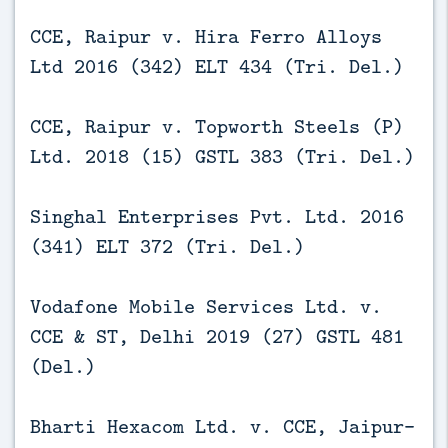
CCE, Raipur v. Hira Ferro Alloys
Ltd 2016 (342) ELT 434 (Tri. Del.)
CCE, Raipur v. Topworth Steels (P)
Ltd. 2018 (15) GSTL 383 (Tri. Del.)
Singhal Enterprises Pvt. Ltd. 2016
(341) ELT 372 (Tri. Del.)
Vodafone Mobile Services Ltd. v.
CCE & ST, Delhi 2019 (27) GSTL 481
(Del.)
Bharti Hexacom Ltd. v. CCE, Jaipur-