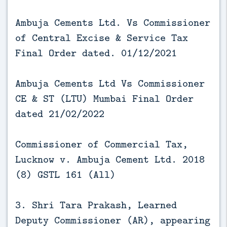
Ambuja Cements Ltd. Vs Commissioner
of Central Excise & Service Tax
Final Order dated. 01/12/2021
Ambuja Cements Ltd Vs Commissioner
CE & ST (LTU) Mumbai Final Order
dated 21/02/2022
Commissioner of Commercial Tax,
Lucknow v. Ambuja Cement Ltd. 2018
(8) GSTL 161 (All)
3. Shri Tara Prakash, Learned
Deputy Commissioner (AR), appearing