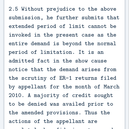
2.5 Without prejudice to the above
submission, he further submits that
extended period of limit cannot be
invoked in the present case as the
entire demand is beyond the normal
period of limitation. It is an
admitted fact in the show cause
notice that the demand arises from
the scrutiny of ER-1 returns filed
by appellant for the month of March
2010. A majority of credit sought
to be denied was availed prior to
the amended provisions. Thus the
actions of the appellant are