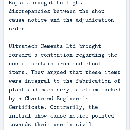
Rajkot brought to light
discrepancies between the show
cause notice and the adjudication
order.
Ultratech Cements Ltd brought
forward a contention regarding the
use of certain iron and steel
items. They argued that these items
were integral to the fabrication of
plant and machinery, a claim backed
by a Chartered Engineer’s
Certificate. Contrarily, the
initial show cause notice pointed
towards their use in civil