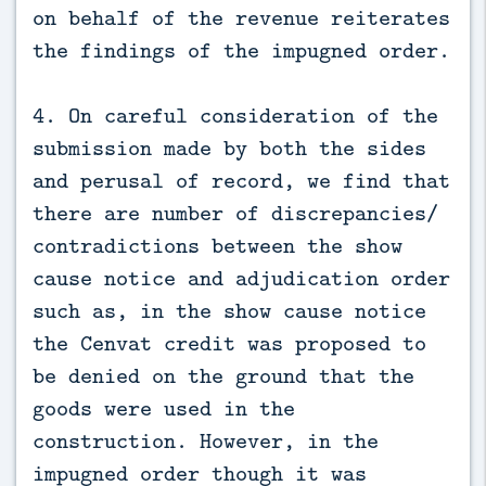
on behalf of the revenue reiterates
the findings of the impugned order.
4. On careful consideration of the
submission made by both the sides
and perusal of record, we find that
there are number of discrepancies/
contradictions between the show
cause notice and adjudication order
such as, in the show cause notice
the Cenvat credit was proposed to
be denied on the ground that the
goods were used in the
construction. However, in the
impugned order though it was