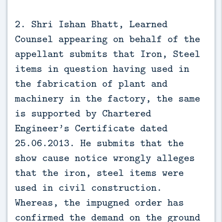
2. Shri Ishan Bhatt, Learned
Counsel appearing on behalf of the
appellant submits that Iron, Steel
items in question having used in
the fabrication of plant and
machinery in the factory, the same
is supported by Chartered
Engineer’s Certificate dated
25.06.2013. He submits that the
show cause notice wrongly alleges
that the iron, steel items were
used in civil construction.
Whereas, the impugned order has
confirmed the demand on the ground