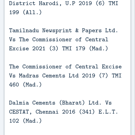
District Harodi, U.P 2019 (6) TMI
199 (All.)
Tamilnadu Newsprint & Papers Ltd.
Vs The Commissioner of Central
Excise 2021 (3) TMI 179 (Mad.)
The Commissioner of Central Excise
Vs Madras Cements Ltd 2019 (7) TMI
460 (Mad.)
Dalmia Cements (Bharat) Ltd. Vs
CESTAT, Chennai 2016 (341) E.L.T.
102 (Mad.)