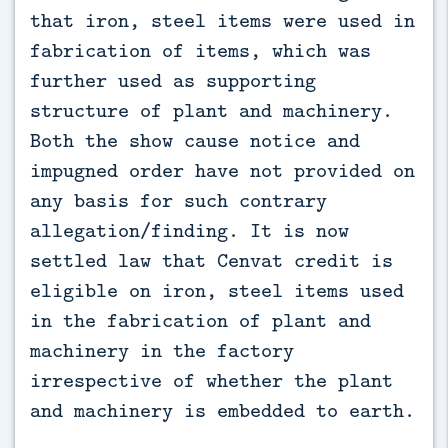
that iron, steel items were used in
fabrication of items, which was
further used as supporting
structure of plant and machinery.
Both the show cause notice and
impugned order have not provided on
any basis for such contrary
allegation/finding. It is now
settled law that Cenvat credit is
eligible on iron, steel items used
in the fabrication of plant and
machinery in the factory
irrespective of whether the plant
and machinery is embedded to earth.