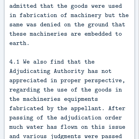
admitted that the goods were used
in fabrication of machinery but the
same was denied on the ground that
these machineries are embedded to
earth.
4.1 We also find that the
Adjudicating Authority has not
appreciated in proper perspective,
regarding the use of the goods in
the machineries equipments
fabricated by the appellant. After
passing of the adjudication order
much water has flown on this issue
and various judgments were passed