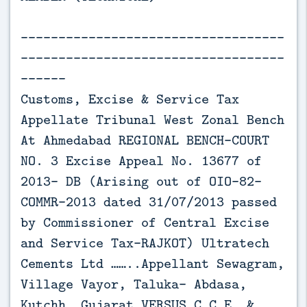
-----------------------------------
-----------------------------------
------
Customs, Excise & Service Tax
Appellate Tribunal West Zonal Bench
At Ahmedabad REGIONAL BENCH-COURT
NO. 3 Excise Appeal No. 13677 of
2013- DB (Arising out of OIO-82-
COMMR-2013 dated 31/07/2013 passed
by Commissioner of Central Excise
and Service Tax-RAJKOT) Ultratech
Cements Ltd ……..Appellant Sewagram,
Village Vayor, Taluka- Abdasa,
Kutchh, Gujarat VERSUS C.C.E. &