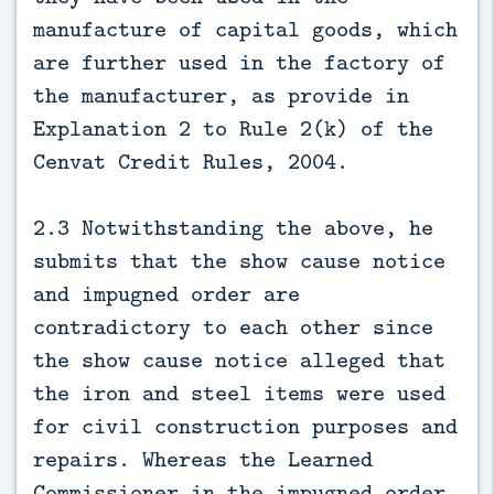
manufacture of capital goods, which
are further used in the factory of
the manufacturer, as provide in
Explanation 2 to Rule 2(k) of the
Cenvat Credit Rules, 2004.
2.3 Notwithstanding the above, he
submits that the show cause notice
and impugned order are
contradictory to each other since
the show cause notice alleged that
the iron and steel items were used
for civil construction purposes and
repairs. Whereas the Learned
Commissioner in the impugned order