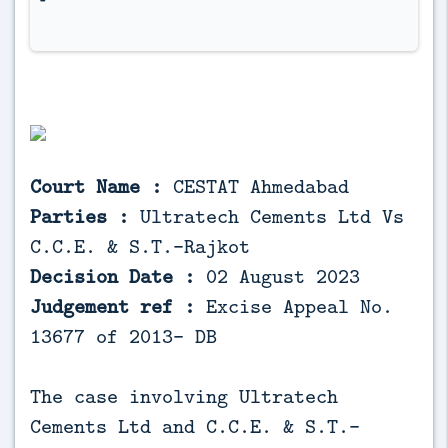
Court Name :
CESTAT Ahmedabad
Parties :
Ultratech Cements Ltd Vs
C.C.E. & S.T.-Rajkot
Decision Date :
02 August 2023
Judgement ref :
Excise Appeal No.
13677 of 2013- DB
The case involving Ultratech
Cements Ltd and C.C.E. & S.T.-