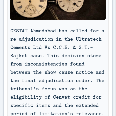
CESTAT Ahmedabad has called for a 
re-adjudication in the Ultratech 
Cements Ltd Vs C.C.E. & S.T.-
Rajkot case. This decision stems 
from inconsistencies found 
between the show cause notice and 
the final adjudication order. The 
tribunal's focus was on the 
eligibility of Cenvat credit for 
specific items and the extended 
period of limitation's relevance.