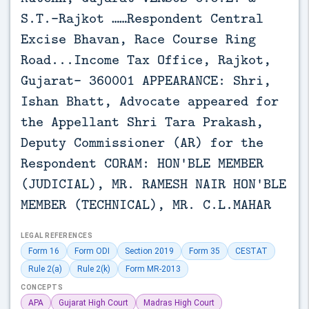
S.T.-Rajkot ……Respondent Central
Excise Bhavan, Race Course Ring
Road...Income Tax Office, Rajkot,
Gujarat- 360001 APPEARANCE: Shri,
Ishan Bhatt, Advocate appeared for
the Appellant Shri Tara Prakash,
Deputy Commissioner (AR) for the
Respondent CORAM: HON'BLE MEMBER
(JUDICIAL), MR. RAMESH NAIR HON'BLE
MEMBER (TECHNICAL), MR. C.L.MAHAR
LEGAL REFERENCES
Form 16
Form ODI
Section 2019
Form 35
CESTAT
Rule 2(a)
Rule 2(k)
Form MR-2013
CONCEPTS
APA
Gujarat High Court
Madras High Court