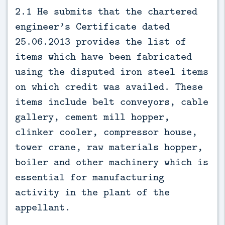
2.1 He submits that the chartered
engineer’s Certificate dated
25.06.2013 provides the list of
items which have been fabricated
using the disputed iron steel items
on which credit was availed. These
items include belt conveyors, cable
gallery, cement mill hopper,
clinker cooler, compressor house,
tower crane, raw materials hopper,
boiler and other machinery which is
essential for manufacturing
activity in the plant of the
appellant.