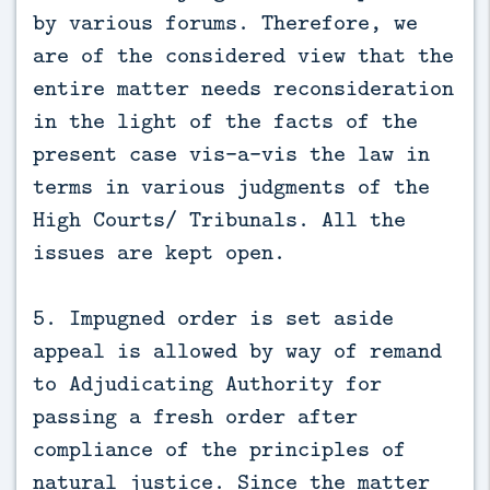
by various forums. Therefore, we
are of the considered view that the
entire matter needs reconsideration
in the light of the facts of the
present case vis-a-vis the law in
terms in various judgments of the
High Courts/ Tribunals. All the
issues are kept open.
5. Impugned order is set aside
appeal is allowed by way of remand
to Adjudicating Authority for
passing a fresh order after
compliance of the principles of
natural justice. Since the matter