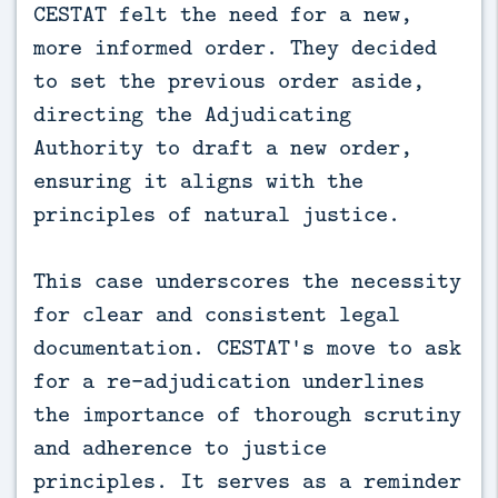
CESTAT felt the need for a new,
more informed order. They decided
to set the previous order aside,
directing the Adjudicating
Authority to draft a new order,
ensuring it aligns with the
principles of natural justice.
This case underscores the necessity
for clear and consistent legal
documentation. CESTAT's move to ask
for a re-adjudication underlines
the importance of thorough scrutiny
and adherence to justice
principles. It serves as a reminder