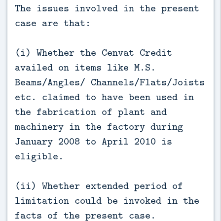
The issues involved in the present
case are that:
(i) Whether the Cenvat Credit
availed on items like M.S.
Beams/Angles/ Channels/Flats/Joists
etc. claimed to have been used in
the fabrication of plant and
machinery in the factory during
January 2008 to April 2010 is
eligible.
(ii) Whether extended period of
limitation could be invoked in the
facts of the present case.