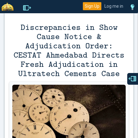
Sign Up
Log me in
Discrepancies in Show
Cause Notice &
Adjudication Order:
CESTAT Ahmedabad Directs
Fresh Adjudication in
Ultratech Cements Case