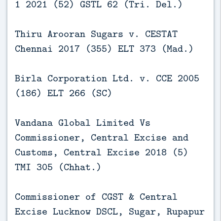
1 2021 (52) GSTL 62 (Tri. Del.)
Thiru Arooran Sugars v. CESTAT
Chennai 2017 (355) ELT 373 (Mad.)
Birla Corporation Ltd. v. CCE 2005
(186) ELT 266 (SC)
Vandana Global Limited Vs
Commissioner, Central Excise and
Customs, Central Excise 2018 (5)
TMI 305 (Chhat.)
Commissioner of CGST & Central
Excise Lucknow DSCL, Sugar, Rupapur