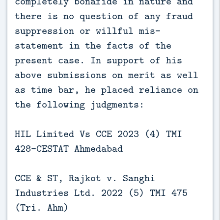
completely bonafide in nature and
there is no question of any fraud
suppression or willful mis-
statement in the facts of the
present case. In support of his
above submissions on merit as well
as time bar, he placed reliance on
the following judgments:
HIL Limited Vs CCE 2023 (4) TMI
428-CESTAT Ahmedabad
CCE & ST, Rajkot v. Sanghi
Industries Ltd. 2022 (5) TMI 475
(Tri. Ahm)