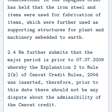
has held that the iron steel and
items were used for fabrication of
items, which were further used as
supporting structures for plant and
machinery embedded to earth.
2.4 He further submits that the
major period is prior to 07.07.2009
whereby the Explanation 2 to Rule
2(k) of Cenvat Credit Rules, 2004
was inserted, therefore, prior to
this date there should not be any
dispute about the admissibility of
the Cenvat credit.