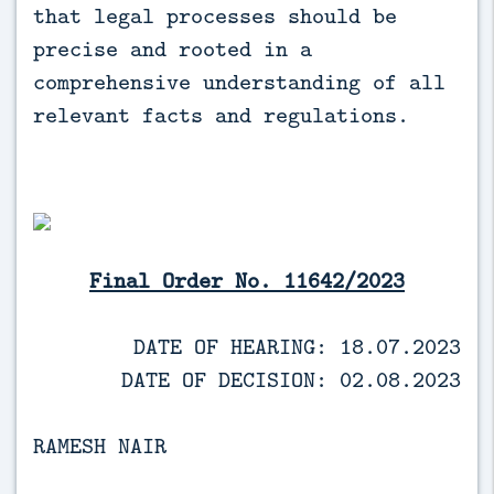
that legal processes should be
precise and rooted in a
comprehensive understanding of all
relevant facts and regulations.
Final Order No. 11642/2023
DATE OF HEARING: 18.07.2023
DATE OF DECISION: 02.08.2023
RAMESH NAIR