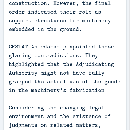
construction. However, the final
order indicated their role as
support structures for machinery
embedded in the ground.
CESTAT Ahmedabad pinpointed these
glaring contradictions. They
highlighted that the Adjudicating
Authority might not have fully
grasped the actual use of the goods
in the machinery's fabrication.
Considering the changing legal
environment and the existence of
judgments on related matters,