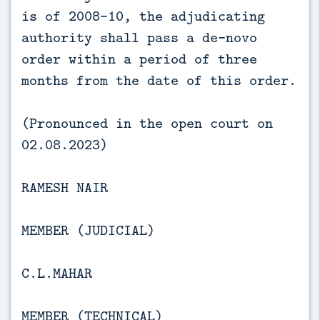
is of 2008-10, the adjudicating
authority shall pass a de-novo
order within a period of three
months from the date of this order.
(Pronounced in the open court on
02.08.2023)
RAMESH NAIR
MEMBER (JUDICIAL)
C.L.MAHAR
MEMBER (TECHNICAL)