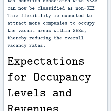
tax benefits associated with SEZs
can now be classified as non-SEZ.
This flexibility is expected to
attract more companies to occupy
the vacant areas within SEZs,
thereby reducing the overall
vacancy rates.
Expectations
for Occupancy
Levels and
Revenues