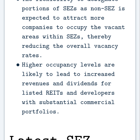
portions of SEZs as non-SEZ is
expected to attract more
companies to occupy the vacant
areas within SEZs, thereby
reducing the overall vacancy
rates.
Higher occupancy levels are
likely to lead to increased
revenues and dividends for
listed REITs and developers
with substantial commercial
portfolios.
Latest SEZ