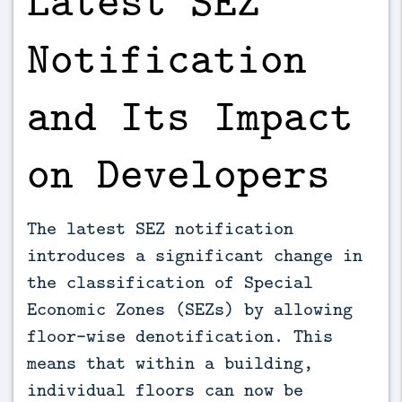
Notification
and Its Impact
on Developers
The latest SEZ notification
introduces a significant change in
the classification of Special
Economic Zones (SEZs) by allowing
floor-wise denotification. This
means that within a building,
individual floors can now be