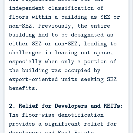
independent classification of
floors within a building as SEZ or
non-SEZ. Previously, the entire
building had to be designated as
either SEZ or non-SEZ, leading to
challenges in leasing out space,
especially when only a portion of
the building was occupied by
export-oriented units seeking SEZ
benefits.
2. Relief for Developers and REITs:
The floor-wise denotification
provides a significant relief for
developers and Real Estate