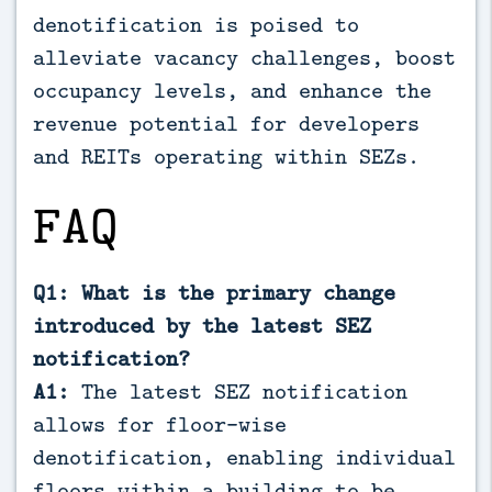
denotification is poised to
alleviate vacancy challenges, boost
occupancy levels, and enhance the
revenue potential for developers
and REITs operating within SEZs.
FAQ
Q1: What is the primary change
introduced by the latest SEZ
notification?
A1:
The latest SEZ notification
allows for floor-wise
denotification, enabling individual
floors within a building to be