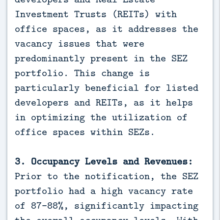
Investment Trusts (REITs) with
office spaces, as it addresses the
vacancy issues that were
predominantly present in the SEZ
portfolio. This change is
particularly beneficial for listed
developers and REITs, as it helps
in optimizing the utilization of
office spaces within SEZs.
3. Occupancy Levels and Revenues:
Prior to the notification, the SEZ
portfolio had a high vacancy rate
of 87-88%, significantly impacting
the overall occupancy levels. With