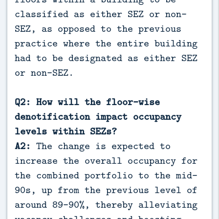
classified as either SEZ or non-
SEZ, as opposed to the previous
practice where the entire building
had to be designated as either SEZ
or non-SEZ.
Q2: How will the floor-wise
denotification impact occupancy
levels within SEZs?
A2:
The change is expected to
increase the overall occupancy for
the combined portfolio to the mid-
90s, up from the previous level of
around 89-90%, thereby alleviating
vacancy challenges and boosting