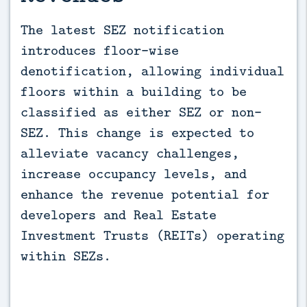
The latest SEZ notification 
introduces floor-wise 
denotification, allowing individual 
floors within a building to be 
classified as either SEZ or non-
SEZ. This change is expected to 
alleviate vacancy challenges, 
increase occupancy levels, and 
enhance the revenue potential for 
developers and Real Estate 
Investment Trusts (REITs) operating 
within SEZs.