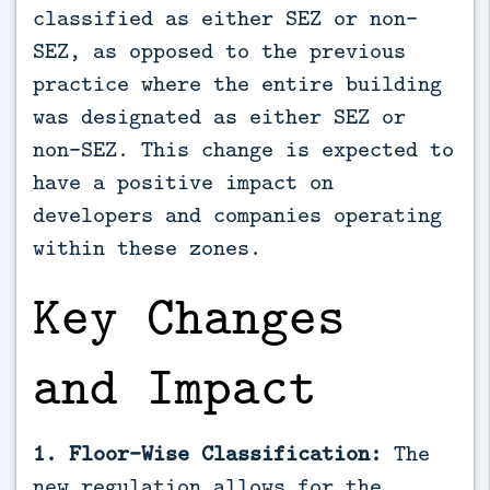
classified as either SEZ or non-
SEZ, as opposed to the previous
practice where the entire building
was designated as either SEZ or
non-SEZ. This change is expected to
have a positive impact on
developers and companies operating
within these zones.
Key Changes
and Impact
1. Floor-Wise Classification:
The
new regulation allows for the