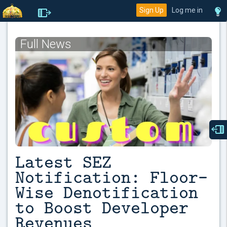
Sign Up
Log me in
Full News
Latest SEZ
Notification: Floor-
Wise Denotification
to Boost Developer
Revenues