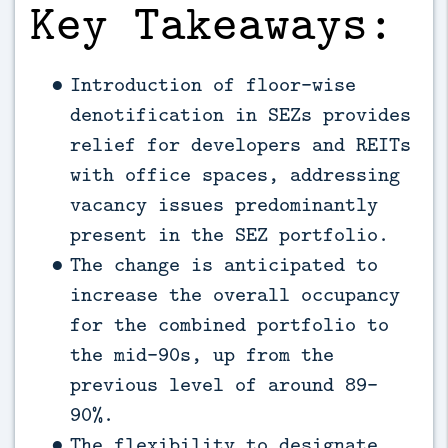
Key Takeaways:
Introduction of floor-wise
denotification in SEZs provides
relief for developers and REITs
with office spaces, addressing
vacancy issues predominantly
present in the SEZ portfolio.
The change is anticipated to
increase the overall occupancy
for the combined portfolio to
the mid-90s, up from the
previous level of around 89-
90%.
The flexibility to designate