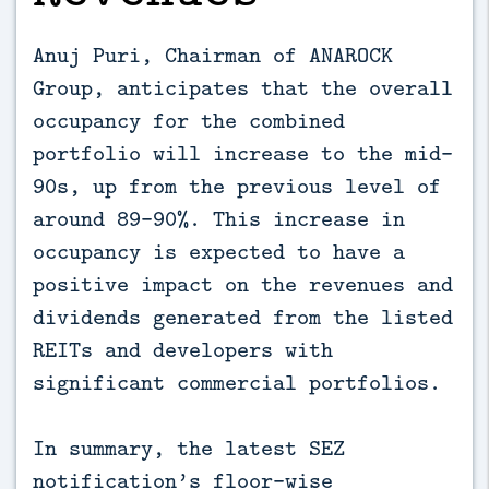
Anuj Puri, Chairman of ANAROCK
Group, anticipates that the overall
occupancy for the combined
portfolio will increase to the mid-
90s, up from the previous level of
around 89-90%. This increase in
occupancy is expected to have a
positive impact on the revenues and
dividends generated from the listed
REITs and developers with
significant commercial portfolios.
In summary, the latest SEZ
notification’s floor-wise