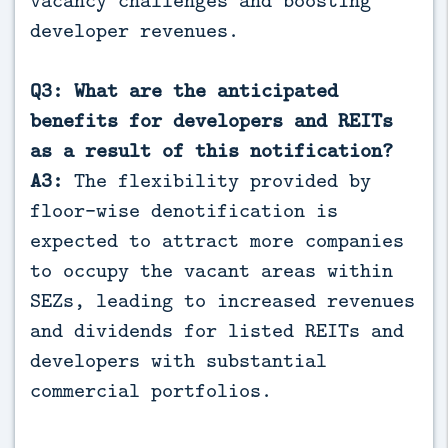
developer revenues.
Q3: What are the anticipated
benefits for developers and REITs
as a result of this notification?
A3:
The flexibility provided by
floor-wise denotification is
expected to attract more companies
to occupy the vacant areas within
SEZs, leading to increased revenues
and dividends for listed REITs and
developers with substantial
commercial portfolios.