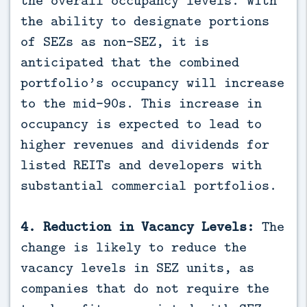
the ability to designate portions
of SEZs as non-SEZ, it is
anticipated that the combined
portfolio’s occupancy will increase
to the mid-90s. This increase in
occupancy is expected to lead to
higher revenues and dividends for
listed REITs and developers with
substantial commercial portfolios.
4. Reduction in Vacancy Levels:
The
change is likely to reduce the
vacancy levels in SEZ units, as
companies that do not require the