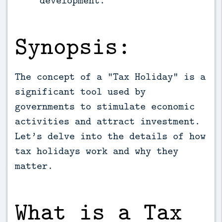
development.
Synopsis:
The concept of a “Tax Holiday” is a
significant tool used by
governments to stimulate economic
activities and attract investment.
Let’s delve into the details of how
tax holidays work and why they
matter.
What is a Tax