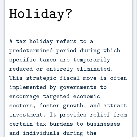
Holiday?
A tax holiday refers to a
predetermined period during which
specific taxes are temporarily
reduced or entirely eliminated.
This strategic fiscal move is often
implemented by governments to
encourage targeted economic
sectors, foster growth, and attract
investment. It provides relief from
certain tax burdens to businesses
and individuals during the