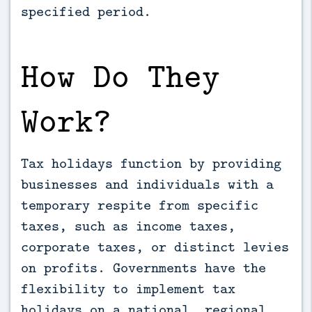
specified period.
How Do They
Work?
Tax holidays function by providing
businesses and individuals with a
temporary respite from specific
taxes, such as income taxes,
corporate taxes, or distinct levies
on profits. Governments have the
flexibility to implement tax
holidays on a national, regional,