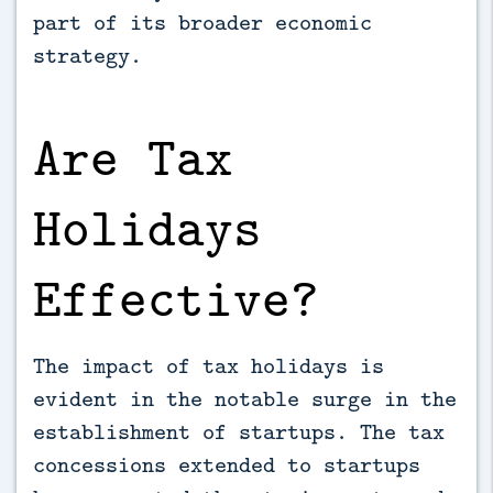
part of its broader economic
strategy.
Are Tax
Holidays
Effective?
The impact of tax holidays is
evident in the notable surge in the
establishment of startups. The tax
concessions extended to startups