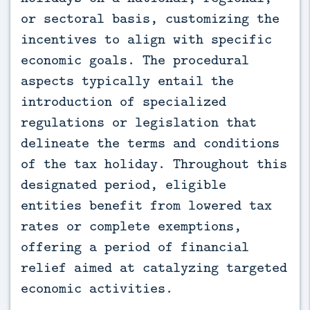
or sectoral basis, customizing the
incentives to align with specific
economic goals. The procedural
aspects typically entail the
introduction of specialized
regulations or legislation that
delineate the terms and conditions
of the tax holiday. Throughout this
designated period, eligible
entities benefit from lowered tax
rates or complete exemptions,
offering a period of financial
relief aimed at catalyzing targeted
economic activities.