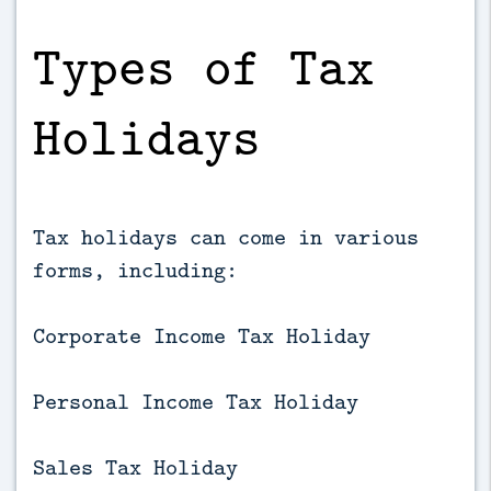
Types of Tax
Holidays
Tax holidays can come in various
forms, including:
Corporate Income Tax Holiday
Personal Income Tax Holiday
Sales Tax Holiday