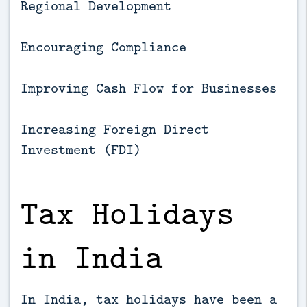
Regional Development
Encouraging Compliance
Improving Cash Flow for Businesses
Increasing Foreign Direct
Investment (FDI)
Tax Holidays
in India
In India, tax holidays have been a