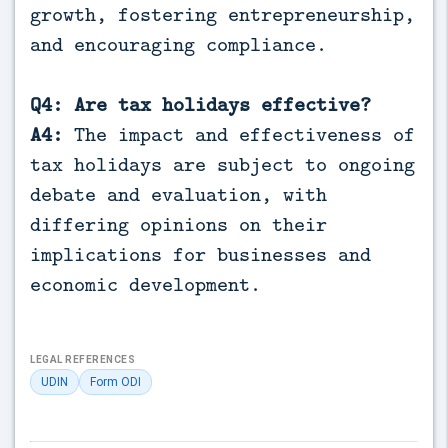
growth, fostering entrepreneurship,
and encouraging compliance.
Q4: Are tax holidays effective?
A4:
The impact and effectiveness of
tax holidays are subject to ongoing
debate and evaluation, with
differing opinions on their
implications for businesses and
economic development.
LEGAL REFERENCES
UDIN
Form ODI