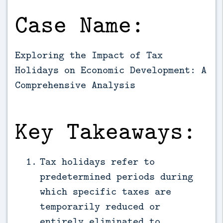
Case Name:
Exploring the Impact of Tax
Holidays on Economic Development: A
Comprehensive Analysis
Key Takeaways:
Tax holidays refer to
predetermined periods during
which specific taxes are
temporarily reduced or
entirely eliminated to