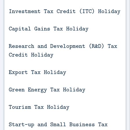
Investment Tax Credit (ITC) Holiday
Capital Gains Tax Holiday
Research and Development (R&D) Tax
Credit Holiday
Export Tax Holiday
Green Energy Tax Holiday
Tourism Tax Holiday
Start-up and Small Business Tax