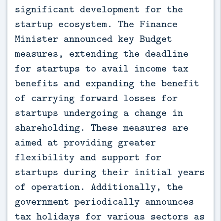
significant development for the
startup ecosystem. The Finance
Minister announced key Budget
measures, extending the deadline
for startups to avail income tax
benefits and expanding the benefit
of carrying forward losses for
startups undergoing a change in
shareholding. These measures are
aimed at providing greater
flexibility and support for
startups during their initial years
of operation. Additionally, the
government periodically announces
tax holidays for various sectors as