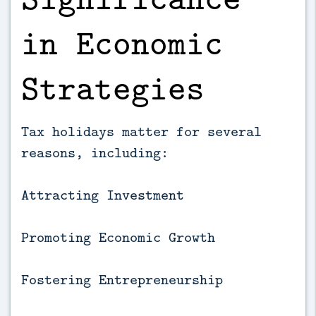
in Economic
Strategies
Tax holidays matter for several
reasons, including:
Attracting Investment
Promoting Economic Growth
Fostering Entrepreneurship