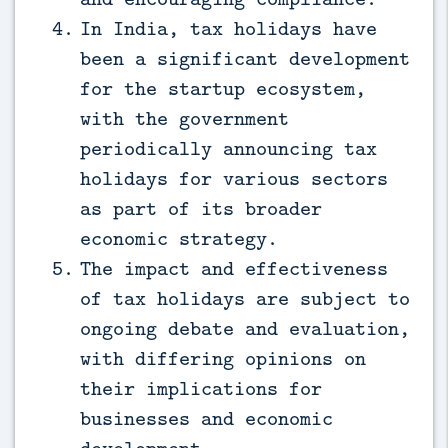
In India, tax holidays have
been a significant development
for the startup ecosystem,
with the government
periodically announcing tax
holidays for various sectors
as part of its broader
economic strategy.
The impact and effectiveness
of tax holidays are subject to
ongoing debate and evaluation,
with differing opinions on
their implications for
businesses and economic