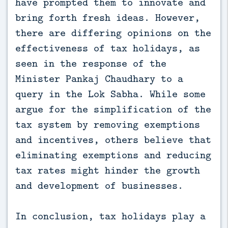
have prompted them to innovate and
bring forth fresh ideas. However,
there are differing opinions on the
effectiveness of tax holidays, as
seen in the response of the
Minister Pankaj Chaudhary to a
query in the Lok Sabha. While some
argue for the simplification of the
tax system by removing exemptions
and incentives, others believe that
eliminating exemptions and reducing
tax rates might hinder the growth
and development of businesses.
In conclusion, tax holidays play a