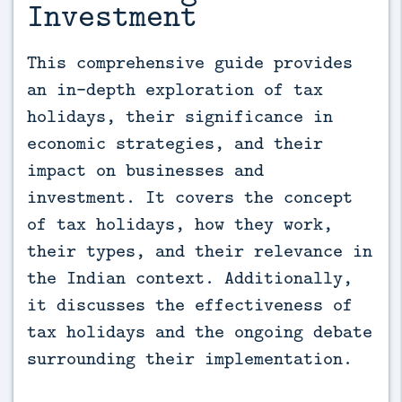
Investment
This comprehensive guide provides 
an in-depth exploration of tax 
holidays, their significance in 
economic strategies, and their 
impact on businesses and 
investment. It covers the concept 
of tax holidays, how they work, 
their types, and their relevance in 
the Indian context. Additionally, 
it discusses the effectiveness of 
tax holidays and the ongoing debate 
surrounding their implementation.