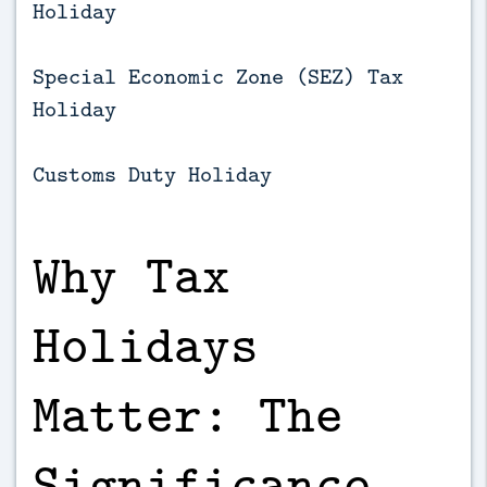
Holiday
Special Economic Zone (SEZ) Tax
Holiday
Customs Duty Holiday
Why Tax
Holidays
Matter: The
Significance