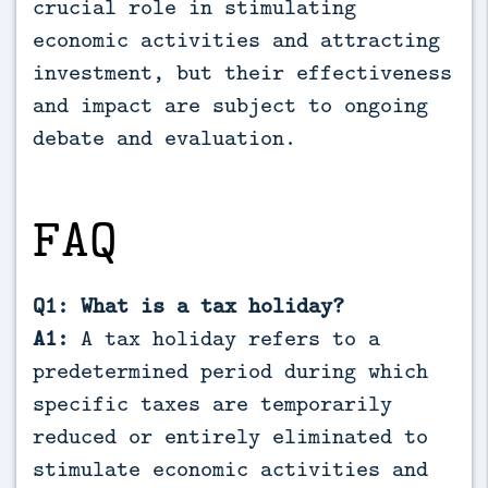
crucial role in stimulating
economic activities and attracting
investment, but their effectiveness
and impact are subject to ongoing
debate and evaluation.
FAQ
Q1: What is a tax holiday?
A1:
A tax holiday refers to a
predetermined period during which
specific taxes are temporarily
reduced or entirely eliminated to
stimulate economic activities and