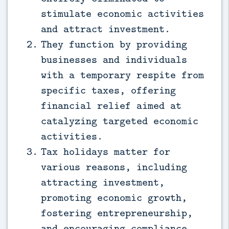
stimulate economic activities
and attract investment.
They function by providing
businesses and individuals
with a temporary respite from
specific taxes, offering
financial relief aimed at
catalyzing targeted economic
activities.
Tax holidays matter for
various reasons, including
attracting investment,
promoting economic growth,
fostering entrepreneurship,
and encouraging compliance.