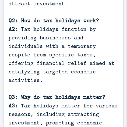
attract investment.
Q2: How do tax holidays work?
A2:
Tax holidays function by
providing businesses and
individuals with a temporary
respite from specific taxes,
offering financial relief aimed at
catalyzing targeted economic
activities.
Q3: Why do tax holidays matter?
A3:
Tax holidays matter for various
reasons, including attracting
investment, promoting economic