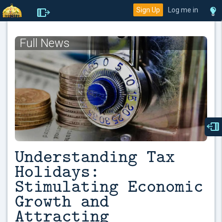
Sign Up
Log me in
Full News
Understanding Tax
Holidays:
Stimulating Economic
Growth and
Attracting