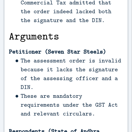
Commercial Tax admitted that
the order indeed lacked both
the signature and the DIN.
Arguments
Petitioner (Seven Star Steels)
The assessment order is invalid
because it lacks the signature
of the assessing officer and a
DIN.
These are mandatory
requirements under the GST Act
and relevant circulars.
Respondents (State of Andhra