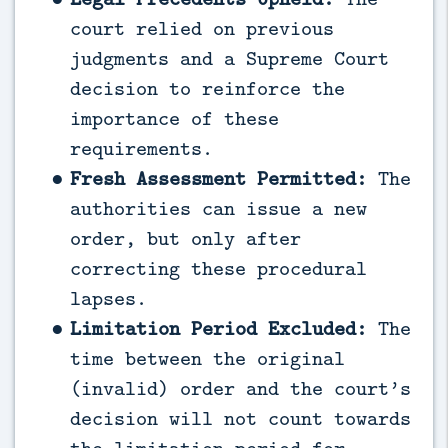
court relied on previous
judgments and a Supreme Court
decision to reinforce the
importance of these
requirements.
Fresh Assessment Permitted:
The
authorities can issue a new
order, but only after
correcting these procedural
lapses.
Limitation Period Excluded:
The
time between the original
(invalid) order and the court’s
decision will not count towards
the limitation period for