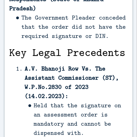
Pradesh)
The Government Pleader conceded
that the order did not have the
required signature or DIN.
Key Legal Precedents
A.V. Bhanoji Row Vs. The
Assistant Commissioner (ST),
W.P.No.2830 of 2023
(14.02.2023):
Held that the signature on
an assessment order is
mandatory and cannot be
dispensed with.