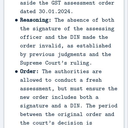
aside the GST assessment order
dated 30.01.2024.
Reasoning:
The absence of both
the signature of the assessing
officer and the DIN made the
order invalid, as established
by previous judgments and the
Supreme Court’s ruling.
Order:
The authorities are
allowed to conduct a fresh
assessment, but must ensure the
new order includes both a
signature and a DIN. The period
between the original order and
the court’s decision is