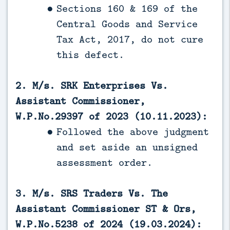
Sections 160 & 169 of the
Central Goods and Service
Tax Act, 2017, do not cure
this defect.
2. M/s. SRK Enterprises Vs.
Assistant Commissioner,
W.P.No.29397 of 2023 (10.11.2023):
Followed the above judgment
and set aside an unsigned
assessment order.
3. M/s. SRS Traders Vs. The
Assistant Commissioner ST & Ors,
W.P.No.5238 of 2024 (19.03.2024):