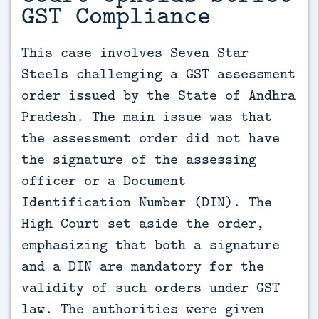
GST Compliance
This case involves Seven Star 
Steels challenging a GST assessment 
order issued by the State of Andhra 
Pradesh. The main issue was that 
the assessment order did not have 
the signature of the assessing 
officer or a Document 
Identification Number (DIN). The 
High Court set aside the order, 
emphasizing that both a signature 
and a DIN are mandatory for the 
validity of such orders under GST 
law. The authorities were given 