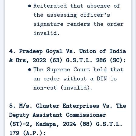
Reiterated that absence of
the assessing officer’s
signature renders the order
invalid.
4. Pradeep Goyal Vs. Union of India
& Ors, 2022 (63) G.S.T.L. 286 (SC):
The Supreme Court held that
an order without a DIN is
non-est (invalid).
5. M/s. Cluster Enterprises Vs. The
Deputy Assistant Commissioner
(ST)-2, Kadapa, 2024 (88) G.S.T.L.
179 (A.P.):