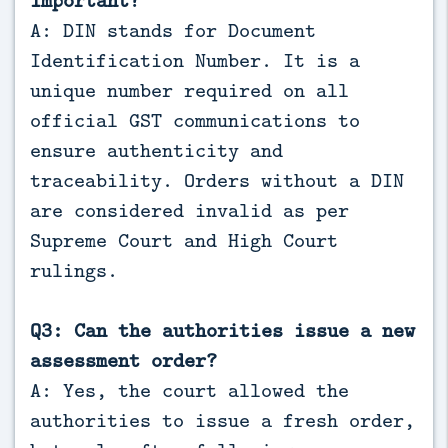
A: DIN stands for Document
Identification Number. It is a
unique number required on all
official GST communications to
ensure authenticity and
traceability. Orders without a DIN
are considered invalid as per
Supreme Court and High Court
rulings.
Q3: Can the authorities issue a new
assessment order?
A: Yes, the court allowed the
authorities to issue a fresh order,