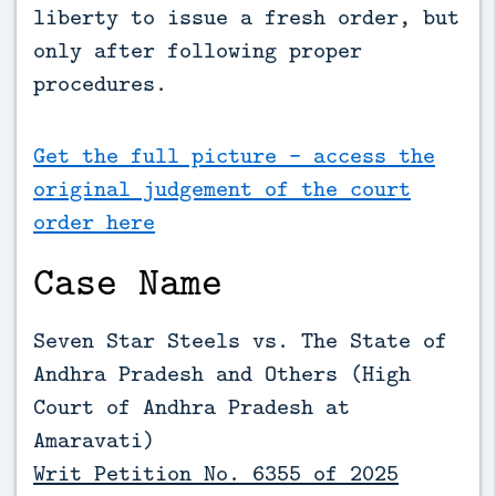
liberty to issue a fresh order, but 
only after following proper 
procedures.
Get the full picture - access the
original judgement of the court
order here
Case Name
Seven Star Steels vs. The State of
Andhra Pradesh and Others (
High
Court of Andhra Pradesh at
Amaravati)
Writ Petition No. 6355 of 2025