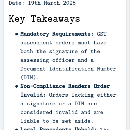
Date: 19th March 2025
Key Takeaways
Mandatory Requirements:
GST
assessment orders must have
both the signature of the
assessing officer and a
Document Identification Number
(DIN).
Non-Compliance Renders Order
Invalid:
Orders lacking either
a signature or a DIN are
considered invalid and are
liable to be set aside.
Legal Precedents Upheld:
The