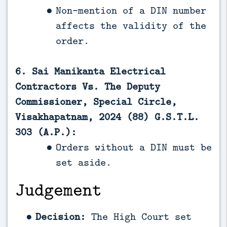
Non-mention of a DIN number
affects the validity of the
order.
6. Sai Manikanta Electrical
Contractors Vs. The Deputy
Commissioner, Special Circle,
Visakhapatnam, 2024 (88) G.S.T.L.
303 (A.P.):
Orders without a DIN must be
set aside.
Judgement
Decision:
The High Court set