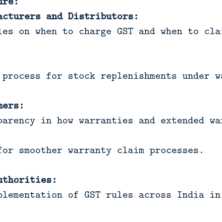
ure:
acturers and Distributors:
les on when to charge GST and when to cla
 process for stock replenishments under w
mers:
parency in how warranties and extended wa
for smoother warranty claim processes.
uthorities:
plementation of GST rules across India in