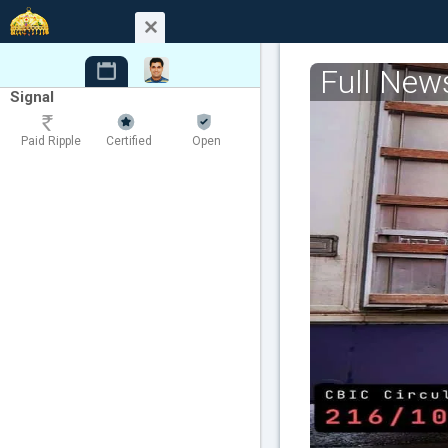
Full New
Signal
Paid Ripple
Certified
Open