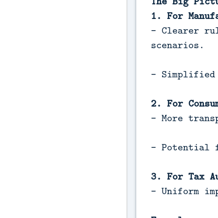
The Big Pict
1. For Manuf
- Clearer ru
scenarios.
- Simplified
2. For Consu
- More trans
- Potential 
3. For Tax A
- Uniform im