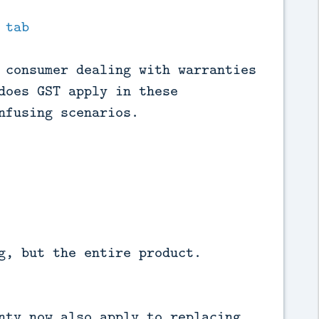
 tab
 consumer dealing with warranties
does GST apply in these
nfusing scenarios.
g, but the entire product.
nty now also apply to replacing