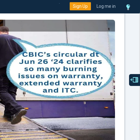
Sign Up
Log me in