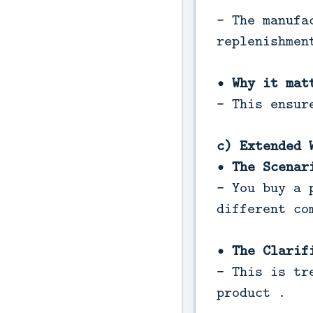
- The manufa
replenishmen
• Why it mat
- This ensur
c) Extended 
• The Scenar
- You buy a 
different co
• The Clarif
- This is tr
product .