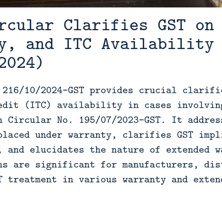
rcular Clarifies GST on
y, and ITC Availability
2024)
 216/10/2024-GST provides crucial clarifi
edit (ITC) availability in cases involvin
n Circular No. 195/07/2023-GST. It addres
placed under warranty, clarifies GST impl
, and elucidates the nature of extended w
ns are significant for manufacturers, dis
T treatment in various warranty and exten