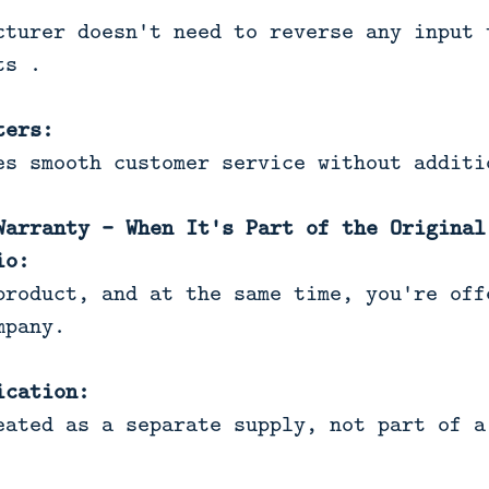
cturer doesn't need to reverse any input 
ts .
ters:
es smooth customer service without additi
Warranty - When It's Part of the Original
io:
product, and at the same time, you're off
mpany.
ication:
eated as a separate supply, not part of a