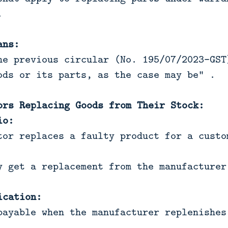
.
ans:
he previous circular (No. 195/07/2023-GST
ods or its parts, as the case may be" .
ors Replacing Goods from Their Stock:
io:
tor replaces a faulty product for a custo
y get a replacement from the manufacturer
ication:
payable when the manufacturer replenishes