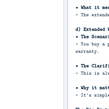
• What it me
- The extend
d) Extended 
• The Scenar
- You buy a 
warranty.
• The Clarif
- This is al
• Why it mat
- It's simpl