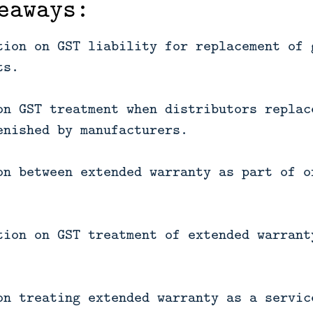
eaways:
tion on GST liability for replacement of 
ts.
on GST treatment when distributors replac
enished by manufacturers.
on between extended warranty as part of o
tion on GST treatment of extended warrant
on treating extended warranty as a servic