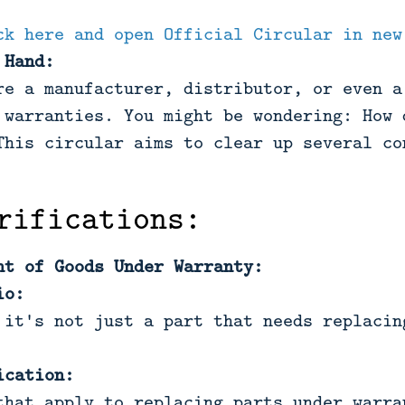
ck here and open Official Circular in new
 Hand:
re a manufacturer, distributor, or even a
 warranties. You might be wondering: How 
This circular aims to clear up several co
rifications:
nt of Goods Under Warranty:
io:
 it's not just a part that needs replacin
ication:
that apply to replacing parts under warra