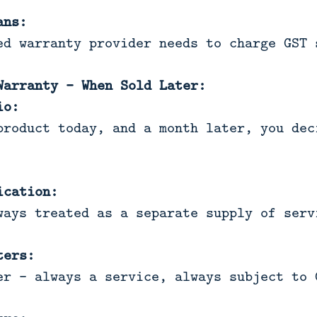
ans:
ed warranty provider needs to charge GST 
Warranty - When Sold Later:
io:
product today, and a month later, you dec
ication:
ways treated as a separate supply of serv
ters:
er - always a service, always subject to 