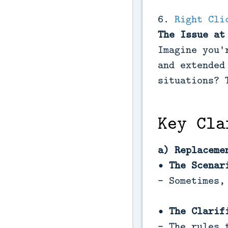
6.
Right Cli
The Issue at
Imagine you'
and extended
situations? 
Key Cla
a) Replaceme
• The Scenar
- Sometimes,
• The Clarif
- The rules 