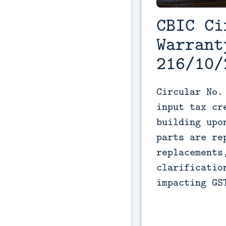
CBIC Ci
Warrant
216/10/
Circular No.
input tax cr
building upo
parts are re
replacements
clarificatio
impacting GS