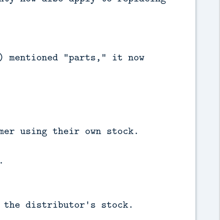
) mentioned "parts," it now
mer using their own stock.
.
 the distributor's stock.