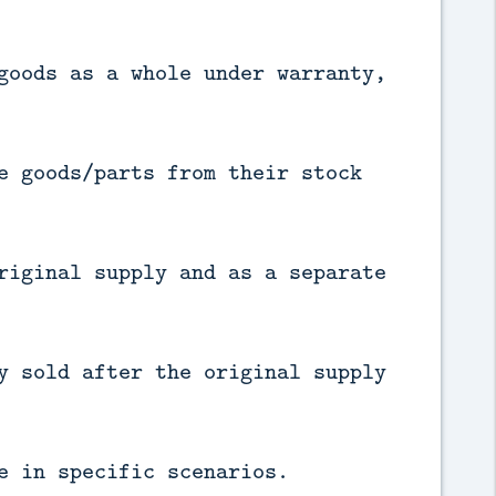
goods as a whole under warranty,
e goods/parts from their stock
riginal supply and as a separate
y sold after the original supply
e in specific scenarios.