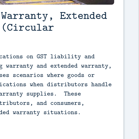
 Warranty, Extended
 (Circular
cations on GST liability and 
g warranty and extended warranty, 
ses scenarios where goods or 
ications when distributors handle 
arranty supplies.  These 
tributors, and consumers, 
ded warranty situations.