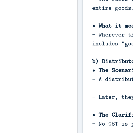
entire goods
• What it me
- Wherever t
includes "go
b) Distribut
• The Scenar
- A distribu
- Later, the
• The Clarif
- No GST is 