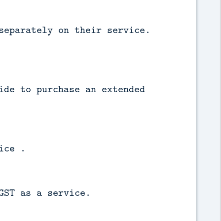
separately on their service.
ide to purchase an extended
ice .
GST as a service.