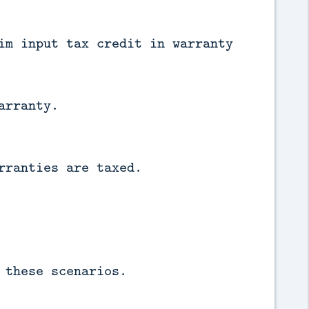
im input tax credit in warranty
arranty.
rranties are taxed.
 these scenarios.