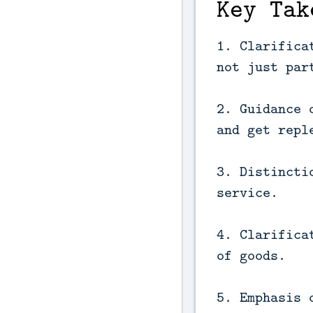
Key Tak
1. Clarifica
not just par
2. Guidance 
and get repl
3. Distincti
service.
4. Clarifica
of goods.
5. Emphasis 