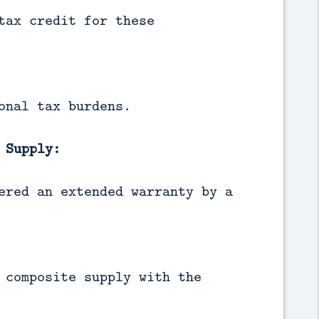
tax credit for these
onal tax burdens.
 Supply:
ered an extended warranty by a
 composite supply with the