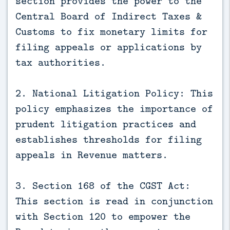
section provides the power to the
Central Board of Indirect Taxes &
Customs to fix monetary limits for
filing appeals or applications by
tax authorities.
2. National Litigation Policy: This
policy emphasizes the importance of
prudent litigation practices and
establishes thresholds for filing
appeals in Revenue matters.
3. Section 168 of the CGST Act:
This section is read in conjunction
with Section 120 to empower the