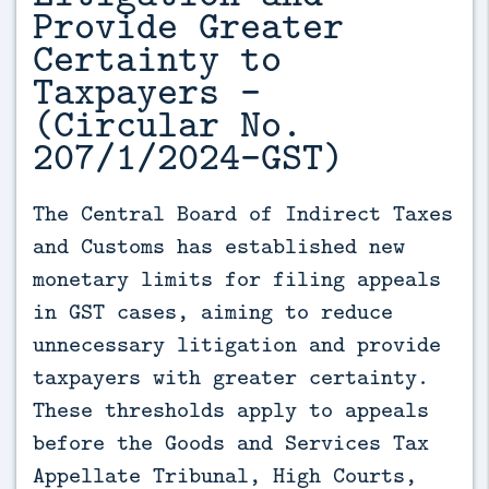
Provide Greater
Certainty to
Taxpayers -
(Circular No.
207/1/2024-GST)
The Central Board of Indirect Taxes 
and Customs has established new 
monetary limits for filing appeals 
in GST cases, aiming to reduce 
unnecessary litigation and provide 
taxpayers with greater certainty. 
These thresholds apply to appeals 
before the Goods and Services Tax 
Appellate Tribunal, High Courts, 