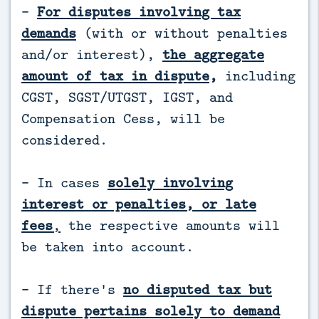
-
For disputes involving tax
demands
(with or without penalties
and/or interest),
the aggregate
amount of tax in dispute
,
including
CGST, SGST/UTGST, IGST, and
Compensation Cess, will be
considered.
- In cases
solely involving
interest or penalties, or late
fees
,
the respective amounts will
be taken into account.
- If there's
no disputed tax but
dispute pertains solely to demand