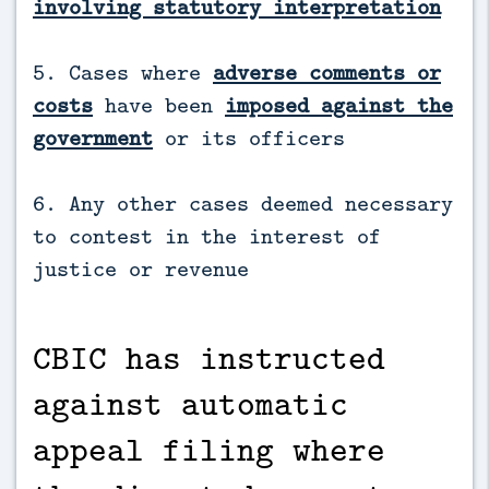
involving statutory interpretation
5. Cases where
adverse comments or
costs
have been
imposed against the
government
or its officers
6. Any other cases deemed necessary
to contest in the interest of
justice or revenue
CBIC has instructed
against automatic
appeal filing where