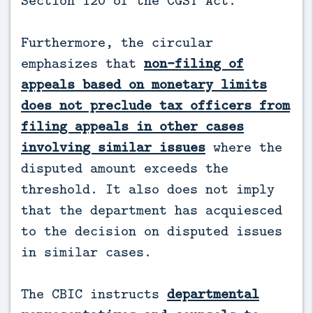
Section 120 of the CGST Act.
Furthermore, the circular
emphasizes that
non-filing of
appeals based on monetary limits
does not preclude tax officers from
filing appeals in other cases
involving similar issues
where the
disputed amount exceeds the
threshold. It also does not imply
that the department has acquiesced
to the decision on disputed issues
in similar cases.
The CBIC instructs
departmental