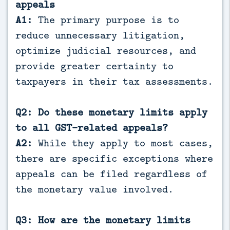
appeals
A1:
The primary purpose is to
reduce unnecessary litigation,
optimize judicial resources, and
provide greater certainty to
taxpayers in their tax assessments.
Q2: Do these monetary limits apply
to all GST-related appeals?
A2:
While they apply to most cases,
there are specific exceptions where
appeals can be filed regardless of
the monetary value involved.
Q3: How are the monetary limits