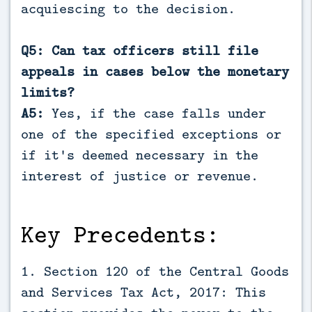
acquiescing to the decision.
Q5: Can tax officers still file
appeals in cases below the monetary
limits?
A5:
Yes, if the case falls under
one of the specified exceptions or
if it's deemed necessary in the
interest of justice or revenue.
Key Precedents:
1. Section 120 of the Central Goods
and Services Tax Act, 2017: This