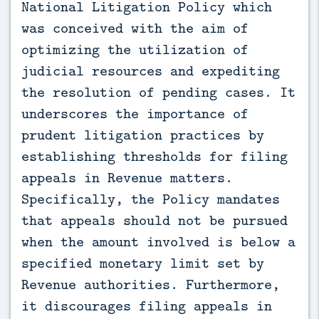
National Litigation Policy which
was conceived with the aim of
optimizing the utilization of
judicial resources and expediting
the resolution of pending cases. It
underscores the importance of
prudent litigation practices by
establishing thresholds for filing
appeals in Revenue matters.
Specifically, the Policy mandates
that appeals should not be pursued
when the amount involved is below a
specified monetary limit set by
Revenue authorities. Furthermore,
it discourages filing appeals in