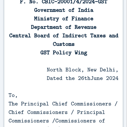
F. No. CBIC-20001/4/2024-GST
Government of India
Ministry of Finance
Department of Revenue
Central Board of Indirect Taxes and
Customs
GST Policy Wing
North Block, New Delhi,
Dated the 26thJune 2024
To,
The Principal Chief Commissioners /
Chief Commissioners / Principal
Commissioners /Commissioners of