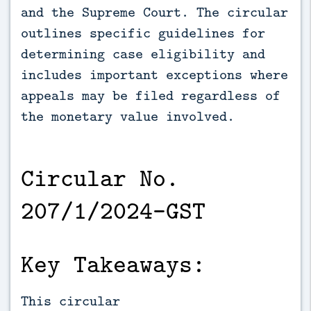
and the Supreme Court. The circular 
outlines specific guidelines for 
determining case eligibility and 
includes important exceptions where 
appeals may be filed regardless of 
the monetary value involved.
Circular No.
207/1/2024-GST
Key Takeaways:
This circular