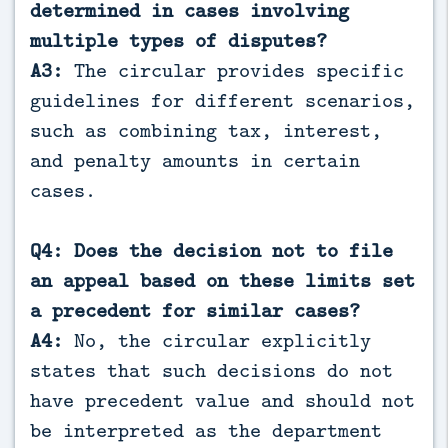
determined in cases involving
multiple types of disputes?
A3:
The circular provides specific
guidelines for different scenarios,
such as combining tax, interest,
and penalty amounts in certain
cases.
Q4: Does the decision not to file
an appeal based on these limits set
a precedent for similar cases?
A4:
No, the circular explicitly
states that such decisions do not
have precedent value and should not
be interpreted as the department