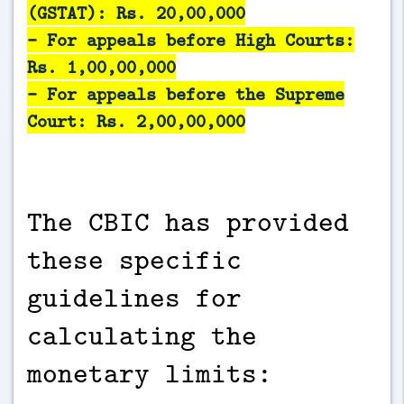
(GSTAT): Rs. 20,00,000
- For appeals before High Courts:
Rs. 1,00,00,000
- For appeals before the Supreme
Court: Rs. 2,00,00,000
The CBIC has provided
these specific
guidelines for
calculating the
monetary limits: