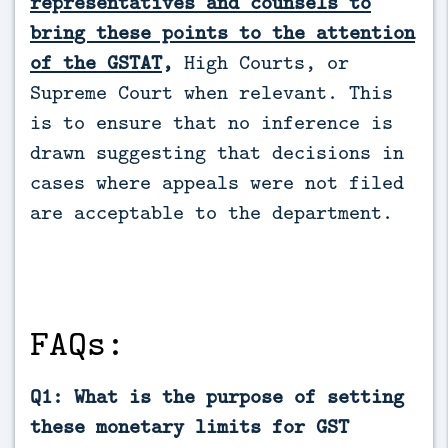
representatives and counsels to
bring these points to the attention
of the GSTAT
,
High Courts, or
Supreme Court when relevant. This
is to ensure that no inference is
drawn suggesting that decisions in
cases where appeals were not filed
are acceptable to the department.
FAQs:
Q1: What is the purpose of setting
these monetary limits for GST