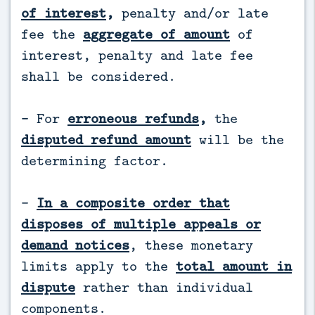
of interest
,
penalty and/or late
fee the
aggregate of amount
of
interest, penalty and late fee
shall be considered.
- For
erroneous refunds
,
the
disputed refund amount
will be the
determining factor.
-
In a composite order that
disposes of multiple appeals or
demand notices
, these monetary
limits apply to the
total amount in
dispute
rather than individual
components.