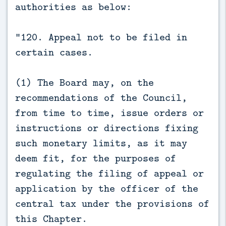
authorities as below:
“120. Appeal not to be filed in
certain cases.
(1) The Board may, on the
recommendations of the Council,
from time to time, issue orders or
instructions or directions fixing
such monetary limits, as it may
deem fit, for the purposes of
regulating the filing of appeal or
application by the officer of the
central tax under the provisions of
this Chapter.