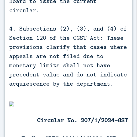
Board to issue the current
circular.
4. Subsections (2), (3), and (4) of
Section 120 of the CGST Act: These
provisions clarify that cases where
appeals are not filed due to
monetary limits shall not have
precedent value and do not indicate
acquiescence by the department.
Circular No. 207/1/2024-GST