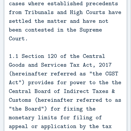
cases where established precedents
from Tribunals and High Courts have
settled the matter and have not
been contested in the Supreme
Court.
1.1 Section 120 of the Central
Goods and Services Tax Act, 2017
(hereinafter referred as “the CGST
Act”) provides for power to the the
Central Board of Indirect Taxes &
Customs (hereinafter referred to as
“the Board”) for fixing the
monetary limits for filing of
appeal or application by the tax