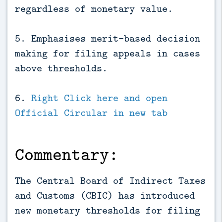
regardless of monetary value.
5. Emphasises merit-based decision
making for filing appeals in cases
above thresholds.
6.
Right Click here and open
Official Circular in new tab
Commentary:
The Central Board of Indirect Taxes
and Customs (CBIC) has introduced
new monetary thresholds for filing