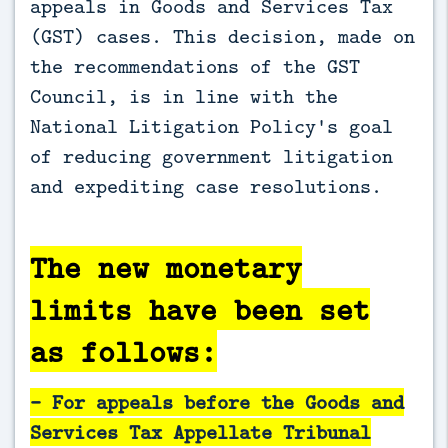
appeals in Goods and Services Tax
(GST) cases. This decision, made on
the recommendations of the GST
Council, is in line with the
National Litigation Policy's goal
of reducing government litigation
and expediting case resolutions.
The new monetary
limits have been set
as follows:
- For appeals before the Goods and
Services Tax Appellate Tribunal