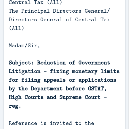
Central Tax (All)
The Principal Directors General/
Directors General of Central Tax
(All)
Madam/Sir,
Subject: Reduction of Government
Litigation – fixing monetary limits
for filing appeals or applications
by the Department before GSTAT,
High Courts and Supreme Court -
reg.
Reference is invited to the