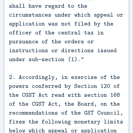
shall have regard to the
circumstances under which appeal or
application was not filed by the
officer of the central tax in
pursuance of the orders or
instructions or directions issued
under sub-section (1).”
2. Accordingly, in exercise of the
powers conferred by Section 120 of
the CGST Act read with section 168
of the CGST Act, the Board, on the
recommendations of the GST Council,
fixes the following monetary limits
below which appeal or application