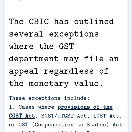
The CBIC has outlined
several exceptions
where the GST
department may file an
appeal regardless of
the monetary value.
These exceptions include:
1. Cases where
provisions of the
CGST Act
, SGST/UTGST Act, IGST Act,
or GST (Compensation to States) Act