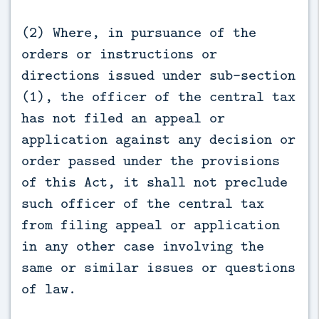
(2) Where, in pursuance of the
orders or instructions or
directions issued under sub-section
(1), the officer of the central tax
has not filed an appeal or
application against any decision or
order passed under the provisions
of this Act, it shall not preclude
such officer of the central tax
from filing appeal or application
in any other case involving the
same or similar issues or questions
of law.