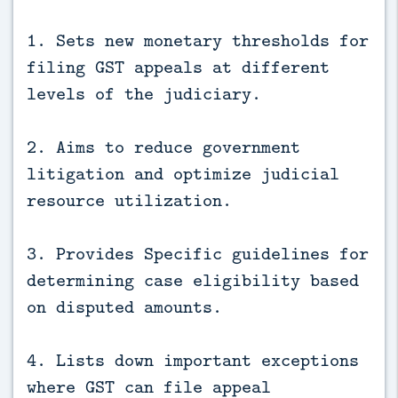
1. Sets new monetary thresholds for
filing GST appeals at different
levels of the judiciary.
2. Aims to reduce government
litigation and optimize judicial
resource utilization.
3. Provides Specific guidelines for
determining case eligibility based
on disputed amounts.
4. Lists down important exceptions
where GST can file appeal