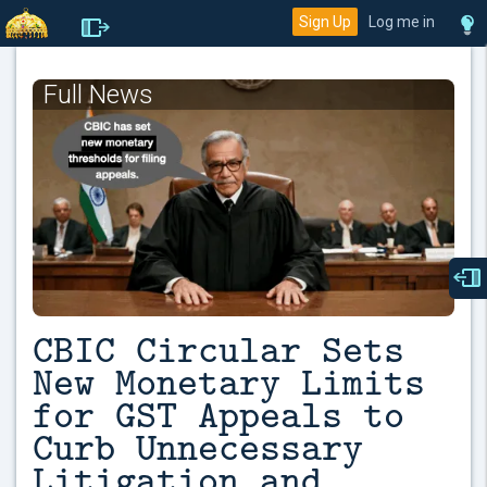
Sign Up
Log me in
Full News
CBIC Circular Sets
New Monetary Limits
for GST Appeals to
Curb Unnecessary
Litigation and