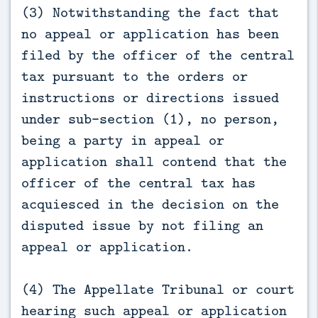
(3) Notwithstanding the fact that
no appeal or application has been
filed by the officer of the central
tax pursuant to the orders or
instructions or directions issued
under sub-section (1), no person,
being a party in appeal or
application shall contend that the
officer of the central tax has
acquiesced in the decision on the
disputed issue by not filing an
appeal or application.
(4) The Appellate Tribunal or court
hearing such appeal or application