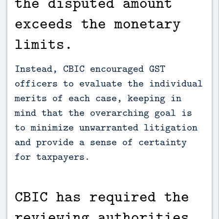
the disputed amount
exceeds the monetary
limits.
Instead, CBIC encouraged GST
officers to evaluate the individual
merits of each case, keeping in
mind that the overarching goal is
to minimize unwarranted litigation
and provide a sense of certainty
for taxpayers.
CBIC has required the
reviewing authorities