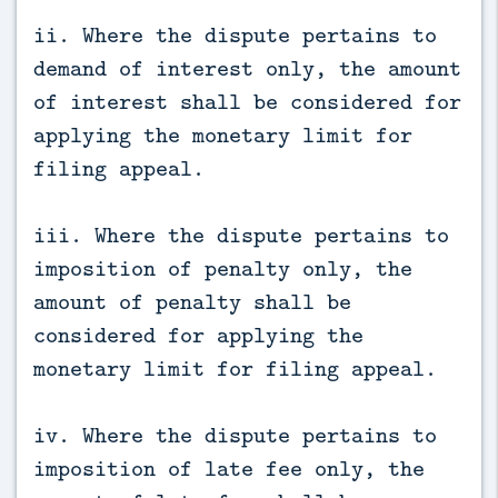
ii. Where the dispute pertains to
demand of interest only, the amount
of interest shall be considered for
applying the monetary limit for
filing appeal.
iii. Where the dispute pertains to
imposition of penalty only, the
amount of penalty shall be
considered for applying the
monetary limit for filing appeal.
iv. Where the dispute pertains to
imposition of late fee only, the