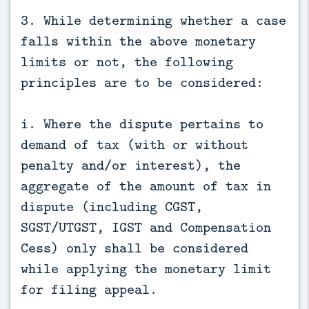
3. While determining whether a case
falls within the above monetary
limits or not, the following
principles are to be considered:
i. Where the dispute pertains to
demand of tax (with or without
penalty and/or interest), the
aggregate of the amount of tax in
dispute (including CGST,
SGST/UTGST, IGST and Compensation
Cess) only shall be considered
while applying the monetary limit
for filing appeal.