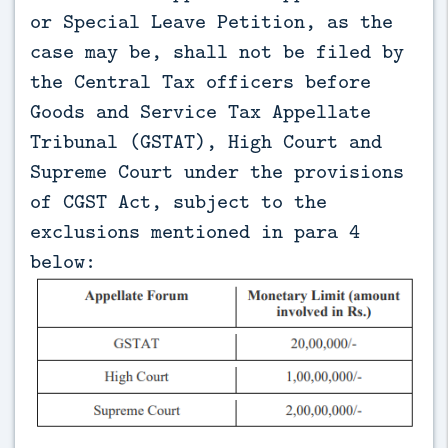
or Special Leave Petition, as the
case may be, shall not be filed by
the Central Tax officers before
Goods and Service Tax Appellate
Tribunal (GSTAT), High Court and
Supreme Court under the provisions
of CGST Act, subject to the
exclusions mentioned in para 4
below: