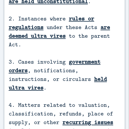
are held unconstitutional
.
2. Instances where
rules or
regulations
under these Acts
are
deemed ultra vires
to the parent
Act.
3. Cases involving
government
orders
, notifications,
instructions, or circulars
held
ultra vires
.
4. Matters related to valuation,
classification, refunds, place of
supply, or other
recurring issues