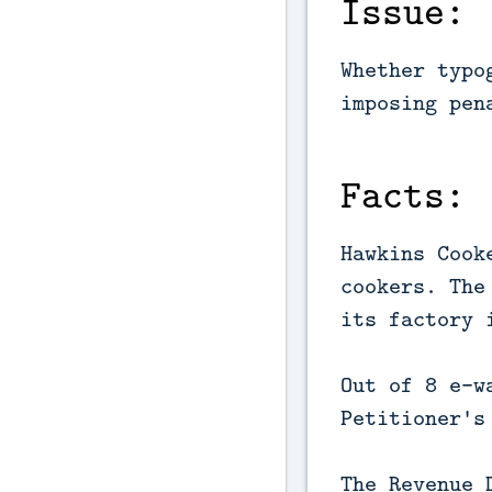
Issue:
Whether typo
imposing pen
Facts:
Hawkins Cook
cookers. The
its factory 
Out of 8 e-w
Petitioner's
The Revenue 