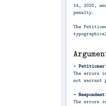
14, 2020, an
penalty.
The Petition
typographica
Argumen
- Petitioner
The errors i
not warrant 
- Respondent
The errors i