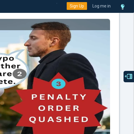
Sign Up
Log me in