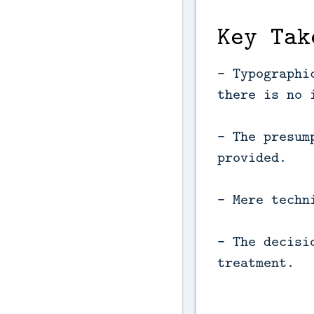
Key Tak
- Typographi
there is no 
- The presum
provided.
- Mere techn
- The decisi
treatment.