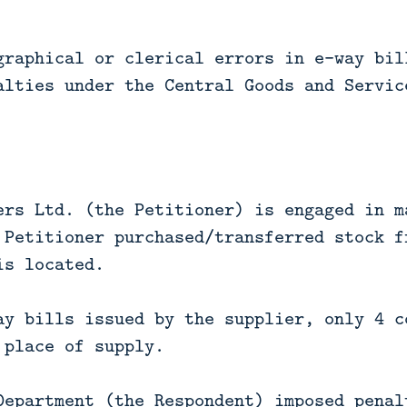
graphical or clerical errors in e-way bil
alties under the Central Goods and Servic
ers Ltd. (the Petitioner) is engaged in m
 Petitioner purchased/transferred stock f
is located.
ay bills issued by the supplier, only 4 c
 place of supply.
Department (the Respondent) imposed penal