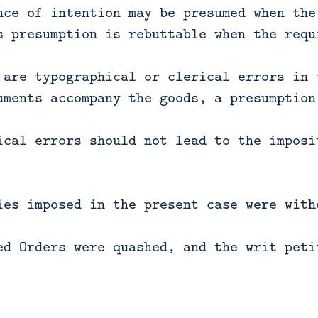
nce of intention may be presumed when the
s presumption is rebuttable when the requ
 are typographical or clerical errors in 
uments accompany the goods, a presumption
ical errors should not lead to the imposi
ies imposed in the present case were with
ed Orders were quashed, and the writ peti