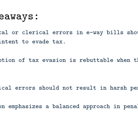
eaways:
cal or clerical errors in e-way bills sho
intent to evade tax.
ption of tax evasion is rebuttable when t
ical errors should not result in harsh pe
on emphasizes a balanced approach in pena