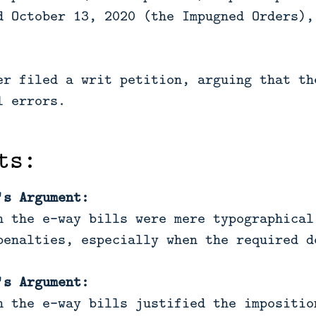
d October 13, 2020 (the Impugned Orders),
er filed a writ petition, arguing that th
l errors.
ts:
's Argument:
n the e-way bills were mere typographical
penalties, especially when the required d
's Argument:
n the e-way bills justified the impositio