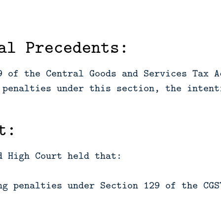
al Precedents:
9 of the Central Goods and Services Tax A
 penalties under this section, the intent
t:
d High Court held that:
ng penalties under Section 129 of the CGS