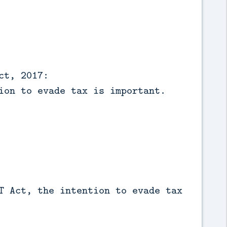
ct, 2017:
ion to evade tax is important.
T Act, the intention to evade tax