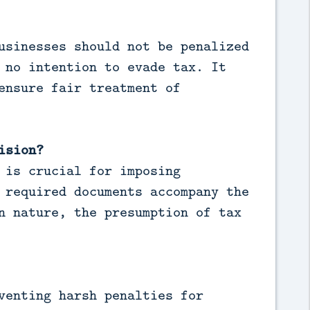
usinesses should not be penalized
 no intention to evade tax. It
ensure fair treatment of
ision?
 is crucial for imposing
 required documents accompany the
n nature, the presumption of tax
venting harsh penalties for