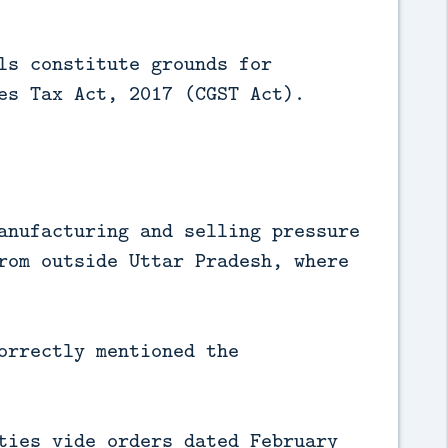
ls constitute grounds for
es Tax Act, 2017 (CGST Act).
anufacturing and selling pressure
rom outside Uttar Pradesh, where
orrectly mentioned the
ties vide orders dated February