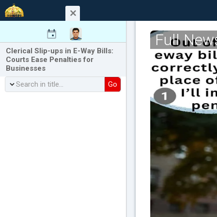
Full New
Clerical Slip-ups in E-Way Bills:
Courts Ease Penalties for
Businesses
Go