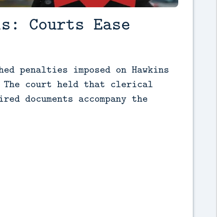
ls: Courts Ease
hed penalties imposed on Hawkins 
 The court held that clerical 
ired documents accompany the 