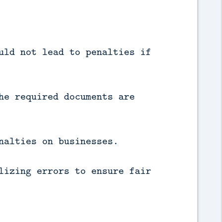
uld not lead to penalties if
he required documents are
nalties on businesses.
lizing errors to ensure fair