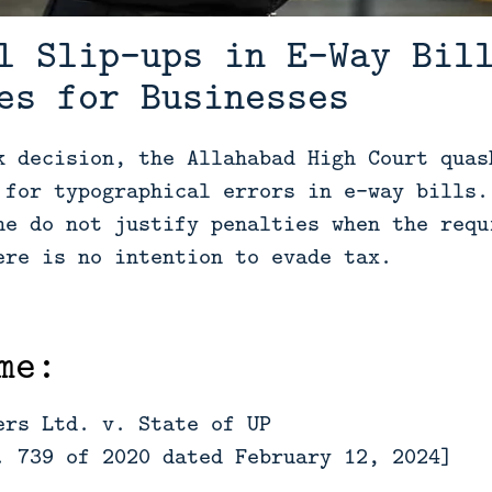
l Slip-ups in E-Way Bil
es for Businesses
k decision, the Allahabad High Court quas
 for typographical errors in e-way bills.
ne do not justify penalties when the requ
ere is no intention to evade tax.
me:
ers Ltd. v. State of UP
. 739 of 2020 dated February 12, 2024]