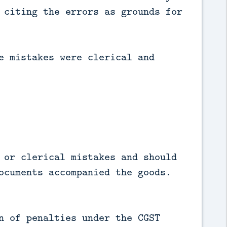
 citing the errors as grounds for
e mistakes were clerical and
 or clerical mistakes and should
ocuments accompanied the goods.
n of penalties under the CGST