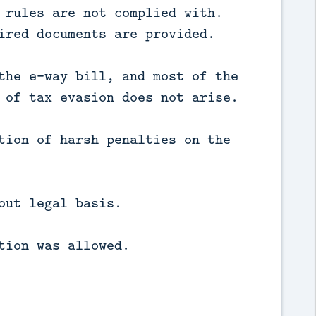
 rules are not complied with.
ired documents are provided.
the e-way bill, and most of the
 of tax evasion does not arise.
tion of harsh penalties on the
out legal basis.
tion was allowed.