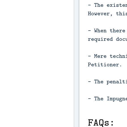
- The existe
However, thi
- When there
required doc
- Mere techn
Petitioner.
- The penalt
- The Impugn
FAQs: