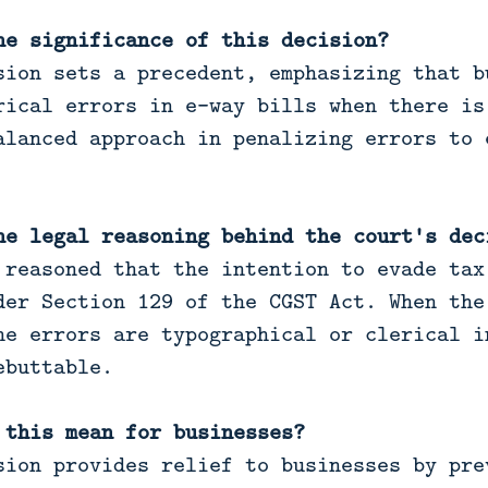
he significance of this decision?
ion sets a precedent, emphasizing that b
rical errors in e-way bills when there is
alanced approach in penalizing errors to 
he legal reasoning behind the court's dec
reasoned that the intention to evade tax
der Section 129 of the CGST Act. When the
he errors are typographical or clerical i
ebuttable.
 this mean for businesses?
ion provides relief to businesses by pre