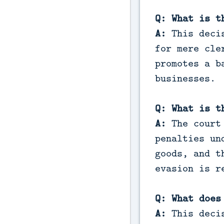
Q: What is t
A:
This decis
for mere cle
promotes a b
businesses.
Q: What is t
A:
The court 
penalties un
goods, and t
evasion is r
Q: What does
A:
This decis