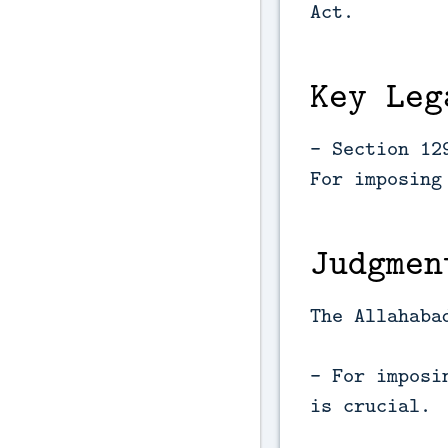
Act.
Key Leg
- Section 12
For imposing
Judgmen
The Allahaba
- For imposi
is crucial.