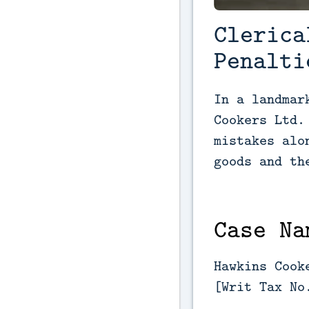
Clerica
Penalti
In a landmar
Cookers Ltd.
mistakes alo
goods and th
Case Na
Hawkins Cook
[Writ Tax No