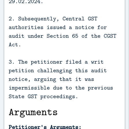
29.02.2024.
2. Subsequently, Central GST
authorities issued a notice for
audit under Section 65 of the CGST
Act.
3. The petitioner filed a writ
petition challenging this audit
notice, arguing that it was
impermissible due to the previous
State GST proceedings.
Arguments
Petitioner's Arguments: