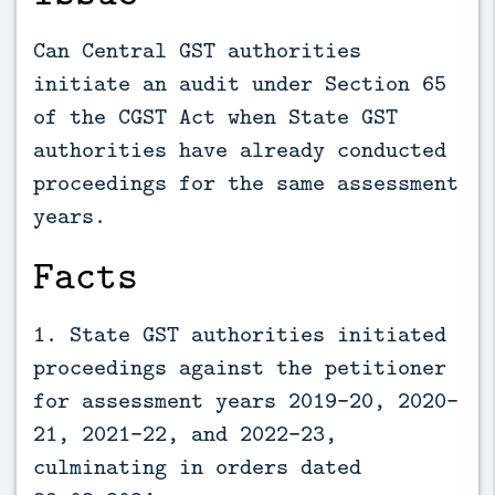
Can Central GST authorities
initiate an audit under Section 65
of the CGST Act when State GST
authorities have already conducted
proceedings for the same assessment
years.
Facts
1. State GST authorities initiated
proceedings against the petitioner
for assessment years 2019-20, 2020-
21, 2021-22, and 2022-23,
culminating in orders dated