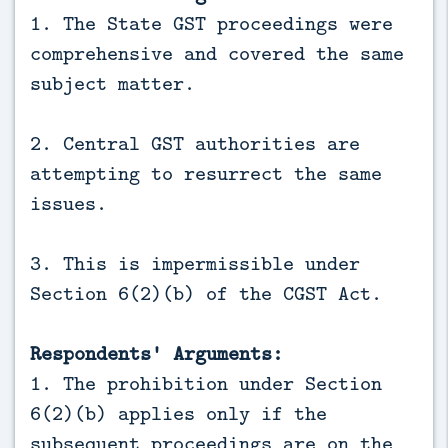
1. The State GST proceedings were
comprehensive and covered the same
subject matter.
2. Central GST authorities are
attempting to resurrect the same
issues.
3. This is impermissible under
Section 6(2)(b) of the CGST Act.
Respondents' Arguments:
1. The prohibition under Section
6(2)(b) applies only if the
subsequent proceedings are on the