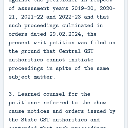
of assessment years 2019-20, 2020-
21, 2021-22 and 2022-23 and that
such proceedings culminated in
orders dated 29.02.2024, the
present writ petition was filed on
the ground that Central GST
authorities cannot initiate
proceedings in spite of the same
subject matter.
3. Learned counsel for the
petitioner referred to the show
cause notices and orders issued by
the State GST authorities and
contended that such proceedings