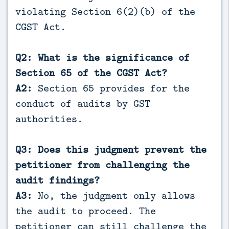
violating Section 6(2)(b) of the
CGST Act.
Q2: What is the significance of
Section 65 of the CGST Act?
A2:
Section 65 provides for the
conduct of audits by GST
authorities.
Q3: Does this judgment prevent the
petitioner from challenging the
audit findings?
A3:
No, the judgment only allows
the audit to proceed. The
petitioner can still challenge the