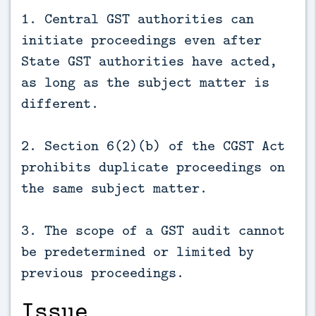
1. Central GST authorities can
initiate proceedings even after
State GST authorities have acted,
as long as the subject matter is
different.
2. Section 6(2)(b) of the CGST Act
prohibits duplicate proceedings on
the same subject matter.
3. The scope of a GST audit cannot
be predetermined or limited by
previous proceedings.
Issue