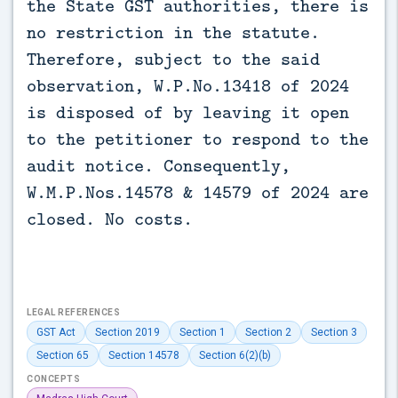
the State GST authorities, there is
no restriction in the statute.
Therefore, subject to the said
observation, W.P.No.13418 of 2024
is disposed of by leaving it open
to the petitioner to respond to the
audit notice. Consequently,
W.M.P.Nos.14578 & 14579 of 2024 are
closed. No costs.
LEGAL REFERENCES
GST Act
Section 2019
Section 1
Section 2
Section 3
Section 65
Section 14578
Section 6(2)(b)
CONCEPTS