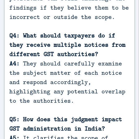
findings if they believe them to be
incorrect or outside the scope.
Q4: What should taxpayers do if
they receive multiple notices from
different GST authorities?
A4:
They should carefully examine
the subject matter of each notice
and respond accordingly,
highlighting any potential overlap
to the authorities.
Q5: How does this judgment impact
GST administration in India?
A5:
It clarifies the scope of