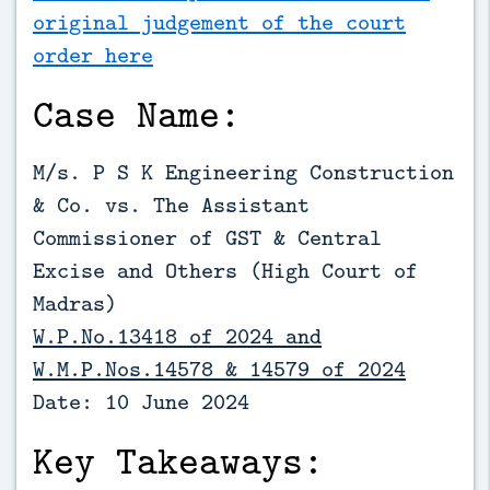
original judgement of the court
order here
Case Name:
M/s. P S K Engineering Construction
& Co. vs. The Assistant
Commissioner of GST & Central
Excise and Others (High Court of
Madras)
W.P.No.13418 of 2024 and
W.M.P.Nos.14578 & 14579 of 2024
Date: 10 June 2024
Key Takeaways: