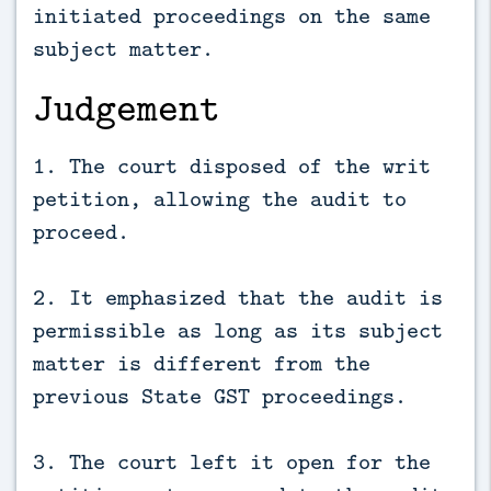
initiated proceedings on the same
subject matter.
Judgement
1. The court disposed of the writ
petition, allowing the audit to
proceed.
2. It emphasized that the audit is
permissible as long as its subject
matter is different from the
previous State GST proceedings.
3. The court left it open for the