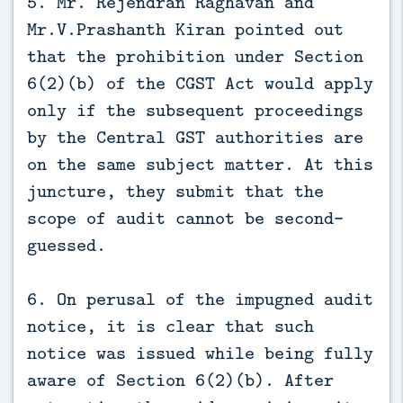
5. Mr. Rejendran Raghavan and
Mr.V.Prashanth Kiran pointed out
that the prohibition under Section
6(2)(b) of the CGST Act would apply
only if the subsequent proceedings
by the Central GST authorities are
on the same subject matter. At this
juncture, they submit that the
scope of audit cannot be second-
guessed.
6. On perusal of the impugned audit
notice, it is clear that such
notice was issued while being fully
aware of Section 6(2)(b). After