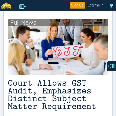
Sign Up
Log me in
Full News
Court Allows GST
Audit, Emphasizes
Distinct Subject
Matter Requirement