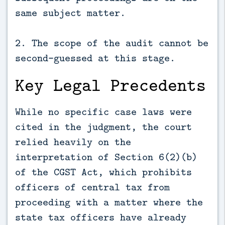
same subject matter.
2. The scope of the audit cannot be
second-guessed at this stage.
Key Legal Precedents
While no specific case laws were
cited in the judgment, the court
relied heavily on the
interpretation of Section 6(2)(b)
of the CGST Act, which prohibits
officers of central tax from
proceeding with a matter where the
state tax officers have already