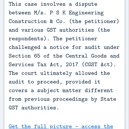
This case involves a dispute 
between M/s. P S K Engineering 
Construction & Co. (the petitioner) 
and various GST authorities (the 
respondents). The petitioner 
challenged a notice for audit under 
Section 65 of the Central Goods and 
Services Tax Act, 2017 (CGST Act). 
The court ultimately allowed the 
audit to proceed, provided it 
covers a subject matter different 
from previous proceedings by State 
GST authorities.
Get the full picture - access the