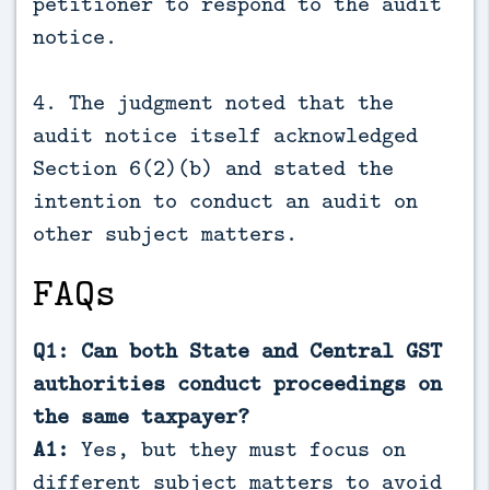
petitioner to respond to the audit
notice.
4. The judgment noted that the
audit notice itself acknowledged
Section 6(2)(b) and stated the
intention to conduct an audit on
other subject matters.
FAQs
Q1: Can both State and Central GST
authorities conduct proceedings on
the same taxpayer?
A1:
Yes, but they must focus on
different subject matters to avoid