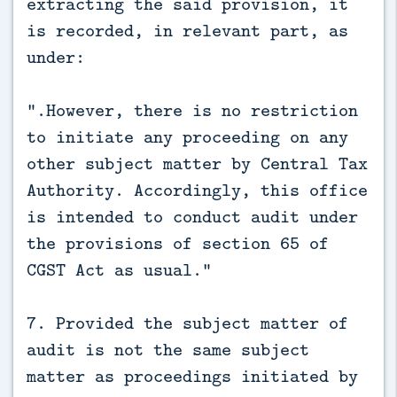
extracting the said provision, it
is recorded, in relevant part, as
under:
“.However, there is no restriction
to initiate any proceeding on any
other subject matter by Central Tax
Authority. Accordingly, this office
is intended to conduct audit under
the provisions of section 65 of
CGST Act as usual.”
7. Provided the subject matter of
audit is not the same subject
matter as proceedings initiated by