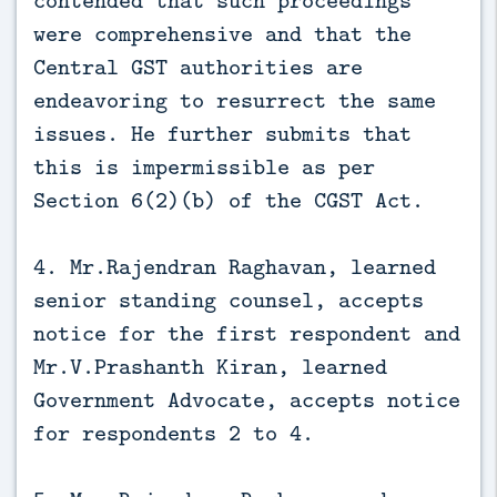
were comprehensive and that the
Central GST authorities are
endeavoring to resurrect the same
issues. He further submits that
this is impermissible as per
Section 6(2)(b) of the CGST Act.
4. Mr.Rajendran Raghavan, learned
senior standing counsel, accepts
notice for the first respondent and
Mr.V.Prashanth Kiran, learned
Government Advocate, accepts notice
for respondents 2 to 4.