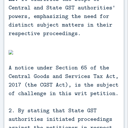
Central and State GST authorities'
powers, emphasizing the need for
distinct subject matters in their
respective proceedings.
A notice under Section 65 of the
Central Goods and Services Tax Act,
2017 (the CGST Act), is the subject
of challenge in this writ petition.
2. By stating that State GST
authorities initiated proceedings
against the petitioner in respect