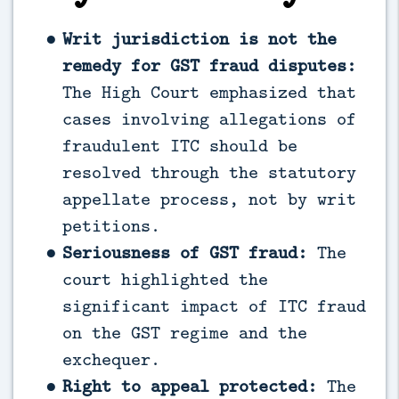
Writ jurisdiction is not the
remedy for GST fraud disputes:
The High Court emphasized that
cases involving allegations of
fraudulent ITC should be
resolved through the statutory
appellate process, not by writ
petitions.
Seriousness of GST fraud:
The
court highlighted the
significant impact of ITC fraud
on the GST regime and the
exchequer.
Right to appeal protected:
The