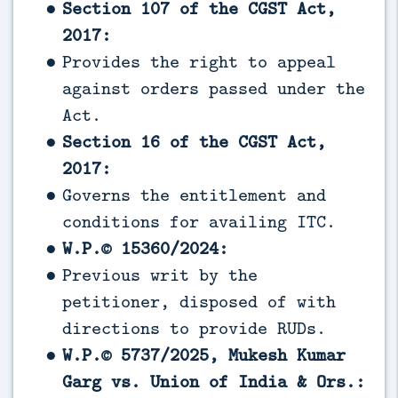
Section 107 of the CGST Act,
2017:
Provides the right to appeal
against orders passed under the
Act.
Section 16 of the CGST Act,
2017:
Governs the entitlement and
conditions for availing ITC.
W.P.© 15360/2024:
Previous writ by the
petitioner, disposed of with
directions to provide RUDs.
W.P.© 5737/2025, Mukesh Kumar
Garg vs. Union of India & Ors.: