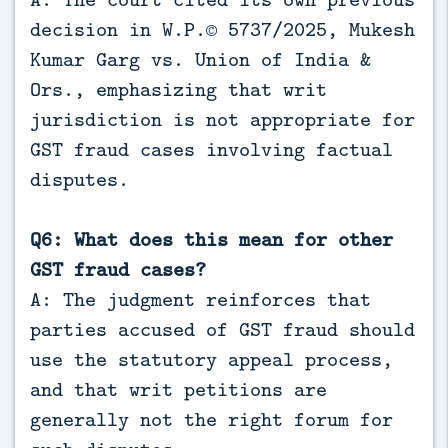
decision in W.P.© 5737/2025, Mukesh
Kumar Garg vs. Union of India &
Ors., emphasizing that writ
jurisdiction is not appropriate for
GST fraud cases involving factual
disputes.
Q6: What does this mean for other
GST fraud cases?
A: The judgment reinforces that
parties accused of GST fraud should
use the statutory appeal process,
and that writ petitions are
generally not the right forum for