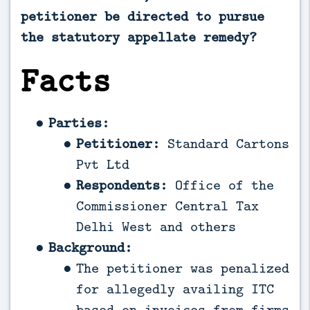
petitioner be directed to pursue
the statutory appellate remedy?
Facts
Parties:
Petitioner:
Standard Cartons
Pvt Ltd
Respondents:
Office of the
Commissioner Central Tax
Delhi West and others
Background:
The petitioner was penalized
for allegedly availing ITC
based on invoices from firms