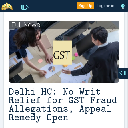
Sign Up
Log me in
Full News
Delhi HC: No Writ
Relief for GST Fraud
Allegations, Appeal
Remedy Open