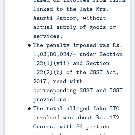
linked to the late Mrs.
Aaurti Kapoor, without
actual supply of goods or
services.
The penalty imposed was Rs.
1,03,80,024/- under Section
122(1)(vii) and Section
122(2)(b) of the CGST Act,
2017, read with
corresponding SGST and IGST
provisions.
The total alleged fake ITC
involved was about Rs. 172
Crores, with 34 parties