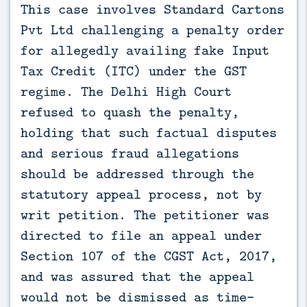
This case involves Standard Cartons 
Pvt Ltd challenging a penalty order 
for allegedly availing fake Input 
Tax Credit (ITC) under the GST 
regime. The Delhi High Court 
refused to quash the penalty, 
holding that such factual disputes 
and serious fraud allegations 
should be addressed through the 
statutory appeal process, not by 
writ petition. The petitioner was 
directed to file an appeal under 
Section 107 of the CGST Act, 2017, 
and was assured that the appeal 
would not be dismissed as time-