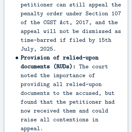
petitioner can still appeal the
penalty order under Section 107
of the CGST Act, 2017, and the
appeal will not be dismissed as
time-barred if filed by 15th
July, 2025.
Provision of relied-upon
documents (RUDs):
The court
noted the importance of
providing all relied-upon
documents to the accused, but
found that the petitioner had
now received them and could
raise all contentions in
appeal.