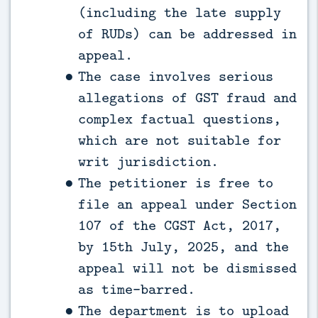
(including the late supply
of RUDs) can be addressed in
appeal.
The case involves serious
allegations of GST fraud and
complex factual questions,
which are not suitable for
writ jurisdiction.
The petitioner is free to
file an appeal under Section
107 of the CGST Act, 2017,
by 15th July, 2025, and the
appeal will not be dismissed
as time-barred.
The department is to upload