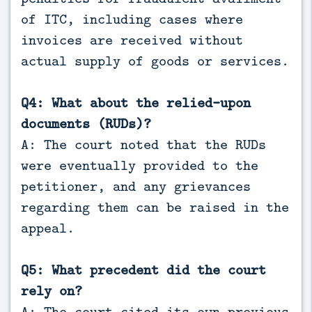
of ITC, including cases where
invoices are received without
actual supply of goods or services.
Q4: What about the relied-upon
documents (RUDs)?
A: The court noted that the RUDs
were eventually provided to the
petitioner, and any grievances
regarding them can be raised in the
appeal.
Q5: What precedent did the court
rely on?
A: The court cited its own previous