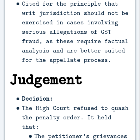
Cited for the principle that
writ jurisdiction should not be
exercised in cases involving
serious allegations of GST
fraud, as these require factual
analysis and are better suited
for the appellate process.
Judgement
Decision:
The High Court refused to quash
the penalty order. It held
that:
The petitioner’s grievances