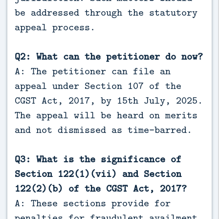
be addressed through the statutory
appeal process.
Q2: What can the petitioner do now?
A: The petitioner can file an
appeal under Section 107 of the
CGST Act, 2017, by 15th July, 2025.
The appeal will be heard on merits
and not dismissed as time-barred.
Q3: What is the significance of
Section 122(1)(vii) and Section
122(2)(b) of the CGST Act, 2017?
A: These sections provide for
penalties for fraudulent availment