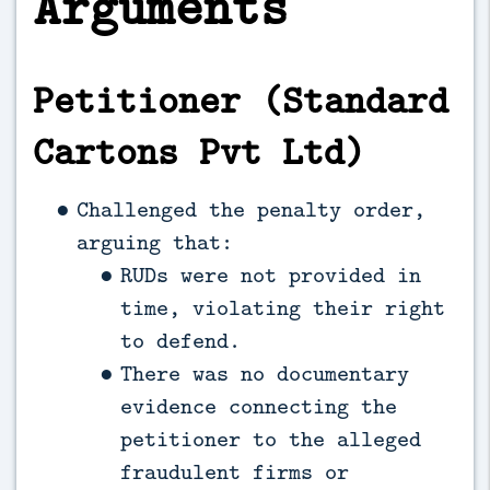
Arguments
Petitioner (Standard
Cartons Pvt Ltd)
Challenged the penalty order,
arguing that:
RUDs were not provided in
time, violating their right
to defend.
There was no documentary
evidence connecting the
petitioner to the alleged
fraudulent firms or