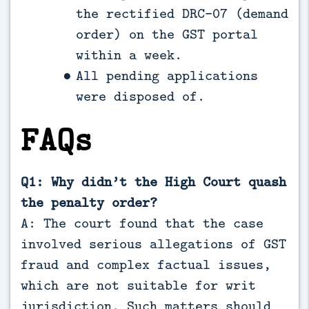
the rectified DRC-07 (demand
order) on the GST portal
within a week.
All pending applications
were disposed of.
FAQs
Q1: Why didn’t the High Court quash
the penalty order?
A: The court found that the case
involved serious allegations of GST
fraud and complex factual issues,
which are not suitable for writ
jurisdiction. Such matters should