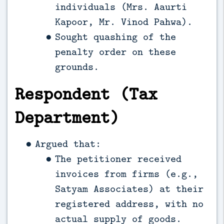
individuals (Mrs. Aaurti
Kapoor, Mr. Vinod Pahwa).
Sought quashing of the
penalty order on these
grounds.
Respondent (Tax
Department)
Argued that:
The petitioner received
invoices from firms (e.g.,
Satyam Associates) at their
registered address, with no
actual supply of goods.