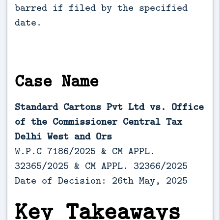
barred if filed by the specified 
date.
Case Name
Standard Cartons Pvt Ltd vs. Office
of the Commissioner Central Tax
Delhi West and Ors
W.P.C 7186/2025 & CM APPL.
32365/2025 & CM APPL. 32366/2025
Date of Decision: 26th May, 2025
Key Takeaways