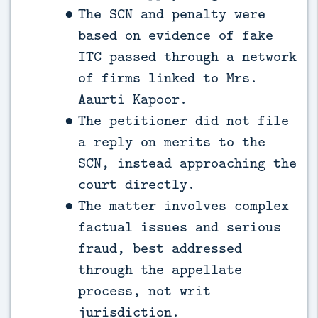
The SCN and penalty were
based on evidence of fake
ITC passed through a network
of firms linked to Mrs.
Aaurti Kapoor.
The petitioner did not file
a reply on merits to the
SCN, instead approaching the
court directly.
The matter involves complex
factual issues and serious
fraud, best addressed
through the appellate
process, not writ
jurisdiction.