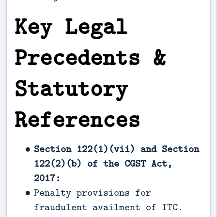
Key Legal
Precedents &
Statutory
References
Section 122(1)(vii) and Section
122(2)(b) of the CGST Act,
2017:
Penalty provisions for
fraudulent availment of ITC.