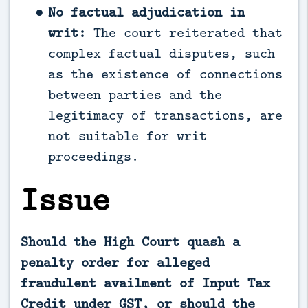
No factual adjudication in
writ:
The court reiterated that
complex factual disputes, such
as the existence of connections
between parties and the
legitimacy of transactions, are
not suitable for writ
proceedings.
Issue
Should the High Court quash a
penalty order for alleged
fraudulent availment of Input Tax
Credit under GST, or should the