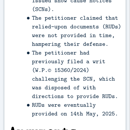
issued show cause notices
(SCNs).
The petitioner claimed that
relied-upon documents (RUDs)
were not provided in time,
hampering their defense.
The petitioner had
previously filed a writ
(W.P.© 15360/2024)
challenging the SCN, which
was disposed of with
directions to provide RUDs.
RUDs were eventually
provided on 14th May, 2025.