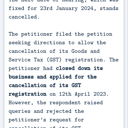
fixed for 23rd January 2024, stands
cancelled.
The petitioner filed the petition
seeking directions to allow the
cancellation of its Goods and
Service Tax (GST) registration. The
petitioner had
closed down its
business and applied for the
cancellation of its GST
registration
on 12th April 2023.
However, the respondent raised
queries and rejected the
petitioner’s request for
cancellation of its GST