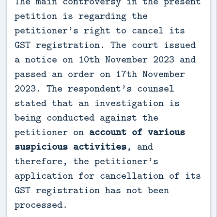
The main controversy in the present
petition is regarding the
petitioner’s right to cancel its
GST registration. The court issued
a notice on 10th November 2023 and
passed an order on 17th November
2023. The respondent’s counsel
stated that an investigation is
being conducted against the
petitioner on
account of various
suspicious activities
, and
therefore, the petitioner’s
application for cancellation of its
GST registration has not been
processed.