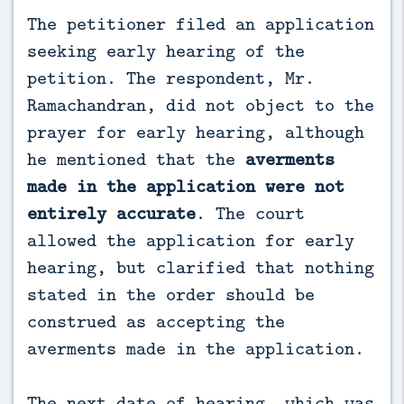
The petitioner filed an application
seeking early hearing of the
petition. The respondent, Mr.
Ramachandran, did not object to the
prayer for early hearing, although
he mentioned that the
averments
made in the application were not
entirely accurate
. The court
allowed the application for early
hearing, but clarified that nothing
stated in the order should be
construed as accepting the
averments made in the application.
The next date of hearing, which was