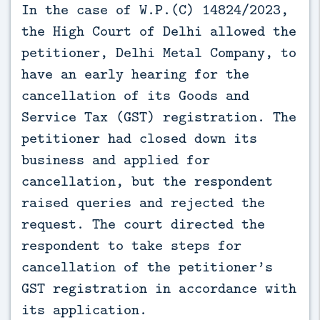
In the case of W.P.(C) 14824/2023, 
the High Court of Delhi allowed the 
petitioner, Delhi Metal Company, to 
have an early hearing for the 
cancellation of its Goods and 
Service Tax (GST) registration. The 
petitioner had closed down its 
business and applied for 
cancellation, but the respondent 
raised queries and rejected the 
request. The court directed the 
respondent to take steps for 
cancellation of the petitioner’s 
GST registration in accordance with 
its application.