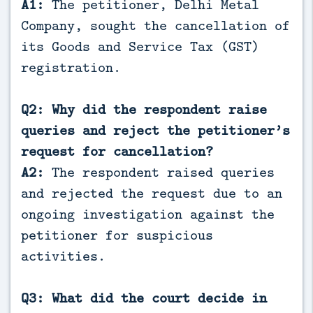
A1:
The petitioner, Delhi Metal
Company, sought the cancellation of
its Goods and Service Tax (GST)
registration.
Q2: Why did the respondent raise
queries and reject the petitioner’s
request for cancellation?
A2:
The respondent raised queries
and rejected the request due to an
ongoing investigation against the
petitioner for suspicious
activities.
Q3: What did the court decide in