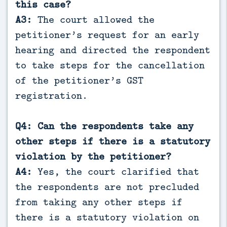
this case?
A3:
The court allowed the
petitioner’s request for an early
hearing and directed the respondent
to take steps for the cancellation
of the petitioner’s GST
registration.
Q4: Can the respondents take any
other steps if there is a statutory
violation by the petitioner?
A4:
Yes, the court clarified that
the respondents are not precluded
from taking any other steps if
there is a statutory violation on