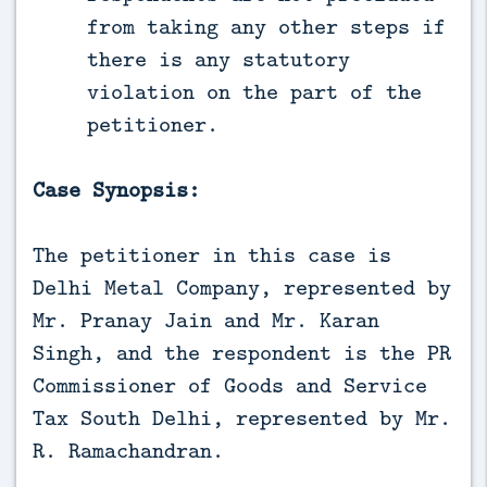
from taking any other steps if
there is any statutory
violation on the part of the
petitioner.
Case Synopsis:
The petitioner in this case is
Delhi Metal Company, represented by
Mr. Pranay Jain and Mr. Karan
Singh, and the respondent is the PR
Commissioner of Goods and Service
Tax South Delhi, represented by Mr.
R. Ramachandran.