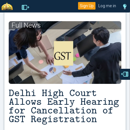
Sign Up
Log me in
Full News
Delhi High Court
Allows Early Hearing
for Cancellation of
GST Registration