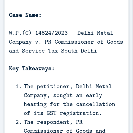
Case Name:
W.P.(C) 14824/2023 - Delhi Metal
Company v. PR Commissioner of Goods
and Service Tax South Delhi
Key Takeaways:
The petitioner, Delhi Metal
Company, sought an early
hearing for the cancellation
of its GST registration.
The respondent, PR
Commissioner of Goods and