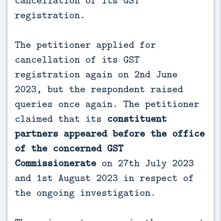
registration.
The petitioner applied for
cancellation of its GST
registration again on 2nd June
2023, but the respondent raised
queries once again. The petitioner
claimed that its
constituent
partners appeared before the office
of the concerned GST
Commissionerate
on 27th July 2023
and 1st August 2023 in respect of
the ongoing investigation.