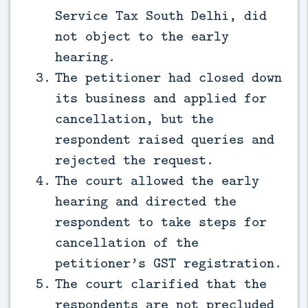
Service Tax South Delhi, did
not object to the early
hearing.
The petitioner had closed down
its business and applied for
cancellation, but the
respondent raised queries and
rejected the request.
The court allowed the early
hearing and directed the
respondent to take steps for
cancellation of the
petitioner’s GST registration.
The court clarified that the
respondents are not precluded