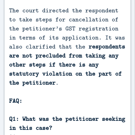
The court directed the respondent
to take steps for cancellation of
the petitioner’s GST registration
in terms of its application. It was
also clarified that the
respondents
are not precluded from taking any
other steps if there is any
statutory violation on the part of
the petitioner
.
FAQ:
Q1: What was the petitioner seeking
in this case?