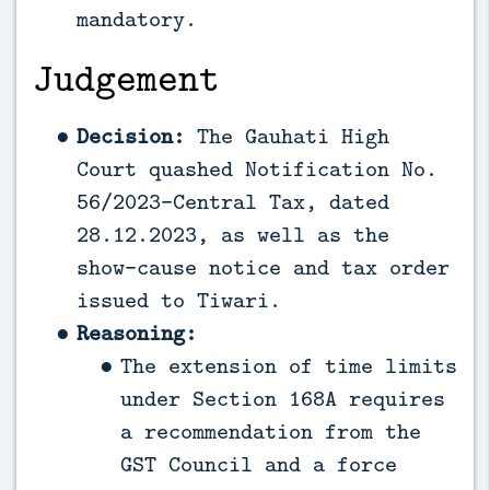
mandatory.
Judgement
Decision:
The Gauhati High
Court quashed Notification No.
56/2023-Central Tax, dated
28.12.2023, as well as the
show-cause notice and tax order
issued to Tiwari.
Reasoning:
The extension of time limits
under Section 168A requires
a recommendation from the
GST Council and a force