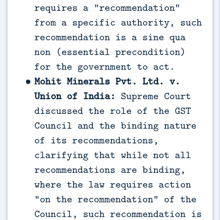
requires a “recommendation”
from a specific authority, such
recommendation is a sine qua
non (essential precondition)
for the government to act.
Mohit Minerals Pvt. Ltd. v.
Union of India:
Supreme Court
discussed the role of the GST
Council and the binding nature
of its recommendations,
clarifying that while not all
recommendations are binding,
where the law requires action
“on the recommendation” of the
Council, such recommendation is