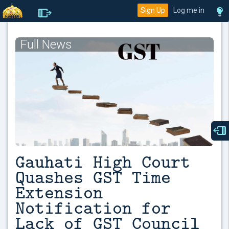
Sign Up
Log me in
Full News
Gauhati High Court
Quashes GST Time
Extension
Notification for
Lack of GST Council