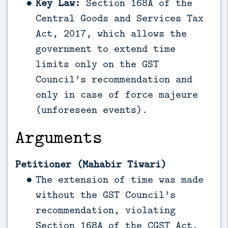
Key Law:
Section 168A of the
Central Goods and Services Tax
Act, 2017, which allows the
government to extend time
limits only on the GST
Council’s recommendation and
only in case of force majeure
(unforeseen events).
Arguments
Petitioner (Mahabir Tiwari)
The extension of time was made
without the GST Council’s
recommendation, violating
Section 168A of the CGST Act.