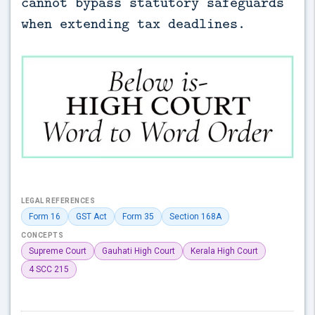
cannot bypass statutory safeguards
when extending tax deadlines.
LEGAL REFERENCES
Form 16
GST Act
Form 35
Section 168A
CONCEPTS
Supreme Court
Gauhati High Court
Kerala High Court
4 SCC 215