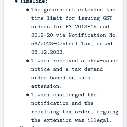
Timeline:
The government extended the
time limit for issuing GST
orders for FY 2018-19 and
2019-20 via Notification No.
56/2023-Central Tax, dated
28.12.2023.
Tiwari received a show-cause
notice and a tax demand
order based on this
extension.
Tiwari challenged the
notification and the
resulting tax order, arguing
the extension was illegal.