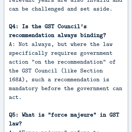
can be challenged and set aside.
Q4: Is the GST Council’s
recommendation always binding?
A: Not always, but where the law
specifically requires government
action “on the recommendation” of
the GST Council (like Section
168A), such a recommendation is
mandatory before the government can
act.
Q5: What is “force majeure” in GST
law?