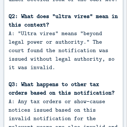
Q2: What does “ultra vires” mean in
this context?
A: “Ultra vires” means “beyond
legal power or authority.” The
court found the notification was
issued without legal authority, so
it was invalid.
Q3: What happens to other tax
orders based on this notification?
A: Any tax orders or show-cause
notices issued based on this
invalid notification for the
relevant years are also invalid and