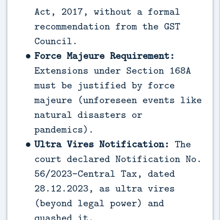
Act, 2017, without a formal
recommendation from the GST
Council.
Force Majeure Requirement:
Extensions under Section 168A
must be justified by force
majeure (unforeseen events like
natural disasters or
pandemics).
Ultra Vires Notification:
The
court declared Notification No.
56/2023-Central Tax, dated
28.12.2023, as ultra vires
(beyond legal power) and
quashed it.