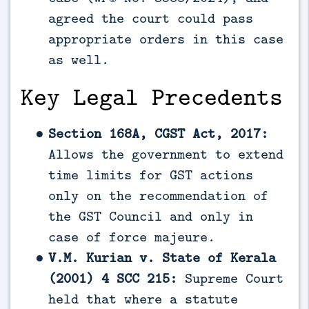
agreed the court could pass
appropriate orders in this case
as well.
Key Legal Precedents
Section 168A, CGST Act, 2017:
Allows the government to extend
time limits for GST actions
only on the recommendation of
the GST Council and only in
case of force majeure.
V.M. Kurian v. State of Kerala
(2001) 4 SCC 215:
Supreme Court
held that where a statute