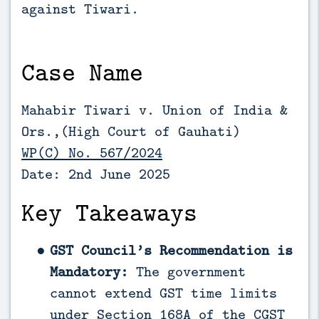
against Tiwari.
Case Name
Mahabir Tiwari v. Union of India &
Ors.,(High Court of Gauhati)
WP(C) No. 567/2024
Date: 2nd June 2025
Key Takeaways
GST Council’s Recommendation is
Mandatory:
The government
cannot extend GST time limits
under Section 168A of the CGST