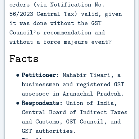
orders (via Notification No.
56/2023-Central Tax) valid, given
it was done without the GST
Council’s recommendation and
without a force majeure event?
Facts
Petitioner:
Mahabir Tiwari, a
businessman and registered GST
assessee in Arunachal Pradesh.
Respondents:
Union of India,
Central Board of Indirect Taxes
and Customs, GST Council, and
GST authorities.