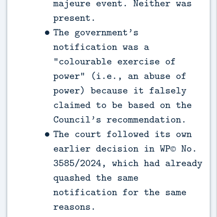
majeure event. Neither was
present.
The government’s
notification was a
“colourable exercise of
power” (i.e., an abuse of
power) because it falsely
claimed to be based on the
Council’s recommendation.
The court followed its own
earlier decision in WP© No.
3585/2024, which had already
quashed the same
notification for the same
reasons.