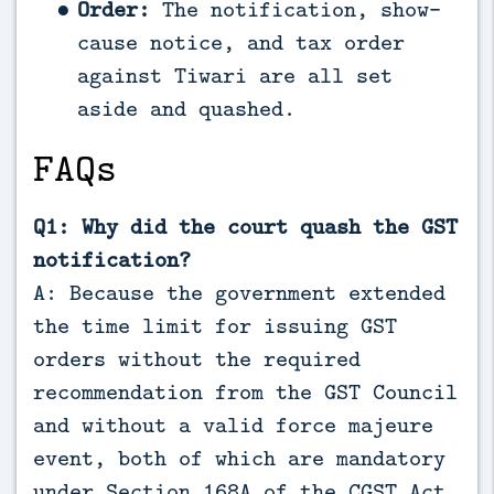
Order:
The notification, show-
cause notice, and tax order
against Tiwari are all set
aside and quashed.
FAQs
Q1: Why did the court quash the GST
notification?
A: Because the government extended
the time limit for issuing GST
orders without the required
recommendation from the GST Council
and without a valid force majeure
event, both of which are mandatory
under Section 168A of the CGST Act.