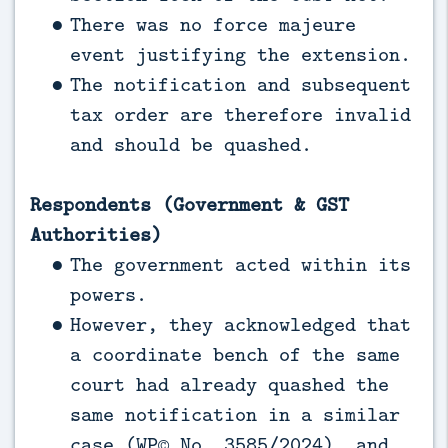
There was no force majeure
event justifying the extension.
The notification and subsequent
tax order are therefore invalid
and should be quashed.
Respondents (Government & GST
Authorities)
The government acted within its
powers.
However, they acknowledged that
a coordinate bench of the same
court had already quashed the
same notification in a similar
case (WP© No. 3585/2024), and