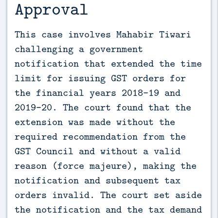
Approval
This case involves Mahabir Tiwari 
challenging a government 
notification that extended the time 
limit for issuing GST orders for 
the financial years 2018-19 and 
2019-20. The court found that the 
extension was made without the 
required recommendation from the 
GST Council and without a valid 
reason (force majeure), making the 
notification and subsequent tax 
orders invalid. The court set aside 
the notification and the tax demand 