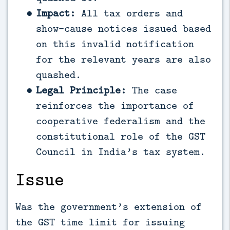
Impact:
All tax orders and
show-cause notices issued based
on this invalid notification
for the relevant years are also
quashed.
Legal Principle:
The case
reinforces the importance of
cooperative federalism and the
constitutional role of the GST
Council in India’s tax system.
Issue
Was the government’s extension of
the GST time limit for issuing