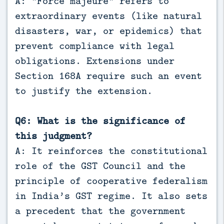
A: “Force majeure” refers to
extraordinary events (like natural
disasters, war, or epidemics) that
prevent compliance with legal
obligations. Extensions under
Section 168A require such an event
to justify the extension.
Q6: What is the significance of
this judgment?
A: It reinforces the constitutional
role of the GST Council and the
principle of cooperative federalism
in India’s GST regime. It also sets
a precedent that the government