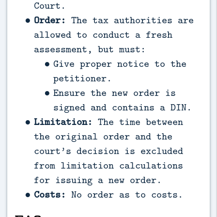
Court.
Order:
The tax authorities are
allowed to conduct a fresh
assessment, but must:
Give proper notice to the
petitioner.
Ensure the new order is
signed and contains a DIN.
Limitation:
The time between
the original order and the
court’s decision is excluded
from limitation calculations
for issuing a new order.
Costs:
No order as to costs.