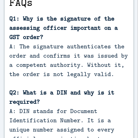
FAQs
Q1: Why is the signature of the
assessing officer important on a
GST order?
A: The signature authenticates the
order and confirms it was issued by
a competent authority. Without it,
the order is not legally valid.
Q2: What is a DIN and why is it
required?
A: DIN stands for Document
Identification Number. It is a
unique number assigned to every