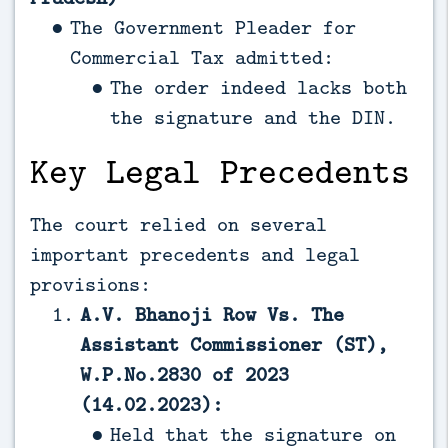
The Government Pleader for
Commercial Tax admitted:
The order indeed lacks both
the signature and the DIN.
Key Legal Precedents
The court relied on several
important precedents and legal
provisions:
A.V. Bhanoji Row Vs. The
Assistant Commissioner (ST),
W.P.No.2830 of 2023
(14.02.2023):
Held that the signature on