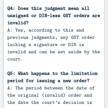
Q4: Does this judgment mean all
unsigned or DIN-less GST orders are
invalid?
A: Yes, according to this and
previous judgments, any GST order
lacking a signature or DIN is
invalid and can be set aside by the
court.
Q5: What happens to the limitation
period for issuing a new order?
A: The period between the date of
the original (invalid) order and
the date the court’s decision is