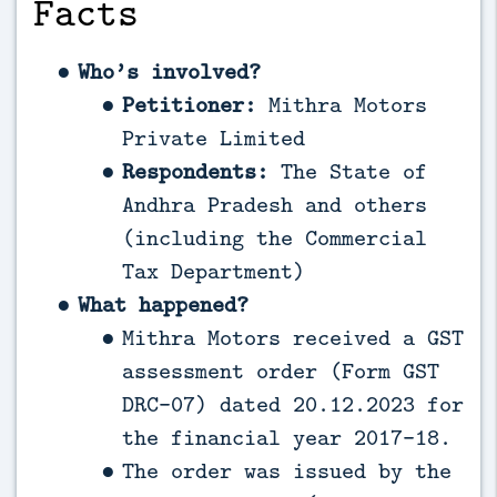
Facts
Who’s involved?
Petitioner:
Mithra Motors
Private Limited
Respondents:
The State of
Andhra Pradesh and others
(including the Commercial
Tax Department)
What happened?
Mithra Motors received a GST
assessment order (Form GST
DRC-07) dated 20.12.2023 for
the financial year 2017-18.
The order was issued by the