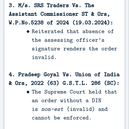
3. M/s. SRS Traders Vs. The
Assistant Commissioner ST & Ors,
W.P.No.5238 of 2024 (19.03.2024):
Reiterated that absence of
the assessing officer’s
signature renders the order
invalid.
4. Pradeep Goyal Vs. Union of India
& Ors, 2022 (63) G.S.T.L. 286 (SC):
The Supreme Court held that
an order without a DIN
is
non-est
(invalid) and
cannot be enforced.