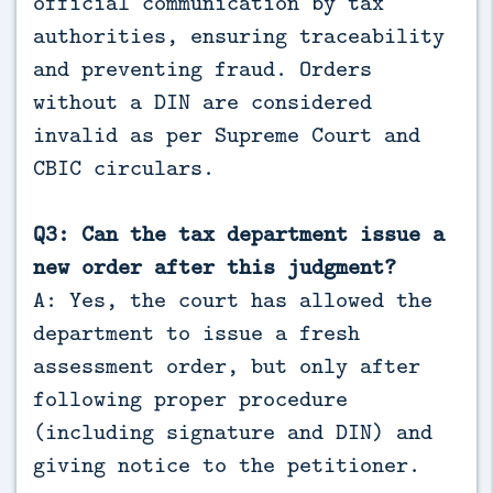
official communication by tax
authorities, ensuring traceability
and preventing fraud. Orders
without a DIN are considered
invalid as per Supreme Court and
CBIC circulars.
Q3: Can the tax department issue a
new order after this judgment?
A: Yes, the court has allowed the
department to issue a fresh
assessment order, but only after
following proper procedure
(including signature and DIN) and
giving notice to the petitioner.