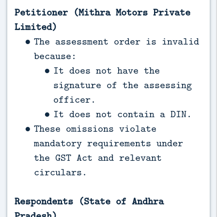
Petitioner (Mithra Motors Private
Limited)
The assessment order is invalid
because:
It does not have the
signature of the assessing
officer.
It does not contain a DIN.
These omissions violate
mandatory requirements under
the GST Act and relevant
circulars.
Respondents (State of Andhra
Pradesh)