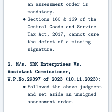
an assessment order is
mandatory.
Sections 160 & 169 of the
Central Goods and Service
Tax Act, 2017, cannot cure
the defect of a missing
signature.
2. M/s. SRK Enterprises Vs.
Assistant Commissioner,
W.P.No.29397 of 2023 (10.11.2023):
Followed the above judgment
and set aside an unsigned
assessment order.