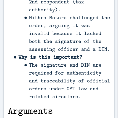
2nd respondent (tax
authority).
Mithra Motors challenged the
order, arguing it was
invalid because it lacked
both the signature of the
assessing officer and a DIN.
Why is this important?
The signature and DIN are
required for authenticity
and traceability of official
orders under GST law and
related circulars.
Arguments