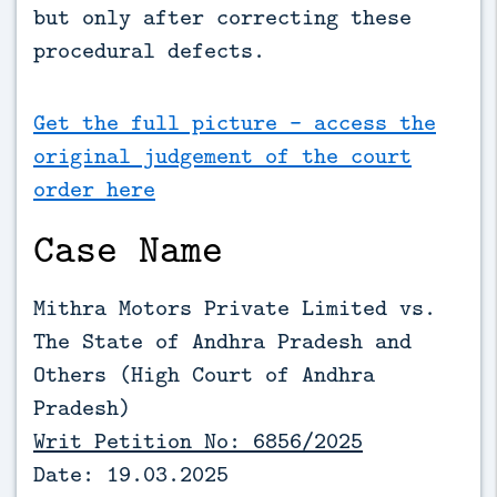
but only after correcting these 
procedural defects.
Get the full picture - access the
original judgement of the court
order here
Case Name
Mithra Motors Private Limited vs.
The State of Andhra Pradesh and
Others (High Court of Andhra
Pradesh)
Writ Petition No: 6856/2025
Date: 19.03.2025