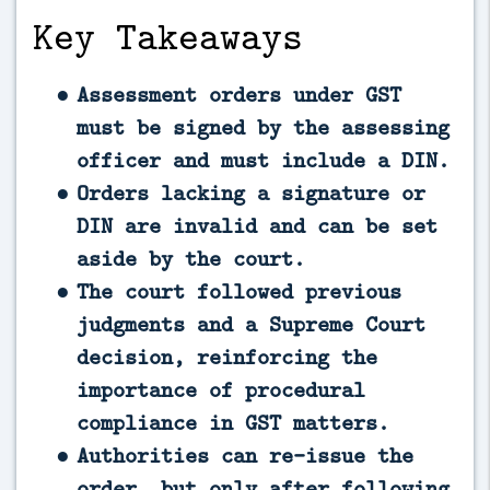
Key Takeaways
Assessment orders under GST
must be signed by the assessing
officer and must include a DIN.
Orders lacking a signature or
DIN are invalid and can be set
aside by the court.
The court followed previous
judgments and a Supreme Court
decision, reinforcing the
importance of procedural
compliance in GST matters.
Authorities can re-issue the
order, but only after following