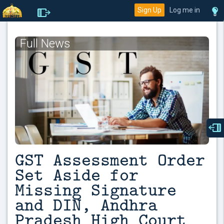
Sign Up
Log me in
Full News
GST Assessment Order
Set Aside for
Missing Signature
and DIN, Andhra
Pradesh High Court