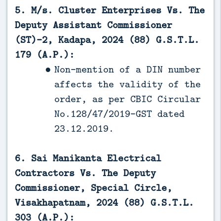
5. M/s. Cluster Enterprises Vs. The
Deputy Assistant Commissioner
(ST)-2, Kadapa, 2024 (88) G.S.T.L.
179 (A.P.):
Non-mention of a DIN number
affects the validity of the
order, as per CBIC Circular
No.128/47/2019-GST dated
23.12.2019.
6. Sai Manikanta Electrical
Contractors Vs. The Deputy
Commissioner, Special Circle,
Visakhapatnam, 2024 (88) G.S.T.L.
303 (A.P.):