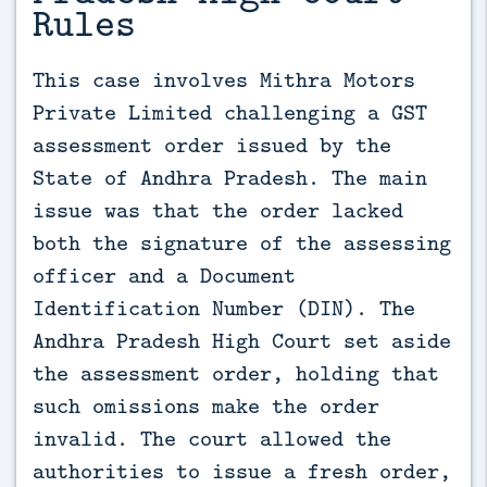
Rules
This case involves Mithra Motors 
Private Limited challenging a GST 
assessment order issued by the 
State of Andhra Pradesh. The main 
issue was that the order lacked 
both the signature of the assessing 
officer and a Document 
Identification Number (DIN). The 
Andhra Pradesh High Court set aside 
the assessment order, holding that 
such omissions make the order 
invalid. The court allowed the 
authorities to issue a fresh order, 