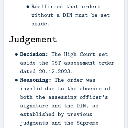
Reaffirmed that orders
without a DIN must be set
aside.
Judgement
Decision:
The High Court set
aside the GST assessment order
dated 20.12.2023.
Reasoning:
The order was
invalid due to the absence of
both the assessing officer’s
signature and the DIN, as
established by previous
judgments and the Supreme