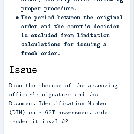
proper procedure.
The period between the original
order and the court’s decision
is excluded from limitation
calculations for issuing a
fresh order.
Issue
Does the absence of the assessing
officer’s signature and the
Document Identification Number
(DIN) on a GST assessment order
render it invalid?