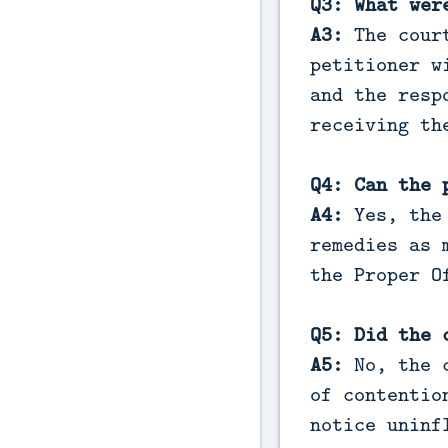
Q3: What wer
A3:
The cour
petitioner w
and the resp
receiving th
Q4: Can the 
A4:
Yes, the
remedies as 
the Proper O
Q5: Did the 
A5:
No, the c
of contentio
notice uninf