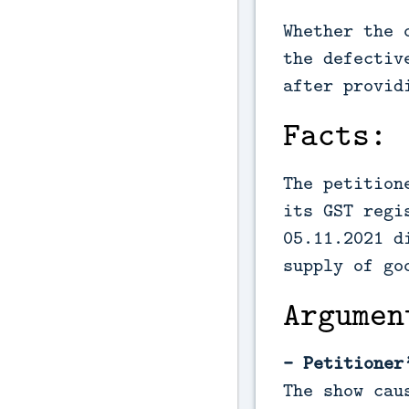
Whether the 
the defectiv
after provid
Facts:
The petition
its GST regi
05.11.2021 d
supply of go
Argumen
- Petitioner
The show cau