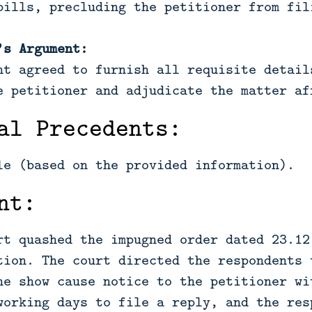
bills, precluding the petitioner from fil
’s Argument:
nt agreed to furnish all requisite detail
e petitioner and adjudicate the matter af
al Precedents:
le (based on the provided information).
nt:
rt quashed the impugned order dated 23.12
tion. The court directed the respondents 
he show cause notice to the petitioner wi
working days to file a reply, and the res