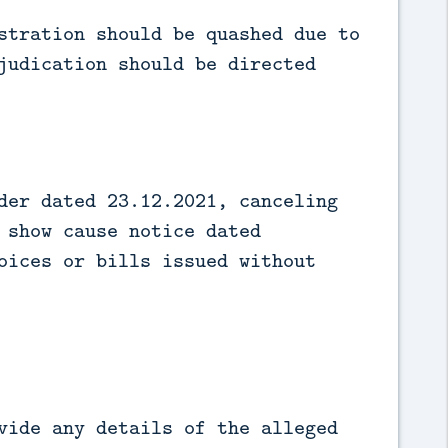
stration should be quashed due to
judication should be directed
der dated 23.12.2021, canceling
 show cause notice dated
oices or bills issued without
vide any details of the alleged