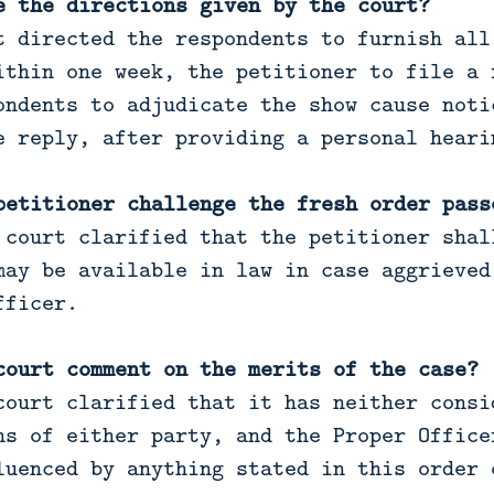
e the directions given by the court?
t directed the respondents to furnish all
ithin one week, the petitioner to file a 
ondents to adjudicate the show cause noti
e reply, after providing a personal heari
petitioner challenge the fresh order pass
 court clarified that the petitioner shal
may be available in law in case aggrieved
fficer.
court comment on the merits of the case?
ourt clarified that it has neither consi
ns of either party, and the Proper Office
luenced by anything stated in this order 