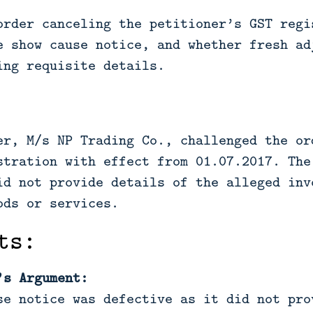
order canceling the petitioner’s GST regi
e show cause notice, and whether fresh ad
ing requisite details.
er, M/s NP Trading Co., challenged the or
stration with effect from 01.07.2017. The
id not provide details of the alleged inv
ods or services.
ts:
’s Argument:
se notice was defective as it did not pro