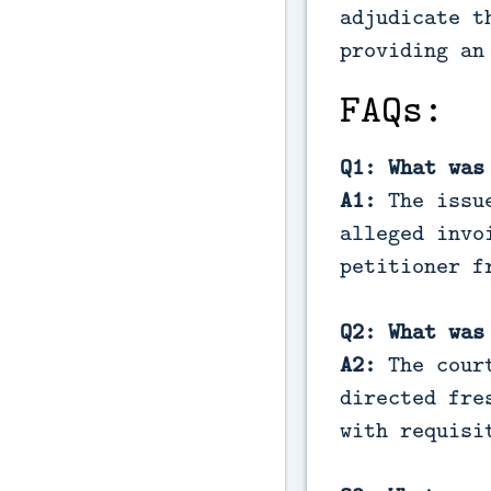
adjudicate t
providing an
FAQs:
Q1: What was
A1:
The issue
alleged invo
petitioner f
Q2: What was
A2:
The court
directed fre
with requisi