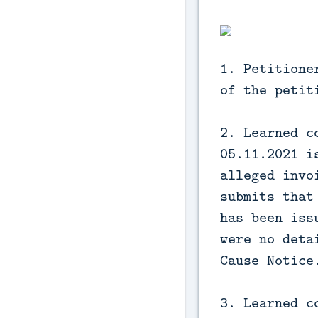
1. Petitione
of the petit
2. Learned c
05.11.2021 i
alleged invo
submits that
has been iss
were no deta
Cause Notice
3. Learned c