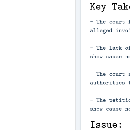
Key Tak
- The court 
alleged invo
- The lack o
show cause n
- The court 
authorities 
- The petiti
show cause n
Issue: