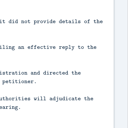
it did not provide details of the
iling an effective reply to the
istration and directed the
 petitioner.
uthorities will adjudicate the
earing.