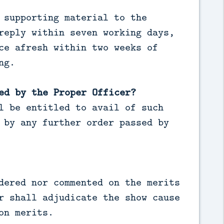
 supporting material to the
reply within seven working days,
ce afresh within two weeks of
ng.
ed by the Proper Officer?
l be entitled to avail of such
 by any further order passed by
dered nor commented on the merits
r shall adjudicate the show cause
on merits.