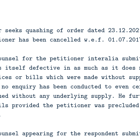
r seeks quashing of order dated 23.12.202
ioner has been cancelled w.e.f. 01.07.201
ounsel for the petitioner interalia submi
s itself defective in as much as it does 
ices or bills which were made without sup
 no enquiry has been conducted to even ce
ued without any underlying supply. He fur
ils provided the petitioner was precluded
.
ounsel appearing for the respondent submi