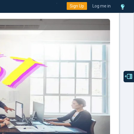
Sign Up
Log me in