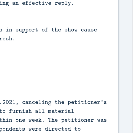
ing an effective reply.
s in support of the show cause
resh.
.2021, canceling the petitioner’s
to furnish all material
thin one week. The petitioner was
pondents were directed to