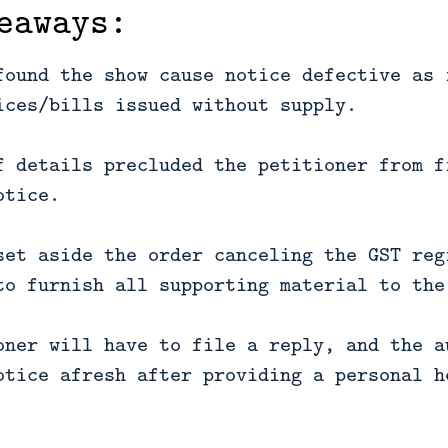
eaways:
found the show cause notice defective as 
ices/bills issued without supply.
f details precluded the petitioner from f
otice.
set aside the order canceling the GST reg
to furnish all supporting material to the
oner will have to file a reply, and the a
otice afresh after providing a personal h