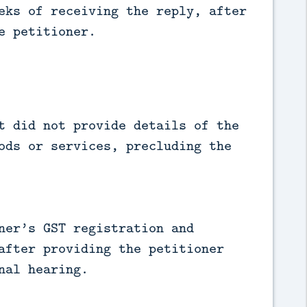
eks of receiving the reply, after
e petitioner.
t did not provide details of the
ods or services, precluding the
ner’s GST registration and
after providing the petitioner
nal hearing.