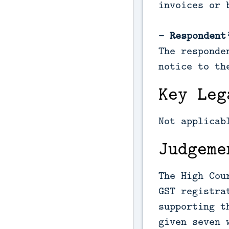
invoices or 
- Respondent
The responde
notice to th
Key Leg
Not applicab
Judgeme
The High Cou
GST registra
supporting t
given seven 