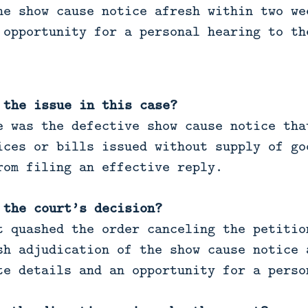
he show cause notice afresh within two we
 opportunity for a personal hearing to th
 the issue in this case?
 was the defective show cause notice tha
ices or bills issued without supply of go
rom filing an effective reply.
 the court’s decision?
 quashed the order canceling the petitio
sh adjudication of the show cause notice 
te details and an opportunity for a perso