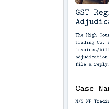
GST Reg
Adjudic
The High Cou
Trading Co. 
invoices/bil
adjudication
file a reply
Case Na
M/S NP Tradi