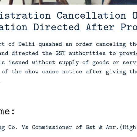
istration Cancellation 
ation Directed After Pr
rt of Delhi quashed an order canceling th
and directed the GST authorities to provi
ls issued without supply of goods or serv
 of the show cause notice after giving th
.
me:
ng Co. Vs Commissioner of Gst & Anr.(High