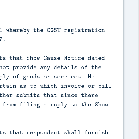
1 whereby the CGST registration
7.
ts that Show Cause Notice dated
not provide any details of the
ply of goods or services. He
rtain as to which invoice or bill
ther submits that since there
 from filing a reply to the Show
ts that respondent shall furnish