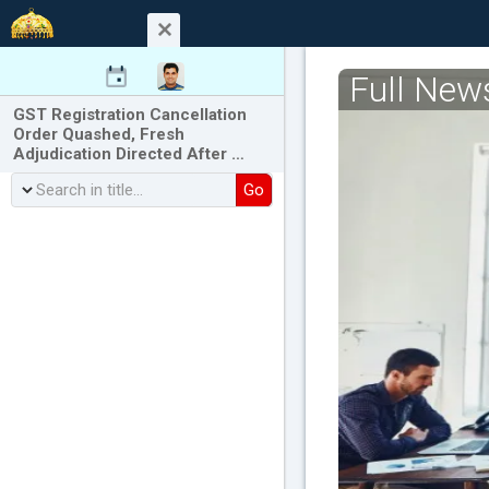
Full New
GST Registration Cancellation
Order Quashed, Fresh
Adjudication Directed After …
Go