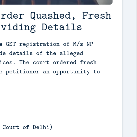
Order Quashed, Fresh
oviding Details
e GST registration of M/s NP 
de details of the alleged 
ices. The court ordered fresh 
e petitioner an opportunity to 
 Court of Delhi)