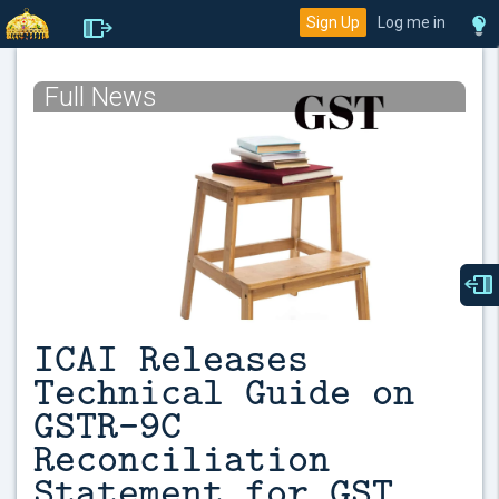
Sign Up
Log me in
Full News
ICAI Releases
Technical Guide on
GSTR-9C
Reconciliation
Statement for GST