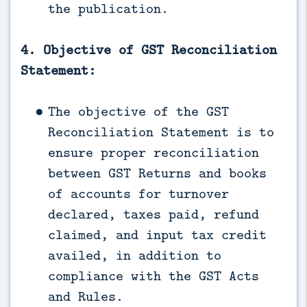
the publication.
4. Objective of GST Reconciliation
Statement:
The objective of the GST
Reconciliation Statement is to
ensure proper reconciliation
between GST Returns and books
of accounts for turnover
declared, taxes paid, refund
claimed, and input tax credit
availed, in addition to
compliance with the GST Acts
and Rules.