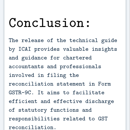
Conclusion:
The release of the technical guide
by ICAI provides valuable insights
and guidance for chartered
accountants and professionals
involved in filing the
reconciliation statement in Form
GSTR-9C. It aims to facilitate
efficient and effective discharge
of statutory functions and
responsibilities related to GST
reconciliation.