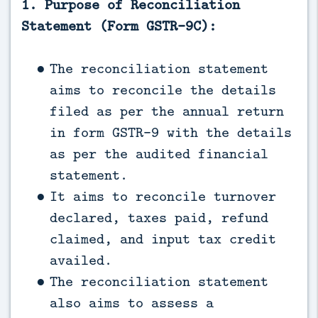
1. Purpose of Reconciliation
Statement (Form GSTR-9C):
The reconciliation statement
aims to reconcile the details
filed as per the annual return
in form GSTR-9 with the details
as per the audited financial
statement.
It aims to reconcile turnover
declared, taxes paid, refund
claimed, and input tax credit
availed.
The reconciliation statement
also aims to assess a