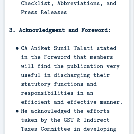
Checklist, Abbreviations, and
Press Releases
3. Acknowledgment and Foreword:
CA Aniket Sunil Talati stated
in the Foreword that members
will find the publication very
useful in discharging their
statutory functions and
responsibilities in an
efficient and effective manner.
He acknowledged the efforts
taken by the GST & Indirect
Taxes Committee in developing