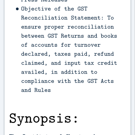
Objective of the GST
Reconciliation Statement: To
ensure proper reconciliation
between GST Returns and books
of accounts for turnover
declared, taxes paid, refund
claimed, and input tax credit
availed, in addition to
compliance with the GST Acts
and Rules
Synopsis: