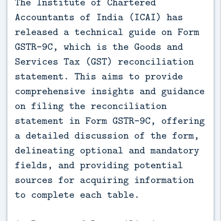
The Institute of Chartered
Accountants of India (ICAI) has
released a technical guide on Form
GSTR-9C, which is the Goods and
Services Tax (GST) reconciliation
statement. This aims to provide
comprehensive insights and guidance
on filing the reconciliation
statement in Form GSTR-9C, offering
a detailed discussion of the form,
delineating optional and mandatory
fields, and providing potential
sources for acquiring information
to complete each table.