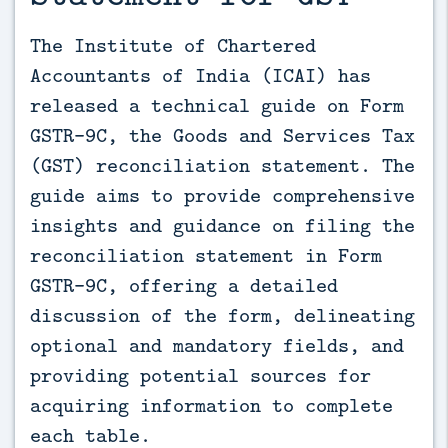
The Institute of Chartered 
Accountants of India (ICAI) has 
released a technical guide on Form 
GSTR-9C, the Goods and Services Tax 
(GST) reconciliation statement. The 
guide aims to provide comprehensive 
insights and guidance on filing the 
reconciliation statement in Form 
GSTR-9C, offering a detailed 
discussion of the form, delineating 
optional and mandatory fields, and 
providing potential sources for 
acquiring information to complete 
each table.