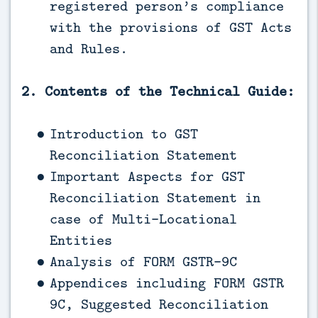
registered person’s compliance
with the provisions of GST Acts
and Rules.
2. Contents of the Technical Guide:
Introduction to GST
Reconciliation Statement
Important Aspects for GST
Reconciliation Statement in
case of Multi-Locational
Entities
Analysis of FORM GSTR-9C
Appendices including FORM GSTR
9C, Suggested Reconciliation