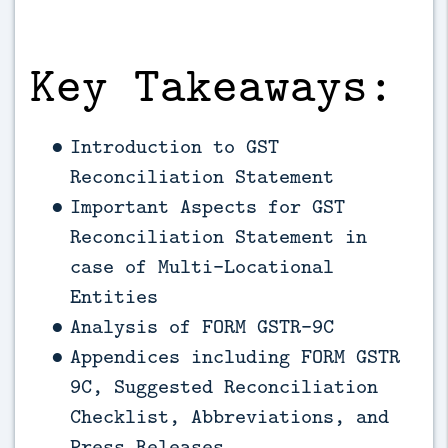
Key Takeaways:
Introduction to GST
Reconciliation Statement
Important Aspects for GST
Reconciliation Statement in
case of Multi-Locational
Entities
Analysis of FORM GSTR-9C
Appendices including FORM GSTR
9C, Suggested Reconciliation
Checklist, Abbreviations, and
Press Releases