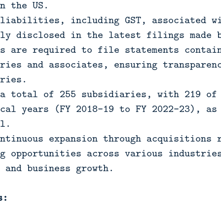
n the US.
liabilities, including GST, associated w
ly disclosed in the latest filings made 
s are required to file statements contai
ries and associates, ensuring transparen
ries.
a total of 255 subsidiaries, with 219 of
cal years (FY 2018-19 to FY 2022-23), as
l.
ntinuous expansion through acquisitions 
g opportunities across various industrie
 and business growth.
s: