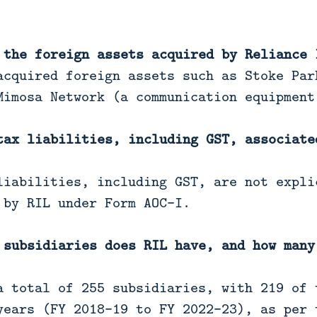
 the foreign assets acquired by Reliance 
acquired foreign assets such as Stoke Par
Mimosa Network (a communication equipment
tax liabilities, including GST, associate
iabilities, including GST, are not expli
 by RIL under Form AOC-I.
 subsidiaries does RIL have, and how many
 total of 255 subsidiaries, with 219 of 
years (FY 2018-19 to FY 2022-23), as per 