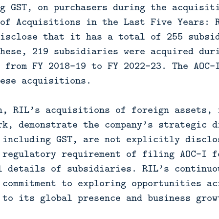
g GST, on purchasers during the acquisit
of Acquisitions in the Last Five Years: 
isclose that it has a total of 255 subsi
hese, 219 subsidiaries were acquired dur
 from FY 2018-19 to FY 2022-23. The AOC-
ese acquisitions.
n, RIL’s acquisitions of foreign assets, 
rk, demonstrate the company’s strategic d
 including GST, are not explicitly disclo
 regulatory requirement of filing AOC-I f
l details of subsidiaries. RIL’s continuo
 commitment to exploring opportunities ac
 to its global presence and business grow