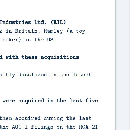
Industries Ltd. (RIL)
k in Britain, Hamley (a toy
 maker) in the US.
d with these acquisitions
citly disclosed in the latest
 were acquired in the last five
them acquired during the last
the AOC-I filings on the MCA 21