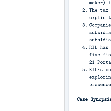
maker) i
The tax 
explicit
Companie
subsidia
subsidia
RIL has 
five fis
21 Porta
RIL’s co
explorin
presence
Case Synopsi