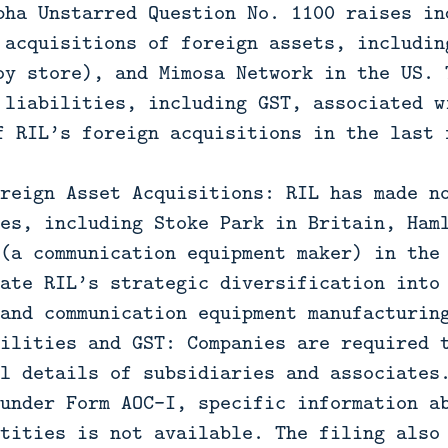
bha Unstarred Question No. 1100 raises in
 acquisitions of foreign assets, includin
oy store), and Mimosa Network in the US. 
 liabilities, including GST, associated w
f RIL’s foreign acquisitions in the last 
reign Asset Acquisitions: RIL has made n
es, including Stoke Park in Britain, Ham
(a communication equipment maker) in the
ate RIL’s strategic diversification into
and communication equipment manufacturin
ilities and GST: Companies are required 
l details of subsidiaries and associates
under Form AOC-I, specific information a
tities is not available. The filing also