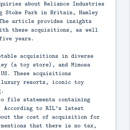
quiries about Reliance Industries
g Stoke Park in Britain, Hamley
The article provides insights
ith these acquisitions, as well
five years.
otable acquisitions in diverse
ley (a toy store), and Mimosa
 US. These acquisitions
 luxury resorts, iconic toy
g.
to file statements containing
. According to RIL’s latest
bout the cost of acquisition for
 mentions that there is no tax,