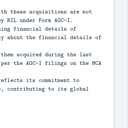
ith these acquisitions are not
by RIL under Form AOC-I.
ning financial details of
cy about the financial details of
 them acquired during the last
 per the AOC-I filings on the MCA
reflects its commitment to
s, contributing to its global