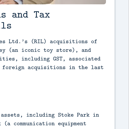
ns and Tax
ils
es Ltd.’s (RIL) acquisitions of 
ey (an iconic toy store), and 
ities, including GST, associated 
 foreign acquisitions in the last 
 assets, including Stoke Park in
k (a communication equipment