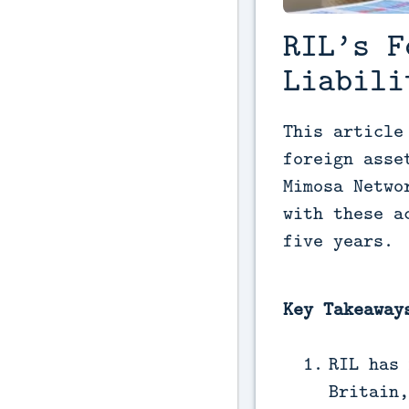
RIL’s F
Liabili
This article
foreign asse
Mimosa Netwo
with these a
five years.
Key Takeaway
RIL has 
Britain,