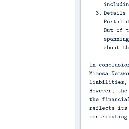
includin
Details 
Portal d
Out of t
spanning
about th
In conclusio
Mimosa Netwo
liabilities,
However, the
the financia
reflects its
contributing