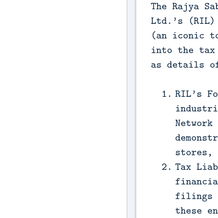
The Rajya Sa
Ltd.’s (RIL)
(an iconic t
into the tax
as details o
RIL’s Fo
industri
Network 
demonstr
stores, 
Tax Liab
financia
filings 
these en