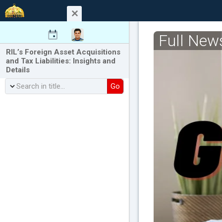
Full New
RIL’s Foreign Asset Acquisitions
and Tax Liabilities: Insights and
Details
Go