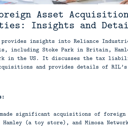
oreign Asset Acquisitio
ties: Insights and Deta
 provides insights into Reliance Industri
ts, including Stoke Park in Britain, Haml
rk in the US. It discusses the tax liabil
cquisitions and provides details of RIL’s
s:
made significant acquisitions of foreign
 Hamley (a toy store), and Mimosa Networ