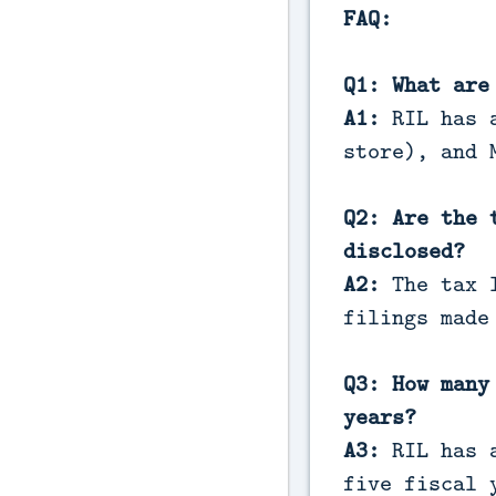
FAQ:
Q1: What are
A1:
RIL has 
store), and 
Q2: Are the 
disclosed?
A2:
The tax l
filings made
Q3: How many
years?
A3:
RIL has a
five fiscal 