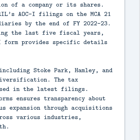
ion of a company or its shares.
RIL’s AOC-I filings on the MCA 21
diaries by the end of FY 2022-23.
ing the last five fiscal years,
I form provides specific details
including Stoke Park, Hamley, and
iversification. The tax
sed in the latest filings.
orms ensures transparency about
us expansion through acquisitions
ross various industries,
th.