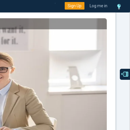
Sign Up
Log me in