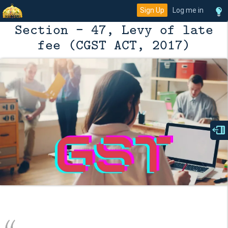
Sign Up
Log me in
Section - 47, Levy of late
fee (CGST ACT, 2017)