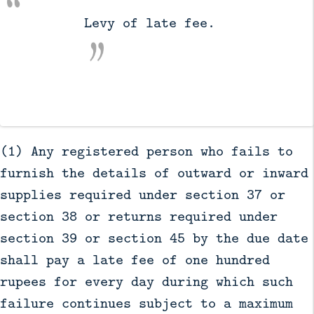
          Levy of late fee.

(1) Any registered person who fails to
furnish the details of outward or inward
supplies required under section 37 or
section 38 or returns required under
section 39 or section 45 by the due date
shall pay a late fee of one hundred
rupees for every day during which such
failure continues subject to a maximum