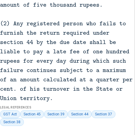
amount of five thousand rupees.
(2) Any registered person who fails to
furnish the return required under
section 44 by the due date shall be
liable to pay a late fee of one hundred
rupees for every day during which such
failure continues subject to a maximum
of an amount calculated at a quarter per
cent. of his turnover in the State or
Union territory.
LEGAL REFERENCES
GST Act
Section 45
Section 39
Section 44
Section 37
Section 38