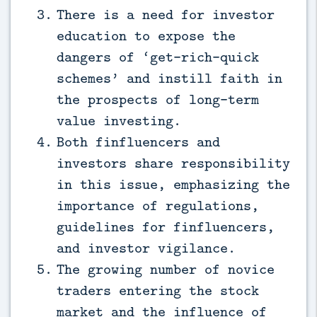
There is a need for investor
education to expose the
dangers of ‘get-rich-quick
schemes’ and instill faith in
the prospects of long-term
value investing.
Both finfluencers and
investors share responsibility
in this issue, emphasizing the
importance of regulations,
guidelines for finfluencers,
and investor vigilance.
The growing number of novice
traders entering the stock
market and the influence of