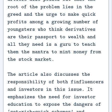
root of the problem lies in the
greed and the urge to make quick
profits among a growing number of
youngsters who think derivatives
are their passport to wealth and
all they need is a guru to teach
them the mantra to mint money from
the stock market.
The article also discusses the
responsibility of both finfluencers
and investors in this issue. It
emphasizes the need for investor
education to expose the dangers of
‘get-rich-quick schemes’ and