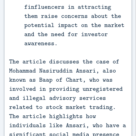
finfluencers in attracting
them raise concerns about the
potential impact on the market
and the need for investor
awareness.
The article discusses the case of
Mohammad Nasiruddin Ansari, also
known as Baap of Chart, who was
involved in providing unregistered
and illegal advisory services
related to stock market trading.
The article highlights how
individuals like Ansari, who have a
significant social media presence