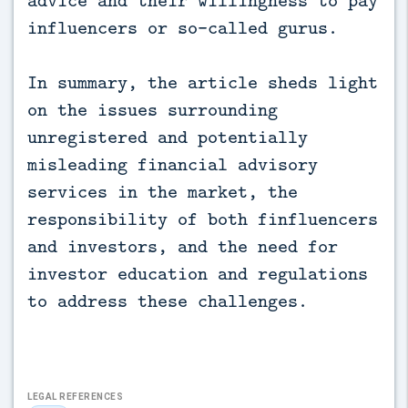
advice and their willingness to pay
influencers or so-called gurus.
In summary, the article sheds light
on the issues surrounding
unregistered and potentially
misleading financial advisory
services in the market, the
responsibility of both finfluencers
and investors, and the need for
investor education and regulations
to address these challenges.
LEGAL REFERENCES