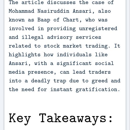
The article discusses the case of 
Mohammad Nasiruddin Ansari, also 
known as Baap of Chart, who was 
involved in providing unregistered 
and illegal advisory services 
related to stock market trading. It 
highlights how individuals like 
Ansari, with a significant social 
media presence, can lead traders 
into a deadly trap due to greed and 
the need for instant gratification.
Key Takeaways: