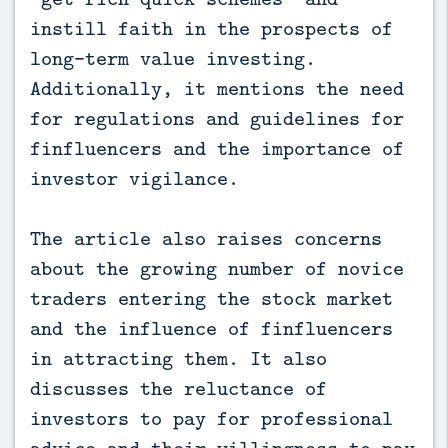
instill faith in the prospects of
long-term value investing.
Additionally, it mentions the need
for regulations and guidelines for
finfluencers and the importance of
investor vigilance.
The article also raises concerns
about the growing number of novice
traders entering the stock market
and the influence of finfluencers
in attracting them. It also
discusses the reluctance of
investors to pay for professional