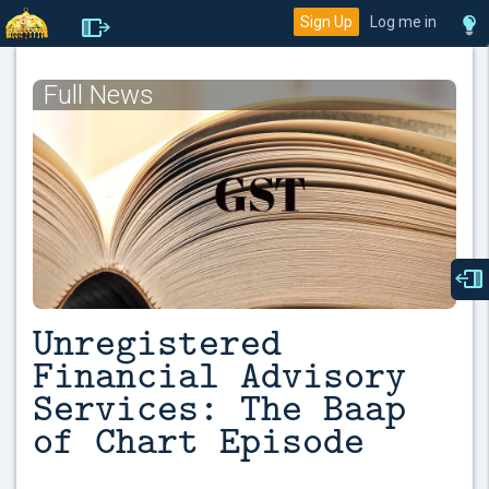
Sign Up
Log me in
Full News
Unregistered
Financial Advisory
Services: The Baap
of Chart Episode