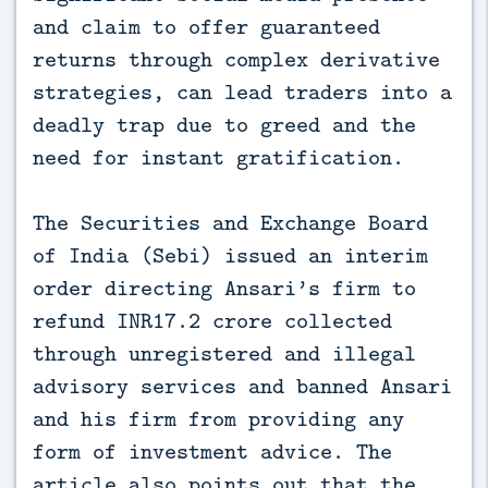
and claim to offer guaranteed
returns through complex derivative
strategies, can lead traders into a
deadly trap due to greed and the
need for instant gratification.
The Securities and Exchange Board
of India (Sebi) issued an interim
order directing Ansari’s firm to
refund INR17.2 crore collected
through unregistered and illegal
advisory services and banned Ansari
and his firm from providing any
form of investment advice. The
article also points out that the