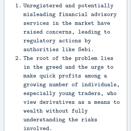
Unregistered and potentially
misleading financial advisory
services in the market have
raised concerns, leading to
regulatory actions by
authorities like Sebi.
The root of the problem lies
in the greed and the urge to
make quick profits among a
growing number of individuals,
especially young traders, who
view derivatives as a means to
wealth without fully
understanding the risks
involved.