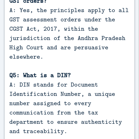
GST orders?
A: Yes, the principles apply to all
GST assessment orders under the
CGST Act, 2017, within the
jurisdiction of the Andhra Pradesh
High Court and are persuasive
elsewhere.
Q5: What is a DIN?
A: DIN stands for Document
Identification Number, a unique
number assigned to every
communication from the tax
department to ensure authenticity
and traceability.