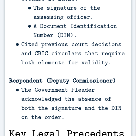
The signature of the
assessing officer.
A Document Identification
Number (DIN).
Cited previous court decisions
and CBIC circulars that require
both elements for validity.
Respondent (Deputy Commissioner)
The Government Pleader
acknowledged the absence of
both the signature and the DIN
on the order.
Key Legal Precedents