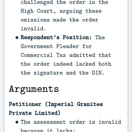
challenged the order in the
High Court, arguing these
omissions made the order
invalid.
Respondent’s Position:
The
Government Pleader for
Commercial Tax admitted that
the order indeed lacked both
the signature and the DIN.
Arguments
Petitioner (Imperial Granites
Private Limited)
The assessment order is invalid
because it lacks: