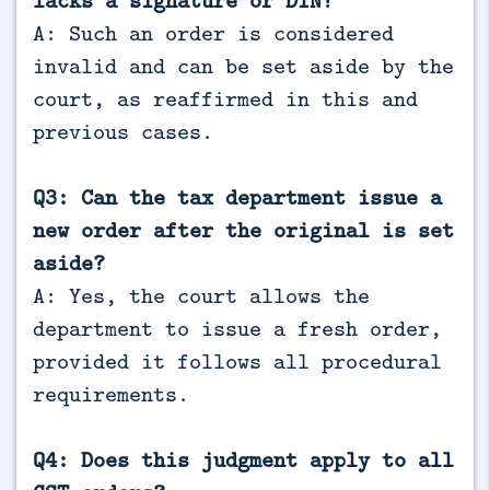
A: Such an order is considered
invalid and can be set aside by the
court, as reaffirmed in this and
previous cases.
Q3: Can the tax department issue a
new order after the original is set
aside?
A: Yes, the court allows the
department to issue a fresh order,
provided it follows all procedural
requirements.
Q4: Does this judgment apply to all