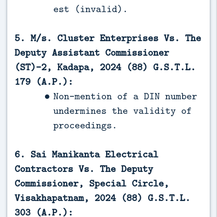
est (invalid).
5. M/s. Cluster Enterprises Vs. The
Deputy Assistant Commissioner
(ST)-2, Kadapa, 2024 (88) G.S.T.L.
179 (A.P.):
Non-mention of a DIN number
undermines the validity of
proceedings.
6. Sai Manikanta Electrical
Contractors Vs. The Deputy
Commissioner, Special Circle,
Visakhapatnam, 2024 (88) G.S.T.L.
303 (A.P.):