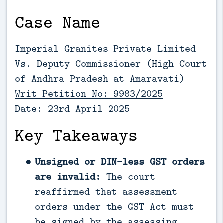
Case Name
Imperial Granites Private Limited
Vs. Deputy Commissioner (
High Court
of Andhra Pradesh at Amaravati)
Writ Petition No: 9983/2025
Date: 23rd April 2025
Key Takeaways
Unsigned or DIN-less GST orders
are invalid:
The court
reaffirmed that assessment
orders under the GST Act must
be signed by the assessing