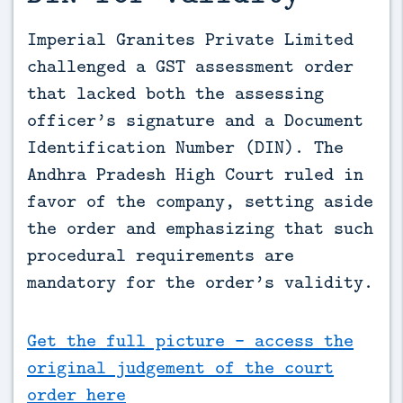
Imperial Granites Private Limited 
challenged a GST assessment order 
that lacked both the assessing 
officer’s signature and a Document 
Identification Number (DIN). The 
Andhra Pradesh High Court ruled in 
favor of the company, setting aside 
the order and emphasizing that such 
procedural requirements are 
mandatory for the order’s validity.
Get the full picture - access the
original judgement of the court
order here