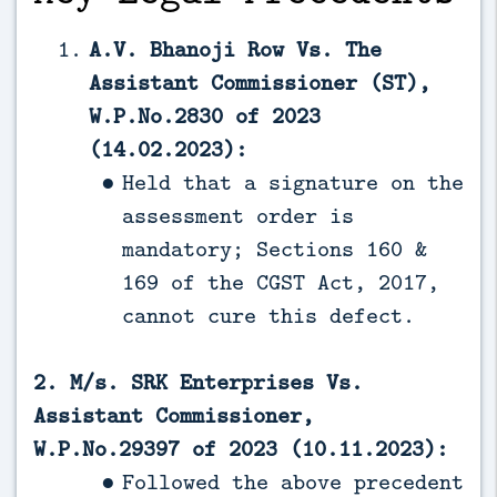
A.V. Bhanoji Row Vs. The
Assistant Commissioner (ST),
W.P.No.2830 of 2023
(14.02.2023):
Held that a signature on the
assessment order is
mandatory; Sections 160 &
169 of the CGST Act, 2017,
cannot cure this defect.
2. M/s. SRK Enterprises Vs.
Assistant Commissioner,
W.P.No.29397 of 2023 (10.11.2023):
Followed the above precedent