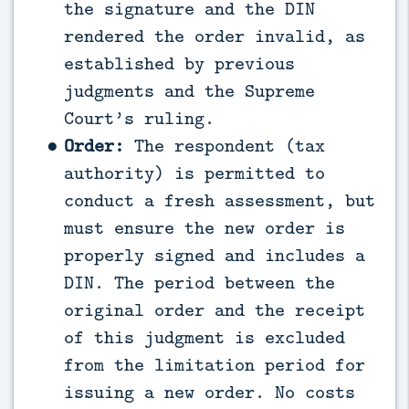
the signature and the DIN
rendered the order invalid, as
established by previous
judgments and the Supreme
Court’s ruling.
Order:
The respondent (tax
authority) is permitted to
conduct a fresh assessment, but
must ensure the new order is
properly signed and includes a
DIN. The period between the
original order and the receipt
of this judgment is excluded
from the limitation period for
issuing a new order. No costs