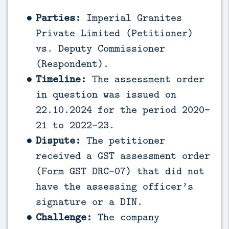
Parties:
Imperial Granites
Private Limited (Petitioner)
vs. Deputy Commissioner
(Respondent).
Timeline:
The assessment order
in question was issued on
22.10.2024 for the period 2020-
21 to 2022-23.
Dispute:
The petitioner
received a GST assessment order
(Form GST DRC-07) that did not
have the assessing officer’s
signature or a DIN.
Challenge:
The company