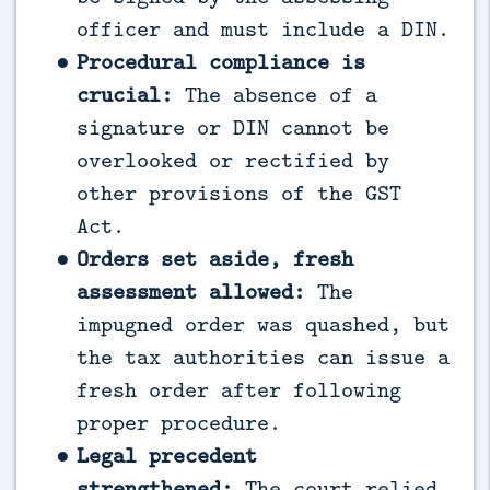
officer and must include a DIN.
Procedural compliance is
crucial:
The absence of a
signature or DIN cannot be
overlooked or rectified by
other provisions of the GST
Act.
Orders set aside, fresh
assessment allowed:
The
impugned order was quashed, but
the tax authorities can issue a
fresh order after following
proper procedure.
Legal precedent
strengthened:
The court relied