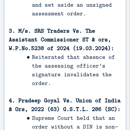
and set aside an unsigned
assessment order.
3. M/s. SRS Traders Vs. The
Assistant Commissioner ST & ors,
W.P.No.5238 of 2024 (19.03.2024):
Reiterated that absence of
the assessing officer’s
signature invalidates the
order.
4. Pradeep Goyal Vs. Union of India
& Ors, 2022 (63) G.S.T.L. 286 (SC):
Supreme Court held that an
order without a DIN is non-