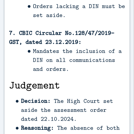
Orders lacking a DIN must be
set aside.
7. CBIC Circular No.128/47/2019-
GST, dated 23.12.2019:
Mandates the inclusion of a
DIN on all communications
and orders.
Judgement
Decision:
The High Court set
aside the assessment order
dated 22.10.2024.
Reasoning:
The absence of both