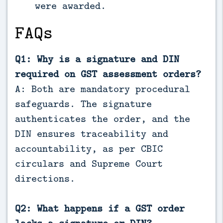
were awarded.
FAQs
Q1: Why is a signature and DIN
required on GST assessment orders?
A: Both are mandatory procedural
safeguards. The signature
authenticates the order, and the
DIN ensures traceability and
accountability, as per CBIC
circulars and Supreme Court
directions.
Q2: What happens if a GST order
lacks a signature or DIN?