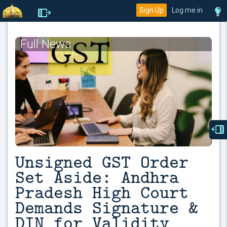
Sign Up
Log me in
Full News
Unsigned GST Order
Set Aside: Andhra
Pradesh High Court
Demands Signature &
DIN for Validity