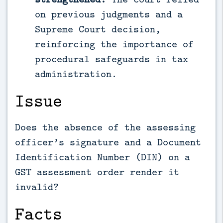
on previous judgments and a
Supreme Court decision,
reinforcing the importance of
procedural safeguards in tax
administration.
Issue
Does the absence of the assessing
officer’s signature and a Document
Identification Number (DIN) on a
GST assessment order render it
invalid?
Facts