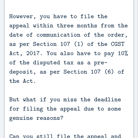
However, you have to file the
appeal within three months from the
date of communication of the order,
as per Section 107 (1) of the CGST
Act, 2017. You also have to pay 10%
of the disputed tax as a pre-
deposit, as per Section 107 (6) of
the Act.
But what if you miss the deadline
for filing the appeal due to some
genuine reasons?
Can you still file the appeal and