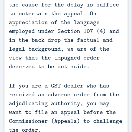
the cause for the delay is suffice 
to entertain the appeal. On 
appreciation of the language 
employed under Section 107 (4) and 
in the back drop the factual and 
legal background, we are of the 
view that the impugned order 
deserves to be set aside.
If you are a GST dealer who has
received an adverse order from the
adjudicating authority, you may
want to file an appeal before the
Commissioner (Appeals) to challenge
the order.