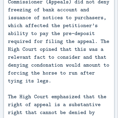
Commissioner (Appeals) did not deny
freezing of bank account and
issuance of notices to purchasers,
which affected the petitioner’s
ability to pay the pre-deposit
required for filing the appeal. The
High Court opined that this was a
relevant fact to consider and that
denying condonation would amount to
forcing the horse to run after
tying its legs.
The High Court emphasized that the
right of appeal is a substantive
right that cannot be denied by