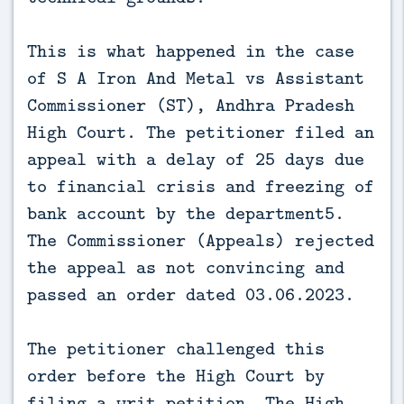
This is what happened in the case
of S A Iron And Metal vs Assistant
Commissioner (ST), Andhra Pradesh
High Court. The petitioner filed an
appeal with a delay of 25 days due
to financial crisis and freezing of
bank account by the department5.
The Commissioner (Appeals) rejected
the appeal as not convincing and
passed an order dated 03.06.2023.
The petitioner challenged this
order before the High Court by
filing a writ petition. The High