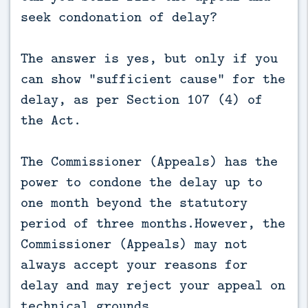
seek condonation of delay?
The answer is yes, but only if you
can show “sufficient cause” for the
delay, as per Section 107 (4) of
the Act.
The Commissioner (Appeals) has the
power to condone the delay up to
one month beyond the statutory
period of three months.However, the
Commissioner (Appeals) may not
always accept your reasons for
delay and may reject your appeal on
technical grounds.