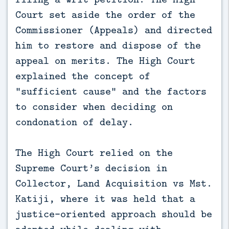
Court set aside the order of the
Commissioner (Appeals) and directed
him to restore and dispose of the
appeal on merits. The High Court
explained the concept of
“sufficient cause” and the factors
to consider when deciding on
condonation of delay.
The High Court relied on the
Supreme Court’s decision in
Collector, Land Acquisition vs Mst.
Katiji, where it was held that a
justice-oriented approach should be
adopted while dealing with