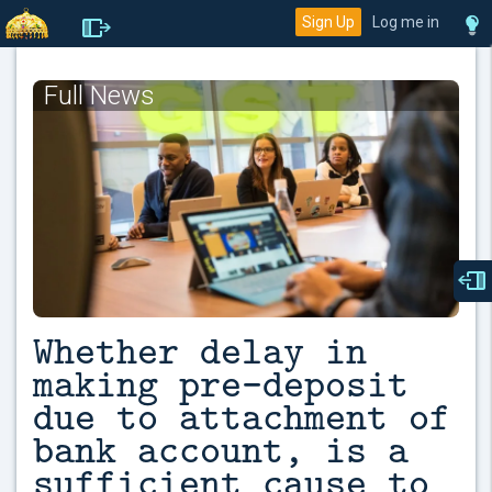
Sign Up
Log me in
Full News
Whether delay in
making pre-deposit
due to attachment of
bank account, is a
sufficient cause to