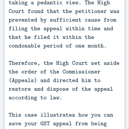
taking a pedantic view. The High
Court found that the petitioner was
prevented by sufficient cause from
filing the appeal within time and
that he filed it within the
condonable period of one month.
Therefore, the High Court set aside
the order of the Commissioner
(Appeals) and directed him to
restore and dispose of the appeal
according to law.
This case illustrates how you can
save your GST appeal from being