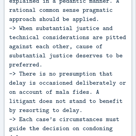
explained in a pedantic manner. A
rational common sense pragmatic
approach should be applied.
-> When substantial justice and
technical considerations are pitted
against each other, cause of
substantial justice deserves to be
preferred.
-> There is no presumption that
delay is occasioned deliberately or
on account of mala fides. A
litigant does not stand to benefit
by resorting to delay.
-> Each case’s circumstances must
guide the decision on condoning