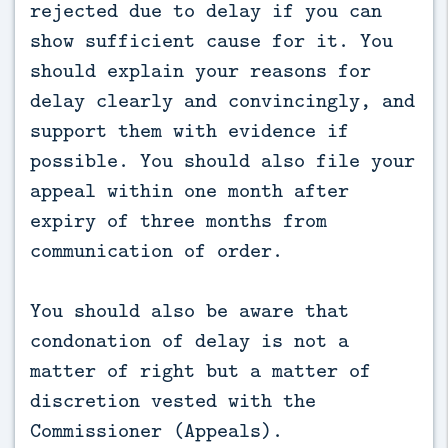
rejected due to delay if you can
show sufficient cause for it. You
should explain your reasons for
delay clearly and convincingly, and
support them with evidence if
possible. You should also file your
appeal within one month after
expiry of three months from
communication of order.
You should also be aware that
condonation of delay is not a
matter of right but a matter of
discretion vested with the
Commissioner (Appeals).