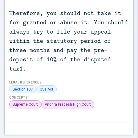
Therefore, you should not take it
for granted or abuse it. You should
always try to file your appeal
within the statutory period of
three months and pay the pre-
deposit of 10% of the disputed
tax1.
LEGAL REFERENCES
Section 107
GST Act
CONCEPTS
Supreme Court
Andhra Pradesh High Court