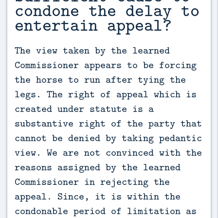
condone the delay to
entertain appeal?
The view taken by the learned 
Commissioner appears to be forcing 
the horse to run after tying the 
legs. The right of appeal which is 
created under statute is a 
substantive right of the party that 
cannot be denied by taking pedantic 
view. We are not convinced with the 
reasons assigned by the learned 
Commissioner in rejecting the 
appeal. Since, it is within the 
condonable period of limitation as 