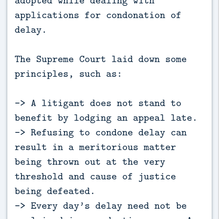
applications for condonation of
delay.
The Supreme Court laid down some
principles, such as:
-> A litigant does not stand to
benefit by lodging an appeal late.
-> Refusing to condone delay can
result in a meritorious matter
being thrown out at the very
threshold and cause of justice
being defeated.
-> Every day’s delay need not be