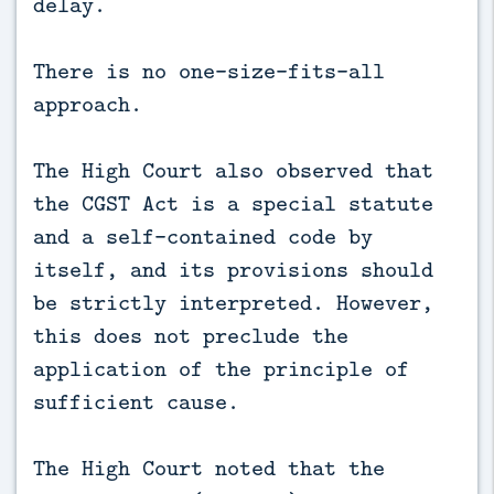
delay.
There is no one-size-fits-all
approach.
The High Court also observed that
the CGST Act is a special statute
and a self-contained code by
itself, and its provisions should
be strictly interpreted. However,
this does not preclude the
application of the principle of
sufficient cause.
The High Court noted that the