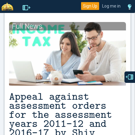
Sign Up
Log me in
Full News
Appeal against
assessment orders
for the assessment
years 2011-12 and
2016-17 by Shiv