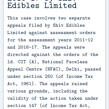
Edibles Limited
This case involves two separate 
appeals filed by Shiv Edibles 
Limited against assessment orders 
for the assessment years 2011-12 
and 2016-17. The appeals were 
directed against the orders of the 
ld. CIT (A), National Faceless 
Appeal Centre (NFAC), Delhi, passed 
under section 250 (of Income Tax 
Act, 1961). The appeals raised 
various grounds, including the 
validity of the action taken under 
section 147 (of Income Tax Act, 