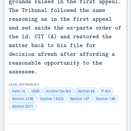
grounds raised in the first appeal.
The Tribunal followed the same
reasoning as in the first appeal
and set aside the ex-parte order of
the ld. CIT (A) and restored the
matter back to his file for
decision afresh after affording a
reasonable opportunity to the
assessee.
LEGAL REFERENCES
Form 16
UDIN
Income Tax Act
Section 68
IT Act
Section 234B
Section 143(3)
Section 147
Section 148
Section 2011