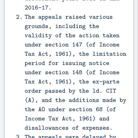
2016-17.
The appeals raised various
grounds, including the
validity of the action taken
under section 147 (of Income
Tax Act, 1961), the limitation
period for issuing notice
under section 148 (of Income
Tax Act, 1961), the ex-parte
order passed by the ld. CIT
(A), and the additions made by
the AO under section 68 (of
Income Tax Act, 1961) and
disallowances of expenses.
The appeals were delayed by