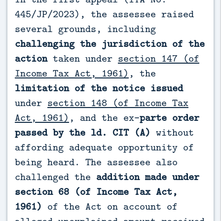
445/JP/2023), the assessee raised
several grounds, including
challenging the jurisdiction of the
action
taken under
section 147 (of
Income Tax Act, 1961)
, the
limitation of the notice issued
under
section 148 (of Income Tax
Act, 1961)
, and the ex-
parte order
passed by the ld. CIT (A)
without
affording adequate opportunity of
being heard. The assessee also
challenged the
addition made under
section 68 (of Income Tax Act,
1961)
of the Act on account of
alleged unexplained amount received