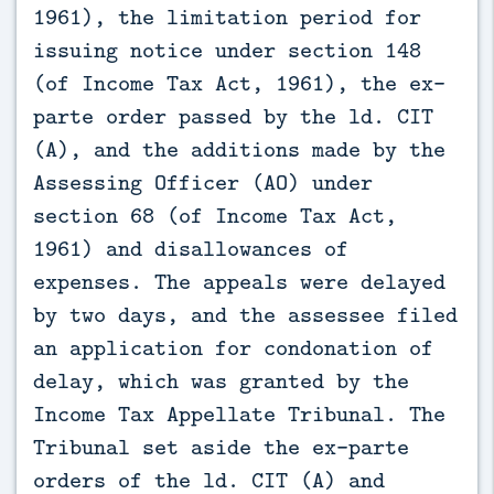
1961), the limitation period for 
issuing notice under section 148 
(of Income Tax Act, 1961), the ex-
parte order passed by the ld. CIT 
(A), and the additions made by the 
Assessing Officer (AO) under 
section 68 (of Income Tax Act, 
1961) and disallowances of 
expenses. The appeals were delayed 
by two days, and the assessee filed 
an application for condonation of 
delay, which was granted by the 
Income Tax Appellate Tribunal. The 
Tribunal set aside the ex-parte 
orders of the ld. CIT (A) and 