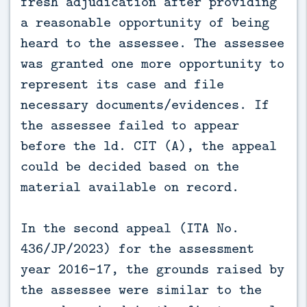
fresh adjudication after providing
a reasonable opportunity of being
heard to the assessee. The assessee
was granted one more opportunity to
represent its case and file
necessary documents/evidences. If
the assessee failed to appear
before the ld. CIT (A), the appeal
could be decided based on the
material available on record.
In the second appeal (ITA No.
436/JP/2023) for the assessment
year 2016-17, the grounds raised by
the assessee were similar to the