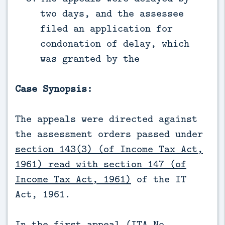
two days, and the assessee
filed an application for
condonation of delay, which
was granted by the
Case Synopsis:
The appeals were directed against
the assessment orders passed under
section 143(3) (of Income Tax Act,
1961) read with section 147 (of
Income Tax Act, 1961)
of the IT
Act, 1961.
In the first appeal (ITA No.