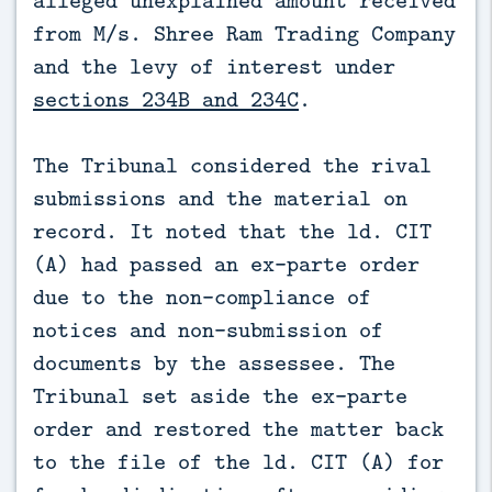
from M/s. Shree Ram Trading Company
and the levy of interest under
sections 234B and 234C
.
The Tribunal considered the rival
submissions and the material on
record. It noted that the ld. CIT
(A) had passed an ex-parte order
due to the non-compliance of
notices and non-submission of
documents by the assessee. The
Tribunal set aside the ex-parte
order and restored the matter back
to the file of the ld. CIT (A) for