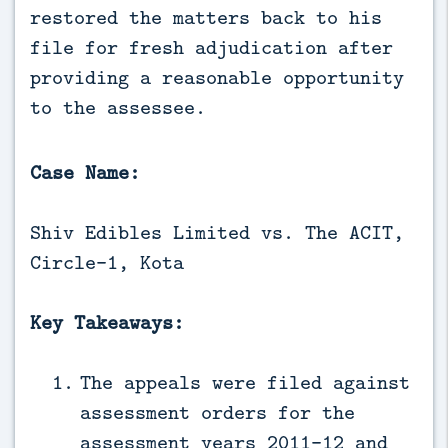
restored the matters back to his 
file for fresh adjudication after 
providing a reasonable opportunity 
to the assessee.
Case Name:
Shiv Edibles Limited vs. The ACIT,
Circle-1, Kota
Key Takeaways:
The appeals were filed against
assessment orders for the
assessment years 2011-12 and