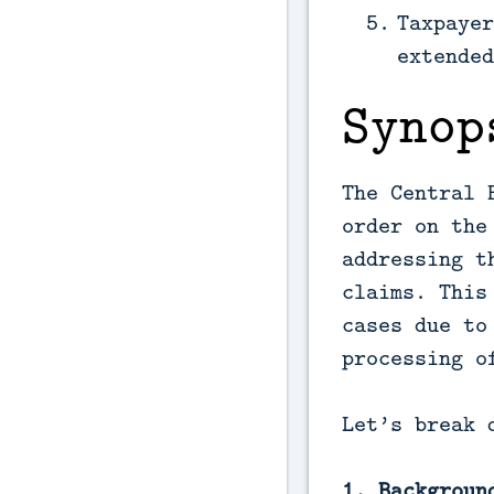
Taxpayer
extended
Synop
The Central 
order on the
addressing t
claims. This
cases due to
processing o
Let’s break 
1. Backgroun