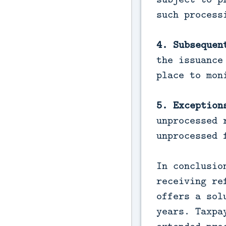
such process
4. Subsequen
the issuance
place to mon
5. Exception
unprocessed 
unprocessed 
In conclusio
receiving re
offers a sol
years. Taxpa