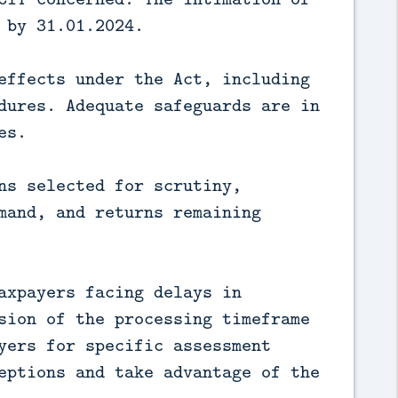
 by 31.01.2024.
effects under the Act, including
dures. Adequate safeguards are in
es.
ns selected for scrutiny,
mand, and returns remaining
axpayers facing delays in
sion of the processing timeframe
yers for specific assessment
eptions and take advantage of the