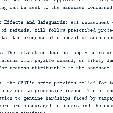
ing can be sent to the assessee concerned
t Effects and Safeguards:
All subsequent 
 of refunds, will follow prescribed proce
itor the progress of disposal of such cas
s:
The relaxation does not apply to retur
returns with payable demand, or likely de
for reasons attributable to the assessee.
n, the CBDT’s order provides relief for t
funds due to processing issues. The exten
ution to genuine hardships faced by taxpa
yers are encouraged to understand the exc