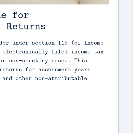
ne for
x Returns
der under section 119 (of Income 
 electronically filed income tax 
or non-scrutiny cases. This 
returns for assessment years 
 and other non-attributable 