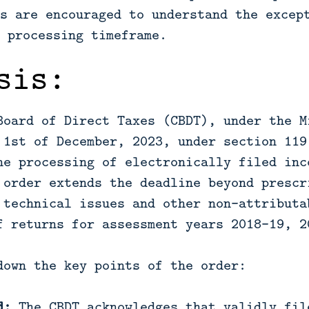
s are encouraged to understand the excep
 processing timeframe.
sis:
Board of Direct Taxes (CBDT), under the M
 1st of December, 2023, under section 119
he processing of electronically filed inc
 order extends the deadline beyond prescr
 technical issues and other non-attributa
f returns for assessment years 2018-19, 2
down the key points of the order:
d:
The CBDT acknowledges that validly fil