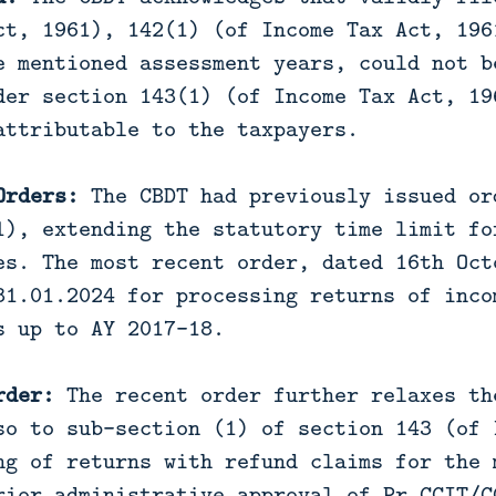
ct, 1961), 142(1) (of Income Tax Act, 196
e mentioned assessment years, could not b
der section 143(1) (of Income Tax Act, 19
attributable to the taxpayers.
Orders:
The CBDT had previously issued or
1), extending the statutory time limit fo
es. The most recent order, dated 16th Oct
31.01.2024 for processing returns of inco
s up to AY 2017-18.
rder:
The recent order further relaxes th
so to sub-section (1) of section 143 (of 
ng of returns with refund claims for the 
rior administrative approval of Pr.CCIT/C