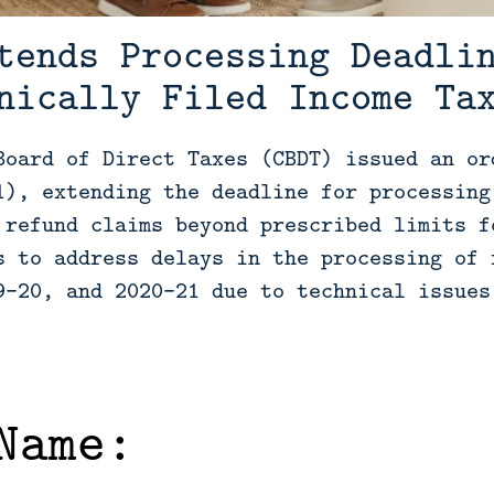
tends Processing Deadli
nically Filed Income Ta
Board of Direct Taxes (CBDT) issued an or
1), extending the deadline for processing
 refund claims beyond prescribed limits f
s to address delays in the processing of 
9-20, and 2020-21 due to technical issues
Name: