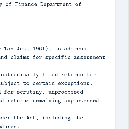
y of Finance Department of
e Tax Act, 1961), to address
und claims for specific assessment
lectronically filed returns for
subject to certain exceptions.
d for scrutiny, unprocessed
nd returns remaining unprocessed
nder the Act, including the
edures.