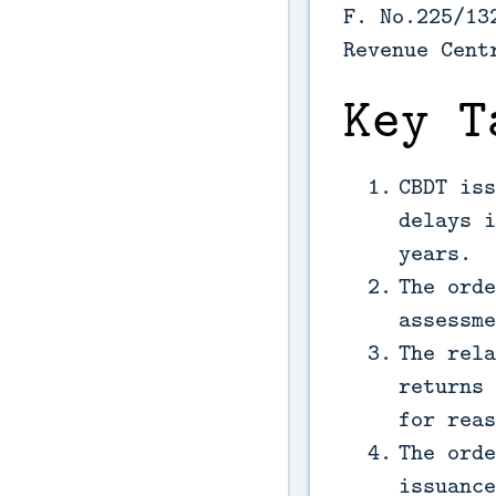
F. No.225/13
Revenue Cent
Key T
CBDT iss
delays i
years.
The orde
assessme
The rela
returns 
for reas
The orde
issuance