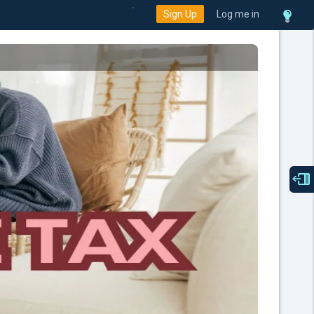
Sign Up
Log me in