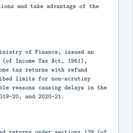
tions and take advantage of the
inistry of Finance, issued an
 (of Income Tax Act, 1961),
ome tax returns with refund
ibed limits for non-scrutiny
ble reasons causing delays in the
019-20, and 2020-21.
ed returns under sections 139 (of