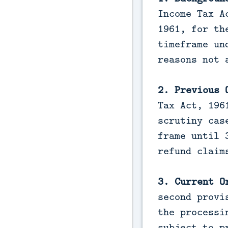
Income Tax A
1961, for th
timeframe un
reasons not 
2. Previous 
Tax Act, 196
scrutiny cas
frame until 
refund claim
3. Current O
second provi
the processi
subject to p