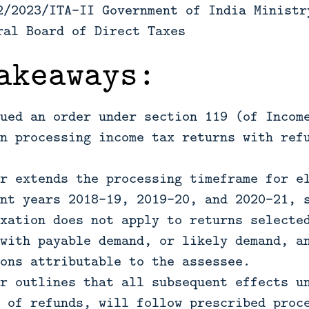
2/2023/ITA-II Government of India Ministr
ral Board of Direct Taxes
akeaways:
ued an order under section 119 (of Incom
n processing income tax returns with ref
r extends the processing timeframe for e
nt years 2018-19, 2019-20, and 2020-21, 
xation does not apply to returns selecte
with payable demand, or likely demand, a
ons attributable to the assessee.
r outlines that all subsequent effects u
 of refunds, will follow prescribed proc