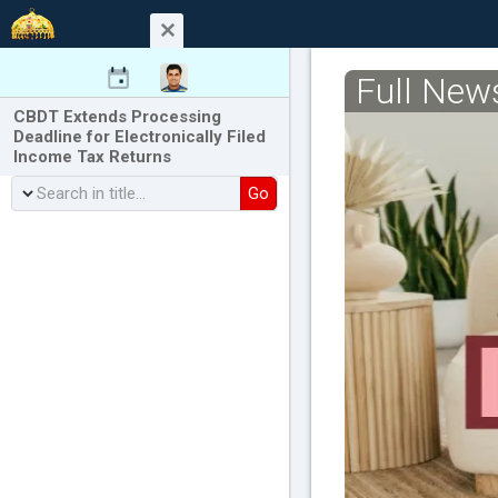
Full New
CBDT Extends Processing
Deadline for Electronically Filed
Income Tax Returns
Go