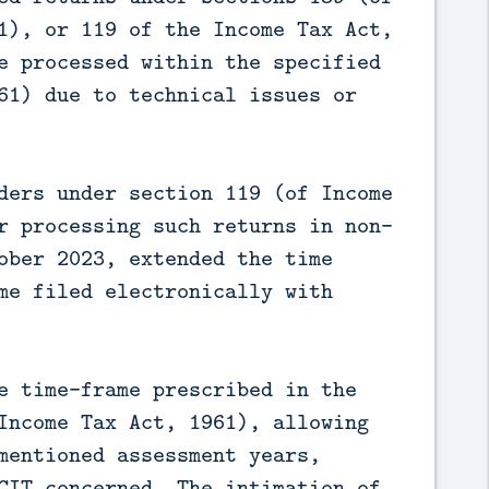
1), or 119 of the Income Tax Act,
e processed within the specified
61) due to technical issues or
ders under section 119 (of Income
r processing such returns in non-
ober 2023, extended the time
me filed electronically with
e time-frame prescribed in the
Income Tax Act, 1961), allowing
mentioned assessment years,
CIT concerned. The intimation of