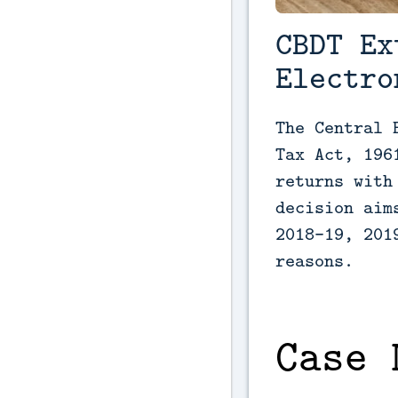
CBDT Ex
Electro
The Central 
Tax Act, 196
returns with
decision aim
2018-19, 201
reasons.
Case 