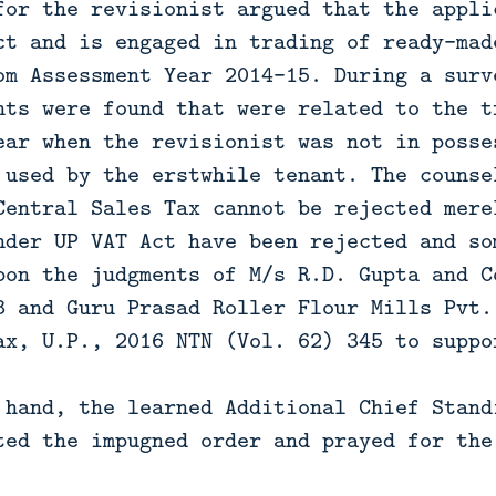
for the revisionist argued that the appli
ct and is engaged in trading of ready-mad
om Assessment Year 2014-15. During a surv
nts were found that were related to the t
ear when the revisionist was not in posse
 used by the erstwhile tenant. The counse
Central Sales Tax cannot be rejected mere
nder UP VAT Act have been rejected and so
pon the judgments of M/s R.D. Gupta and C
3 and Guru Prasad Roller Flour Mills Pvt.
ax, U.P., 2016 NTN (Vol. 62) 345 to suppo
 hand, the learned Additional Chief Stand
ted the impugned order and prayed for the