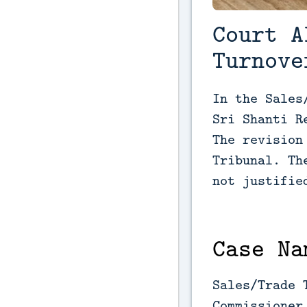
Court A
Turnove
In the Sales
Sri Shanti R
The revision
Tribunal. Th
not justifie
Case Na
Sales/Trade 
Commissioner