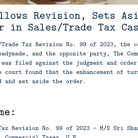
llows Revision, Sets As
r in Sales/Trade Tax Ca
/Trade Tax Revision No. 99 of 2023, the c
eadymade, and the opposite party, The Com
 was filed against the judgment and order
e court found that the enhancement of tur
d and set aside the order.
me:
Tax Revision No. 99 of 2023 - M/S Sri Sha
, Commercial Taxes, U.P.