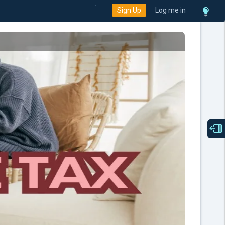
Sign Up
Log me in