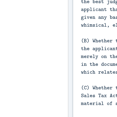
the best jud
applicant th
given any ba
whimsical, e
(B) Whether 
the applican
merely on th
in the docum
which relate
(C) Whether 
Sales Tax Ac
material of 