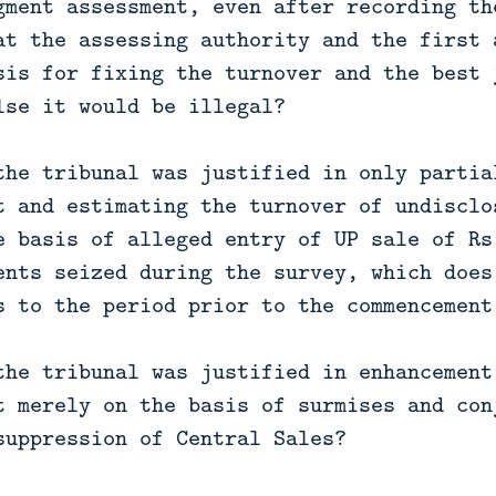
gment assessment, even after recording th
at the assessing authority and the first 
sis for fixing the turnover and the best 
lse it would be illegal?
the tribunal was justified in only partia
t and estimating the turnover of undisclo
e basis of alleged entry of UP sale of Rs
ents seized during the survey, which does
s to the period prior to the commencement
the tribunal was justified in enhancement
t merely on the basis of surmises and con
suppression of Central Sales?