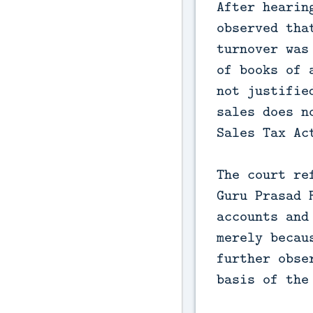
After hearin
observed tha
turnover was
of books of 
not justifie
sales does n
Sales Tax Ac
The court re
Guru Prasad 
accounts and
merely becau
further obse
basis of the