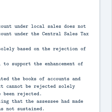
count under local sales does not
count under the Central Sales Tax
solely based on the rejection of
l to support the enhancement of
ated the books of accounts and
ct cannot be rejected solely
e been rejected.
ting that the assessee had made
as not sustained.