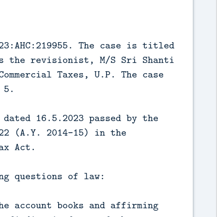
23:AHC:219955. The case is titled
s the revisionist, M/S Sri Shanti
Commercial Taxes, U.P. The case
 5.
 dated 16.5.2023 passed by the
22 (A.Y. 2014-15) in the
ax Act.
ng questions of law:
he account books and affirming