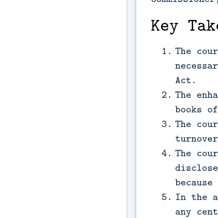
Key Tak
The cour
necessar
Act.
The enha
books of
The cour
turnover
The cour
disclose
because 
In the a
any cent