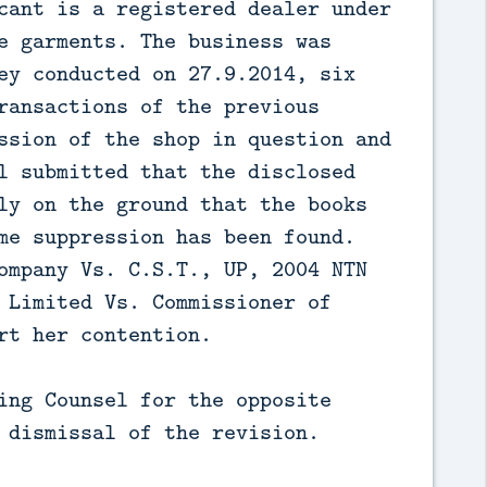
cant is a registered dealer under
e garments. The business was
ey conducted on 27.9.2014, six
ransactions of the previous
ssion of the shop in question and
l submitted that the disclosed
ly on the ground that the books
me suppression has been found.
ompany Vs. C.S.T., UP, 2004 NTN
 Limited Vs. Commissioner of
rt her contention.
ing Counsel for the opposite
 dismissal of the revision.