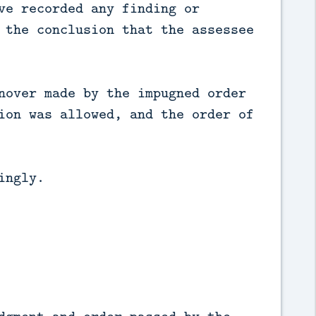
ve recorded any finding or
 the conclusion that the assessee
nover made by the impugned order
ion was allowed, and the order of
ingly.