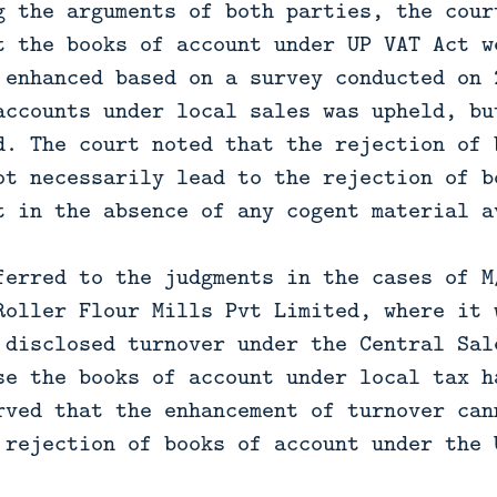
g the arguments of both parties, the cour
t the books of account under UP VAT Act w
 enhanced based on a survey conducted on 
accounts under local sales was upheld, bu
d. The court noted that the rejection of 
ot necessarily lead to the rejection of b
t in the absence of any cogent material a
ferred to the judgments in the cases of M
Roller Flour Mills Pvt Limited, where it 
 disclosed turnover under the Central Sal
se the books of account under local tax h
rved that the enhancement of turnover can
 rejection of books of account under the 