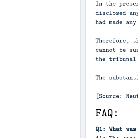
In the prese
disclosed an
had made any
Therefore, t
cannot be su
the tribunal
The substant
[Source: Neu
FAQ:
Q1: What was