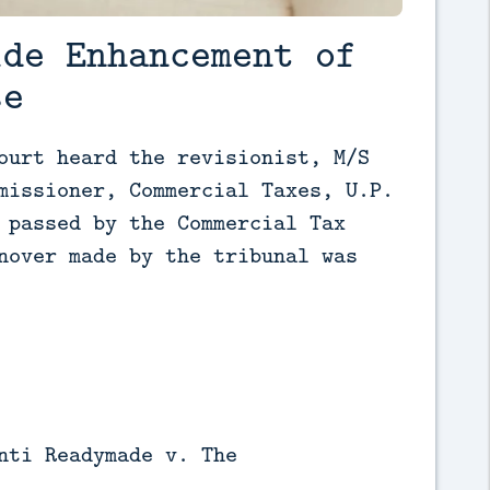
ide Enhancement of
se
ourt heard the revisionist, M/S 
missioner, Commercial Taxes, U.P. 
 passed by the Commercial Tax 
nover made by the tribunal was 
nti Readymade v. The