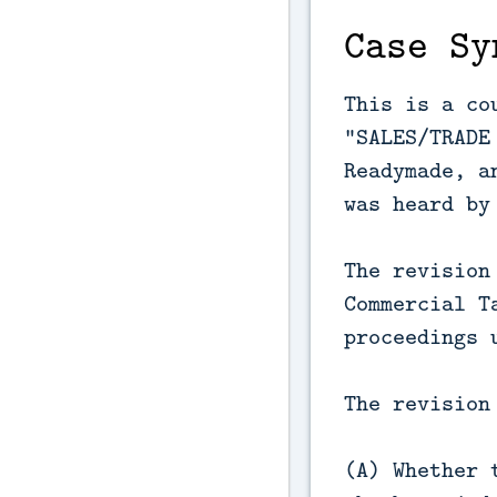
Case Sy
This is a co
“SALES/TRADE
Readymade, a
was heard by
The revision
Commercial T
proceedings 
The revision
(A) Whether 