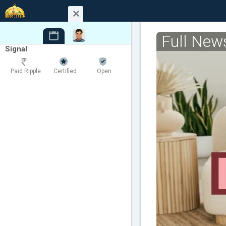
Full New
Signal
Paid Ripple
Certified
Open