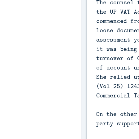
The counsel 
the UP VAT A
commenced fr
loose docume
assessment y
it was being
turnover of 
of account u
She relied u
(Vol 25) 124
Commercial T
On the other
party suppor