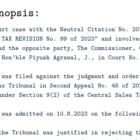
nopsis:
urt case with the Neutral Citation No. 20
 TAX REVISION No. 99 of 2023” and involve
nd the opposite party, The Commissioner, 
 Hon’ble Piyush Agrawal, J., in Court No.
 was filed against the judgment and order
ax Tribunal in Second Appeal No. 46 of 20
under Section 9(2) of the Central Sales T
 was admitted on 10.8.2023 on the followi
the Tribunal was justified in rejecting t