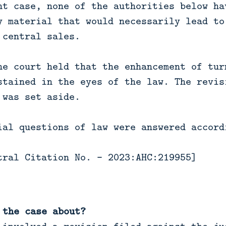
nt case, none of the authorities below ha
y material that would necessarily lead to
 central sales.
he court held that the enhancement of tur
stained in the eyes of the law. The revis
 was set aside.
ial questions of law were answered accord
tral Citation No. - 2023:AHC:219955]
 the case about?