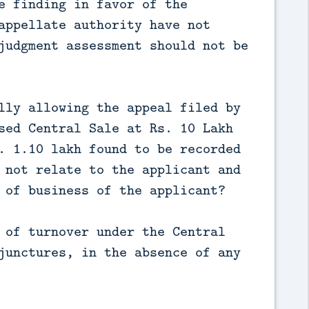
e finding in favor of the
appellate authority have not
judgment assessment should not be
lly allowing the appeal filed by
sed Central Sale at Rs. 10 Lakh
. 1.10 lakh found to be recorded
 not relate to the applicant and
 of business of the applicant?
 of turnover under the Central
junctures, in the absence of any