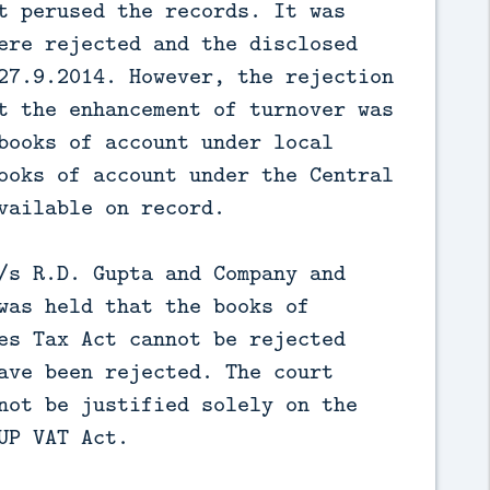
t perused the records. It was
ere rejected and the disclosed
27.9.2014. However, the rejection
t the enhancement of turnover was
books of account under local
ooks of account under the Central
vailable on record.
/s R.D. Gupta and Company and
was held that the books of
es Tax Act cannot be rejected
ave been rejected. The court
not be justified solely on the
UP VAT Act.