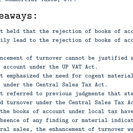
eaways:
t held that the rejection of books of ac
ily lead to the rejection of books of ac
ncement of turnover cannot be justified 
 account under the UP VAT Act.
t emphasized the need for cogent materia
 under the Central Sales Tax Act.
t referred to previous judgments that st
d turnover under the Central Sales Tax A
the books of account under local tax hav
bsence of any finding or material indica
ral sales, the enhancement of turnover w