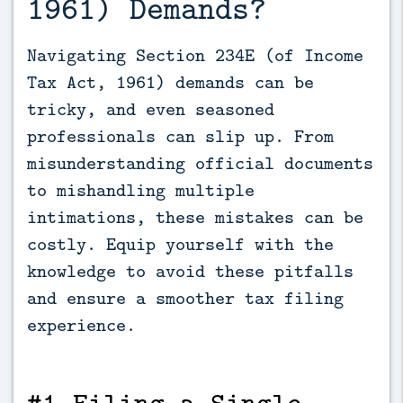
1961) Demands?
Navigating Section 234E (of Income 
Tax Act, 1961) demands can be 
tricky, and even seasoned 
professionals can slip up. From 
misunderstanding official documents 
to mishandling multiple 
intimations, these mistakes can be 
costly. Equip yourself with the 
knowledge to avoid these pitfalls 
and ensure a smoother tax filing 
experience.
#1 Filing a Single