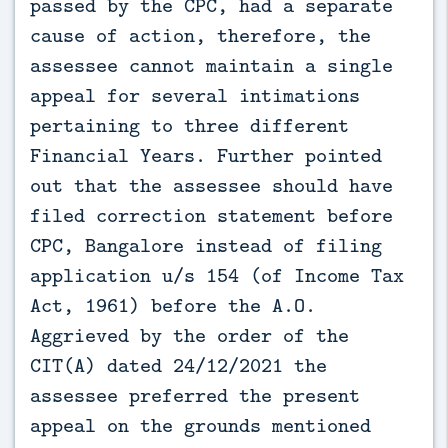
passed by the CPC, had a separate
cause of action, therefore, the
assessee cannot maintain a single
appeal for several intimations
pertaining to three different
Financial Years. Further pointed
out that the assessee should have
filed correction statement before
CPC, Bangalore instead of filing
application u/s 154 (of Income Tax
Act, 1961) before the A.O.
Aggrieved by the order of the
CIT(A) dated 24/12/2021 the
assessee preferred the present
appeal on the grounds mentioned