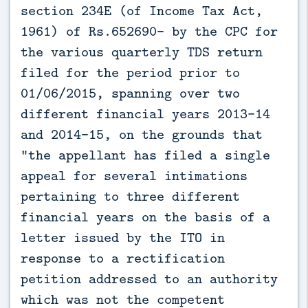
section 234E (of Income Tax Act,
1961) of Rs.652690- by the CPC for
the various quarterly TDS return
filed for the period prior to
01/06/2015, spanning over two
different financial years 2013-14
and 2014-15, on the grounds that
"the appellant has filed a single
appeal for several intimations
pertaining to three different
financial years on the basis of a
letter issued by the ITO in
response to a rectification
petition addressed to an authority
which was not the competent