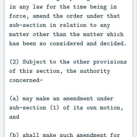
in any law for the time being in
force, amend the order under that
sub-section in relation to any
matter other than the matter which
has been so considered and decided.
(2) Subject to the other provisions
of this section, the authority
concerned—
(a) may make an amendment under
sub-section (1) of its own motion,
and
(b) shall make such amendment for