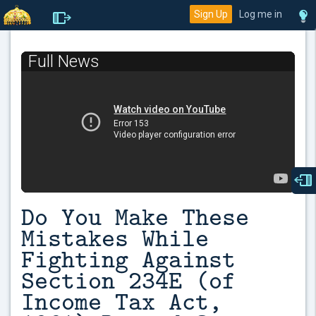
Sign Up
Log me in
Full News
Do You Make These
Mistakes While
Fighting Against
Section 234E (of
Income Tax Act,