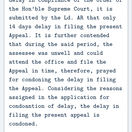
the Hon’ble Supreme Court, it is
submitted by the Ld. AR that only
14 days delay in filing the present
Appeal. It is further contended
that during the said period, the
assessee was unwell and could
attend the office and file the
Appeal in time, therefore, prayed
for condoning the delay in filing
the Appeal. Considering the reasons
assigned in the application for
condoantion of delay, the delay in
filing the present appeal is
condoned.