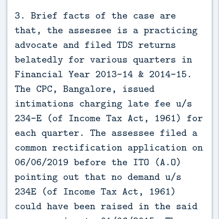
3. Brief facts of the case are
that, the assessee is a practicing
advocate and filed TDS returns
belatedly for various quarters in
Financial Year 2013-14 & 2014-15.
The CPC, Bangalore, issued
intimations charging late fee u/s
234-E (of Income Tax Act, 1961) for
each quarter. The assessee filed a
common rectification application on
06/06/2019 before the ITO (A.O)
pointing out that no demand u/s
234E (of Income Tax Act, 1961)
could have been raised in the said