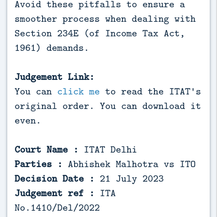
Avoid these pitfalls to ensure a
smoother process when dealing with
Section 234E (of Income Tax Act,
1961) demands.
Judgement Link:
You can
click me
to read the ITAT's
original order. You can download it
even.
Court Name :
ITAT Delhi
Parties :
Abhishek Malhotra vs ITO
Decision Date :
21 July 2023
Judgement ref :
ITA
No.1410/Del/2022