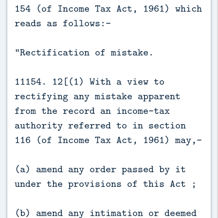
154 (of Income Tax Act, 1961) which
reads as follows:-
“Rectification of mistake.
11154. 12[(1) With a view to
rectifying any mistake apparent
from the record an income-tax
authority referred to in section
116 (of Income Tax Act, 1961) may,—
(a) amend any order passed by it
under the provisions of this Act ;
(b) amend any intimation or deemed