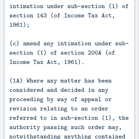
intimation under sub-section (1) of
section 143 (of Income Tax Act,
1961);
(c) amend any intimation under sub-
section (1) of section 200A (of
Income Tax Act, 1961).
(1A) Where any matter has been
considered and decided in any
proceeding by way of appeal or
revision relating to an order
referred to in sub-section (1), the
authority passing such order may,
notwithstanding anything contained