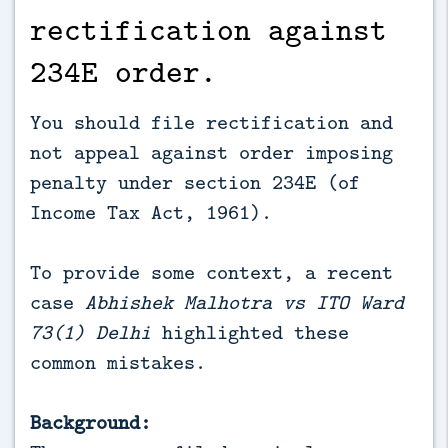
rectification against
234E order.
You should file rectification and
not appeal against order imposing
penalty under section 234E (of
Income Tax Act, 1961).
To provide some context, a recent
case
Abhishek Malhotra vs ITO Ward
73(1) Delhi
highlighted these
common mistakes.
Background: