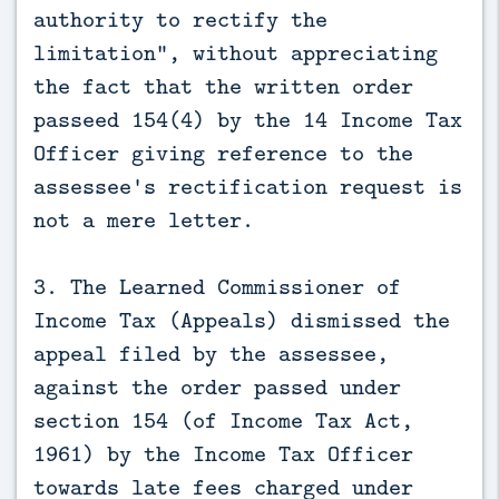
authority to rectify the
limitation”, without appreciating
the fact that the written order
passeed 154(4) by the 14 Income Tax
Officer giving reference to the
assessee's rectification request is
not a mere letter.
3. The Learned Commissioner of
Income Tax (Appeals) dismissed the
appeal filed by the assessee,
against the order passed under
section 154 (of Income Tax Act,
1961) by the Income Tax Officer
towards late fees charged under