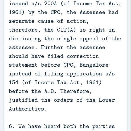
issued u/s 200A (of Income Tax Act,
1961) by the CPC, the Assessee had
separate cause of action,
therefore, the CIT(A) is right in
dismissing the single appeal of the
assessee. Further the assessee
should have filed correction
statement before CPC, Bangalore
instead of filing application u/s
154 (of Income Tax Act, 1961)
before the A.O. Therefore,
justified the orders of the Lower
Authorities.
6. We have heard both the parties