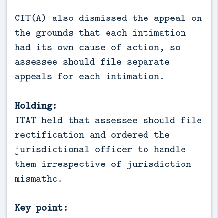
CIT(A) also dismissed the appeal on
the grounds that each intimation
had its own cause of action, so
assessee should file separate
appeals for each intimation.
Holding:
ITAT held that assessee should file
rectification and ordered the
jurisdictional officer to handle
them irrespective of jurisdiction
mismathc.
Key point: