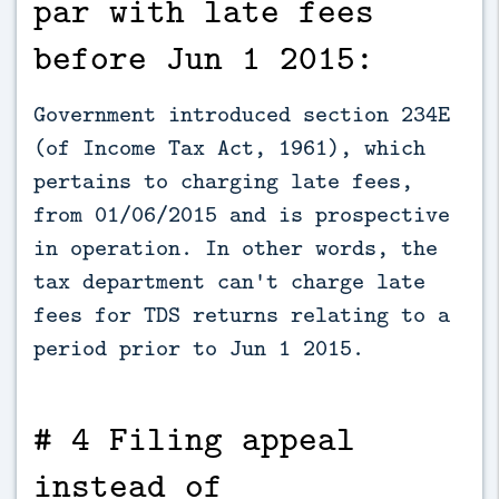
par with late fees
before Jun 1 2015:
Government introduced section 234E
(of Income Tax Act, 1961), which
pertains to charging late fees,
from 01/06/2015 and is prospective
in operation. In other words, the
tax department can't charge late
fees for TDS returns relating to a
period prior to Jun 1 2015.
# 4 Filing appeal
instead of