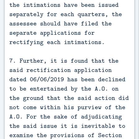
the intimations have been issued
separately for each quarters, the
assessee should have filed the
separate applications for
rectifying each intimations.
7. Further, it is found that the
said rectification application
dated 06/06/2019 has been declined
to be entertained by the A.O. on
the ground that the said action did
not come within his purview of the
A.O. For the sake of adjudicating
the said issue it is inevitable to
examine the provisions of Section