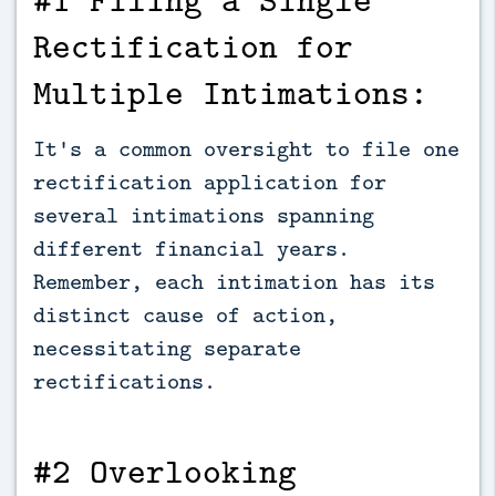
Rectification for
Multiple Intimations:
It's a common oversight to file one
rectification application for
several intimations spanning
different financial years.
Remember, each intimation has its
distinct cause of action,
necessitating separate
rectifications.
#2 Overlooking