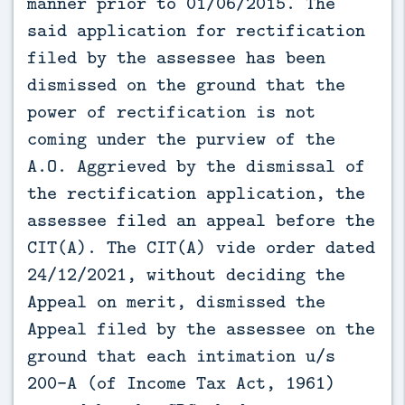
manner prior to 01/06/2015. The
said application for rectification
filed by the assessee has been
dismissed on the ground that the
power of rectification is not
coming under the purview of the
A.O. Aggrieved by the dismissal of
the rectification application, the
assessee filed an appeal before the
CIT(A). The CIT(A) vide order dated
24/12/2021, without deciding the
Appeal on merit, dismissed the
Appeal filed by the assessee on the
ground that each intimation u/s
200-A (of Income Tax Act, 1961)