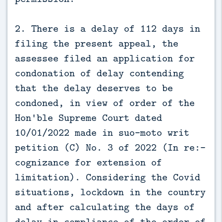
2. There is a delay of 112 days in
filing the present appeal, the
assessee filed an application for
condonation of delay contending
that the delay deserves to be
condoned, in view of order of the
Hon'ble Supreme Court dated
10/01/2022 made in suo-moto writ
petition (C) No. 3 of 2022 (In re:-
cognizance for extension of
limitation). Considering the Covid
situations, lockdown in the country
and after calculating the days of
delay in compliance of the order of