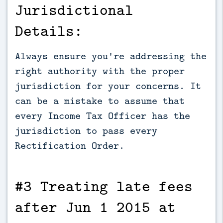
Jurisdictional
Details:
Always ensure you're addressing the
right authority with the proper
jurisdiction for your concerns. It
can be a mistake to assume that
every Income Tax Officer has the
jurisdiction to pass every
Rectification Order.
#3 Treating late fees
after Jun 1 2015 at