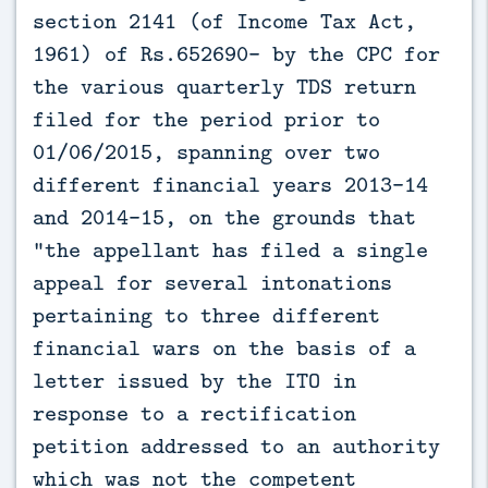
section 2141 (of Income Tax Act,
1961) of Rs.652690- by the CPC for
the various quarterly TDS return
filed for the period prior to
01/06/2015, spanning over two
different financial years 2013-14
and 2014-15, on the grounds that
"the appellant has filed a single
appeal for several intonations
pertaining to three different
financial wars on the basis of a
letter issued by the ITO in
response to a rectification
petition addressed to an authority
which was not the competent