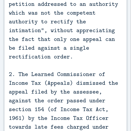
petition addressed to an authority
which was not the competent
authority to rectify the
intimation”, without appreciating
the fact that only one appeal can
be filed against a single
rectification order.
2. The Learned Commissioner of
Income Tax (Appeals) dismissed the
appeal filed by the assessee,
against the order passed under
section 154 (of Income Tax Act,
1961) by the Income Tax Officer
towards late fees charged under