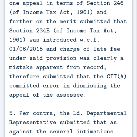
one appeal in terms of Section 246
(of Income Tax Act, 1961) and
further on the merit submitted that
Section 234E (of Income Tax Act,
1961) was introduced w.e.f.
01/06/2015 and charge of late fee
under said provision was clearly a
mistake apparent from record,
therefore submitted that the CIT(A)
committed error in dismissing the
appeal of the assessee.
5. Per contra, the Ld. Departmental
Representative submitted that as
against the several intimations