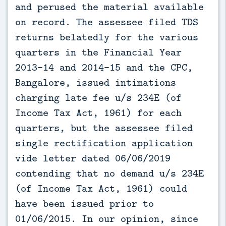
and perused the material available
on record. The assessee filed TDS
returns belatedly for the various
quarters in the Financial Year
2013-14 and 2014-15 and the CPC,
Bangalore, issued intimations
charging late fee u/s 234E (of
Income Tax Act, 1961) for each
quarters, but the assessee filed
single rectification application
vide letter dated 06/06/2019
contending that no demand u/s 234E
(of Income Tax Act, 1961) could
have been issued prior to
01/06/2015. In our opinion, since