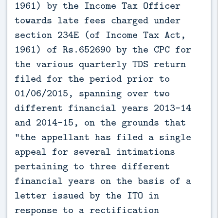
1961) by the Income Tax Officer
towards late fees charged under
section 234E (of Income Tax Act,
1961) of Rs.652690 by the CPC for
the various quarterly TDS return
filed for the period prior to
01/06/2015, spanning over two
different financial years 2013-14
and 2014-15, on the grounds that
"the appellant has filed a single
appeal for several intimations
pertaining to three different
financial years on the basis of a
letter issued by the ITO in
response to a rectification