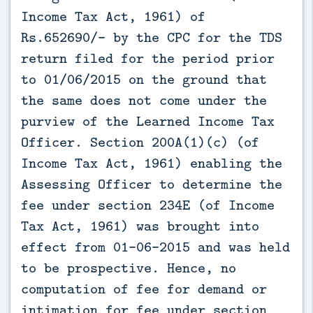
Income Tax Act, 1961) of
Rs.652690/- by the CPC for the TDS
return filed for the period prior
to 01/06/2015 on the ground that
the same does not come under the
purview of the Learned Income Tax
Officer. Section 200A(1)(c) (of
Income Tax Act, 1961) enabling the
Assessing Officer to determine the
fee under section 234E (of Income
Tax Act, 1961) was brought into
effect from 01-06-2015 and was held
to be prospective. Hence, no
computation of fee for demand or
intimation for fee under section