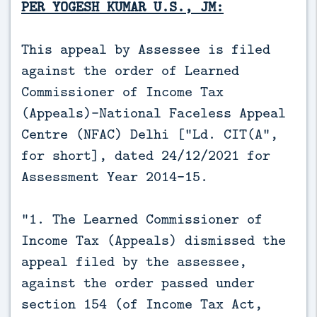
PER YOGESH KUMAR U.S., JM:
This appeal by Assessee is filed
against the order of Learned
Commissioner of Income Tax
(Appeals)-National Faceless Appeal
Centre (NFAC) Delhi [“Ld. CIT(A”,
for short], dated 24/12/2021 for
Assessment Year 2014-15.
“1. The Learned Commissioner of
Income Tax (Appeals) dismissed the
appeal filed by the assessee,
against the order passed under
section 154 (of Income Tax Act,