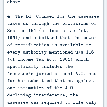
above.
4. The Ld. Counsel for the assessee
taken us through the provisions of
Section 154 (of Income Tax Act,
1961) and submitted that the power
of rectification is available to
every authority mentioned u/s 116
(of Income Tax Act, 1961) which
specifically includes the
Assessee’s jurisdictional A.O. and
further submitted that as against
one intimation of the A.O.
declining interference, the
assessee was required to file only