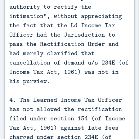
authority to rectify the
intimation", without appreciating
the fact that the Ld Income Tax
Officer had the Jurisdiction to
pass the Rectification Order and
had merely clarified that
cancellation of demand u/s 234E (of
Income Tax Act, 1961) was not in
his purview.
4. The Learned Income Tax Officer
has not allowed the rectification
filed under section 154 (of Income
Tax Act, 1961) against late fees
charged under section 234E (of