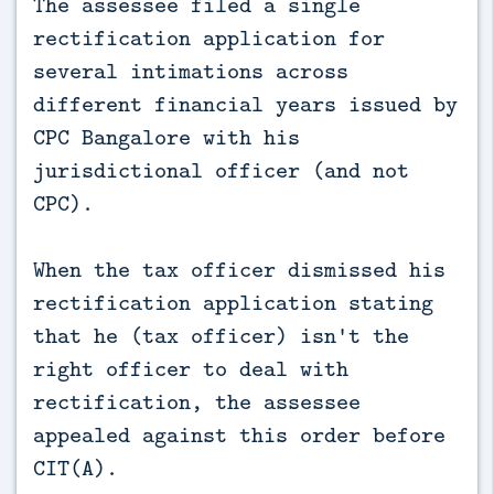
The assessee filed a single
rectification application for
several intimations across
different financial years issued by
CPC Bangalore with his
jurisdictional officer (and not
CPC).
When the tax officer dismissed his
rectification application stating
that he (tax officer) isn't the
right officer to deal with
rectification, the assessee
appealed against this order before
CIT(A).