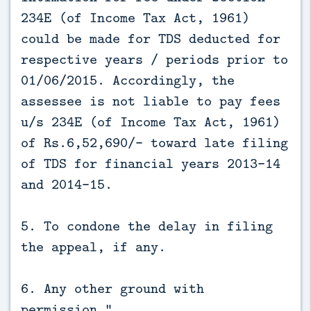
234E (of Income Tax Act, 1961)
could be made for TDS deducted for
respective years / periods prior to
01/06/2015. Accordingly, the
assessee is not liable to pay fees
u/s 234E (of Income Tax Act, 1961)
of Rs.6,52,690/- toward late filing
of TDS for financial years 2013-14
and 2014-15.
5. To condone the delay in filing
the appeal, if any.
6. Any other ground with
permission.”