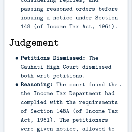
passing reasoned orders before
issuing a notice under Section
148 (of Income Tax Act, 1961).
Judgement
Petitions Dismissed:
The
Gauhati High Court dismissed
both writ petitions.
Reasoning:
The court found that
the Income Tax Department had
complied with the requirements
of Section 148A (of Income Tax
Act, 1961). The petitioners
were given notice, allowed to