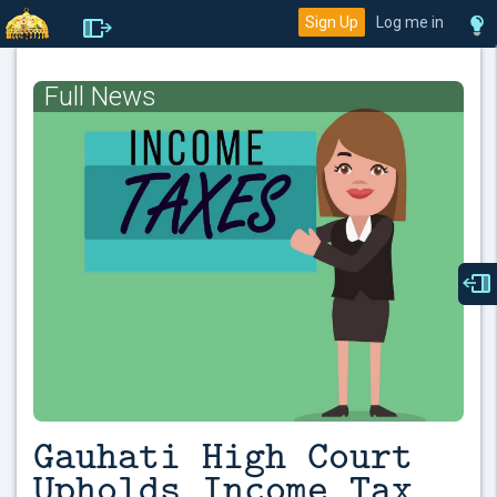
Sign Up
Log me in
Full News
Gauhati High Court
Upholds Income Tax