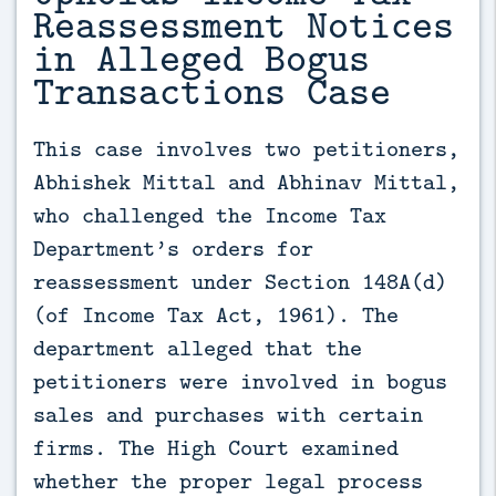
Reassessment Notices
in Alleged Bogus
Transactions Case
This case involves two petitioners, 
Abhishek Mittal and Abhinav Mittal, 
who challenged the Income Tax 
Department’s orders for 
reassessment under Section 148A(d) 
(of Income Tax Act, 1961). The 
department alleged that the 
petitioners were involved in bogus 
sales and purchases with certain 
firms. The High Court examined 
whether the proper legal process 