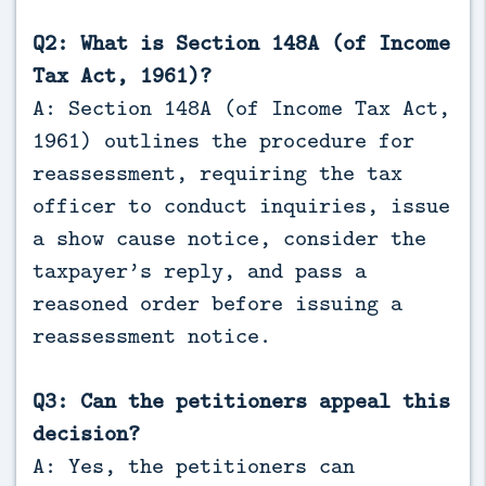
Q2: What is Section 148A (of Income
Tax Act, 1961)?
A: Section 148A (of Income Tax Act,
1961) outlines the procedure for
reassessment, requiring the tax
officer to conduct inquiries, issue
a show cause notice, consider the
taxpayer’s reply, and pass a
reasoned order before issuing a
reassessment notice.
Q3: Can the petitioners appeal this
decision?
A: Yes, the petitioners can