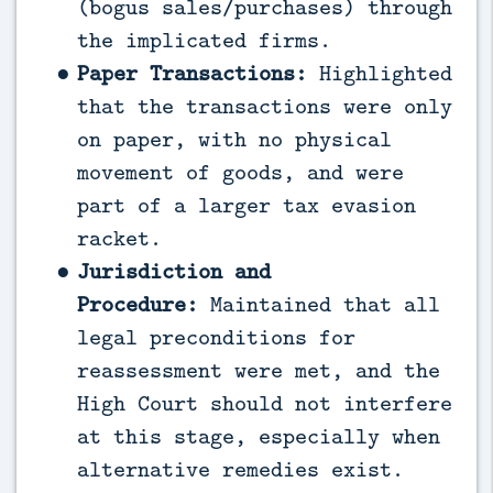
(bogus sales/purchases) through
the implicated firms.
Paper Transactions:
Highlighted
that the transactions were only
on paper, with no physical
movement of goods, and were
part of a larger tax evasion
racket.
Jurisdiction and
Procedure:
Maintained that all
legal preconditions for
reassessment were met, and the
High Court should not interfere
at this stage, especially when
alternative remedies exist.