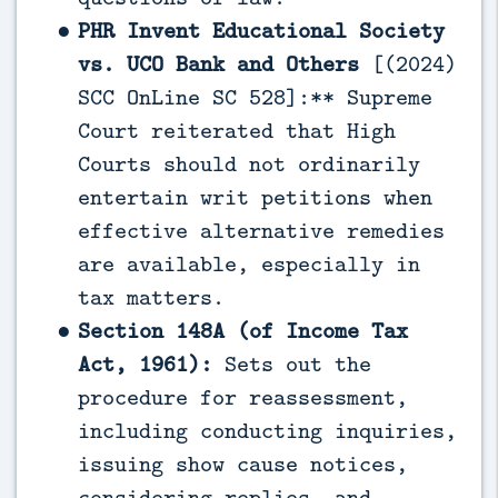
PHR Invent Educational Society
vs. UCO Bank and Others
[(2024)
SCC OnLine SC 528]:** Supreme
Court reiterated that High
Courts should not ordinarily
entertain writ petitions when
effective alternative remedies
are available, especially in
tax matters.
Section 148A (of Income Tax
Act, 1961):
Sets out the
procedure for reassessment,
including conducting inquiries,
issuing show cause notices,
considering replies, and