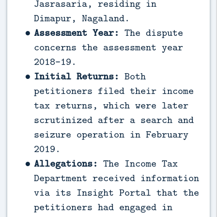
Jasrasaria, residing in
Dimapur, Nagaland.
Assessment Year:
The dispute
concerns the assessment year
2018-19.
Initial Returns:
Both
petitioners filed their income
tax returns, which were later
scrutinized after a search and
seizure operation in February
2019.
Allegations:
The Income Tax
Department received information
via its Insight Portal that the
petitioners had engaged in