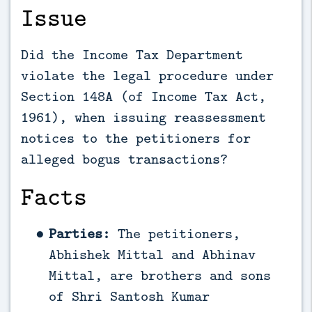
Issue
Did the Income Tax Department
violate the legal procedure under
Section 148A (of Income Tax Act,
1961), when issuing reassessment
notices to the petitioners for
alleged bogus transactions?
Facts
Parties:
The petitioners,
Abhishek Mittal and Abhinav
Mittal, are brothers and sons
of Shri Santosh Kumar