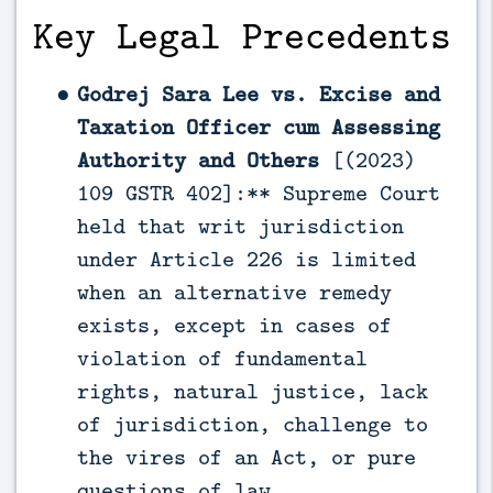
Key Legal Precedents
Godrej Sara Lee vs. Excise and
Taxation Officer cum Assessing
Authority and Others
[(2023)
109 GSTR 402]:** Supreme Court
held that writ jurisdiction
under Article 226 is limited
when an alternative remedy
exists, except in cases of
violation of fundamental
rights, natural justice, lack
of jurisdiction, challenge to
the vires of an Act, or pure
questions of law.