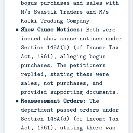
bogus purchases and sales with
M/s Swastik Traders and M/s
Kalki Trading Company.
Show Cause Notices:
Both were
issued show cause notices under
Section 148A(b) (of Income Tax
Act, 1961), alleging bogus
purchases. The petitioners
replied, stating these were
sales, not purchases, and
provided supporting documents.
Reassessment Orders:
The
department passed orders under
Section 148A(d) (of Income Tax
Act, 1961), stating there was