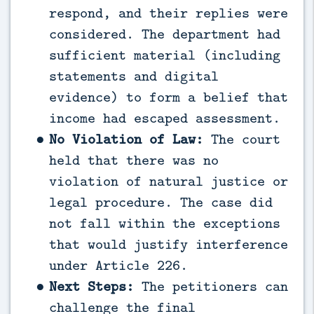
respond, and their replies were
considered. The department had
sufficient material (including
statements and digital
evidence) to form a belief that
income had escaped assessment.
No Violation of Law:
The court
held that there was no
violation of natural justice or
legal procedure. The case did
not fall within the exceptions
that would justify interference
under Article 226.
Next Steps:
The petitioners can
challenge the final