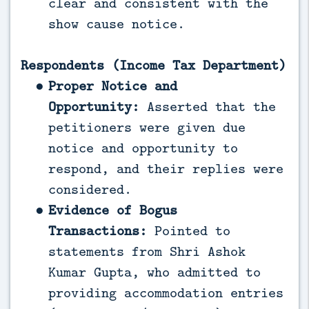
clear and consistent with the
show cause notice.
Respondents (Income Tax Department)
Proper Notice and
Opportunity:
Asserted that the
petitioners were given due
notice and opportunity to
respond, and their replies were
considered.
Evidence of Bogus
Transactions:
Pointed to
statements from Shri Ashok
Kumar Gupta, who admitted to
providing accommodation entries