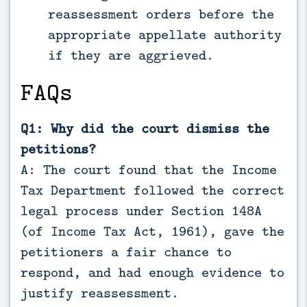
reassessment orders before the
appropriate appellate authority
if they are aggrieved.
FAQs
Q1: Why did the court dismiss the
petitions?
A: The court found that the Income
Tax Department followed the correct
legal process under Section 148A
(of Income Tax Act, 1961), gave the
petitioners a fair chance to
respond, and had enough evidence to
justify reassessment.