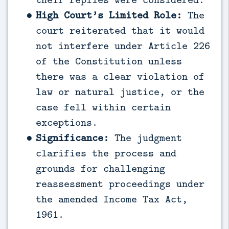
High Court’s Limited Role:
The
court reiterated that it would
not interfere under Article 226
of the Constitution unless
there was a clear violation of
law or natural justice, or the
case fell within certain
exceptions.
Significance:
The judgment
clarifies the process and
grounds for challenging
reassessment proceedings under
the amended Income Tax Act,
1961.