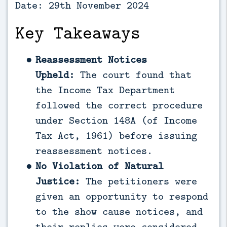
Date: 29th November 2024
Key Takeaways
Reassessment Notices
Upheld:
The court found that
the Income Tax Department
followed the correct procedure
under Section 148A (of Income
Tax Act, 1961) before issuing
reassessment notices.
No Violation of Natural
Justice:
The petitioners were
given an opportunity to respond
to the show cause notices, and
their replies were considered.