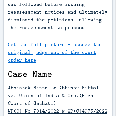
was followed before issuing 
reassessment notices and ultimately 
dismissed the petitions, allowing 
the reassessment to proceed.
Get the full picture - access the
original judgement of the court
order here
Case Name
Abhishek Mittal & Abhinav Mittal
vs. Union of India & Ors.(High
Court of Gauhati)
WP(C) No.7014/2022 & WP(C)4975/2022