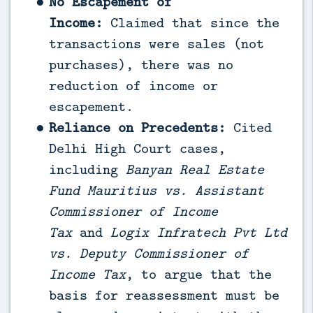
No Escapement of
Income:
Claimed that since the
transactions were sales (not
purchases), there was no
reduction of income or
escapement.
Reliance on Precedents:
Cited
Delhi High Court cases,
including
Banyan Real Estate
Fund Mauritius vs. Assistant
Commissioner of Income
Tax
and
Logix Infratech Pvt Ltd
vs. Deputy Commissioner of
Income Tax
, to argue that the
basis for reassessment must be