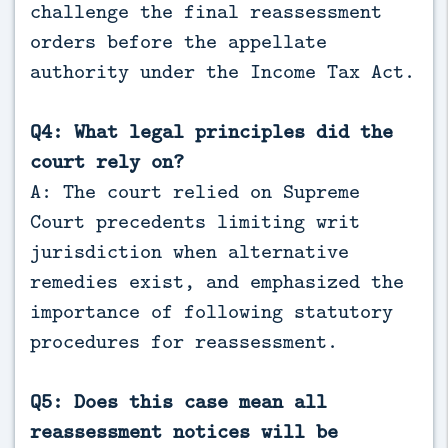
challenge the final reassessment
orders before the appellate
authority under the Income Tax Act.
Q4: What legal principles did the
court rely on?
A: The court relied on Supreme
Court precedents limiting writ
jurisdiction when alternative
remedies exist, and emphasized the
importance of following statutory
procedures for reassessment.
Q5: Does this case mean all
reassessment notices will be