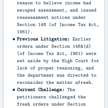
reason to believe income had
escaped assessment, and issued
reassessment notices under
Section 148 (of Income Tax Act,
1961).
Previous Litigation:
Earlier
orders under Section 148A(d)
(of Income Tax Act, 1961) were
set aside by the High Court for
lack of proper reasoning, and
the department was directed to
reconsider the matter afresh.
Current Challenge:
The
petitioners challenged the
fresh orders under Section