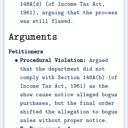
148A(d) (of Income Tax Act,
1961), arguing that the process
was still flawed.
Arguments
Petitioners
Procedural Violation:
Argued
that the department did not
comply with Section 148A(b) (of
Income Tax Act, 1961) as the
show cause notice alleged bogus
purchases, but the final order
shifted the allegation to bogus
sales without proper notice.