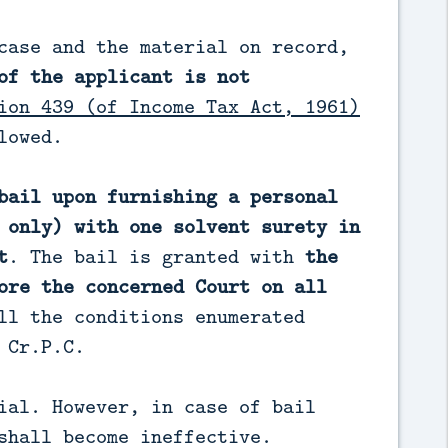
case and the material on record,
of the applicant is not
ion 439 (of Income Tax Act, 1961)
lowed.
bail upon furnishing a personal
 only) with one solvent surety in
t
. The bail is granted with
the
ore the concerned Court on all
ll the conditions enumerated
 Cr.P.C.
ial. However, in case of bail
shall become ineffective.