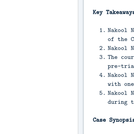
Key Takeaway
Nakool N
of the C
Nakool N
The cour
pre-tria
Nakool N
with one
Nakool N
during t
Case Synopsi