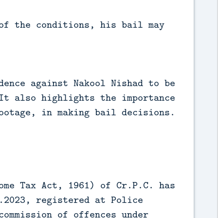
of the conditions, his bail may
dence against Nakool Nishad to be
It also highlights the importance
ootage, in making bail decisions.
ome Tax Act, 1961) of Cr.P.C. has
.2023, registered at Police
commission of offences under