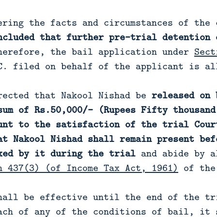
ering the facts and circumstances of the 
ncluded that further pre-trial detention 
herefore, the bail application under
Sect
C. filed on behalf of the applicant is al
rected that Nakool Nishad be
released on 
sum of Rs.50,000/- (Rupees Fifty thousand
unt to the satisfaction of the trial Cour
at Nakool Nishad shall remain present bef
xed by it during the trial
and abide by a
n 437(3) (of Income Tax Act, 1961)
of the
hall be effective until the end of the tr
ach of any of the conditions of bail, it 