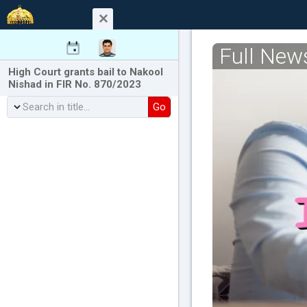
Full New
High Court grants bail to Nakool
Nishad in FIR No. 870/2023
Go