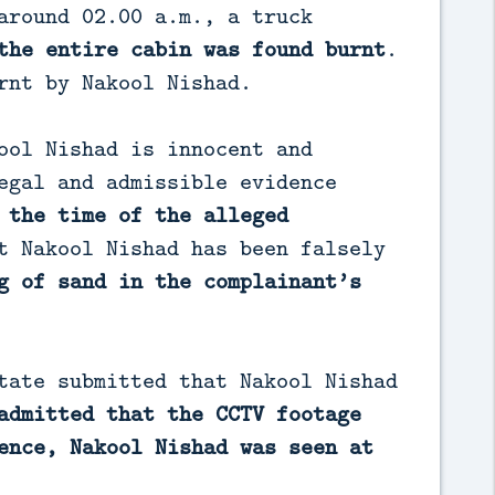
around 02.00 a.m., a truck
the entire cabin was found burnt
.
rnt by Nakool Nishad.
ool Nishad is innocent and
egal and admissible evidence
 the time of the alleged
t Nakool Nishad has been falsely
g of sand in the complainant’s
tate submitted that Nakool Nishad
admitted that the CCTV footage
ence, Nakool Nishad was seen at