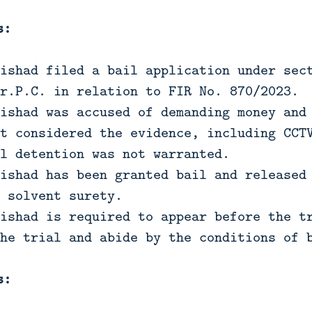
s:
ishad filed a bail application under sec
r.P.C. in relation to FIR No. 870/2023.
ishad was accused of demanding money and
t considered the evidence, including CCT
l detention was not warranted.
ishad has been granted bail and released
 solvent surety.
ishad is required to appear before the t
he trial and abide by the conditions of 
s: