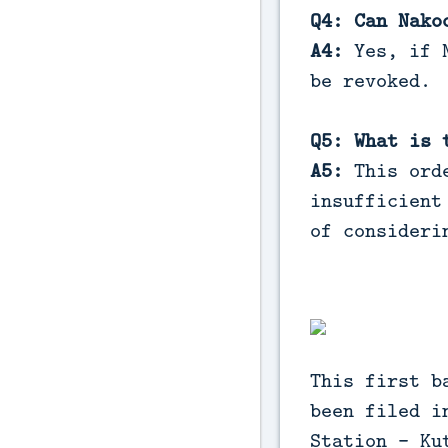
Q4: Can Nako
A4:
Yes, if N
be revoked.
Q5: What is 
A5:
This orde
insufficient
of consideri
This first b
been filed i
Station - Ku