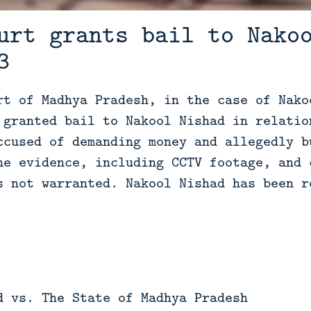
urt grants bail to Nako
3
rt of Madhya Pradesh, in the case of Nako
 granted bail to Nakool Nishad in relatio
ccused of demanding money and allegedly b
he evidence, including CCTV footage, and 
s not warranted. Nakool Nishad has been r
d vs. The State of Madhya Pradesh