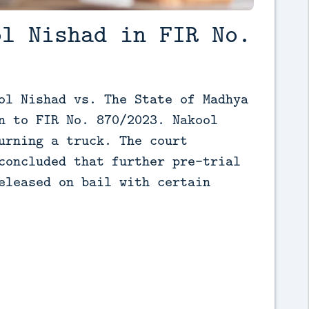
ol Nishad in FIR No.
ol Nishad vs. The State of Madhya 
n to FIR No. 870/2023. Nakool 
urning a truck. The court 
concluded that further pre-trial 
eleased on bail with certain 