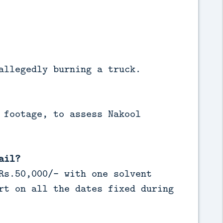
allegedly burning a truck.
 footage, to assess Nakool
ail?
Rs.50,000/- with one solvent
rt on all the dates fixed during