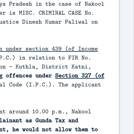
ya Pradesh in the case of Nakool
er is MISC. CRIMINAL CASE No.
ustice Dinesh Kumar Paliwal on
n under section 439 (of Income
P.C.) in relation to FIR No.
on - Kuthla, District Katni,
ng offences under
Section 327 (of
al Code (I.P.C.). The applicant
at around 10.00 p.m., Nakool
lainant as Gunda Tax and
nt, he would not allow them to