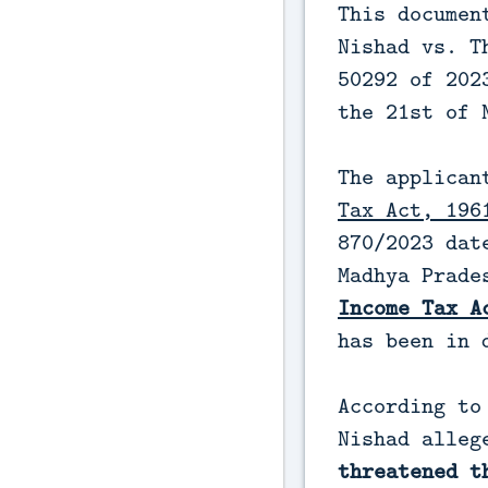
This documen
Nishad vs. T
50292 of 202
the 21st of 
The applican
Tax Act, 196
870/2023 dat
Madhya Prade
Income Tax A
has been in 
According to
Nishad alle
threatened t