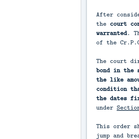
After consid
the
court co
warranted
. T
of the Cr.P.
The court di
bond in the 
the like amo
condition th
the dates fi
under
Sectio
This order s
jump and bre