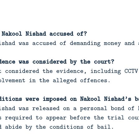
 Nakool Nishad accused of?
shad was accused of demanding money and 
dence was considered by the court?
 considered the evidence, including CCTV
olvement in the alleged offences.
ditions were imposed on Nakool Nishad’s b
shad was released on a personal bond of 
s required to appear before the trial cou
d abide by the conditions of bail.