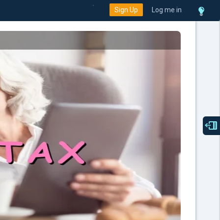
Sign Up
Log me in