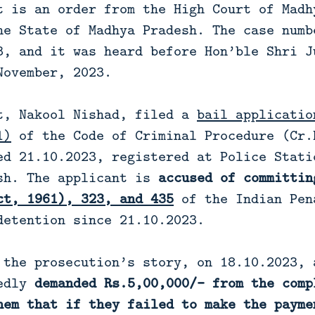
t is an order from the High Court of Madh
he State of Madhya Pradesh. The case numb
3, and it was heard before Hon’ble Shri J
November, 2023.
t, Nakool Nishad, filed a
bail applicatio
1)
of the Code of Criminal Procedure (Cr.
ed 21.10.2023, registered at Police Stati
sh. The applicant is
accused of committi
ct, 1961), 323, and 435
of the Indian Pen
detention since 21.10.2023.
 the prosecution’s story, on 18.10.2023, 
gedly
demanded Rs.5,00,000/- from the comp
hem that if they failed to make the payme