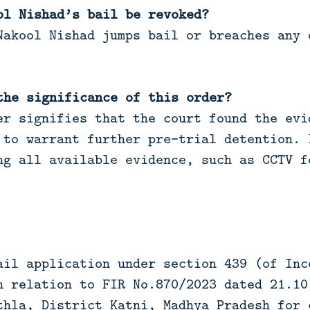
ol Nishad’s bail be revoked?
akool Nishad jumps bail or breaches any 
the significance of this order?
r signifies that the court found the evi
 to warrant further pre-trial detention. 
ng all available evidence, such as CCTV f
ail application under section 439 (of Inc
n relation to FIR No.870/2023 dated 21.10
thla, District Katni, Madhya Pradesh for 