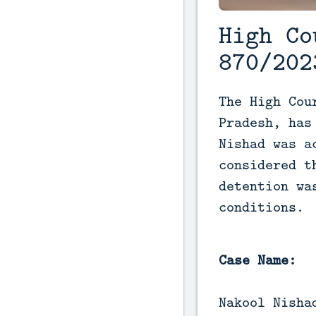
High Co
870/202
The High Cou
Pradesh, has
Nishad was a
considered t
detention wa
conditions.
Case Name:
Nakool Nisha