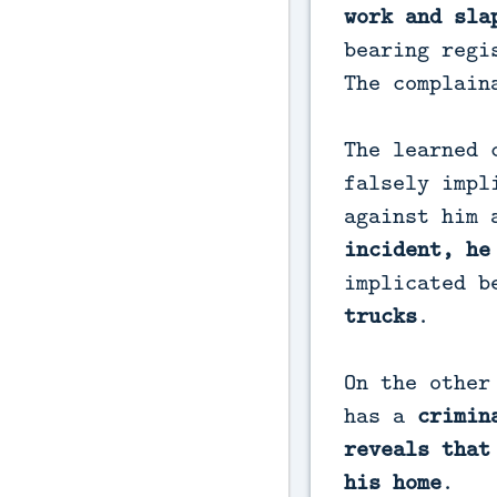
work and sla
bearing regi
The complain
The learned 
falsely impl
against him
incident, he
implicated 
trucks
.
On the other
has a
crimin
reveals that
his home
.