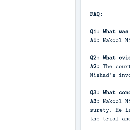
FAQ:
Q1: What was
A1:
Nakool Ni
Q2: What evi
A2:
The court
Nishad’s inv
Q3: What con
A3:
Nakool Ni
surety. He i
the trial an