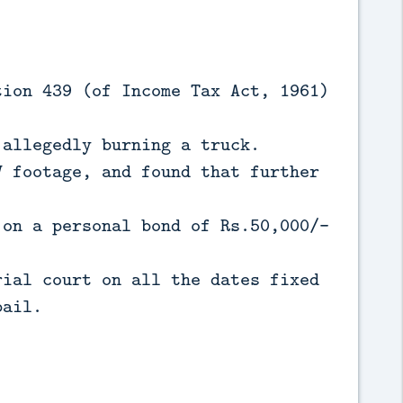
tion 439 (of Income Tax Act, 1961)
 allegedly burning a truck.
V footage, and found that further
 on a personal bond of Rs.50,000/-
rial court on all the dates fixed
bail.