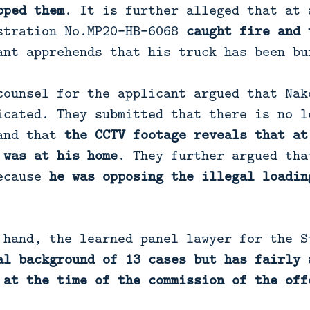
pped them
. It is further alleged that at 
stration No.MP20-HB-6068
caught fire and 
ant apprehends that his truck has been bu
counsel for the applicant argued that Nak
icated. They submitted that there is no l
 and that
the CCTV footage reveals that at
 was at his home
. They further argued tha
because
he was opposing the illegal loadin
 hand, the learned panel lawyer for the S
al background of 13 cases but has fairly 
 at the time of the commission of the off