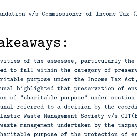
undation v/s Commissioner of Income Tax (
akeaways:
vities of the assessee, particularly the
ed to fall within the category of preser
ritable purpose under the Income Tax Act
unal highlighted that preservation of en
on of “charitable purpose” under section
unal referred to a decision by the coord
lastic Waste Management Society v/s CIT(
waste management undertaken by the taxpa
haritable purpose of the protection of e