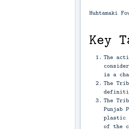
Huhtamaki Fo
Key T
The acti
consider
is a cha
The Trib
definiti
The Trib
Punjab P
plastic 
of the c