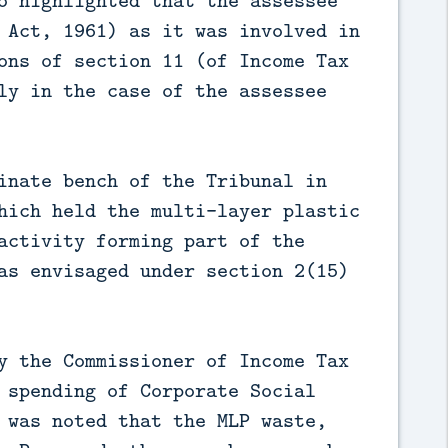
o highlighted that the assessee
 Act, 1961) as it was involved in
ons of section 11 (of Income Tax
ly in the case of the assessee
inate bench of the Tribunal in
hich held the multi-layer plastic
activity forming part of the
as envisaged under section 2(15)
y the Commissioner of Income Tax
 spending of Corporate Social
 was noted that the MLP waste,