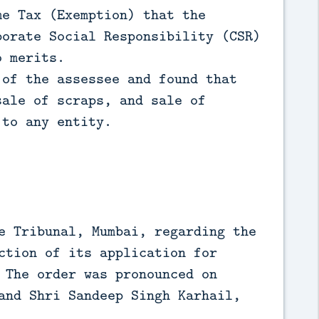
me Tax (Exemption) that the
porate Social Responsibility (CSR)
o merits.
 of the assessee and found that
sale of scraps, and sale of
 to any entity.
e Tribunal, Mumbai, regarding the
ction of its application for
 The order was pronounced on
and Shri Sandeep Singh Karhail,