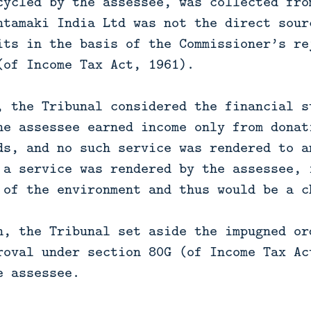
cycled by the assessee, was collected fro
htamaki India Ltd was not the direct sour
its in the basis of the Commissioner’s re
(of Income Tax Act, 1961).
, the Tribunal considered the financial s
he assessee earned income only from donat
ds, and no such service was rendered to a
 a service was rendered by the assessee, 
 of the environment and thus would be a c
n, the Tribunal set aside the impugned or
roval under section 80G (of Income Tax Ac
e assessee.