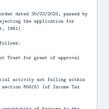
order dated 30/03/2023, passed by
ejecting the application for
t, 1961).
follows:
nt Trust for grant of approval
cial activity not falling within
 section 80G(5) (of Income Tax
 opportunity of hearing to the