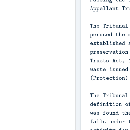
Appellant Tr
The Tribunal
perused the 
established 
preservation
Trusts Act, 
waste issued
(Protection)
The Tribunal
definition o
was found th
falls under 