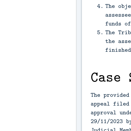
The obje
assessee
funds of
The Trib
the asse
finished
Case 
The provided
appeal filed
approval und
29/11/2023 b
Judicial Mem