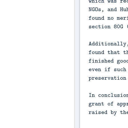
which was re
NGOs, and Hu
found no mer
section 80G 
Additionally
found that t
finished goo
even if such
preservation
In conclusio
grant of app
raised by th