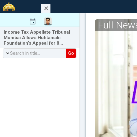
Full New
Income Tax Appellate Tribunal
Mumbai Allows Huhtamaki
Foundation’s Appeal for 8…
Go