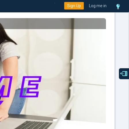
Sign Up
Log me in