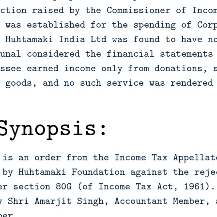
ction raised by the Commissioner of Inco
 was established for the spending of Cor
 Huhtamaki India Ltd was found to have n
unal considered the financial statements
ssee earned income only from donations, 
 goods, and no such service was rendered
Synopsis:
 is an order from the Income Tax Appellat
 by Huhtamaki Foundation against the reje
er section 80G (of Income Tax Act, 1961).
y Shri Amarjit Singh, Accountant Member, 
ber.