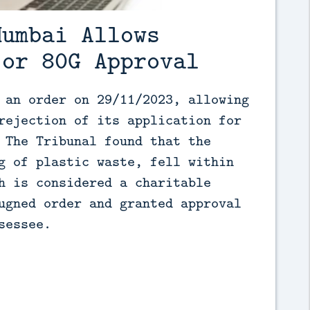
Mumbai Allows
for 80G Approval
 an order on 29/11/2023, allowing 
rejection of its application for 
 The Tribunal found that the 
g of plastic waste, fell within 
h is considered a charitable 
ugned order and granted approval 
sessee.