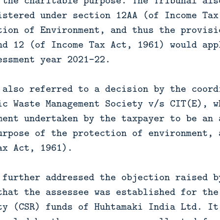
 the charitable purpose. The Tribunal als
istered under section 12AA (of Income Tax
tion of Environment, and thus the provisi
nd 12 (of Income Tax Act, 1961) would app
essment year 2021-22.
 also referred to a decision by the coord
ic Waste Management Society v/s CIT(E), w
ment undertaken by the taxpayer to be an 
urpose of the protection of environment, 
ax Act, 1961).
 further addressed the objection raised b
that the assessee was established for the
ty (CSR) funds of Huhtamaki India Ltd. It