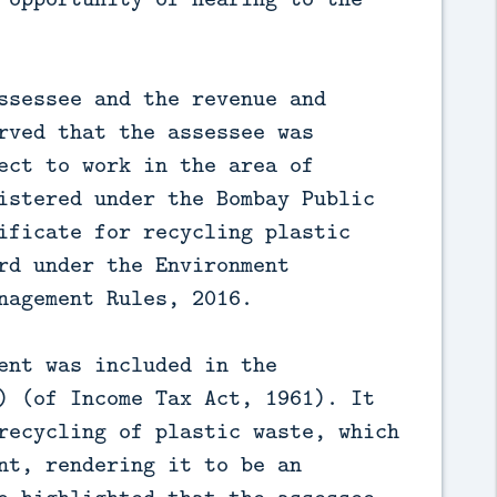
ssessee and the revenue and
rved that the assessee was
ect to work in the area of
istered under the Bombay Public
ificate for recycling plastic
rd under the Environment
nagement Rules, 2016.
ent was included in the
) (of Income Tax Act, 1961). It
recycling of plastic waste, which
nt, rendering it to be an