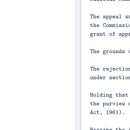
The appeal w
the Commissi
grant of app
The grounds 
The rejectio
under sectio
Holding that
the purview 
Act, 1961).
Passing the 