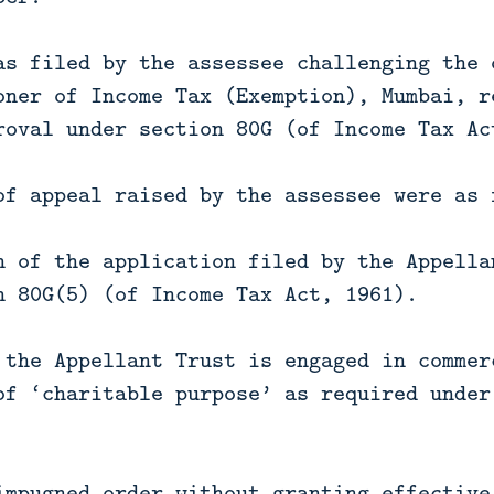
as filed by the assessee challenging the 
oner of Income Tax (Exemption), Mumbai, r
roval under section 80G (of Income Tax Ac
of appeal raised by the assessee were as 
n of the application filed by the Appella
n 80G(5) (of Income Tax Act, 1961).
 the Appellant Trust is engaged in commer
of ‘charitable purpose’ as required under
impugned order without granting effective