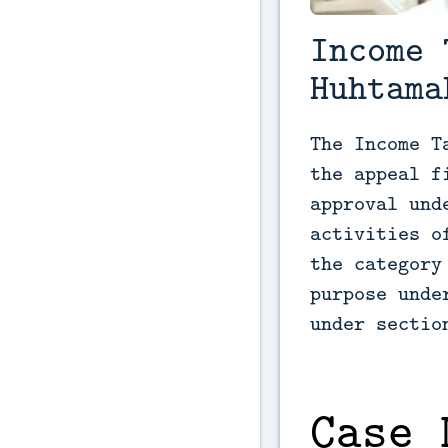
Income 
Huhtama
The Income T
the appeal f
approval und
activities o
the category
purpose unde
under sectio
Case 