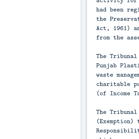
activity for
had been reg
the Preserva
Act, 1961) a
from the ass
The Tribunal
Punjab Plast
waste manage
charitable p
(of Income T
The Tribunal
(Exemption) 
Responsibili