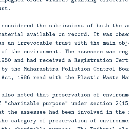
ust.
 considered the submissions of both the a
material available on record. It was obse
as an irrevocable trust with the main obj
 of the environment. The assessee was reg
1950 and had received a Registration Cert
 by the Maharashtra Pollution Control Boa
 Act, 1986 read with the Plastic Waste Ma
 also noted that preservation of environm
f “charitable purpose” under section 2(15
at the assessee had been involved in the 
the category of preservation of environme