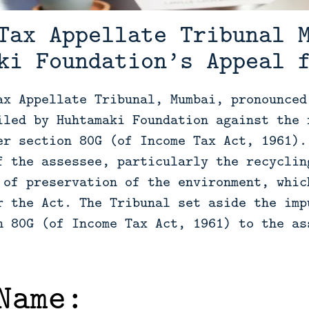
Tax Appellate Tribunal 
ki Foundation’s Appeal 
ax Appellate Tribunal, Mumbai, pronounced
iled by Huhtamaki Foundation against the 
er section 80G (of Income Tax Act, 1961).
f the assessee, particularly the recyclin
 of preservation of the environment, whic
r the Act. The Tribunal set aside the imp
n 80G (of Income Tax Act, 1961) to the as
Name: