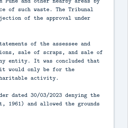
m Pune and other nearby areas by
ce of such waste. The Tribunal
jection of the approval under
tatements of the assessee and
ions, sale of scraps, and sale of
ny entity. It was concluded that
it would only be for the
haritable activity.
der dated 30/03/2023 denying the
t, 1961) and allowed the grounds