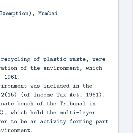
Exemption), Mumbai
 recycling of plastic waste, were
vation of the environment, which
, 1961.
vironment was included in the
 2(15) (of Income Tax Act, 1961).
inate bench of the Tribunal in
E), which held the multi-layer
yer to be an activity forming part
nvironment.