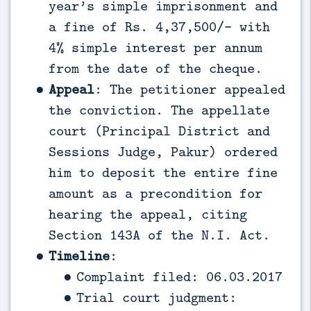
year’s simple imprisonment and
a fine of Rs. 4,37,500/- with
4% simple interest per annum
from the date of the cheque.
Appeal
: The petitioner appealed
the conviction. The appellate
court (Principal District and
Sessions Judge, Pakur) ordered
him to deposit the entire fine
amount as a precondition for
hearing the appeal, citing
Section 143A of the N.I. Act.
Timeline
:
Complaint filed: 06.03.2017
Trial court judgment: