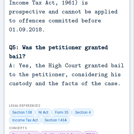
Income Tax Act, 1961) is
prospective and cannot be applied
to offences committed before
01.09.2018.
Q5: Was the petitioner granted
bail?
A: Yes, the High Court granted bail
to the petitioner, considering his
custody and the facts of the case.
LEGAL REFERENCES
Section 138
NI Act
Form 35
Section 4
Income Tax Act
Section 143A
CONCEPTS