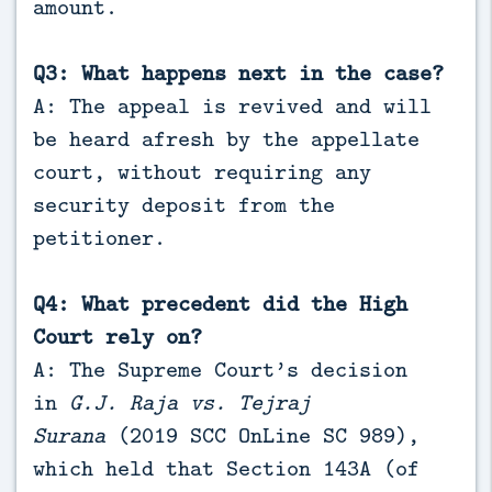
amount.
Q3: What happens next in the case?
A: The appeal is revived and will
be heard afresh by the appellate
court, without requiring any
security deposit from the
petitioner.
Q4: What precedent did the High
Court rely on?
A: The Supreme Court’s decision
in
G.J. Raja vs. Tejraj
Surana
(2019 SCC OnLine SC 989),
which held that Section 143A (of