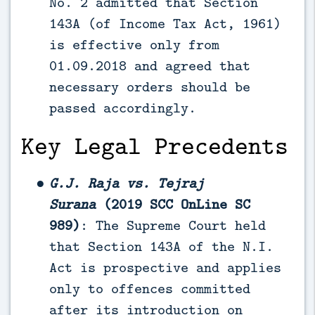
No. 2 admitted that Section
143A (of Income Tax Act, 1961)
is effective only from
01.09.2018 and agreed that
necessary orders should be
passed accordingly.
Key Legal Precedents
G.J. Raja vs. Tejraj
Surana
(2019 SCC OnLine SC
989)
: The Supreme Court held
that Section 143A of the N.I.
Act is prospective and applies
only to offences committed
after its introduction on