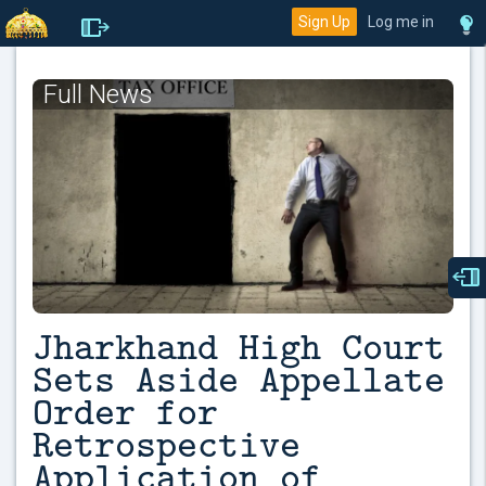
Sign Up
Log me in
Full News
Jharkhand High Court
Sets Aside Appellate
Order for
Retrospective
Application of