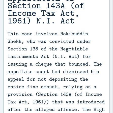
Section 143A (of
Income Tax Act,
1961) N.I. Act
This case involves Nokibuddin 
Shekh, who was convicted under 
Section 138 of the Negotiable 
Instruments Act (N.I. Act) for 
issuing a cheque that bounced. The 
appellate court had dismissed his 
appeal for not depositing the 
entire fine amount, relying on a 
provision (Section 143A (of Income 
Tax Act, 1961)) that was introduced 
after the alleged offence. The High 