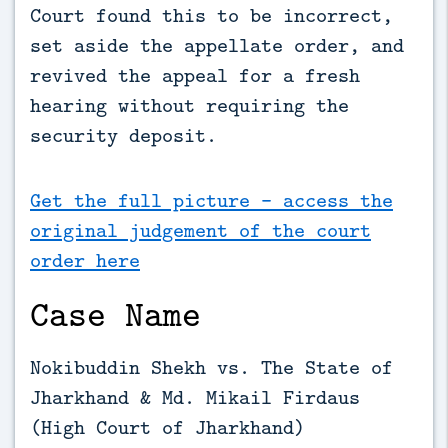
Court found this to be incorrect, 
set aside the appellate order, and 
revived the appeal for a fresh 
hearing without requiring the 
security deposit.
Get the full picture - access the
original judgement of the court
order here
Case Name
Nokibuddin Shekh vs. The State of
Jharkhand & Md. Mikail Firdaus
(High Court of Jharkhand)