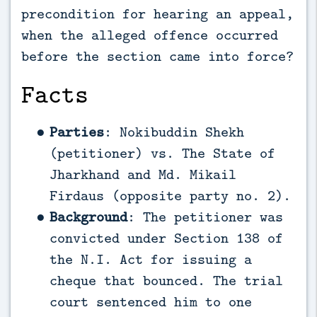
precondition for hearing an appeal,
when the alleged offence occurred
before the section came into force?
Facts
Parties
: Nokibuddin Shekh
(petitioner) vs. The State of
Jharkhand and Md. Mikail
Firdaus (opposite party no. 2).
Background
: The petitioner was
convicted under Section 138 of
the N.I. Act for issuing a
cheque that bounced. The trial
court sentenced him to one