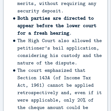
merits, without requiring any
security deposit.
Both parties are directed to
appear before the lower court
for a fresh hearing
.
The High Court also allowed the
petitioner’s bail application,
considering his custody and the
nature of the dispute.
The court emphasized that
Section 143A (of Income Tax
Act, 1961) cannot be applied
retrospectively and, even if it
were applicable, only 20% of
the cheque amount could be