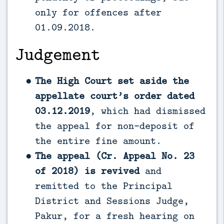
only for offences after
01.09.2018.
Judgement
The High Court set aside the
appellate court’s order dated
03.12.2019
, which had dismissed
the appeal for non-deposit of
the entire fine amount.
The appeal (Cr. Appeal No. 23
of 2018) is revived
and
remitted to the Principal
District and Sessions Judge,
Pakur, for a fresh hearing on