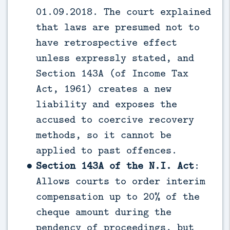
01.09.2018. The court explained
that laws are presumed not to
have retrospective effect
unless expressly stated, and
Section 143A (of Income Tax
Act, 1961) creates a new
liability and exposes the
accused to coercive recovery
methods, so it cannot be
applied to past offences.
Section 143A of the N.I. Act
:
Allows courts to order interim
compensation up to 20% of the
cheque amount during the
pendency of proceedings, but