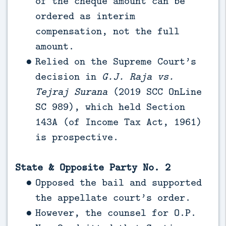
of the cheque amount can be
ordered as interim
compensation, not the full
amount.
Relied on the Supreme Court’s
decision in
G.J. Raja vs.
Tejraj Surana
(2019 SCC OnLine
SC 989), which held Section
143A (of Income Tax Act, 1961)
is prospective.
State & Opposite Party No. 2
Opposed the bail and supported
the appellate court’s order.
However, the counsel for O.P.