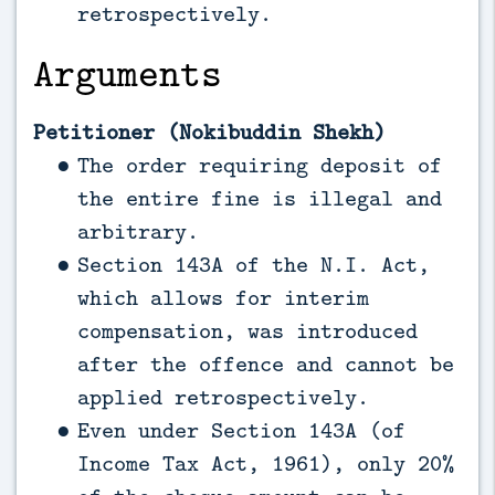
retrospectively.
Arguments
Petitioner (Nokibuddin Shekh)
The order requiring deposit of
the entire fine is illegal and
arbitrary.
Section 143A of the N.I. Act,
which allows for interim
compensation, was introduced
after the offence and cannot be
applied retrospectively.
Even under Section 143A (of
Income Tax Act, 1961), only 20%