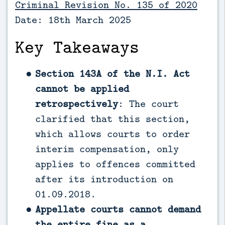
Criminal Revision No. 135 of 2020
Date: 18th March 2025
Key Takeaways
Section 143A of the N.I. Act
cannot be applied
retrospectively
: The court
clarified that this section,
which allows courts to order
interim compensation, only
applies to offences committed
after its introduction on
01.09.2018.
Appellate courts cannot demand
the entire fine as a