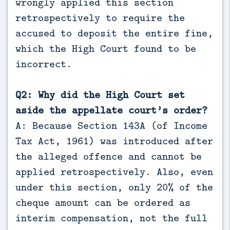
wrongly applied this section
retrospectively to require the
accused to deposit the entire fine,
which the High Court found to be
incorrect.
Q2: Why did the High Court set
aside the appellate court’s order?
A: Because Section 143A (of Income
Tax Act, 1961) was introduced after
the alleged offence and cannot be
applied retrospectively. Also, even
under this section, only 20% of the
cheque amount can be ordered as
interim compensation, not the full