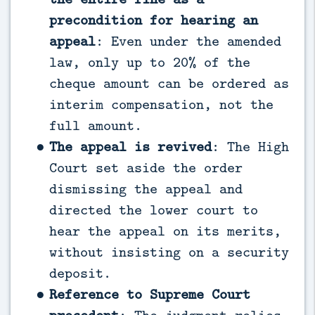
precondition for hearing an
appeal
: Even under the amended
law, only up to 20% of the
cheque amount can be ordered as
interim compensation, not the
full amount.
The appeal is revived
: The High
Court set aside the order
dismissing the appeal and
directed the lower court to
hear the appeal on its merits,
without insisting on a security
deposit.
Reference to Supreme Court
precedent
: The judgment relies