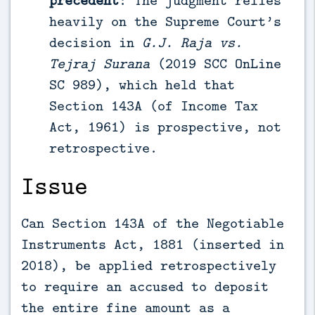
heavily on the Supreme Court’s
decision in
G.J. Raja vs.
Tejraj Surana
(2019 SCC OnLine
SC 989), which held that
Section 143A (of Income Tax
Act, 1961) is prospective, not
retrospective.
Issue
Can Section 143A of the Negotiable
Instruments Act, 1881 (inserted in
2018), be applied retrospectively
to require an accused to deposit
the entire fine amount as a