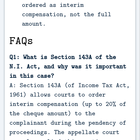
ordered as interim
compensation, not the full
amount.
FAQs
Q1: What is Section 143A of the
N.I. Act, and why was it important
in this case?
A: Section 143A (of Income Tax Act,
1961) allows courts to order
interim compensation (up to 20% of
the cheque amount) to the
complainant during the pendency of
proceedings. The appellate court