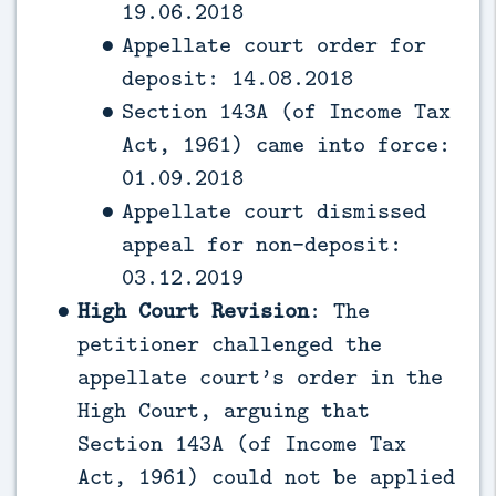
19.06.2018
Appellate court order for
deposit: 14.08.2018
Section 143A (of Income Tax
Act, 1961) came into force:
01.09.2018
Appellate court dismissed
appeal for non-deposit:
03.12.2019
High Court Revision
: The
petitioner challenged the
appellate court’s order in the
High Court, arguing that
Section 143A (of Income Tax
Act, 1961) could not be applied