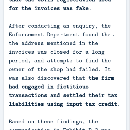
for the invoices was fake
.
After conducting an enquiry, the
Enforcement Department found that
the address mentioned in the
invoices was closed for a long
period, and attempts to find the
owner of the shop had failed. It
was also discovered that
the firm
had engaged in fictitious
transactions and settled their tax
liabilities using input tax credit
.
Based on these findings, the
communication in Exhibit P-3 was