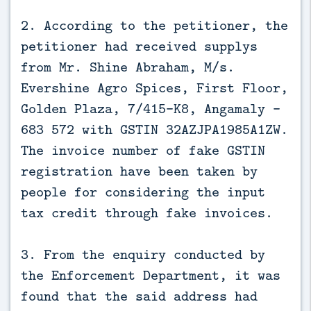
2. According to the petitioner, the
petitioner had received supplys
from Mr. Shine Abraham, M/s.
Evershine Agro Spices, First Floor,
Golden Plaza, 7/415-K8, Angamaly –
683 572 with GSTIN 32AZJPA1985A1ZW.
The invoice number of fake GSTIN
registration have been taken by
people for considering the input
tax credit through fake invoices.
3. From the enquiry conducted by
the Enforcement Department, it was
found that the said address had