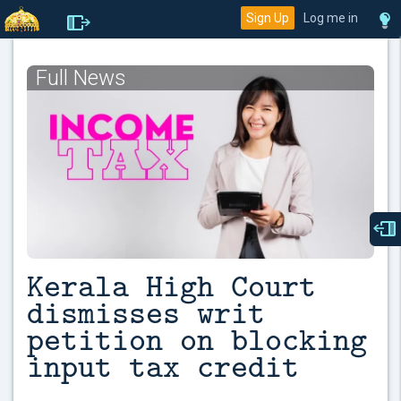
Sign Up
Log me in
Full News
Kerala High Court
dismisses writ
petition on blocking
input tax credit