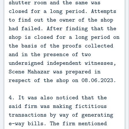
shutter room and the same was
closed for a long period. Attempts
to find out the owner of the shop
had failed. After finding that the
shop is closed for a long period on
the basis of the proofs collected
and in the presence of two
undersigned independent witnesses,
Scene Mahazar was prepared in
respect of the shop on 08.06.2023.
4. It was also noticed that the
said firm was making fictitious
transactions by way of generating
e-way bills. The firm mentioned