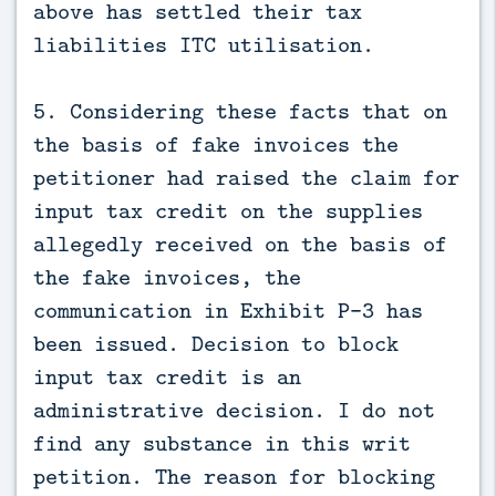
above has settled their tax
liabilities ITC utilisation.
5. Considering these facts that on
the basis of fake invoices the
petitioner had raised the claim for
input tax credit on the supplies
allegedly received on the basis of
the fake invoices, the
communication in Exhibit P-3 has
been issued. Decision to block
input tax credit is an
administrative decision. I do not
find any substance in this writ
petition. The reason for blocking