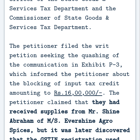
Services Tax Department and the
Commissioner of State Goods &
Services Tax Department.
The petitioner filed the writ
petition seeking the quashing of
the communication in Exhibit P-3,
which informed the petitioner about
the blocking of input tax credit
amounting to
Rs.16,00,000/-
. The
petitioner claimed that
they had
received supplies from Mr. Shine
Abraham of M/S. Evershine Agro
Spices, but it was later discovered
that the GSTIN registration used