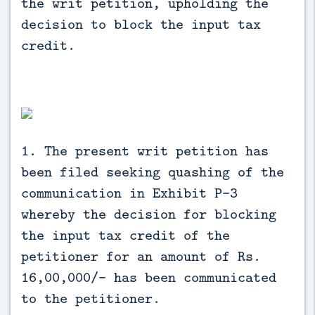
the writ petition, upholding the
decision to block the input tax
credit.
1. The present writ petition has
been filed seeking quashing of the
communication in Exhibit P-3
whereby the decision for blocking
the input tax credit of the
petitioner for an amount of Rs.
16,00,000/- has been communicated
to the petitioner.