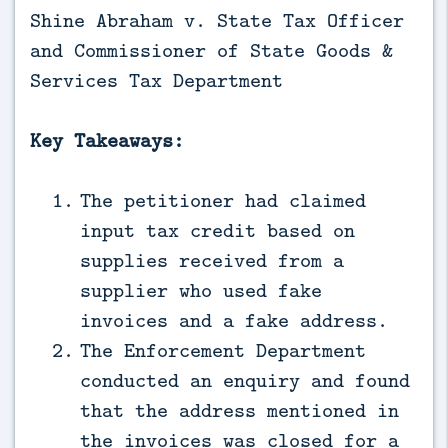
Shine Abraham v. State Tax Officer
and Commissioner of State Goods &
Services Tax Department
Key Takeaways:
The petitioner had claimed
input tax credit based on
supplies received from a
supplier who used fake
invoices and a fake address.
The Enforcement Department
conducted an enquiry and found
that the address mentioned in
the invoices was closed for a