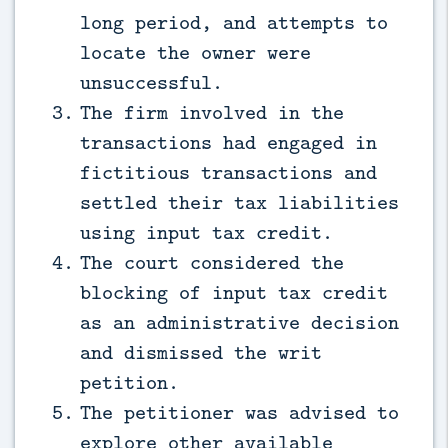
long period, and attempts to
locate the owner were
unsuccessful.
The firm involved in the
transactions had engaged in
fictitious transactions and
settled their tax liabilities
using input tax credit.
The court considered the
blocking of input tax credit
as an administrative decision
and dismissed the writ
petition.
The petitioner was advised to
explore other available