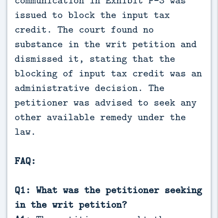
issued to block the input tax
credit. The court found no
substance in the writ petition and
dismissed it, stating that the
blocking of input tax credit was an
administrative decision. The
petitioner was advised to seek any
other available remedy under the
law.
FAQ:
Q1: What was the petitioner seeking
in the writ petition?