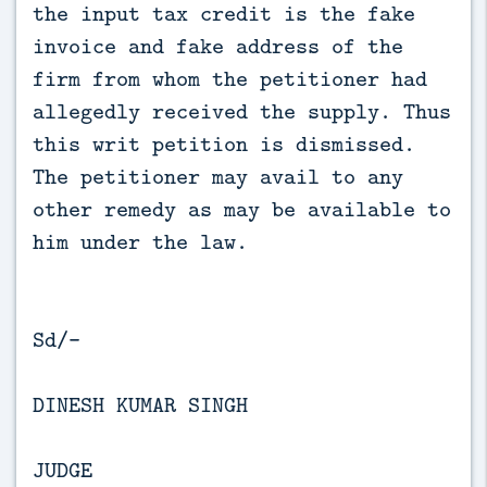
the input tax credit is the fake
invoice and fake address of the
firm from whom the petitioner had
allegedly received the supply. Thus
this writ petition is dismissed.
The petitioner may avail to any
other remedy as may be available to
him under the law.
Sd/-
DINESH KUMAR SINGH
JUDGE