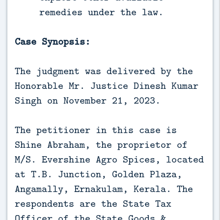
remedies under the law.
Case Synopsis:
The judgment was delivered by the
Honorable Mr. Justice Dinesh Kumar
Singh on November 21, 2023.
The petitioner in this case is
Shine Abraham, the proprietor of
M/S. Evershine Agro Spices, located
at T.B. Junction, Golden Plaza,
Angamally, Ernakulam, Kerala. The
respondents are the State Tax
Officer of the State Goods &