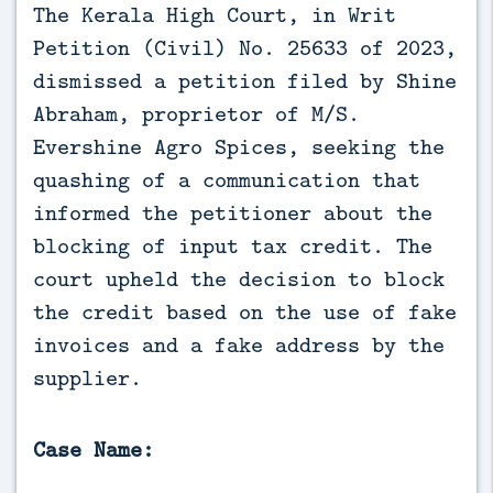
The Kerala High Court, in Writ 
Petition (Civil) No. 25633 of 2023, 
dismissed a petition filed by Shine 
Abraham, proprietor of M/S. 
Evershine Agro Spices, seeking the 
quashing of a communication that 
informed the petitioner about the 
blocking of input tax credit. The 
court upheld the decision to block 
the credit based on the use of fake 
invoices and a fake address by the 
supplier.
Case Name: