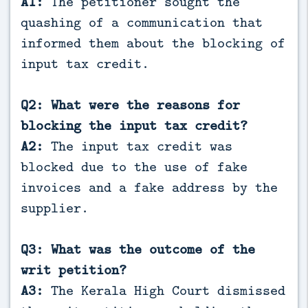
A1:
The petitioner sought the
quashing of a communication that
informed them about the blocking of
input tax credit.
Q2: What were the reasons for
blocking the input tax credit?
A2:
The input tax credit was
blocked due to the use of fake
invoices and a fake address by the
supplier.
Q3: What was the outcome of the
writ petition?
A3:
The Kerala High Court dismissed