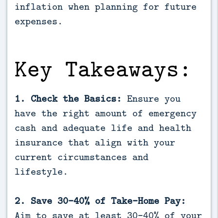
inflation when planning for future 
expenses.
Key Takeaways:
1. Check the Basics:
Ensure you
have the right amount of emergency
cash and adequate life and health
insurance that align with your
current circumstances and
lifestyle.
2. Save 30-40% of Take-Home Pay:
Aim to save at least 30-40% of your