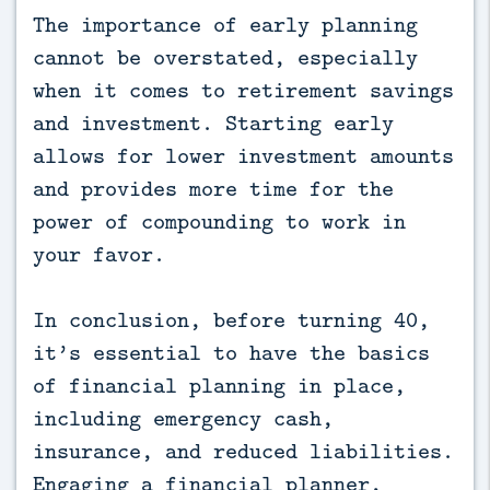
The importance of early planning
cannot be overstated, especially
when it comes to retirement savings
and investment. Starting early
allows for lower investment amounts
and provides more time for the
power of compounding to work in
your favor.
In conclusion, before turning 40,
it’s essential to have the basics
of financial planning in place,
including emergency cash,
insurance, and reduced liabilities.
Engaging a financial planner,