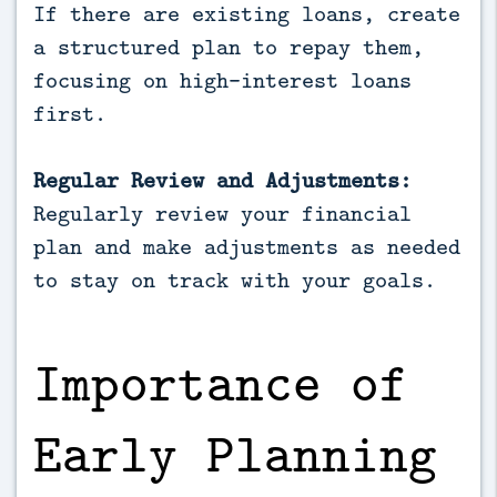
If there are existing loans, create
a structured plan to repay them,
focusing on high-interest loans
first.
Regular Review and Adjustments:
Regularly review your financial
plan and make adjustments as needed
to stay on track with your goals.
Importance of
Early Planning