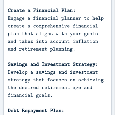
Create a Financial Plan:
Engage a financial planner to help
create a comprehensive financial
plan that aligns with your goals
and takes into account inflation
and retirement planning.
Savings and Investment Strategy:
Develop a savings and investment
strategy that focuses on achieving
the desired retirement age and
financial goals.
Debt Repayment Plan: