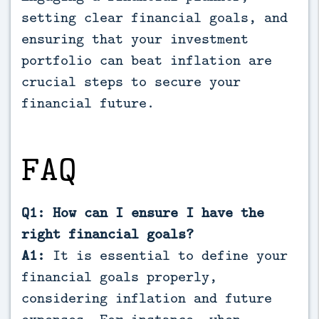
setting clear financial goals, and
ensuring that your investment
portfolio can beat inflation are
crucial steps to secure your
financial future.
FAQ
Q1: How can I ensure I have the
right financial goals?
A1:
It is essential to define your
financial goals properly,
considering inflation and future
expenses. For instance, when