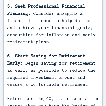
5. Seek Professional Financial
Planning:
Consider engaging a
financial planner to help define
and achieve your financial goals,
accounting for inflation and early
retirement plans.
6. Start Saving for Retirement
Early:
Begin saving for retirement
as early as possible to reduce the
required investment amount and
ensure a comfortable retirement.
Before turning 40, it is crucial to
ensure that you have the basics of