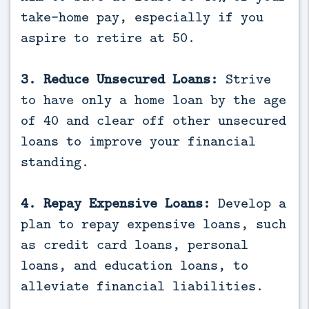
take-home pay, especially if you
aspire to retire at 50.
3. Reduce Unsecured Loans:
Strive
to have only a home loan by the age
of 40 and clear off other unsecured
loans to improve your financial
standing.
4. Repay Expensive Loans:
Develop a
plan to repay expensive loans, such
as credit card loans, personal
loans, and education loans, to
alleviate financial liabilities.