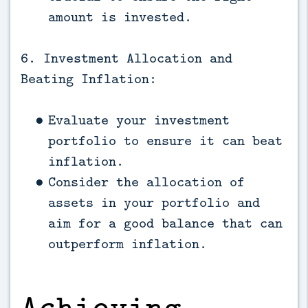
amount is invested.
6. Investment Allocation and
Beating Inflation:
Evaluate your investment
portfolio to ensure it can beat
inflation.
Consider the allocation of
assets in your portfolio and
aim for a good balance that can
outperform inflation.
Achieving