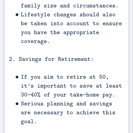
family size and circumstances.
Lifestyle changes should also
be taken into account to ensure
you have the appropriate
coverage.
2. Savings for Retirement:
If you aim to retire at 50,
it’s important to save at least
30-40% of your take-home pay.
Serious planning and savings
are necessary to achieve this
goal.