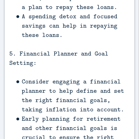
a plan to repay these loans.
A spending detox and focused
savings can help in repaying
these loans.
5. Financial Planner and Goal
Setting:
Consider engaging a financial
planner to help define and set
the right financial goals,
taking inflation into account.
Early planning for retirement
and other financial goals is
crucial to ensure the right