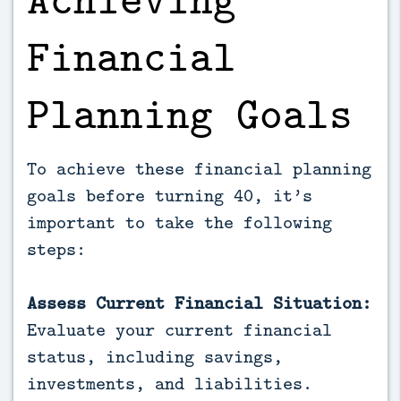
Financial
Planning Goals
To achieve these financial planning
goals before turning 40, it’s
important to take the following
steps:
Assess Current Financial Situation:
Evaluate your current financial
status, including savings,
investments, and liabilities.