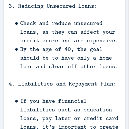
3. Reducing Unsecured Loans:
Check and reduce unsecured
loans, as they can affect your
credit score and are expensive.
By the age of 40, the goal
should be to have only a home
loan and clear off other loans.
4. Liabilities and Repayment Plan:
If you have financial
liabilities such as education
loans, pay later or credit card
loans, it’s important to create