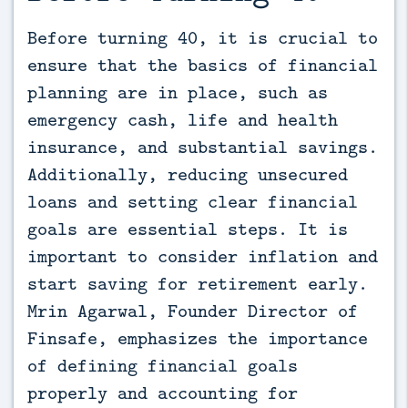
Before turning 40, it is crucial to 
ensure that the basics of financial 
planning are in place, such as 
emergency cash, life and health 
insurance, and substantial savings. 
Additionally, reducing unsecured 
loans and setting clear financial 
goals are essential steps. It is 
important to consider inflation and 
start saving for retirement early. 
Mrin Agarwal, Founder Director of 
Finsafe, emphasizes the importance 
of defining financial goals 
properly and accounting for 