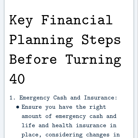
Key Financial
Planning Steps
Before Turning
40
1. Emergency Cash and Insurance:
Ensure you have the right
amount of emergency cash and
life and health insurance in
place, considering changes in