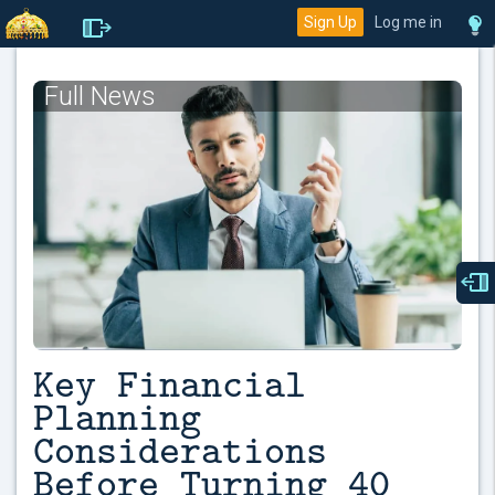
Sign Up
Log me in
Full News
Key Financial
Planning
Considerations
Before Turning 40