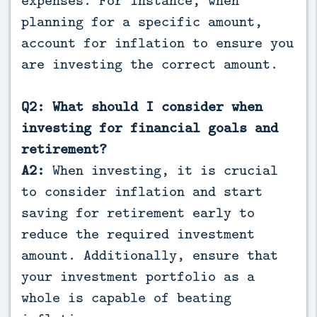
planning for a specific amount,
account for inflation to ensure you
are investing the correct amount.
Q2: What should I consider when
investing for financial goals and
retirement?
A2:
When investing, it is crucial
to consider inflation and start
saving for retirement early to
reduce the required investment
amount. Additionally, ensure that
your investment portfolio as a
whole is capable of beating