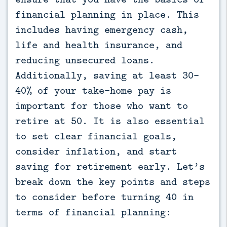
financial planning in place. This
includes having emergency cash,
life and health insurance, and
reducing unsecured loans.
Additionally, saving at least 30-
40% of your take-home pay is
important for those who want to
retire at 50. It is also essential
to set clear financial goals,
consider inflation, and start
saving for retirement early. Let’s
break down the key points and steps
to consider before turning 40 in
terms of financial planning: