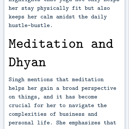
her stay physically fit but also
keeps her calm amidst the daily
hustle-bustle.
Meditation and
Dhyan
Singh mentions that meditation
helps her gain a broad perspective
on things, and it has become
crucial for her to navigate the
complexities of business and
personal life. She emphasizes that