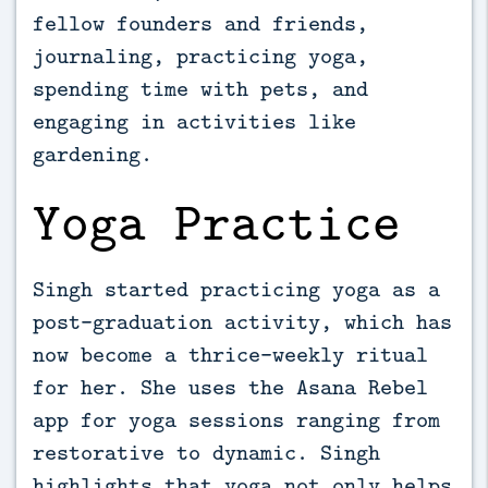
fellow founders and friends,
journaling, practicing yoga,
spending time with pets, and
engaging in activities like
gardening.
Yoga Practice
Singh started practicing yoga as a
post-graduation activity, which has
now become a thrice-weekly ritual
for her. She uses the Asana Rebel
app for yoga sessions ranging from
restorative to dynamic. Singh
highlights that yoga not only helps