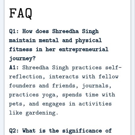
FAQ
Q1: How does Shreedha Singh
maintain mental and physical
fitness in her entrepreneurial
journey?
A1:
Shreedha Singh practices self-
reflection, interacts with fellow
founders and friends, journals,
practices yoga, spends time with
pets, and engages in activities
like gardening.
Q2: What is the significance of