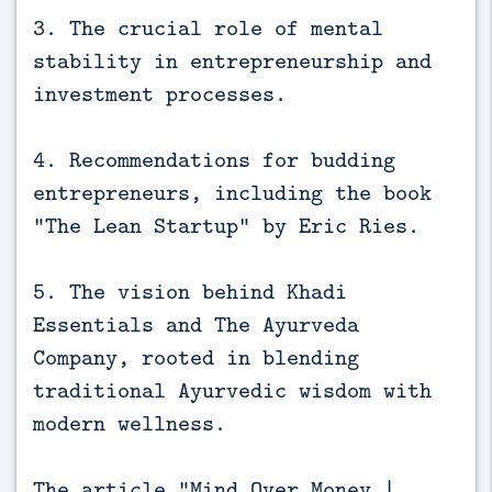
3. The crucial role of mental
stability in entrepreneurship and
investment processes.
4. Recommendations for budding
entrepreneurs, including the book
“The Lean Startup” by Eric Ries.
5. The vision behind Khadi
Essentials and The Ayurveda
Company, rooted in blending
traditional Ayurvedic wisdom with
modern wellness.
The article “Mind Over Money |