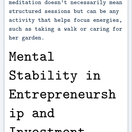
meditation doesn’t necessarily mean
structured sessions but can be any
activity that helps focus energies,
such as taking a walk or caring for
her garden.
Mental
Stability in
Entrepreneursh
ip and
Investment