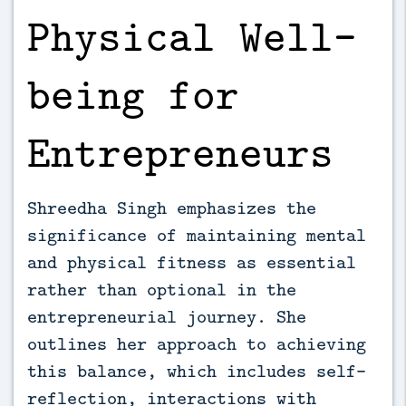
Physical Well-
being for
Entrepreneurs
Shreedha Singh emphasizes the
significance of maintaining mental
and physical fitness as essential
rather than optional in the
entrepreneurial journey. She
outlines her approach to achieving
this balance, which includes self-
reflection, interactions with