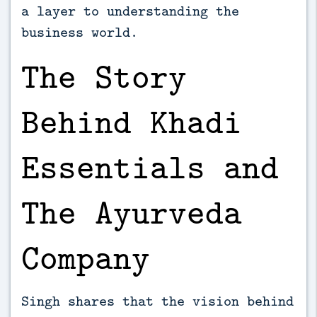
a layer to understanding the
business world.
The Story
Behind Khadi
Essentials and
The Ayurveda
Company
Singh shares that the vision behind