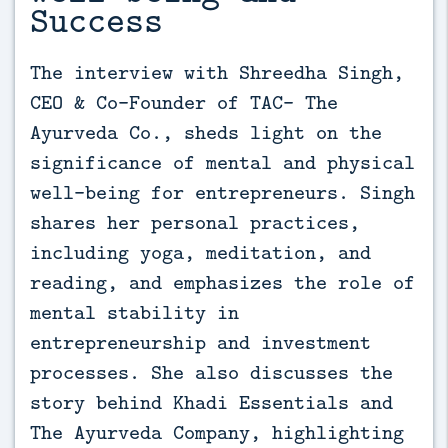
Success
The interview with Shreedha Singh, 
CEO & Co-Founder of TAC- The 
Ayurveda Co., sheds light on the 
significance of mental and physical 
well-being for entrepreneurs. Singh 
shares her personal practices, 
including yoga, meditation, and 
reading, and emphasizes the role of 
mental stability in 
entrepreneurship and investment 
processes. She also discusses the 
story behind Khadi Essentials and 
The Ayurveda Company, highlighting 