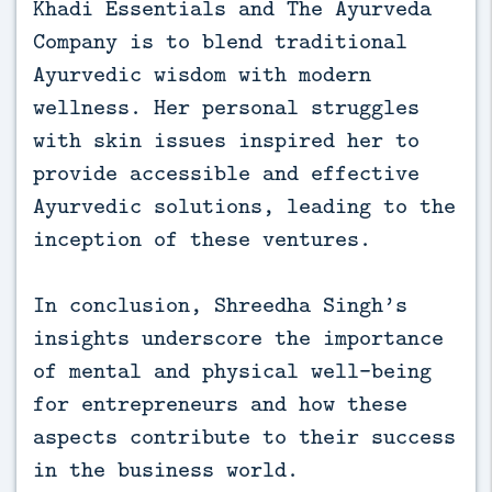
Khadi Essentials and The Ayurveda
Company is to blend traditional
Ayurvedic wisdom with modern
wellness. Her personal struggles
with skin issues inspired her to
provide accessible and effective
Ayurvedic solutions, leading to the
inception of these ventures.
In conclusion, Shreedha Singh’s
insights underscore the importance
of mental and physical well-being
for entrepreneurs and how these
aspects contribute to their success
in the business world.