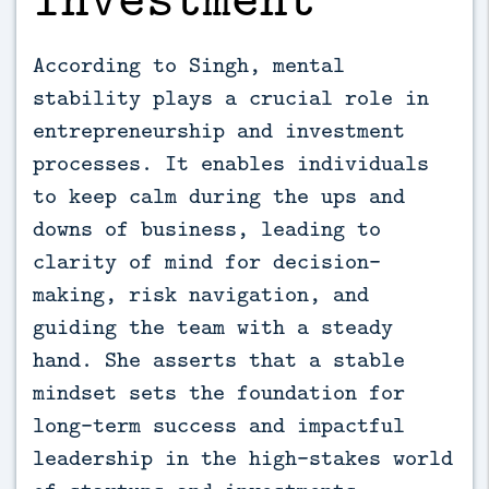
According to Singh, mental
stability plays a crucial role in
entrepreneurship and investment
processes. It enables individuals
to keep calm during the ups and
downs of business, leading to
clarity of mind for decision-
making, risk navigation, and
guiding the team with a steady
hand. She asserts that a stable
mindset sets the foundation for
long-term success and impactful
leadership in the high-stakes world