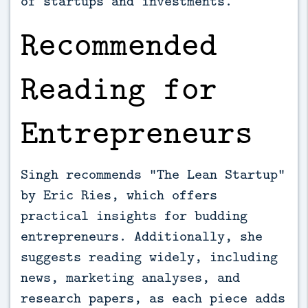
of startups and investments.
Recommended
Reading for
Entrepreneurs
Singh recommends “The Lean Startup”
by Eric Ries, which offers
practical insights for budding
entrepreneurs. Additionally, she
suggests reading widely, including
news, marketing analyses, and
research papers, as each piece adds