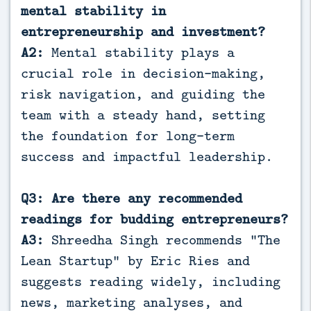
mental stability in
entrepreneurship and investment?
A2:
Mental stability plays a
crucial role in decision-making,
risk navigation, and guiding the
team with a steady hand, setting
the foundation for long-term
success and impactful leadership.
Q3: Are there any recommended
readings for budding entrepreneurs?
A3:
Shreedha Singh recommends “The
Lean Startup” by Eric Ries and
suggests reading widely, including
news, marketing analyses, and