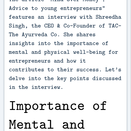
Advice to young entrepreneurs”
features an interview with Shreedha
Singh, the CEO & Co-Founder of TAC-
The Ayurveda Co. She shares
insights into the importance of
mental and physical well-being for
entrepreneurs and how it
contributes to their success. Let’s
delve into the key points discussed
in the interview.
Importance of
Mental and