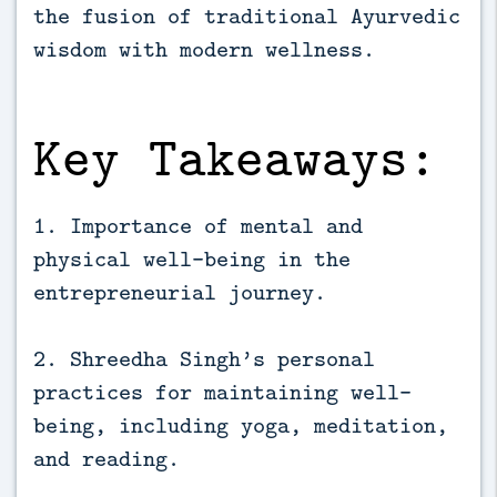
the fusion of traditional Ayurvedic 
wisdom with modern wellness.
Key Takeaways:
1. Importance of mental and
physical well-being in the
entrepreneurial journey.
2. Shreedha Singh’s personal
practices for maintaining well-
being, including yoga, meditation,
and reading.