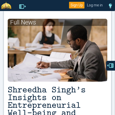
Sign Up
Log me in
Full News
Shreedha Singh’s
Insights on
Entrepreneurial
Well-being and