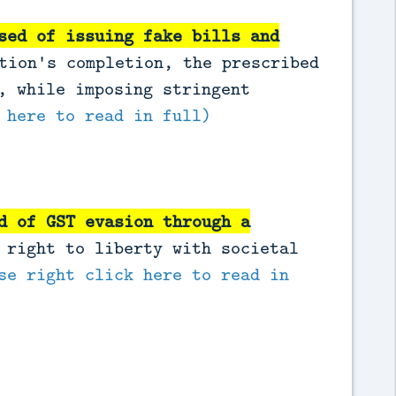
sed of issuing fake bills and
tion's completion, the prescribed
, while imposing stringent
 here to read in full)
d of GST evasion through a
 right to liberty with societal
se right click here to read in