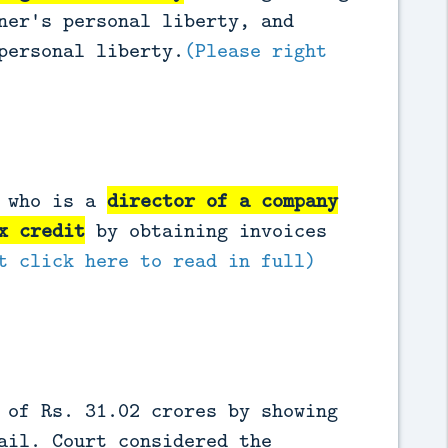
ner's personal liberty, and
personal liberty.
(Please right
r who is a
director of a company
x credit
by obtaining invoices
t click here to read in full)
 of Rs. 31.02 crores by showing
ail. Court considered the