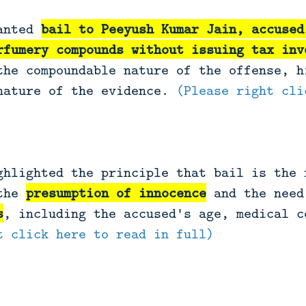
ranted
bail to Peeyush Kumar Jain, accused
rfumery compounds
without issuing tax inv
the compoundable nature of the offense, h
nature of the evidence.
(Please right cli
ghlighted the principle that bail is the 
 the
presumption of innocence
and the nee
s
, including the accused's age, medical 
t click here to read in full)