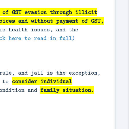
 of GST evasion through illicit
oices and without payment of GST
,
is health issues, and the
ck here to read in full)
rule, and jail is the exception,
d to
consider individual
condition and
family situation.