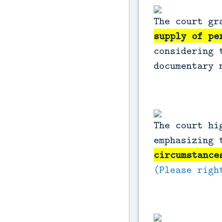
The court g
supply of pe
considering 
documentary 
The court hi
emphasizing
circumstance
(Please righ