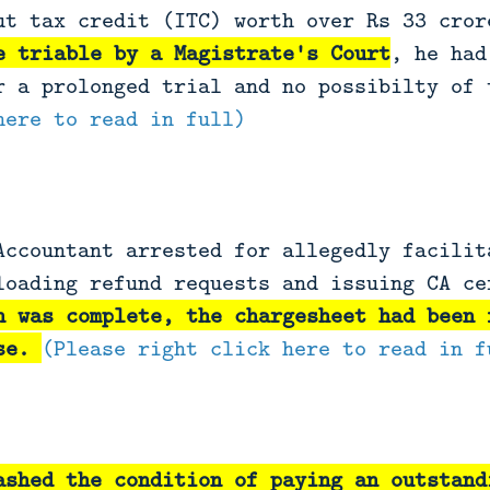
ut tax credit (ITC) worth over Rs 33 cror
e triable by a Magistrate's Court
, he had
r a prolonged trial and no possibilty of
here to read in full)
Accountant arrested for allegedly facilit
loading refund requests and issuing CA ce
n was complete, the chargesheet had been 
ase.
(Please right click here to read in f
ashed the condition of paying an outstand