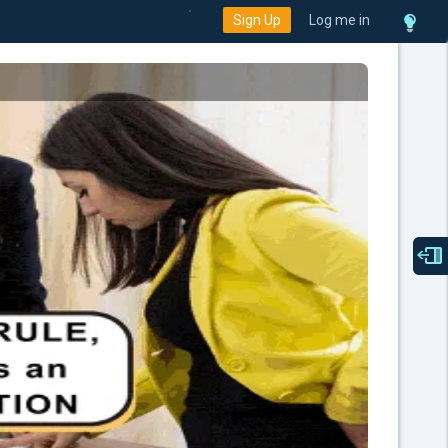
Sign Up
Log me in