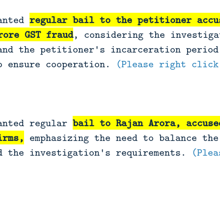
ranted
regular bail to the petitioner accu
rore GST fraud
, considering the investiga
and the petitioner's incarceration period
o ensure cooperation.
(Please right click
anted regular
bail to Rajan Arora, accuse
irms,
emphasizing the need to balance the
d the investigation's requirements.
(Plea