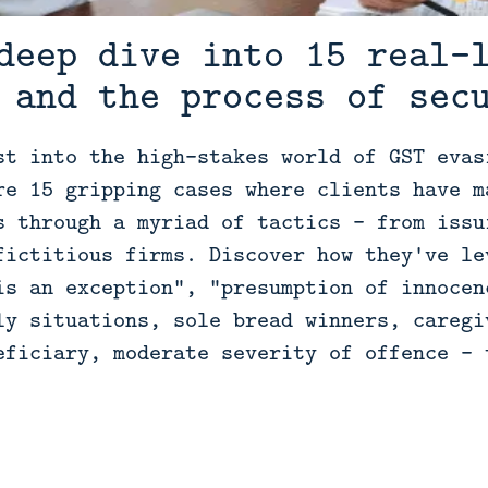
deep dive into 15 real-
 and the process of sec
st into the high-stakes world of GST evas
re 15 gripping cases where clients have m
s through a myriad of tactics - from issu
fictitious firms. Discover how they've le
is an exception", "presumption of innocen
ly situations, sole bread winners, caregi
eficiary, moderate severity of offence - 