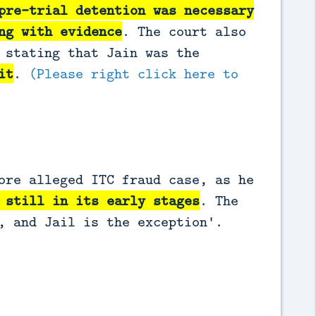
pre-trial detention was necessary
ng with evidence
. The court also
 stating that Jain was the
it
.
(Please right click here to
ore alleged ITC fraud case, as he
 still in its early stages
. The
, and Jail is the exception'.