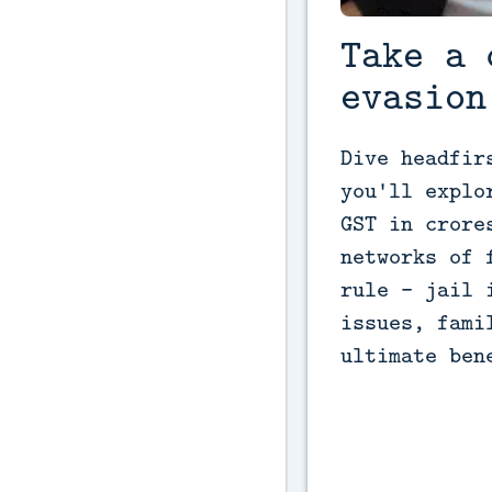
Take a 
evasion
Dive headfir
you'll explo
GST in crore
networks of 
rule - jail 
issues, fami
ultimate ben