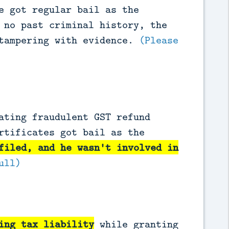
e got regular bail as the
 no past criminal history, the
 tampering with evidence.
(Please
ating fraudulent GST refund
rtificates got bail as the
filed, and he wasn't involved in
ull)
ing tax liability
while granting