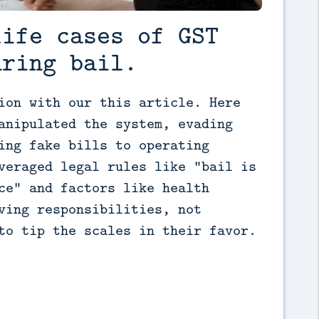
life cases of GST
uring bail.
ion with our this article. Here 
anipulated the system, evading 
ing fake bills to operating 
veraged legal rules like "bail is 
ce" and factors like health 
ving responsibilities, not 
to tip the scales in their favor.