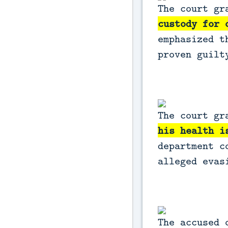
The court gr
custody for 
emphasized t
proven guil
The court gr
his health i
department c
alleged eva
The accused 