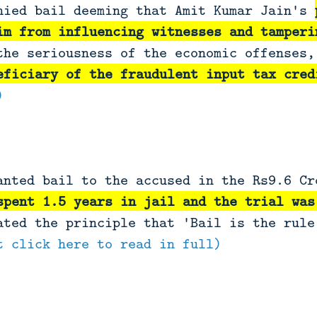
nied bail deeming that Amit Kumar Jain's
im from influencing witnesses and tamperi
the seriousness of the economic offenses,
eficiary of the fraudulent input tax cred
)
anted bail to the accused in the Rs9.6 Cr
spent 1.5 years in jail and the trial was
ated the principle that 'Bail is the rule
t click here to read in full)