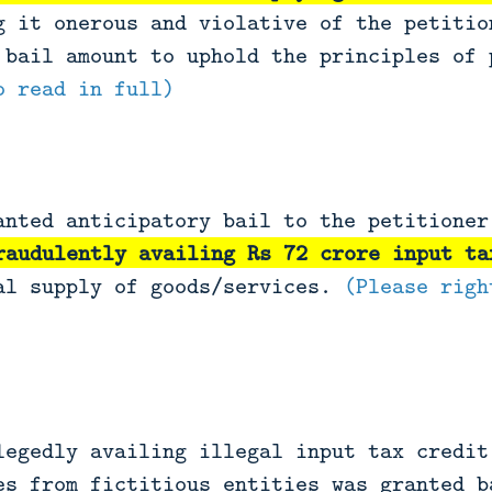
g it onerous and violative of the petitio
 bail amount to uphold the principles of 
o read in full)
anted anticipatory bail to the petitione
raudulently availing Rs 72 crore input ta
al supply of goods/services.
(Please righ
legedly availing illegal input tax credit
es from fictitious entities was granted b