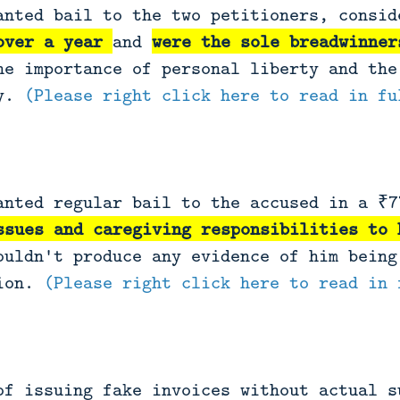
anted bail to the two petitioners, consi
over a year
and
were the sole breadwinner
he importance of personal liberty and the
ty.
(Please right click here to read in fu
anted regular bail to the accused in a ₹7
ssues and caregiving responsibilities to 
ouldn't produce any evidence of him being
sion.
(Please right click here to read in 
of issuing fake invoices without actual s