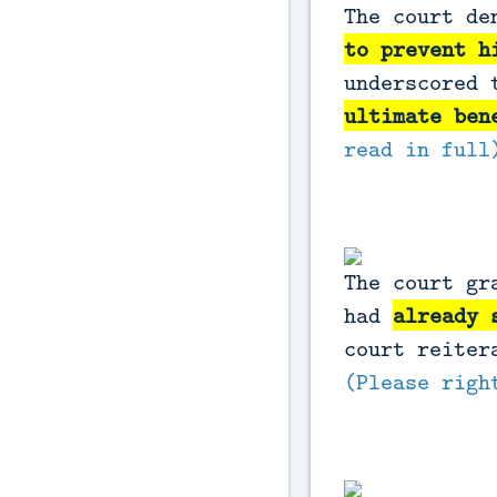
The court de
to prevent h
underscored 
ultimate ben
read in full
The court gr
had
already 
court reiter
(Please righ