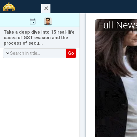
Full New
Take a deep dive into 15 real-life
cases of GST evasion and the
process of secu…
Go