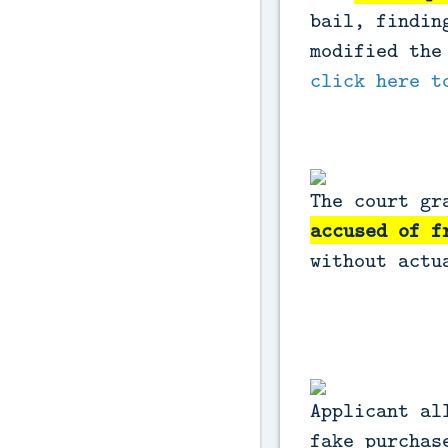
bail, findin
modified the
click here t
The court gr
accused of f
without actu
Applicant al
fake purchas