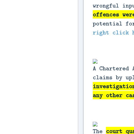
wrongful inp
offences wer
potential fo
right click 
A Chartered 
claims by up
investigatio
any other c
The
court qu