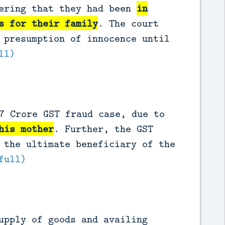
dering that they had been
in
s for their family
. The court
 presumption of innocence until
ll)
7 Crore GST fraud case, due to
his mother
. Further, the GST
 the ultimate beneficiary of the
full)
upply of goods and availing