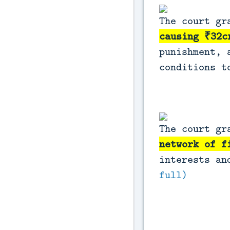
The court g
causing ₹32c
punishment, 
conditions t
The court gr
network of f
interests an
full)