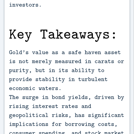
investors.
Key Takeaways:
Gold’s value as a safe haven asset
is not merely measured in carats or
purity, but in its ability to
provide stability in turbulent
economic waters.
The surge in bond yields, driven by
rising interest rates and
geopolitical risks, has significant
implications for borrowing costs,
consumer spending, and stock market