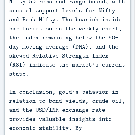
Nifty 50 remained range bound, with
crucial support levels for Nifty
and Bank Nifty. The bearish inside
bar formation on the weekly chart,
the Index remaining below the 50-
day moving average (DMA), and the
skewed Relative Strength Index
(RSI) indicate the market’s current
state.
In conclusion, gold’s behavior in
relation to bond yields, crude oil,
and the USD/INR exchange rate
provides valuable insights into
economic stability. By