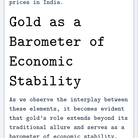
prices in India.
Gold as a
Barometer of
Economic
Stability
As we observe the interplay between
these elements, it becomes evident
that gold’s role extends beyond its
traditional allure and serves as a
barometer of economic stability.