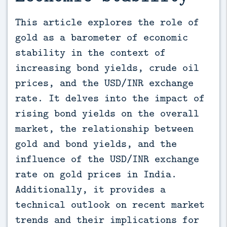
This article explores the role of 
gold as a barometer of economic 
stability in the context of 
increasing bond yields, crude oil 
prices, and the USD/INR exchange 
rate. It delves into the impact of 
rising bond yields on the overall 
market, the relationship between 
gold and bond yields, and the 
influence of the USD/INR exchange 
rate on gold prices in India. 
Additionally, it provides a 
technical outlook on recent market 
trends and their implications for 