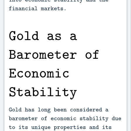
financial markets.
Gold as a
Barometer of
Economic
Stability
Gold has long been considered a
barometer of economic stability due
to its unique properties and its