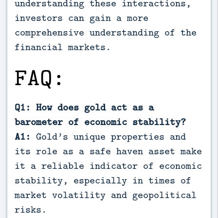
understanding these interactions,
investors can gain a more
comprehensive understanding of the
financial markets.
FAQ:
Q1: How does gold act as a
barometer of economic stability?
A1:
Gold’s unique properties and
its role as a safe haven asset make
it a reliable indicator of economic
stability, especially in times of
market volatility and geopolitical
risks.