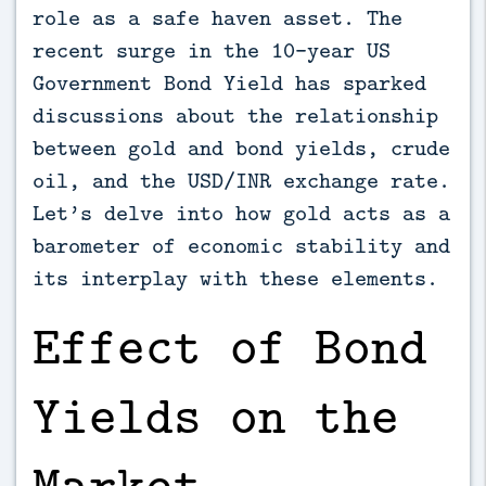
role as a safe haven asset. The
recent surge in the 10-year US
Government Bond Yield has sparked
discussions about the relationship
between gold and bond yields, crude
oil, and the USD/INR exchange rate.
Let’s delve into how gold acts as a
barometer of economic stability and
its interplay with these elements.
Effect of Bond
Yields on the
Market