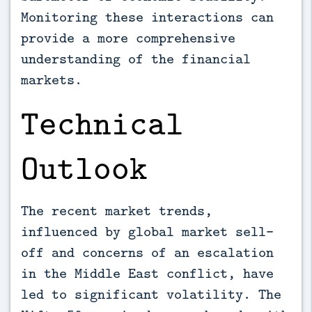
Monitoring these interactions can
provide a more comprehensive
understanding of the financial
markets.
Technical
Outlook
The recent market trends,
influenced by global market sell-
off and concerns of an escalation
in the Middle East conflict, have
led to significant volatility. The