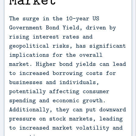
The surge in the 10-year US
Government Bond Yield, driven by
rising interest rates and
geopolitical risks, has significant
implications for the overall
market. Higher bond yields can lead
to increased borrowing costs for
businesses and individuals,
potentially affecting consumer
spending and economic growth.
Additionally, they can put downward
pressure on stock markets, leading
to increased market volatility and