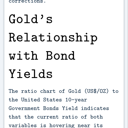
corrections.
Gold’s
Relationship
with Bond
Yields
The ratio chart of Gold (US$/OZ) to
the United States 10-year
Government Bonds Yield indicates
that the current ratio of both
variables is hovering near its