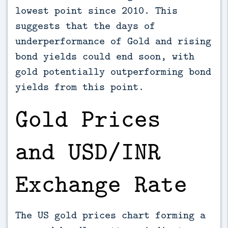
lowest point since 2010. This
suggests that the days of
underperformance of Gold and rising
bond yields could end soon, with
gold potentially outperforming bond
yields from this point.
Gold Prices
and USD/INR
Exchange Rate
The US gold prices chart forming a