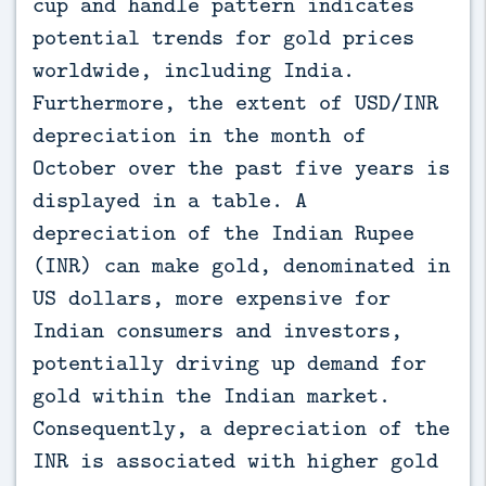
cup and handle pattern indicates
potential trends for gold prices
worldwide, including India.
Furthermore, the extent of USD/INR
depreciation in the month of
October over the past five years is
displayed in a table. A
depreciation of the Indian Rupee
(INR) can make gold, denominated in
US dollars, more expensive for
Indian consumers and investors,
potentially driving up demand for
gold within the Indian market.
Consequently, a depreciation of the
INR is associated with higher gold