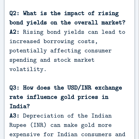
Q2: What is the impact of rising
bond yields on the overall market?
A2:
Rising bond yields can lead to
increased borrowing costs,
potentially affecting consumer
spending and stock market
volatility.
Q3: How does the USD/INR exchange
rate influence gold prices in
India?
A3:
Depreciation of the Indian
Rupee (INR) can make gold more
expensive for Indian consumers and