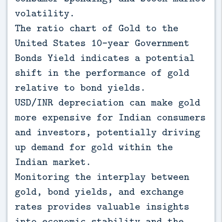
volatility.
The ratio chart of Gold to the
United States 10-year Government
Bonds Yield indicates a potential
shift in the performance of gold
relative to bond yields.
USD/INR depreciation can make gold
more expensive for Indian consumers
and investors, potentially driving
up demand for gold within the
Indian market.
Monitoring the interplay between
gold, bond yields, and exchange
rates provides valuable insights
into economic stability and the