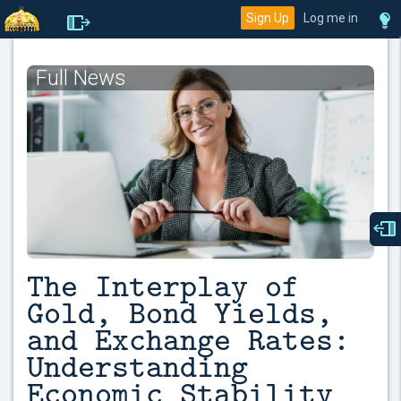
Sign Up
Log me in
Full News
The Interplay of
Gold, Bond Yields,
and Exchange Rates:
Understanding
Economic Stability