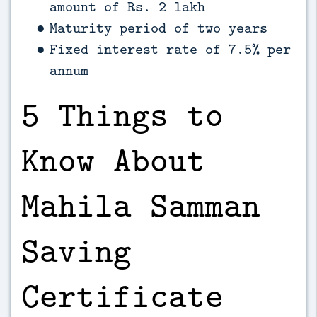
amount of Rs. 2 lakh
Maturity period of two years
Fixed interest rate of 7.5% per
annum
5 Things to
Know About
Mahila Samman
Saving
Certificate