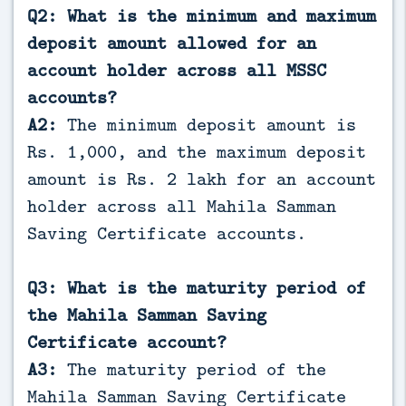
Q2: What is the minimum and maximum
deposit amount allowed for an
account holder across all MSSC
accounts?
A2:
The minimum deposit amount is
Rs. 1,000, and the maximum deposit
amount is Rs. 2 lakh for an account
holder across all Mahila Samman
Saving Certificate accounts.
Q3: What is the maturity period of
the Mahila Samman Saving
Certificate account?
A3:
The maturity period of the
Mahila Samman Saving Certificate