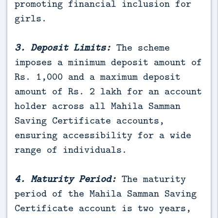
promoting financial inclusion for
girls.
3. Deposit Limits:
The scheme
imposes a minimum deposit amount of
Rs. 1,000 and a maximum deposit
amount of Rs. 2 lakh for an account
holder across all Mahila Samman
Saving Certificate accounts,
ensuring accessibility for a wide
range of individuals.
4. Maturity Period:
The maturity
period of the Mahila Samman Saving
Certificate account is two years,