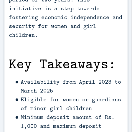
initiative is a step towards 
fostering economic independence and 
security for women and girl 
children.
Key Takeaways:
Availability from April 2023 to
March 2025
Eligible for women or guardians
of minor girl children
Minimum deposit amount of Rs.
1,000 and maximum deposit