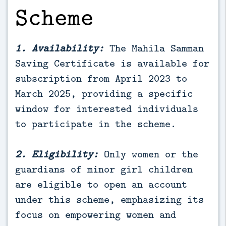
Scheme
1. Availability:
The Mahila Samman
Saving Certificate is available for
subscription from April 2023 to
March 2025, providing a specific
window for interested individuals
to participate in the scheme.
2. Eligibility:
Only women or the
guardians of minor girl children
are eligible to open an account
under this scheme, emphasizing its
focus on empowering women and