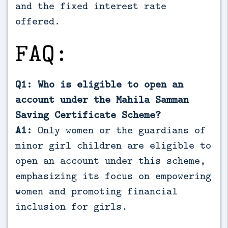
and the fixed interest rate
offered.
FAQ:
Q1: Who is eligible to open an
account under the Mahila Samman
Saving Certificate Scheme?
A1:
Only women or the guardians of
minor girl children are eligible to
open an account under this scheme,
emphasizing its focus on empowering
women and promoting financial
inclusion for girls.