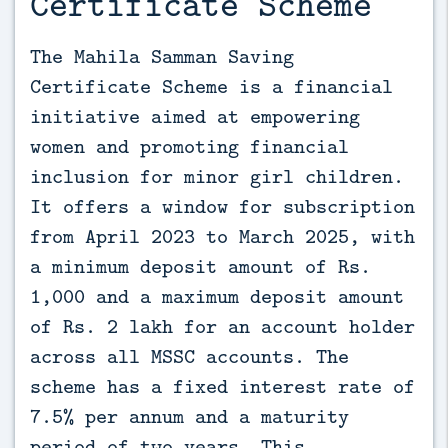
Certificate Scheme
The Mahila Samman Saving 
Certificate Scheme is a financial 
initiative aimed at empowering 
women and promoting financial 
inclusion for minor girl children. 
It offers a window for subscription 
from April 2023 to March 2025, with 
a minimum deposit amount of Rs. 
1,000 and a maximum deposit amount 
of Rs. 2 lakh for an account holder 
across all MSSC accounts. The 
scheme has a fixed interest rate of 
7.5% per annum and a maturity 
period of two years. This 