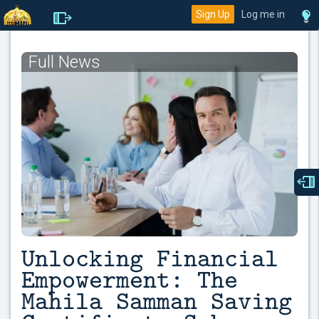
Sign Up
Log me in
Full News
Unlocking Financial
Empowerment: The
Mahila Samman Saving