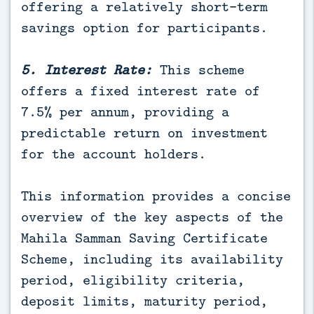
offering a relatively short-term
savings option for participants.
5. Interest Rate:
This scheme
offers a fixed interest rate of
7.5% per annum, providing a
predictable return on investment
for the account holders.
This information provides a concise
overview of the key aspects of the
Mahila Samman Saving Certificate
Scheme, including its availability
period, eligibility criteria,
deposit limits, maturity period,